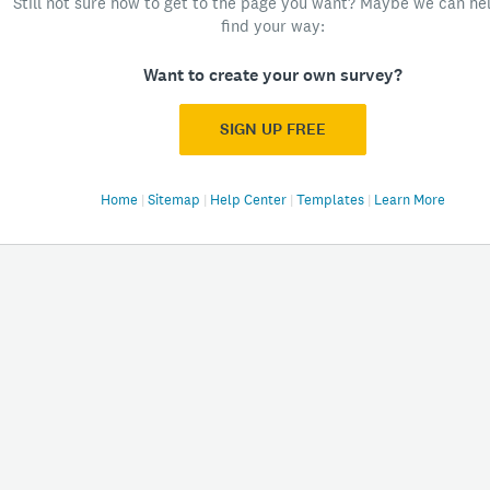
Still not sure how to get to the page you want? Maybe we can he
find your way:
Want to create your own survey?
SIGN UP FREE
Home
|
Sitemap
|
Help Center
|
Templates
|
Learn More