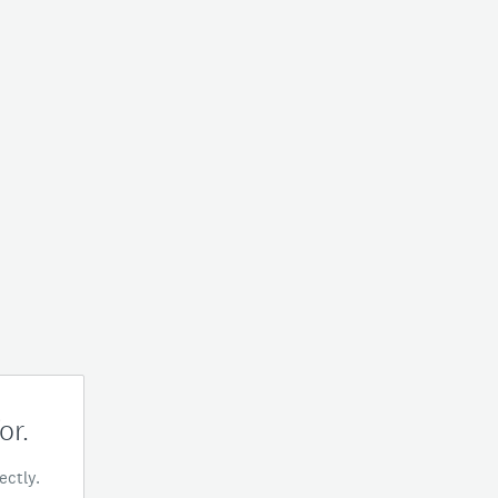
or.
ectly.