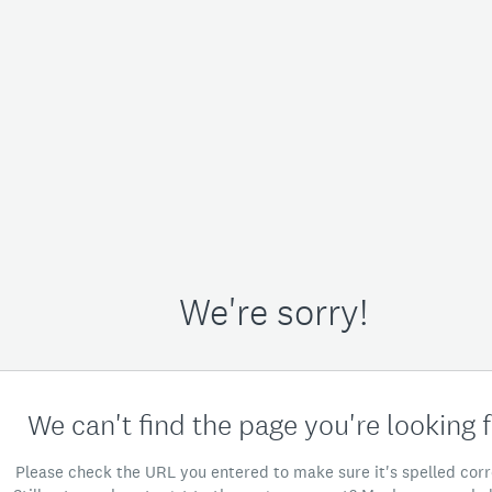
We're sorry!
We can't find the page you're looking f
Please check the URL you entered to make sure it's spelled corr