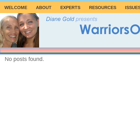
WELCOME
ABOUT
EXPERTS
RESOURCES
ISSUE
No posts found.