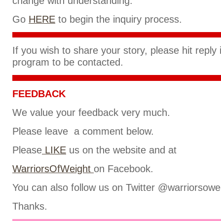
change with understanding.
Go
HERE
to begin the inquiry process.
If you wish to share your story, please hit reply
program to be contacted.
FEEDBACK
We value your feedback very much.
Please leave a comment below.
Please
LIKE
us on the website and at
WarriorsOfWeight
on Facebook.
You can also follow us on Twitter @warriorsowe
Thanks.