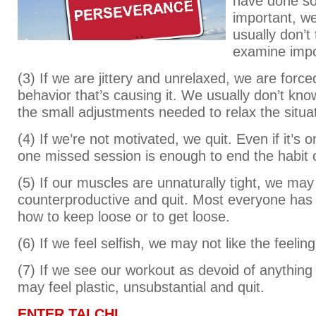
have done s
important, w
usually don’t
examine impo
(3) If we are jittery and unrelaxed, we are force
behavior that’s causing it. We usually don’t k
the small adjustments needed to relax the situat
(4) If we’re not motivated, we quit. Even if it’s 
one missed session is enough to end the habit o
(5) If our muscles are unnaturally tight, we may
counterproductive and quit. Most everyone has
how to keep loose or to get loose.
(6) If we feel selfish, we may not like the feelin
(7) If we see our workout as devoid of anything 
may feel plastic, unsubstantial and quit.
ENTER TAI CHI.