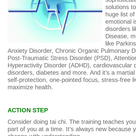
solutions t
huge list o
emotional 
disorders l
Disease, m
like Parkin
Anxiety Disorder, Chronic Organic Pulmonary 
Post-Traumatic Stress Disorder (PSD), Attention
Hyperactivity Disorder (ADHD), cardiovascular 
disorders, diabetes and more. And it’s a martial
self-protection, one-pointed focus, stress-free l
maximize health.
ACTION STEP
Consider doing tai chi. The training teaches yo
part of you at a time. It’s always new becaus