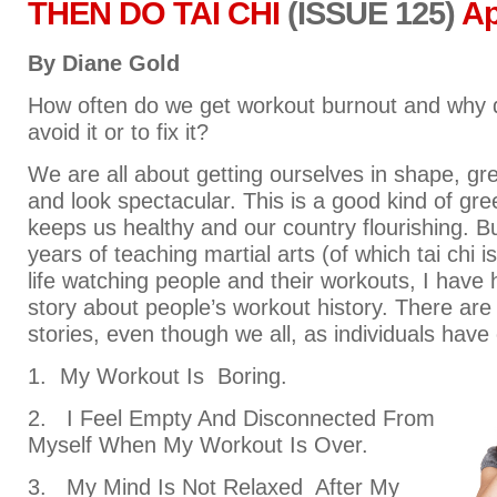
THEN DO TAI CHI
(ISSUE 125)
Ap
By Diane Gold
How often do we get workout burnout and why do
avoid it or to fix it?
We are all about getting ourselves in shape, gre
and look spectacular. This is a good kind of gre
keeps us healthy and our country flourishing. B
years of teaching martial arts (of which tai chi i
life watching people and their workouts, I have 
story about people’s workout history. There are
stories, even though we all, as individuals have
1. My Workout Is Boring.
2. I Feel Empty And Disconnected From
Myself When My Workout Is Over.
3. My Mind Is Not Relaxed After My