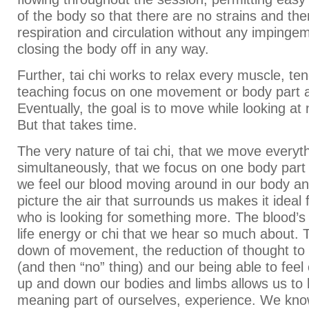
of the body so that there are no strains and th
respiration and circulation without any impinge
closing the body off in any way.
Further, tai chi works to relax every muscle, te
teaching focus on one movement or body part a
Eventually, the goal is to move while looking at n
But that takes time.
The very nature of tai chi, that we move everyt
simultaneously, that we focus on one body part 
we feel our blood moving around in our body an
picture the air that surrounds us makes it idea
who is looking for something more. The blood’s
life energy or chi that we hear so much about. 
down of movement, the reduction of thought to 
(and then “no” thing) and our being able to feel
up and down our bodies and limbs allows us to h
meaning part of ourselves, experience. We kno