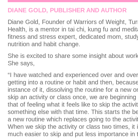
DIANE GOLD, PUBLISHER AND AUTHOR
Diane Gold, Founder of Warriors of Weight, Tur
Health, is a mentor in tai chi, kung fu and medit
fitness and stress expert, dedicated mom, stud
nutrition and habit change.
She is excited to share some insight about wor
She says,
“I have watched and experienced over and over 
getting into a routine or habit and then, becaus
instance of it, dissolving the routine for a new
skip an activity or class once, we are beginning
that of feeling what it feels like to skip the activ
something else with that time. This starts the be
a new routine which replaces going to the activit
When we skip the activity or class two times, it
much easier to skip and put less importance in t