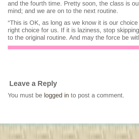
and the fourth time. Pretty soon, the class is out
mind; and we are on to the next routine.
“This is OK, as long as we know it is our choice 
right choice for us. If it is laziness, stop skippi
to the original routine. And may the force be wit
Leave a Reply
You must be
logged in
to post a comment.