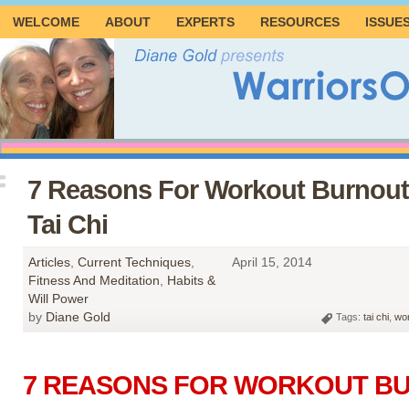
WELCOME
ABOUT
EXPERTS
RESOURCES
ISSUE
7 Reasons For Workout Burnout
Tai Chi
Articles
,
Current Techniques
,
April 15, 2014
Fitness And Meditation
,
Habits &
Will Power
by
Diane Gold
Tags:
tai chi
,
wor
7 REASONS FOR WORKOUT B