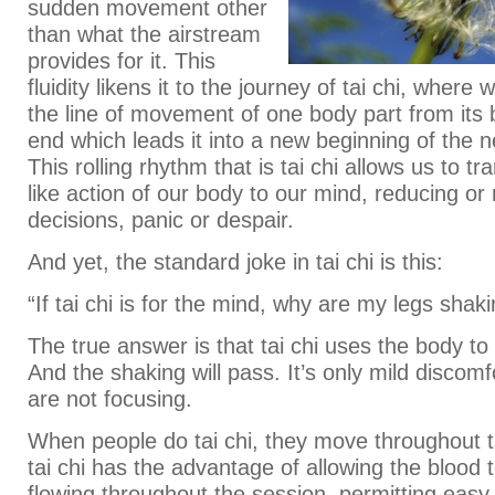
sudden movement other
than what the airstream
provides for it. This
fluidity likens it to the journey of tai chi, where 
the line of movement of one body part from its b
end which leads it into a new beginning of the n
This rolling rhythm that is tai chi allows us to t
like action of our body to our mind, reducing or
decisions, panic or despair.
And yet, the standard joke in tai chi is this:
“If tai chi is for the mind, why are my legs shak
The true answer is that tai chi uses the body to
And the shaking will pass. It’s only mild discom
are not focusing.
When people do tai chi, they move throughout 
tai chi has the advantage of allowing the blood 
flowing throughout the session, permitting easy 