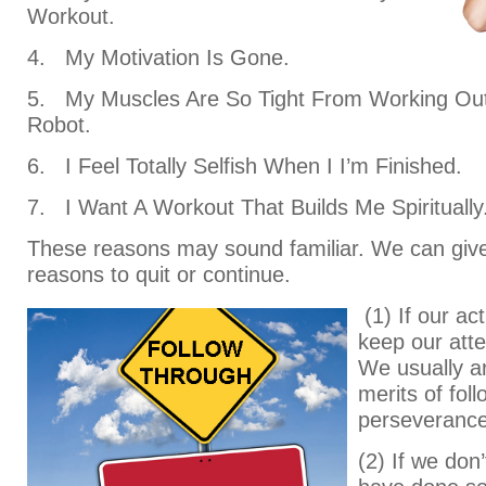
Workout.
4. My Motivation Is Gone.
5. My Muscles Are So Tight From Working Out
Robot.
6. I Feel Totally Selfish When I I’m Finished.
7. I Want A Workout That Builds Me Spiritually
These reasons may sound familiar. We can giv
reasons to quit or continue.
(1) If our act
keep our atte
We usually ar
merits of fol
perseverance
(2) If we don’