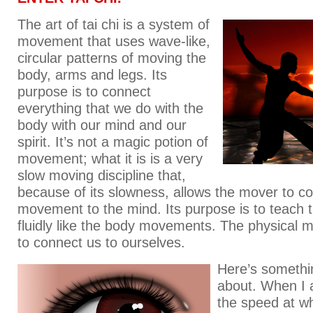
The art of tai chi is a system of
movement that uses wave-like,
circular patterns of moving the
body, arms and legs. Its
purpose is to connect
everything that we do with the
body with our mind and our
spirit. It’s not a magic potion of
movement; what it is is a very
slow moving discipline that,
because of its slowness, allows the mover to c
movement to the mind. Its purpose is to teach t
fluidly like the body movements. The physical m
to connect us to ourselves.
Here’s somethin
about. When I a
the speed at w