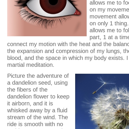
allows me to fo
on my moveme
movement allo
on only 1 thing
allows me to f
part, 1 at a tim
connect my motion with the heat and the balan
the expansion and compression of my lungs, th
blood, and the space in which my body exists. 
martial meditation.
Picture the adventure of
a dandelion seed, using
the fibers of the
dandelion flower to keep
it airborn, and it is
whisked away by a fluid
stream of the wind. The
ride is smooth with no