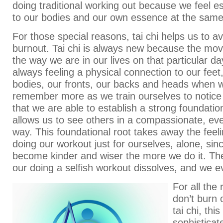
doing traditional working out because we feel es
to our bodies and our own essence at the same
For those special reasons, tai chi helps us to a
burnout. Tai chi is always new because the mov
the way we are in our lives on that particular d
always feeling a physical connection to our feet
bodies, our fronts, our backs and heads when w
remember more as we train ourselves to notice
that we are able to establish a strong foundatio
allows us to see others in a compassionate, eve
way. This foundational root takes away the feel
doing our workout just for ourselves, alone, sinc
become kinder and wiser the more we do it. The
our doing a selfish workout dissolves, and we e
For all the
don’t burn
tai chi, thi
sophisticat