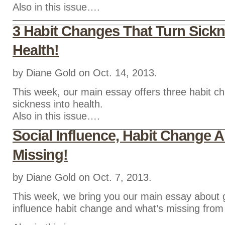
Also in this issue….
3 Habit Changes That Turn Sickn
Health!
by Diane Gold on Oct. 14, 2013.
This week, our main essay offers three habit ch
sickness into health.
Also in this issue….
Social Influence, Habit Change 
Missing!
by Diane Gold on Oct. 7, 2013.
This week, we bring you our main essay about 
influence habit change and what’s missing fro