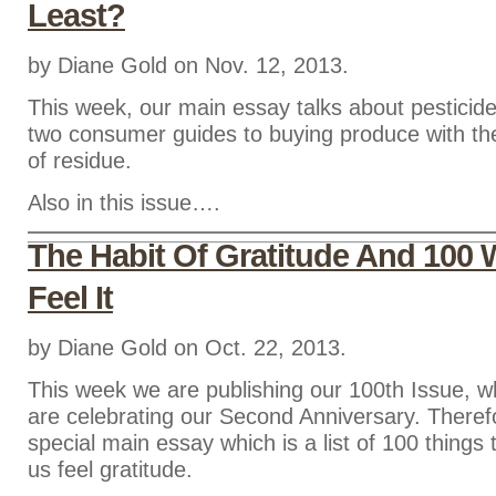
Least?
by Diane Gold on Nov. 12, 2013.
This week, our main essay talks about pesticid
two consumer guides to buying produce with th
of residue.
Also in this issue….
The Habit Of Gratitude And 100 
Feel It
by Diane Gold on Oct. 22, 2013.
This week we are publishing our 100th Issue, 
are celebrating our Second Anniversary. Theref
special main essay which is a list of 100 thing
us feel gratitude.