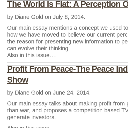
The World Is Flat: A Perception O
by Diane Gold on July 8, 2014.
Our main essay mentions a concept we used to
how we have moved to believe our current percep
the reason for presenting new information to pe
can evolve their thinking.
Also in this issue….
Profit From Peace-The Peace Ind
Show
by Diane Gold on June 24, 2014.
Our main essay talks about making profit from 
than war, and proposes a competition based T
generate investors.