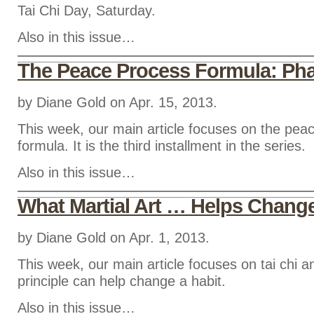
Tai Chi Day, Saturday.
Also in this issue…
The Peace Process Formula: Pha
by Diane Gold on Apr. 15, 2013.
This week, our main article focuses on the pea
formula. It is the third installment in the series.
Also in this issue…
What Martial Art … Helps Chang
by Diane Gold on Apr. 1, 2013.
This week, our main article focuses on tai chi a
principle can help change a habit.
Also in this issue…