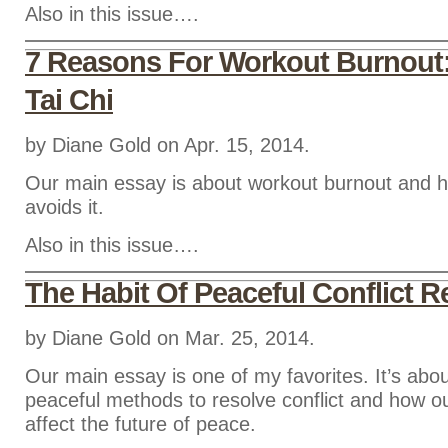
Also in this issue….
7 Reasons For Workout Burnout
Tai Chi
by Diane Gold on Apr. 15, 2014.
Our main essay is about workout burnout and ho
avoids it.
Also in this issue….
The Habit Of Peaceful Conflict R
by Diane Gold on Mar. 25, 2014.
Our main essay is one of my favorites. It’s about
peaceful methods to resolve conflict and how o
affect the future of peace.