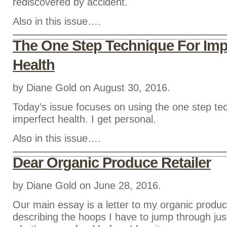
rediscovered by accident.
Also in this issue….
The One Step Technique For Imp
Health
by Diane Gold on August 30, 2016.
Today’s issue focuses on using the one step te
imperfect health. I get personal.
Also in this issue….
Dear Organic Produce Retailer
by Diane Gold on June 28, 2016.
Our main essay is a letter to my organic produce
describing the hoops I have to jump through just