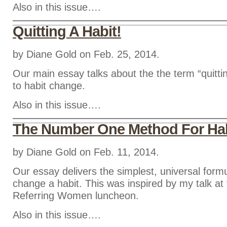
Also in this issue….
Quitting A Habit!
by Diane Gold on Feb. 25, 2014.
Our main essay talks about the the term “quittin
to habit change.
Also in this issue….
The Number One Method For Ha
by Diane Gold on Feb. 11, 2014.
Our essay delivers the simplest, universal form
change a habit. This was inspired by my talk 
Referring Women luncheon.
Also in this issue….