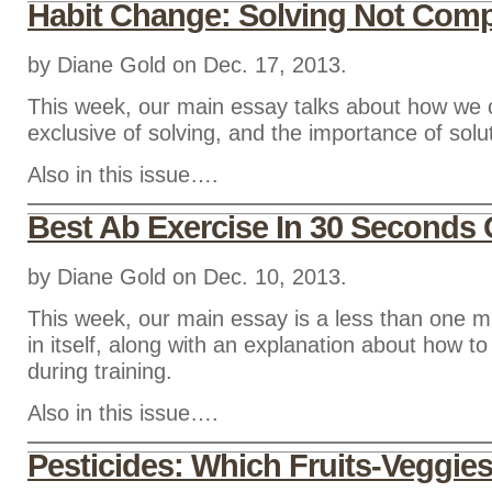
Habit Change: Solving Not Comp
by Diane Gold on Dec. 17, 2013.
This week, our main essay talks about how we 
exclusive of solving, and the importance of solu
Also in this issue….
Best Ab Exercise In 30 Seconds 
by Diane Gold on Dec. 10, 2013.
This week, our main essay is a less than one m
in itself, along with an explanation about how to
during training.
Also in this issue….
Pesticides: Which Fruits-Veggie