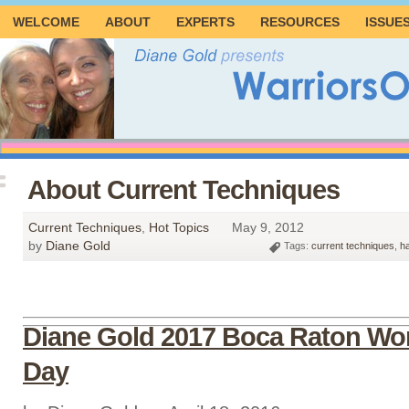
WELCOME
ABOUT
EXPERTS
RESOURCES
ISSUE
About Current Techniques
Current Techniques
,
Hot Topics
May 9, 2012
by
Diane Gold
Tags:
current techniques
,
h
Diane Gold 2017 Boca Raton Wor
Day