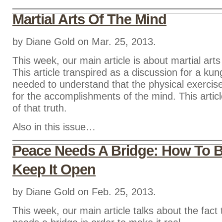
Martial Arts Of The Mind
by Diane Gold on Mar. 25, 2013.
This week, our main article is about martial arts
This article transpired as a discussion for a ku
needed to understand that the physical exercise
for the accomplishments of the mind. This articl
of that truth.
Also in this issue…
Peace Needs A Bridge: How To Bu
Keep It Open
by Diane Gold on Feb. 25, 2013.
This week, our main article talks about the fact