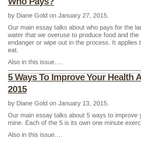
Who Pays?
by Diane Gold on January 27, 2015.
Our main essay talks about who pays for the lan
water that we overuse to produce food and the
endanger or wipe out in the process. It applies 
eat.
Also in this issue….
5 Ways To Improve Your Health 
2015
by Diane Gold on January 13, 2015.
Our main essay talks about 5 ways to improve 
mine. Each of the 5 is its own one minute exerc
Also in this issue….