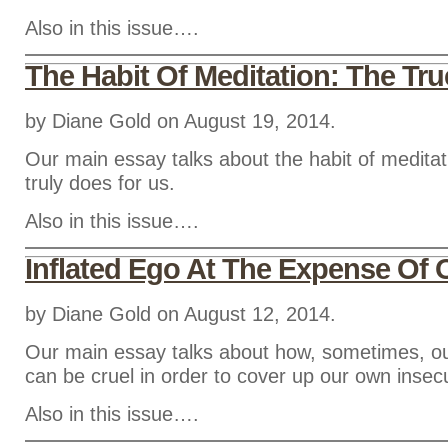
Also in this issue….
The Habit Of Meditation: The Tr
by Diane Gold on August 19, 2014.
Our main essay talks about the habit of meditat
truly does for us.
Also in this issue….
Inflated Ego At The Expense Of 
by Diane Gold on August 12, 2014.
Our main essay talks about how, sometimes, ou
can be cruel in order to cover up our own insecu
Also in this issue….