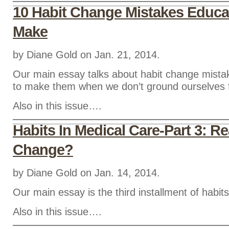
10 Habit Change Mistakes Educa
Make
by Diane Gold on Jan. 21, 2014.
Our main essay talks about habit change mista
to make them when we don’t ground ourselves f
Also in this issue….
Habits In Medical Care-Part 3: R
Change?
by Diane Gold on Jan. 14, 2014.
Our main essay is the third installment of habits
Also in this issue….