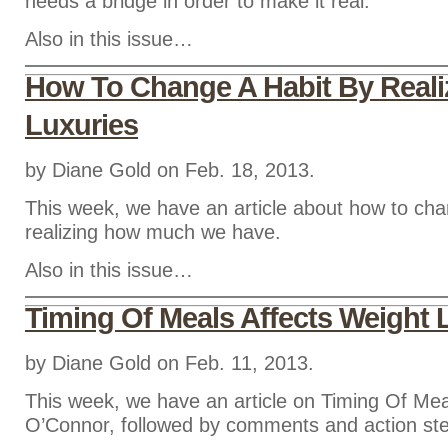
needs a bridge in order to make it real.
Also in this issue…
How To Change A Habit By Reali
Luxuries
by Diane Gold on Feb. 18, 2013.
This week, we have an article about how to cha
realizing how much we have.
Also in this issue…
Timing Of Meals Affects Weight 
by Diane Gold on Feb. 11, 2013.
This week, we have an article on Timing Of Me
O’Connor, followed by comments and action st