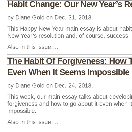
Habit Change: Our New Year’s R
by Diane Gold on Dec. 31, 2013.
This Happy New Year main essay is about habi
New Year’s resolution and, of course, success.
Also in this issue….
The Habit Of Forgiveness: How 
Even When It Seems Impossible
by Diane Gold on Dec. 24, 2013.
This week, our main essay talks about developin
forgiveness and how to go about it even when 
impossible.
Also in this issue….