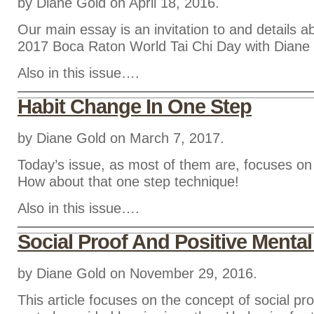
by Diane Gold on April 18, 2016.
Our main essay is an invitation to and details ab
2017 Boca Raton World Tai Chi Day with Diane
Also in this issue….
Habit Change In One Step
by Diane Gold on March 7, 2017.
Today’s issue, as most of them are, focuses on
How about that one step technique!
Also in this issue….
Social Proof And Positive Mental
by Diane Gold on November 29, 2016.
This article focuses on the concept of social pro