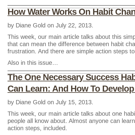
How Water Works On Habit Cha
by Diane Gold on July 22, 2013.
This week, our main article talks about this sim
that can mean the difference between habit ch
frustration. And there are simple action steps to
Also in this issue…
The One Necessary Success Hab
Can Learn: And How To Develop 
by Diane Gold on July 15, 2013.
This week, our main article talks about one habi
people all know about. Almost anyone can learn 
action steps, included.