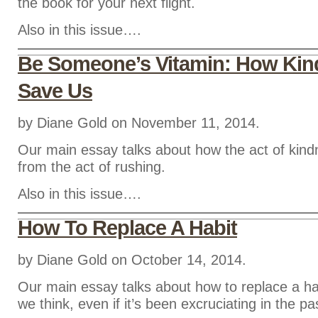
the book for your next flight.
Also in this issue….
Be Someone’s Vitamin: How Ki
Save Us
by Diane Gold on November 11, 2014.
Our main essay talks about how the act of kin
from the act of rushing.
Also in this issue….
How To Replace A Habit
by Diane Gold on October 14, 2014.
Our main essay talks about how to replace a ha
we think, even if it’s been excruciating in the pa