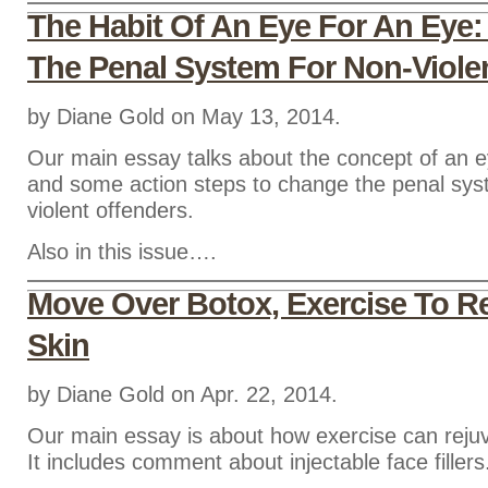
The Habit Of An Eye For An Eye
The Penal System For Non-Viole
by Diane Gold on May 13, 2014.
Our main essay talks about the concept of an e
and some action steps to change the penal sys
violent offenders.
Also in this issue….
Move Over Botox, Exercise To R
Skin
by Diane Gold on Apr. 22, 2014.
Our main essay is about how exercise can rejuv
It includes comment about injectable face fillers