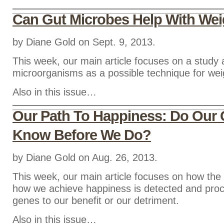
Can Gut Microbes Help With We
by Diane Gold on Sept. 9, 2013.
This week, our main article focuses on a study 
microorganisms as a possible technique for weig
Also in this issue…
Our Path To Happiness: Do Our
Know Before We Do?
by Diane Gold on Aug. 26, 2013.
This week, our main article focuses on how the 
how we achieve happiness is detected and pro
genes to our benefit or our detriment.
Also in this issue…