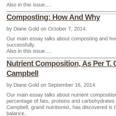
Also in this issue….
Composting: How And Why
by Diane Gold on October 7, 2014.
Our main essay talks about composting and ho
successfully.
Also in this issue….
Nutrient Composition, As Per T. 
Campbell
by Diane Gold on September 16, 2014.
Our main essay talks about nutrient compositio
percentage of fats, proteins and carbohydrates 
Campbell, grand nutritionist, has discovered is 
balance.