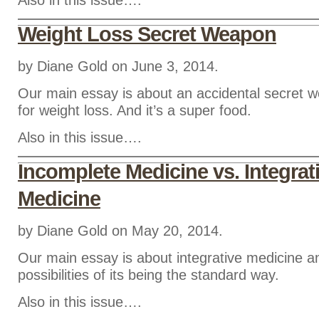
Also in this issue….
Weight Loss Secret Weapon
by Diane Gold on June 3, 2014.
Our main essay is about an accidental secret 
for weight loss. And it’s a super food.
Also in this issue….
Incomplete Medicine vs. Integrat
Medicine
by Diane Gold on May 20, 2014.
Our main essay is about integrative medicine a
possibilities of its being the standard way.
Also in this issue….