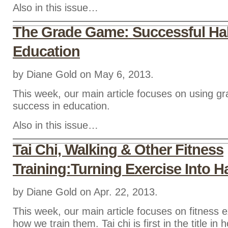
Also in this issue…
The Grade Game: Successful Hab
Education
by Diane Gold on May 6, 2013.
This week, our main article focuses on using g
success in education.
Also in this issue…
Tai Chi, Walking & Other Fitness
Training:Turning Exercise Into H
by Diane Gold on Apr. 22, 2013.
This week, our main article focuses on fitness 
how we train them. Tai chi is first in the title in