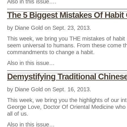
Also in this issue….
The 5 Biggest Mistakes Of Habi
by Diane Gold on Sept. 23, 2013.
This week, we bring you THE mistakes of habit
seem universal to humans. From these come t
commandments to change a habit.
Also in this issue…
Demystifying Traditional Chines
by Diane Gold on Sept. 16, 2013.
This week, we bring you the highlights of our in
George Love, Doctor Of Oriental Medicine who d
all of us.
Also in this issue…