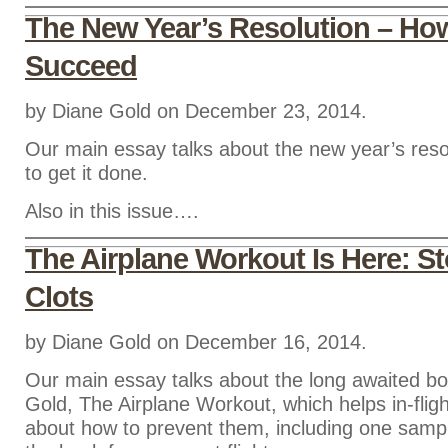
The New Year’s Resolution – Ho
Succeed
by Diane Gold on December 23, 2014.
Our main essay talks about the new year’s res
to get it done.
Also in this issue….
The Airplane Workout Is Here: St
Clots
by Diane Gold on December 16, 2014.
Our main essay talks about the long awaited b
Gold, The Airplane Workout, which helps in-fligh
about how to prevent them, including one samp