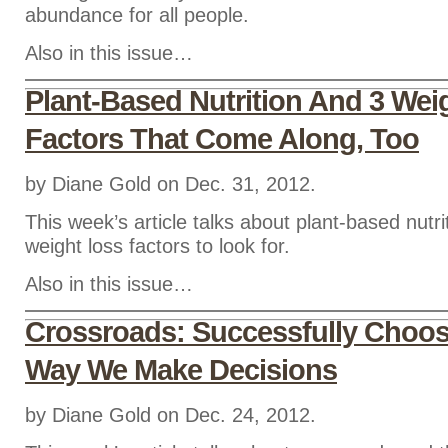
abundance for all people.
Also in this issue…
Plant-Based Nutrition And 3 Wei
Factors That Come Along, Too
by Diane Gold on Dec. 31, 2012.
This week’s article talks about plant-based nutri
weight loss factors to look for.
Also in this issue…
Crossroads: Successfully Choo
Way We Make Decisions
by Diane Gold on Dec. 24, 2012.