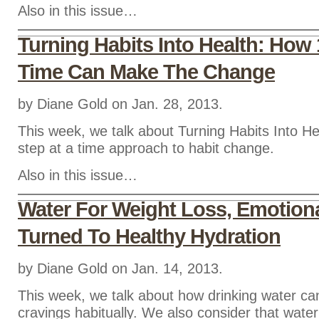
Also in this issue…
Turning Habits Into Health: How 
Time Can Make The Change
by Diane Gold on Jan. 28, 2013.
This week, we talk about Turning Habits Into He
step at a time approach to habit change.
Also in this issue…
Water For Weight Loss, Emotiona
Turned To Healthy Hydration
by Diane Gold on Jan. 14, 2013.
This week, we talk about how drinking water c
cravings habitually. We also consider that water 