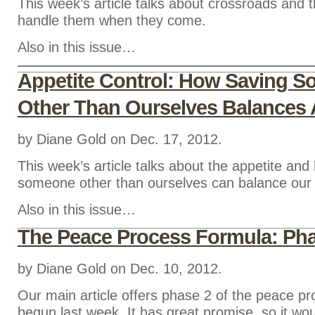
This week’s article talks about crossroads and
handle them when they come.
Also in this issue…
Appetite Control: How Saving 
Other Than Ourselves Balances 
by Diane Gold on Dec. 17, 2012.
This week’s article talks about the appetite an
someone other than ourselves can balance our 
Also in this issue…
The Peace Process Formula: Pha
by Diane Gold on Dec. 10, 2012.
Our main article offers phase 2 of the peace p
begun last week. It has great promise, so it wou