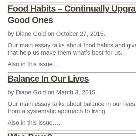
Food Habits – Continually Upgra
Good Ones
by Diane Gold on October 27, 2015.
Our main essay talks about food habits and giv
that help us make them what’s best for us.
Also in this issue….
Balance In Our Lives
by Diane Gold on March 3, 2015.
Our main essay talks about balance in our live
from a systematic approach to living.
Also in this issue….