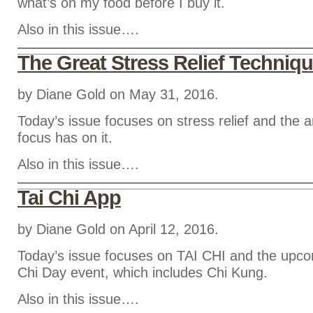
what’s on my food before I buy it.
Also in this issue….
The Great Stress Relief Techniq
by Diane Gold on May 31, 2016.
Today’s issue focuses on stress relief and the
focus has on it.
Also in this issue….
Tai Chi App
by Diane Gold on April 12, 2016.
Today’s issue focuses on TAI CHI and the upco
Chi Day event, which includes Chi Kung.
Also in this issue….