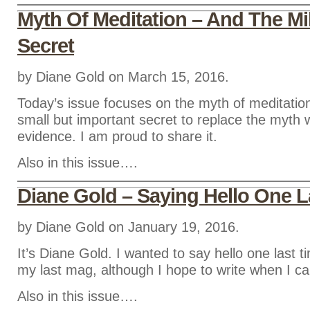
Myth Of Meditation – And The Mil
Secret
by Diane Gold on March 15, 2016.
Today’s issue focuses on the myth of meditati
small but important secret to replace the myth w
evidence. I am proud to share it.
Also in this issue….
Diane Gold – Saying Hello One L
by Diane Gold on January 19, 2016.
It’s Diane Gold. I wanted to say hello one last 
my last mag, although I hope to write when I ca
Also in this issue….