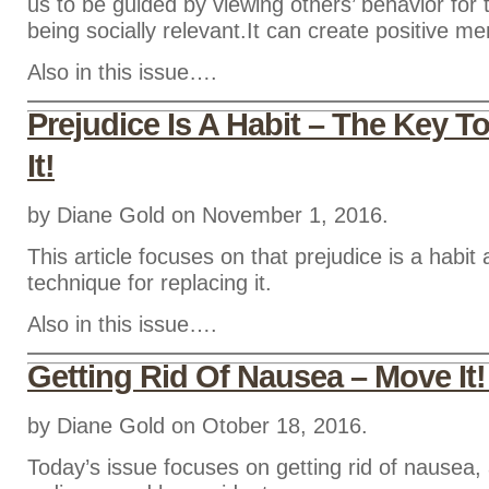
us to be guided by viewing others’ behavior for 
being socially relevant.It can create positive men
Also in this issue….
Prejudice Is A Habit – The Key T
It!
by Diane Gold on November 1, 2016.
This article focuses on that prejudice is a habit
technique for replacing it.
Also in this issue….
Getting Rid Of Nausea – Move It!
by Diane Gold on Otober 18, 2016.
Today’s issue focuses on getting rid of nausea, 