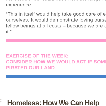
experience.
“This in itself would help take good care of 
ourselves. It would demonstrate loving ours
fellow beings at all costs – because we are 
it.”
EXERCISE OF THE WEEK:
CONSIDER HOW WE WOULD ACT IF SO
PIRATED OUR LAND.
Homeless: How We Can Help