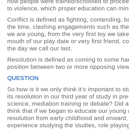
how people were trained/schooled to proceed
to violence, which proper education can min
Conflict is defined as fighting, contending, b
the time, clashing engagements such as th
we are young, from the very first toy we take
mouth of our play date or very first friend, co
the day we call our last.
Resolution is defined as coming to some h
position between two or more opposing view
QUESTION
So how is it we only think it’s important to s
its resolution in our third year of study in pre-
science, mediation training or debate? Did 
think that if we began to educate our young 
resolution from early childhood and onward
experience studying the studies, role playin