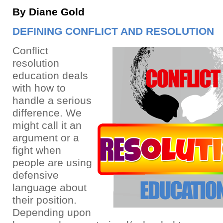
By Diane Gold
DEFINING CONFLICT AND RESOLUTION
Conflict
resolution
education deals
with how to
handle a serious
difference. We
might call it an
argument or a
fight when
people are using
defensive
language about
their position.
Depending upon