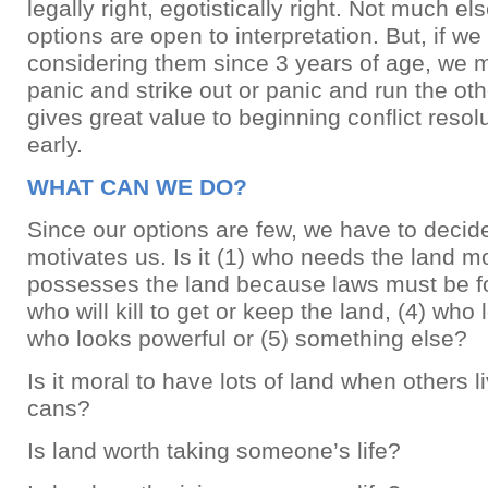
legally right, egotistically right. Not much els
options are open to interpretation. But, if w
considering them since 3 years of age, we 
panic and strike out or panic and run the ot
gives great value to beginning conflict resol
early.
WHAT CAN WE DO?
Since our options are few, we have to decid
motivates us. Is it (1) who needs the land m
possesses the land because laws must be fo
who will kill to get or keep the land, (4) wh
who looks powerful or (5) something else?
Is it moral to have lots of land when others 
cans?
Is land worth taking someone’s life?