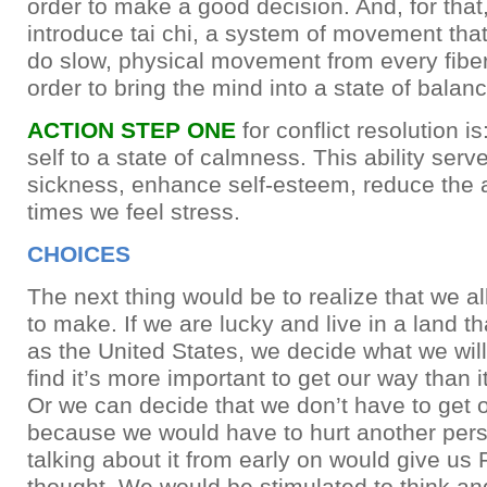
order to make a good decision. And, for tha
introduce tai chi, a system of movement tha
do slow, physical movement from every fiber
order to bring the mind into a state of balanc
ACTION STEP ONE
for conflict resolution is
self to a state of calmness. This ability serv
sickness, enhance self-esteem, reduce the 
times we feel stress.
CHOICES
The next thing would be to realize that we a
to make. If we are lucky and live in a land th
as the United States, we decide what we wil
find it’s more important to get our way than it
Or we can decide that we don’t have to get 
because we would have to hurt another perso
talking about it from early on would give us 
thought. We would be stimulated to think and