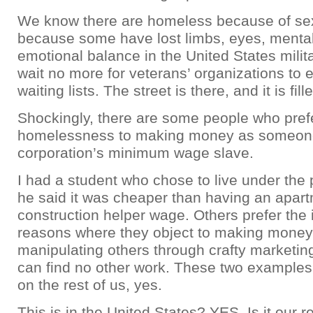
We know there are homeless because of se
because some have lost limbs, eyes, mental
emotional balance in the United States milit
wait no more for veterans’ organizations to 
waiting lists. The street is there, and it is fil
Shockingly, there are some people who pref
homelessness to making money as someon
corporation’s minimum wage slave.
I had a student who chose to live under the
he said it was cheaper than having an apart
construction helper wage. Others prefer the i
reasons where they object to making money
manipulating others through crafty marketi
can find no other work. These two examples
on the rest of us, yes.
This is in the United States? YES. Is it our re