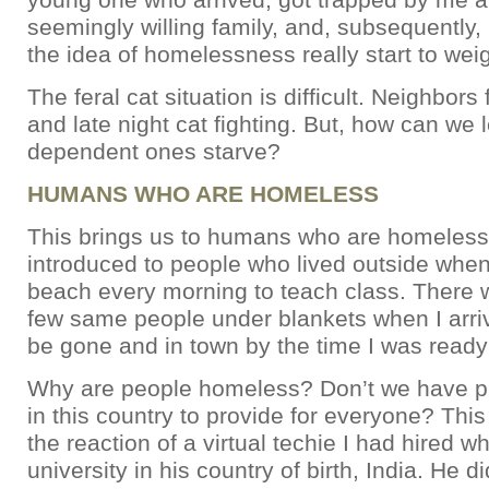
seemingly willing family, and, subsequently,
the idea of homelessness really start to we
The feral cat situation is difficult. Neighbors
and late night cat fighting. But, how can we l
dependent ones starve?
HUMANS WHO ARE HOMELESS
This brings us to humans who are homeless. 
introduced to people who lived outside when
beach every morning to teach class. There 
few same people under blankets when I arr
be gone and in town by the time I was ready
Why are people homeless? Don’t we have p
in this country to provide for everyone? Thi
the reaction of a virtual techie I had hired w
university in his country of birth, India. He 