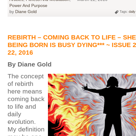
Power And Purpose
by
Diane Gold
Tags:
daily
REBIRTH – COMING BACK TO LIFE – SH
BEING BORN IS BUSY DYING*** ~ ISSUE 
22, 2016
By Diane Gold
The concept
of rebirth
here means
coming back
to life and
daily
evolution.
My definition