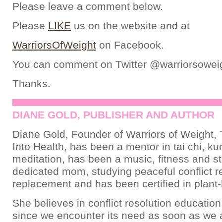
Please leave a comment below.
Please
LIKE
us on the website and at
WarriorsOfWeight
on Facebook.
You can comment on Twitter @warriorsowei
Thanks.
DIANE GOLD, PUBLISHER AND AUTHOR
Diane Gold, Founder of Warriors of Weight, 
Into Health, has been a mentor in tai chi, ku
meditation, has been a music, fitness and st
dedicated mom, studying peaceful conflict re
replacement and has been certified in plant-
She believes in conflict resolution education
since we encounter its need as soon as we a