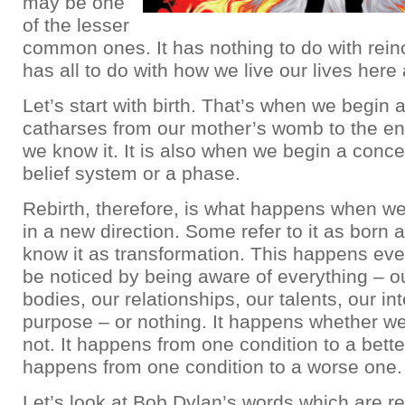
may be one
of the lesser
common ones. It has nothing to do with reinc
has all to do with how we live our lives here
Let’s start with birth. That’s when we begin a
catharses from our mother’s womb to the en
we know it. It is also when we begin a concep
belief system or a phase.
Rebirth, therefore, is what happens when w
in a new direction. Some refer to it as born 
know it as transformation. This happens ev
be noticed by being aware of everything – o
bodies, our relationships, our talents, our int
purpose – or nothing. It happens whether we
not. It happens from one condition to a better
happens from one condition to a worse one.
Let’s look at Bob Dylan’s words which are rea