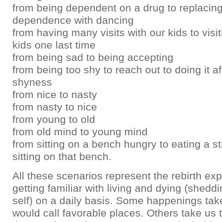
from being dependent on a drug to replacing
dependence with dancing
from having many visits with our kids to visit
kids one last time
from being sad to being accepting
from being too shy to reach out to doing it af
shyness
from nice to nasty
from nasty to nice
from young to old
from old mind to young mind
from sitting on a bench hungry to eating a s
sitting on that bench.
All these scenarios represent the rebirth ex
getting familiar with living and dying (shedd
self) on a daily basis. Some happenings tak
would call favorable places. Others take us