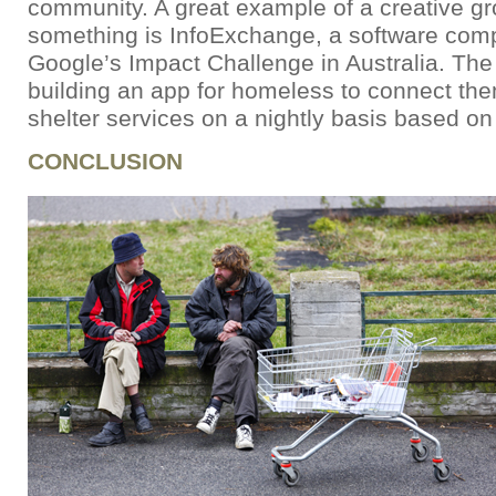
community. A great example of a creative gr
something is InfoExchange, a software com
Google’s Impact Challenge in Australia. Th
building an app for homeless to connect them
shelter services on a nightly basis based on 
CONCLUSION