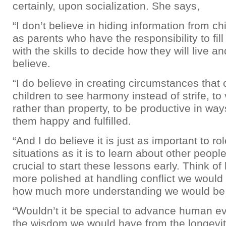
certainly, upon socialization. She says,
“I don’t believe in hiding information from chi
as parents who have the responsibility to fill
with the skills to decide how they will live an
believe.
“I do believe in creating circumstances that
children to see harmony instead of strife, to
rather than property, to be productive in wa
them happy and fulfilled.
“And I do believe it is just as important to ro
situations as it is to learn about other peopl
crucial to start these lessons early. Think 
more polished at handling conflict we would 
how much more understanding we would be
“Wouldn’t it be special to advance human ev
the wisdom we would have from the longevity