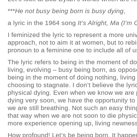
***
He not busy being born is busy dying
,
a lyric in the 1964 song
It’s Alright, Ma (I’m
I feminized the lyric to represent a more uni
approach, not to aim it at women, but to rebi
pronoun to a feminine one to include all of u
The lyric refers to being in the moment of do
living, evolving – busy being born, as oppo
being in the moment of doing nothing, living 
choosing to stagnate. I don’t believe the lyric
physical dying. Even when we know we are 
dying very soon, we have the opportunity to l
we are still breathing. Not such an easy thing
that way when we are not soon to die physic
more experience opening up, living newness 
How profound! Let’s be being born. It happ