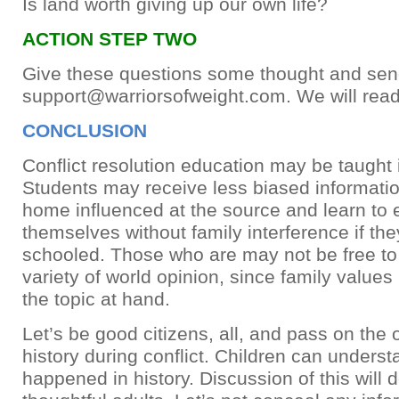
Is land worth giving up our own life?
ACTION STEP TWO
Give these questions some thought and sen
support@warriorsofweight.com
. We will rea
CONCLUSION
Conflict resolution education may be taught 
Students may receive less biased information
home influenced at the source and learn to
themselves without family interference if th
schooled. Those who are may not be free to
variety of world opinion, since family value
the topic at hand.
Let’s be good citizens, all, and pass on the
history during conflict. Children can unders
happened in history. Discussion of this will 