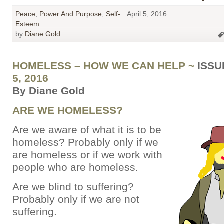
Peace
,
Power And Purpose
,
Self-
April 5, 2016
Esteem
by
Diane Gold
HOMELESS – HOW WE CAN HELP ~
ISSU
5, 2016
By Diane Gold
ARE WE HOMELESS?
Are we aware of what it is to be
homeless? Probably only if we
are homeless or if we work with
people who are homeless.
Are we blind to suffering?
Probably only if we are not
suffering.