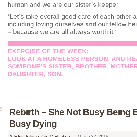
human and we are our sister’s keeper.
“Let’s take overall good care of each other 
including loving ourselves and our fellow bei
– because we are all always worth it.”
EXERCISE OF THE WEEK:
LOOK AT A HOMELESS PERSON, AND REA
SOMEONE’S SISTER, BROTHER, MOTHER
DAUGHTER, SON.
Rebirth – She Not Busy Being B
Busy Dying
Articles
,
Fitness And Meditation
,
March 22, 2016