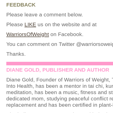
FEEDBACK
Please leave a comment below.
Please
LIKE
us on the website and at
WarriorsOfWeight
on Facebook.
You can comment on Twitter @warriorsowei
Thanks.
DIANE GOLD, PUBLISHER AND AUTHOR
Diane Gold, Founder of Warriors of Weight, 
Into Health, has been a mentor in tai chi, ku
meditation, has been a music, fitness and st
dedicated mom, studying peaceful conflict re
replacement and has been certified in plant-