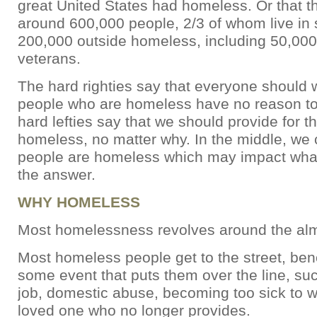
great United States had homeless. Or that the
around 600,000 people, 2/3 of whom live in s
200,000 outside homeless, including 50,00
veterans.
The hard righties say that everyone should 
people who are homeless have no reason to
hard lefties say that we should provide for 
homeless, no matter why. In the middle, we 
people are homeless which may impact what
the answer.
WHY HOMELESS
Most homelessness revolves around the almi
Most homeless people get to the street, benc
some event that puts them over the line, suc
job, domestic abuse, becoming too sick to w
loved one who no longer provides.