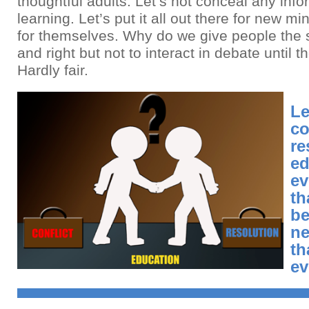
thoughtful adults. Let’s not conceal any info
learning. Let’s put it all out there for new m
for themselves. Why do we give people the s
and right but not to interact in debate until t
Hardly fair.
Le
co
re
ed
ev
th
be
ne
th
ev