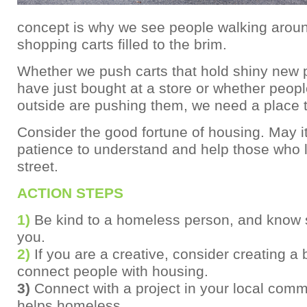
concept is why we see people walking aroun
shopping carts filled to the brim.
Whether we push carts that hold shiny new 
have just bought at a store or whether peopl
outside are pushing them, we need a place to
Consider the good fortune of housing. May i
patience to understand and help those who l
street.
ACTION STEPS
1)
Be kind to a homeless person, and know 
you.
2)
If you are a creative, consider creating a 
connect people with housing.
3)
Connect with a project in your local comm
helps homeless.