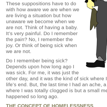
These suppositions have to do
with how aware we are when we
are living a situation but how
unaware we become when we
are not. Think of having a baby.
It’s very painful. Do I remember
the pain? No, I remember the
joy. Or think of being sick when
we are not.
Do I remember being sick?
Depends upon how long ago I
was sick. For me, it was just the
other day, and it was the kind of sick where 
life’s end. But, the last time I had an ache, a
where I was totally clogged is but a small m
happened so long ago.
THE CONCEPT OF HOMELESSNESS