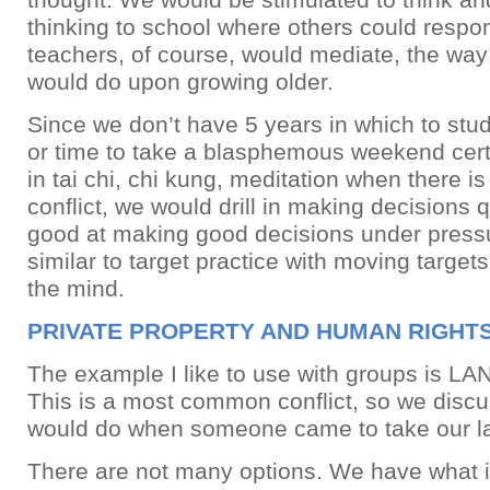
thinking to school where others could respo
teachers, of course, would mediate, the wa
would do upon growing older.
Since we don’t have 5 years in which to stu
or time to take a blasphemous weekend certi
in tai chi, chi kung, meditation when there 
conflict, we would drill in making decisions q
good at making good decisions under pressu
similar to target practice with moving targets
the mind.
PRIVATE PROPERTY AND HUMAN RIGHT
The example I like to use with groups is L
This is a most common conflict, so we disc
would do when someone came to take our l
There are not many options. We have what is