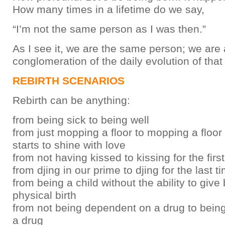
How many times in a lifetime do we say,
“I’m not the same person as I was then.”
As I see it, we are the same person; we are 
conglomeration of the daily evolution of that
REBIRTH SCENARIOS
Rebirth can be anything:
from being sick to being well
from just mopping a floor to mopping a floor s
starts to shine with love
from not having kissed to kissing for the firs
from djing in our prime to djing for the last t
from being a child without the ability to give 
physical birth
from not being dependent on a drug to bein
a drug