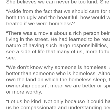
She believes we can never be too kind. She
“Aside from the fact that we should care for 
both the ugly and the beautiful, how would 
treated if we were homeless?
“There was a movie about a rich person bein
living in the street. He had learned to be res
nature of having such large responsibilities, 
see a side of life that many of us, more fortu
see.
“We don’t know why someone is homeless, 
better than someone who is homeless. Alt
own the land on which the homeless sleep, t
ownership doesn’t mean we are better or spir
or more worthy.
“Let us be kind. Not only because it could h
us be compassionate and understanding be