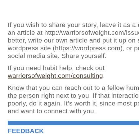
If you wish to share your story, leave it as
an article at http://warriorsofweight.com/iss
better, write our own article and put it up on 
wordpress site (https://wordpress.com), or po
social media site. Share yourself.
If you need habit help, check out
warriorsofweight.com/consulting
.
Know that you can reach out to a fellow hum
the person right next to you. If that interact
poorly, do it again. It’s worth it, since most 
and want to connect with you.
FEEDBACK