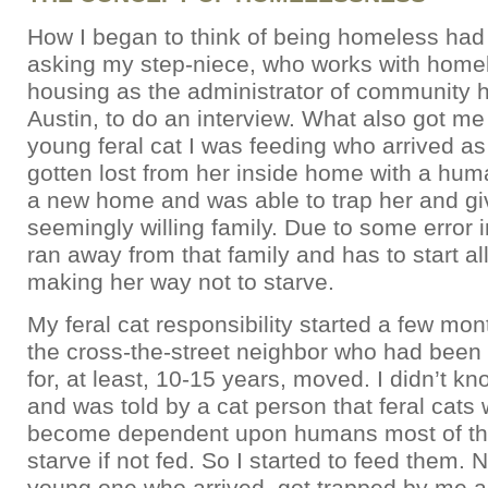
How I began to think of being homeless had 
asking my step-niece, who works with home
housing as the administrator of community 
Austin, to do an interview. What also got me
young feral cat I was feeding who arrived as 
gotten lost from her inside home with a hum
a new home and was able to trap her and giv
seemingly willing family. Due to some error i
ran away from that family and has to start al
making her way not to starve.
My feral cat responsibility started a few m
the cross-the-street neighbor who had been 
for, at least, 10-15 years, moved. I didn’t kn
and was told by a cat person that feral cats
become dependent upon humans most of the
starve if not fed. So I started to feed them. N
young one who arrived, got trapped by me a