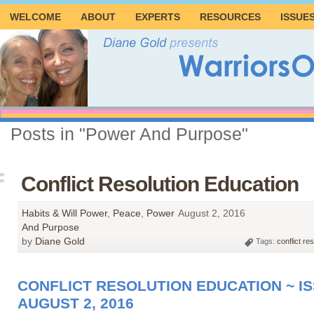
WELCOME
ABOUT
EXPERTS
RESOURCES
ISSUE
Posts in "Power And Purpose"
Conflict Resolution Education
Habits & Will Power
,
Peace
,
Power
August 2, 2016
And Purpose
by
Diane Gold
Tags:
conflict re
CONFLICT RESOLUTION EDUCATION ~ IS
AUGUST 2, 2016