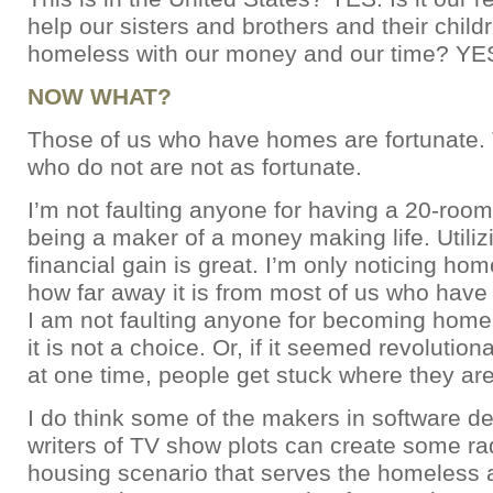
help our sisters and brothers and their chil
homeless with our money and our time? YE
NOW WHAT?
Those of us who have homes are fortunate.
who do not are not as fortunate.
I’m not faulting anyone for having a 20-room
being a maker of a money making life. Utilizi
financial gain is great. I’m only noticing h
how far away it is from most of us who have
I am not faulting anyone for becoming home
it is not a choice. Or, if it seemed revolutio
at one time, people get stuck where they are
I do think some of the makers in software d
writers of TV show plots can create some ra
housing scenario that serves the homeless a