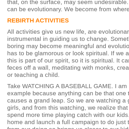
that, on the surface, may seem undesirable
can be evolutionary. We become from where
REBIRTH ACTIVITIES
All activities give us new life, are evolution
instrumental in guiding us to change. Somet
boring may become meaningful and evolutio
has to be glamorous or look spiritual. If we 
this is part of our spirit, so it is spiritual. It
feces off a wall, meditating with monks, cre
or teaching a child.
Take WATCHING A BASEBALL GAME. I am u
example because anything can be that one t
causes a grand leap. So we are watching a 
girls, and from this watching, we realize tha
spend more time playing catch with our kids
home and launch a full campaign to do just t