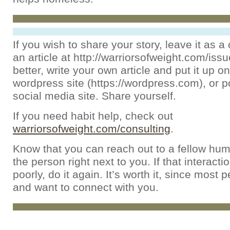
If you wish to share your story, leave it as
an article at http://warriorsofweight.com/iss
better, write your own article and put it up on
wordpress site (https://wordpress.com), or po
social media site. Share yourself.
If you need habit help, check out
warriorsofweight.com/consulting
.
Know that you can reach out to a fellow hum
the person right next to you. If that interact
poorly, do it again. It’s worth it, since most 
and want to connect with you.