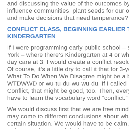
and discussing the value of the outcomes b
influence communities, plant seeds for our 
and make decisions that need temperance?
CONFLICT CLASS, BEGINNING EARLIER
KINDERGARTEN
If I were programming early public school –
York – where there’s Kindergarten at 4 or wh
day care at 3, I would create a conflict reso
Of course, it’s a little dry to call it that for 3
What To Do When We Disagree might be a bet
WTDWWD or wu-tu-du-wu-wu-du. If I called 
Conflict, that might be good, too. Then, ev
have to learn the vocabulary word “conflict.”
We would discuss first that we are free min
may come to different conclusions about wha
certain situation. We would have to be calm,