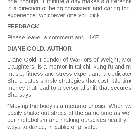
one, though. 1 minute a day makes a difference. 
in a direction of being consistent and caring for 
experience, whichever one you pick.
FEEDBACK
Please leave a comment and LIKE.
DIANE GOLD, AUTHOR
Diane Gold, Founder of Warriors of Weight, M
Daughters, is a mentor in tai chi, kung fu and m
music, fitness and stress expert and a dedica
She creates simple strategies that cost little time
money that lead to a personal shift that secures
She says,
“Moving the body is a metamorphosis. When w
easily shake out stress at the same time as we
our metabolism and making ourselves healthy.
ways to dance, in public or private.