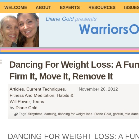
WELCOME
ABOUT
EXPERTS
RESOURCES
ISSUE
Dancing For Weight Loss: A Fu
Firm It, Move It, Remove It
Articles
,
Current Techniques
,
November 26, 2012
Fitness And Meditation
,
Habits &
Will Power
,
Teens
by
Diane Gold
Tags:
5rhythms
,
dancing
,
dancing for weight loss
,
Diane Gold
,
ghrelin
,
tele-danc
DANCING FOR WEIGHT LOSS: A FU