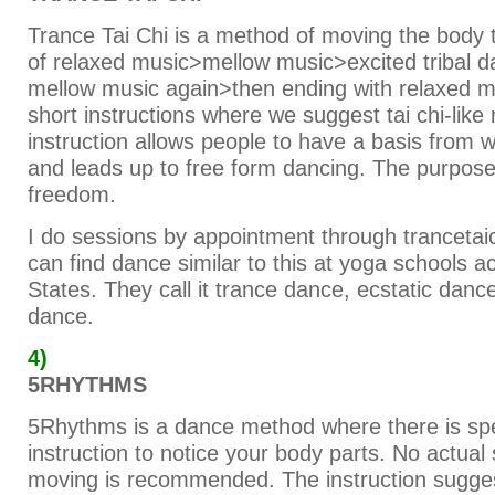
Trance Tai Chi is a method of moving the body 
of relaxed music>mellow music>excited tribal 
mellow music again>then ending with relaxed mu
short instructions where we suggest tai chi-li
instruction allows people to have a basis from 
and leads up to free form dancing. The purpose
freedom.
I do sessions by appointment through trancetai
can find dance similar to this at yoga schools a
States. They call it trance dance, ecstatic danc
dance.
4)
5RHYTHMS
5Rhythms is a dance method where there is spe
instruction to notice your body parts. No actual 
moving is recommended. The instruction sugge