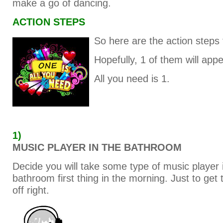
make a go of dancing.
ACTION STEPS
So here are the action steps 
Hopefully, 1 of them will appe
All you need is 1.
1)
MUSIC PLAYER IN THE BATHROOM
Decide you will take some type of music player 
bathroom first thing in the morning. Just to get 
off right.