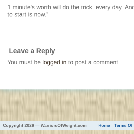
1 minute’s worth will do the trick, every day. An
to start is now.”
Leave a Reply
You must be
logged in
to post a comment.
eed
Copyright 2026 — WarriorsOfWeight.com
Home
Terms Of 