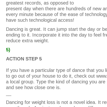
greatest records, as opposed to
present day when there are hundreds of new ar
every minute because of the ease of technology.
have such technological access!
Dancing is great. It can jump start the day or b
ending to it. Incorporate it into the day to feel f
reduce extra weight.
5)
ACTION STEP 5
If you have a particular type of dance that you 
to go out of your house to do it, check out ww
a local group. Type the kind of dancing you are
and see how close one is.
__
Dancing for weight loss is not a novel idea. It 