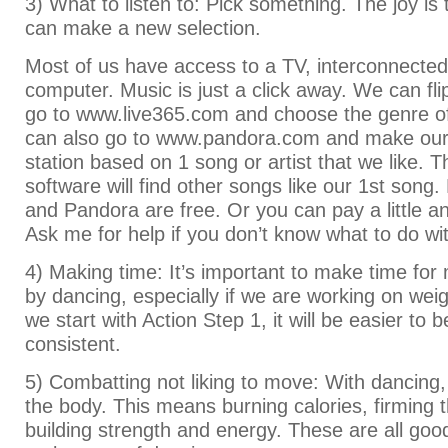
3) What to listen to: Pick something. The joy is
can make a new selection.
Most of us have access to a TV, interconnecte
computer. Music is just a click away. We can fli
go to www.live365.com and choose the genre o
can also go to www.pandora.com and make our 
station based on 1 song or artist that we like. 
software will find other songs like our 1st song
and Pandora are free. Or you can pay a little an
Ask me for help if you don’t know what to do wi
4) Making time: It’s important to make time for
by dancing, especially if we are working on wei
we start with Action Step 1, it will be easier to
consistent.
5) Combatting not liking to move: With dancing
the body. This means burning calories, firming 
building strength and energy. These are all goo