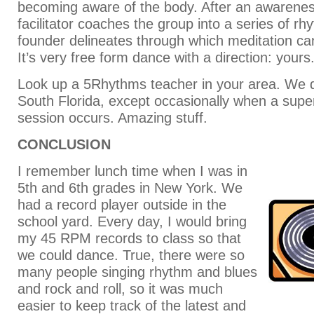
becoming aware of the body. After an awarene
facilitator coaches the group into a series of r
founder delineates through which meditation ca
It’s very free form dance with a direction: yours
Look up a 5Rhythms teacher in your area. We d
South Florida, except occasionally when a sup
session occurs. Amazing stuff.
CONCLUSION
I remember lunch time when I was in
5th and 6th grades in New York. We
had a record player outside in the
school yard. Every day, I would bring
my 45 RPM records to class so that
we could dance. True, there were so
many people singing rhythm and blues
and rock and roll, so it was much
easier to keep track of the latest and