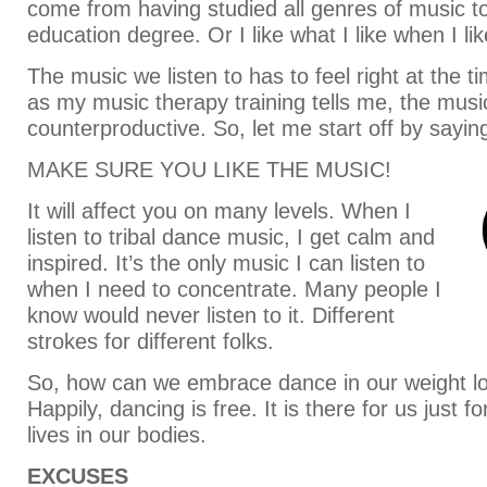
come from having studied all genres of music t
education degree. Or I like what I like when I like
The music we listen to has to feel right at the t
as my music therapy training tells me, the musi
counterproductive. So, let me start off by sayin
MAKE SURE YOU LIKE THE MUSIC!
It will affect you on many levels. When I
listen to tribal dance music, I get calm and
inspired. It’s the only music I can listen to
when I need to concentrate. Many people I
know would never listen to it. Different
strokes for different folks.
So, how can we embrace dance in our weight l
Happily, dancing is free. It is there for us just fo
lives in our bodies.
EXCUSES