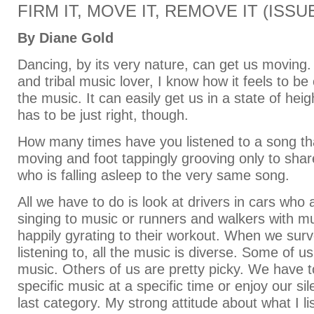
FIRM IT, MOVE IT, REMOVE IT (ISSUE
By Diane Gold
Dancing, by its very nature, can get us moving.
and tribal music lover, I know how it feels to 
the music. It can easily get us in a state of hei
has to be just right, though.
How many times have you listened to a song th
moving and foot tappingly grooving only to share 
who is falling asleep to the very same song.
All we have to do is look at drivers in cars who 
singing to music or runners and walkers with mu
happily gyrating to their workout. When we sur
listening to, all the music is diverse. Some of us
music. Others of us are pretty picky. We have to
specific music at a specific time or enjoy our sil
last category. My strong attitude about what I l