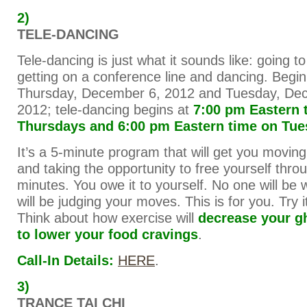
2)
TELE-DANCING
Tele-dancing is just what it sounds like: going 
getting on a conference line and dancing. Begi
Thursday, December 6, 2012 and Tuesday, De
2012; tele-dancing begins at
7:00 pm Eastern 
Thursdays and 6:00 pm Eastern time on Tu
It’s a 5-minute program that will get you moving
and taking the opportunity to free yourself thro
minutes. You owe it to yourself. No one will be
will be judging your moves. This is for you. Try it, 
Think about how exercise will
decrease your g
to lower your food cravings
.
Call-In Details:
HERE
.
3)
TRANCE TAI CHI