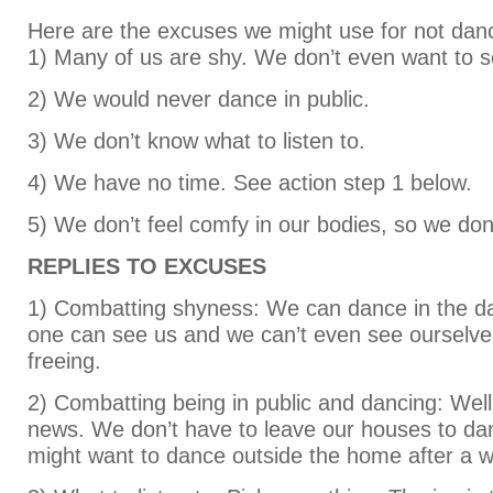
Here are the excuses we might use for not dan
1) Many of us are shy. We don’t even want to s
2) We would never dance in public.
3) We don’t know what to listen to.
4) We have no time. See action step 1 below.
5) We don’t feel comfy in our bodies, so we don’
REPLIES TO EXCUSES
1) Combatting shyness: We can dance in the d
one can see us and we can’t even see ourselves
freeing.
2) Combatting being in public and dancing: Well,
news. We don’t have to leave our houses to d
might want to dance outside the home after a w