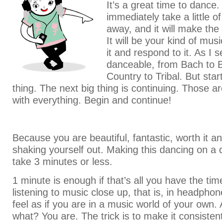
It’s a great time to dance. I
immediately take a little o
away, and it will make the
It will be your kind of musi
it and respond to it. As I s
danceable, from Bach to B
Country to Tribal. But start
thing. The next big thing is continuing. Those ar
with everything. Begin and continue!
Because you are beautiful, fantastic, worth it a
shaking yourself out. Making this dancing on a da
take 3 minutes or less.
1 minute is enough if that’s all you have the ti
listening to music close up, that is, in headph
feel as if you are in a music world of your own.
what? You are. The trick is to make it consisten