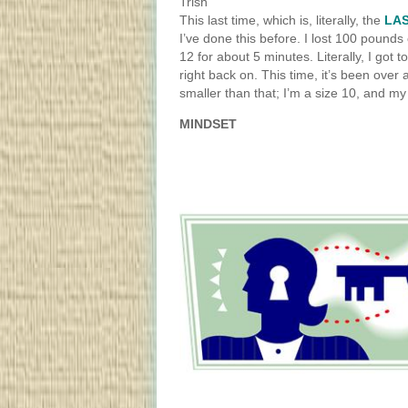
Trish
This last time, which is, literally, the
LAS
I’ve done this before. I lost 100 pounds 
12 for about 5 minutes. Literally, I got to
right back on. This time, it’s been over 
smaller than that; I’m a size 10, and my
MINDSET