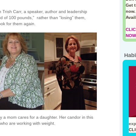
Get 
now.
th Trish Carr, a speaker, author and leadership
Avai
id of 100 pounds,” rather than “losing” them,
ook for them again.
CLIC
NOW!
Habi
ay a mom cares for a daughter. Her candor in this
e who are working with weight.
exp
CL