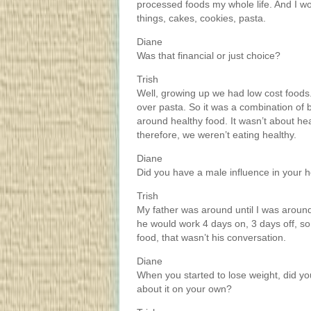
processed foods my whole life. And I wou
things, cakes, cookies, pasta.
Diane
Was that financial or just choice?
Trish
Well, growing up we had low cost foods
over pasta. So it was a combination of b
around healthy food. It wasn’t about he
therefore, we weren’t eating healthy.
Diane
Did you have a male influence in your
Trish
My father was around until I was aroun
he would work 4 days on, 3 days off, so
food, that wasn’t his conversation.
Diane
When you started to lose weight, did y
about it on your own?