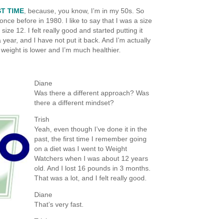
T TIME
, because, you know, I’m in my 50s. So
once before in 1980. I like to say that I was a size
 size 12. I felt really good and started putting it
a year, and I have not put it back. And I’m actually
 weight is lower and I’m much healthier.
Diane
Was there a different approach? Was
there a different mindset?
Trish
Yeah, even though I’ve done it in the
past, the first time I remember going
on a diet was I went to Weight
Watchers when I was about 12 years
old. And I lost 16 pounds in 3 months.
That was a lot, and I felt really good.
Diane
That’s very fast.