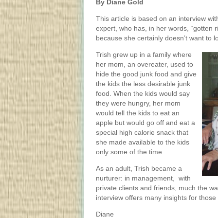
By Diane Gold
This article is based on an interview wi
expert, who has, in her words, “gotten r
because she certainly doesn’t want to l
Trish grew up in a family where
her mom, an overeater, used to
hide the good junk food and give
the kids the less desirable junk
food. When the kids would say
they were hungry, her mom
would tell the kids to eat an
apple but would go off and eat a
special high calorie snack that
she made available to the kids
only some of the time.
As an adult, Trish became a
nurturer: in management, with
private clients and friends, much the w
interview offers many insights for thos
Diane