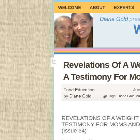
WELCOME
ABOUT
EXPERTS
Revelations Of A We
A Testimony For Mo
Food Education
Jun
by
Diane Gold
Tags:
Diane Gold
,
ea
REVELATIONS OF A WEIGHT 
TESTIMONY FOR MOMS AND
(Issue 34)