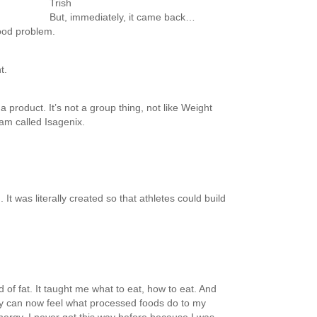
Trish
But, immediately, it came back…
ood problem.
t.
a product. It’s not a group thing, not like Weight
am called Isagenix.
It was literally created so that athletes could build
id of fat. It taught me what to eat, how to eat. And
lly can now feel what processed foods do to my