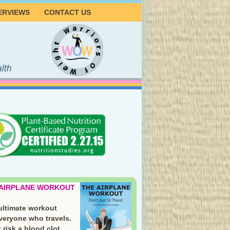
ERVIEWS
CONTACT US
 AIRPLANE WORKOUT
ultimate workout
everyone who travels.
 risk a blood clot.