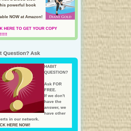
this powerful book
lable NOW at Amazon
!
K HERE TO GET YOUR COPY
!!!!
t Question? Ask
HABIT
QUESTION?
Ask FOR
FREE.
If we don't
have the
answer, we
have other
erts in our network.
ICK HERE NOW!