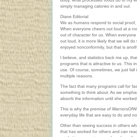
body, what processed foods do to my en
simply managing calories in and out.
Diane Editorial
We as humans respond to social proof, 
When everyone cheers out loud at a rock 
out of character for us. When everyone
out loud, it is more likely that we will 
enjoyed nonconformity, but that is anot
I believe, and statistics back me up, tha
programs that is attractive to us. This i
use. Of course, sometimes, we just fall 
multiple reasons.
The fact that many programs call for fa
something to think about. As we emphasi
absorb the information until she worked
This is why the premise of WarriorsOfWei
everyday life that are easy to do and not 
Other than seeing success in others w
that has worked for others and can read