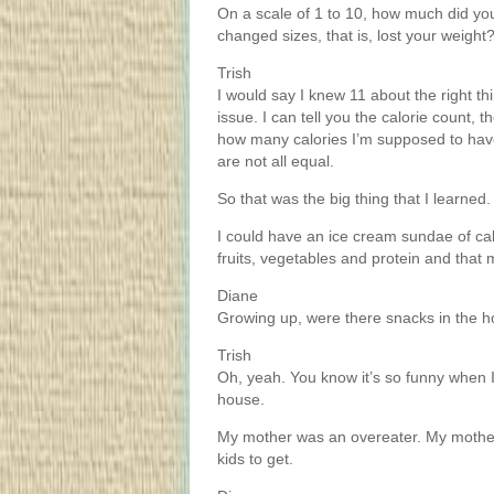
On a scale of 1 to 10, how much did yo
changed sizes, that is, lost your weight
Trish
I would say I knew 11 about the right th
issue. I can tell you the calorie count,
how many calories I’m supposed to have 
are not all equal.
So that was the big thing that I learned.
I could have an ice cream sundae of calo
fruits, vegetables and protein and that 
Diane
Growing up, were there snacks in the
Trish
Oh, yeah. You know it’s so funny when 
house.
My mother was an overeater. My mother 
kids to get.