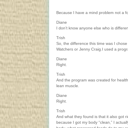
Because I have a mind problem not a f
Diane
I don’t know anyone else who is differen
Trish
So, the difference this time was I chose 
Watchers or Jenny Craig.I used a progr
Diane
Right.
Trish
And the program was created for health. 
lean muscle.
Diane
Right.
Trish
And what they found is that it also got r
because I got my body “clean,” I actua