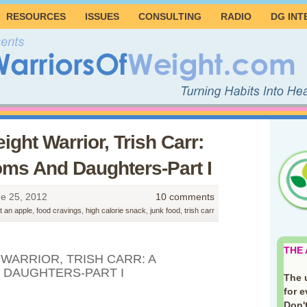
RESOURCES
ISSUES
CONSULTING
RADIO
DG INT
ight Warrior, Trish Carr:
ms And Daughters-Part I
e 25, 2012
10 comments
t an apple
,
food cravings
,
high calorie snack
,
junk food
,
trish carr
THE
WARRIOR, TRISH CARR: A
 DAUGHTERS-PART I
The 
for 
Don't