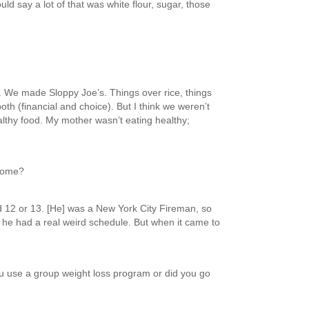
ld say a lot of that was white flour, sugar, those
. We made Sloppy Joe’s. Things over rice, things
oth (financial and choice). But I think we weren’t
althy food. My mother wasn’t eating healthy;
 home?
d 12 or 13. [He] was a New York City Fireman, so
 he had a real weird schedule. But when it came to
ou use a group weight loss program or did you go