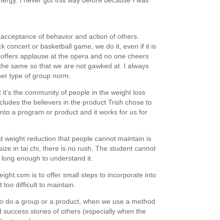
ergy. I never got this way before because I was
acceptance of behavior and action of others.
concert or basketball game, we do it, even if it is
 offers applause at the opera and no one cheers
do the same so that we are not gawked at. I always
her type of group norm.
t it’s the community of people in the weight loss
ncludes the believers in the product Trish chose to
into a program or product and it works for us for
st weight reduction that people cannot maintain is
ze in tai chi, there is no rush. The student cannot
 long enough to understand it.
ght.com is to offer small steps to incorporate into
too difficult to maintain.
ho do a group or a product, when we use a method
 success stories of others (especially when the