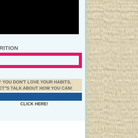
RITION
F YOU DON'T LOVE YOUR HABITS,
ET''S TALK ABOUT HOW YOU CAN!
CLICK HERE!