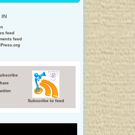
 IN
in
ies feed
ents feed
Press.org
Subscribe
Share
witter
Subscribe to feed