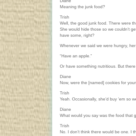
Diane
Meaning the junk food?
Trish
Well, the good junk food. There were th
She would hide those so we couldn’t g
have some, right?
Whenever we said we were hungry, her
“Have an apple.”
Or have something nutritious. But ther
Diane
Now, were the [named] cookies for yo
Trish
Yeah. Occasionally, she’d buy ‘em so w
Diane
What would you say was the food that 
Trish
No. I don’t think there would be one. I 