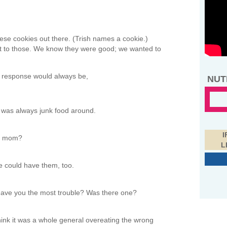
ese cookies out there. (Trish names a cookie.)
et to those. We know they were good; we wanted to
 response would always be,
NUT
e was always junk food around.
I
ur mom?
L
e could have them, too.
gave you the most trouble? Was there one?
think it was a whole general overeating the wrong