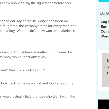
u know about eating the right foods before you
?
LOG
ings to eat. My entire life weight has been an
Log 
 the fat grams, the carbohydrates for every food and
Entr
in a day. What I didn’t know was that calories in
Comm
Word
ries, or I could have something nutritional like
my body would react differently.
› 
› 
 home? Was there junk food…?
› T
I look back on being a child and food around my
would actually hide the food she didn’t want the