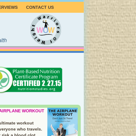
ERVIEWS
CONTACT US
 AIRPLANE WORKOUT
ultimate workout
everyone who travels.
 risk a blood clot.