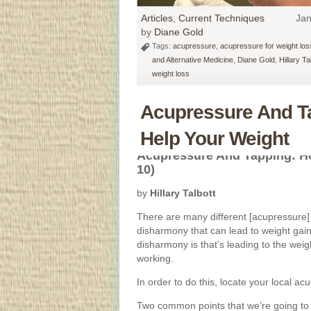
Articles
,
Current Techniques
Jan
by
Diane Gold
Tags:
acupressure
,
acupressure for weight los
and Alternative Medicine
,
Diane Gold
,
Hillary Ta
weight loss
Acupressure And T
Help Your Weight
Acupressure And Tapping: H
10)
by
Hillary Talbott
There are many different [acupressure] 
disharmony that can lead to weight gain
disharmony is that’s leading to the weigh
working.
In order to do this, locate your local a
Two common points that we’re going to 