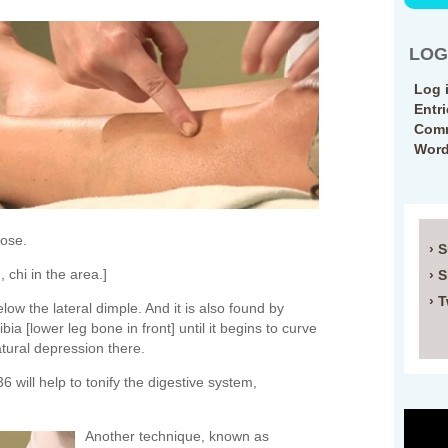
LOG
Log 
Entr
Comm
Word
Nose.
› 
 chi in the area.]
› 
› T
low the lateral dimple. And it is also found by
bia [lower leg bone in front] until it begins to curve
natural depression there.
 will help to tonify the digestive system,
Another technique, known as