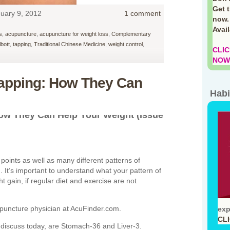
Get 
uary 9, 2012
1 comment
now.
Avai
s
,
acupuncture
,
acupuncture for weight loss
,
Complementary
lbott
,
tapping
,
Traditional Chinese Medicine
,
weight control
,
CLIC
NOW!
apping: How They Can
Habi
ow They Can Help Your Weight (Issue
points as well as many different patterns of
. It’s important to understand what your pattern of
t gain, if regular diet and exercise are not
cupuncture physician at AcuFinder.com.
exp
CL
discuss today, are Stomach-36 and Liver-3.