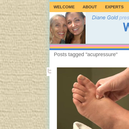
WELCOME
ABOUT
EXPERTS
Posts tagged "acupressure"