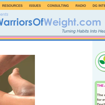
RESOURCES
ISSUES
CONSULTING
RADIO
DG INT
THE
The 
for 
Don't