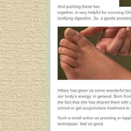
And pushing these two
together, is very helpful for coursing C
tonifying digestion. So, a gentle pressing
Hillary has given us some wonderful tec
our body’s energy, in general. Born fro
the fact that she has shared them with u
school or get acupuncture treatment to 
Such a small action as pressing or tapp
techniques feel so good.