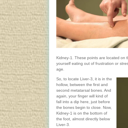
Kidney-1. These points are located on th
yourself eating out of frustration or st
age.
So, to locate Liver-3, it is in the
hollow, between the first and
second metatarsal bones. And
again, your finger will kind of
fall into a dip here, just before
the bones begin to close. Now,
Kidney-1 is on the bottom of
the foot, almost directly below
Liver-3.