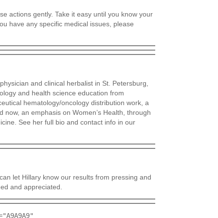
e actions gently. Take it easy until you know your
you have any specific medical issues, please
hysician and clinical herbalist in St. Petersburg,
iology and health science education from
ceutical hematology/oncology distribution work, a
nd now, an emphasis on Women’s Health, through
cine. See her full bio and contact info in our
an let Hillary know our results from pressing and
ed and appreciated.
="A9A9A9"