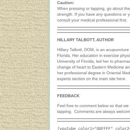
Caution:
When pressing or tapping, go about thes
strength. If you have any questions or 
consult your medical professional first.
HILLARY TALBOTT, AUTHOR
Hillary Talbott, DOM, is an acupuncture p
Florida. Her education in exercise phys
University of Florida, led her to pharma
change of heart to Eastern Medicine a
her professional degree in Oriental Medi
experts section on the main site here.
FEEDBACK
Feel free to comment below so that we c
tapping. Comments are always welcom
[youtube color1="00FFFF" color2