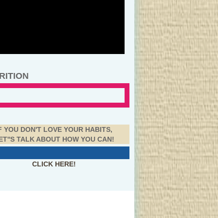
RITION
F YOU DON'T LOVE YOUR HABITS,
ET''S TALK ABOUT HOW YOU CAN!
CLICK HERE!