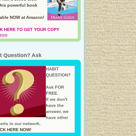
this powerful book
lable NOW at Amazon
!
K HERE TO GET YOUR COPY
!!!!
t Question? Ask
HABIT
QUESTION?
Ask FOR
FREE.
If we don't
have the
answer, we
have other
erts in our network.
ICK HERE NOW!