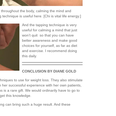
hi throughout the body, calming the mind and
 technique is useful here. [Chi is vital life energy.]
And the tapping technique is very
useful for calming a mind that just
won’t quit so that you can have
better awareness and make good
choices for yourself, as far as diet
and exercise. I recommend doing
this daily.
CONCLUSION BY DIANE GOLD
hniques to use for weight loss. They also stimulate
m her successful experience with her own patients,
s is a rare gift. We would ordinarily have to go to
get this knowledge.
ing can bring such a huge result. And these