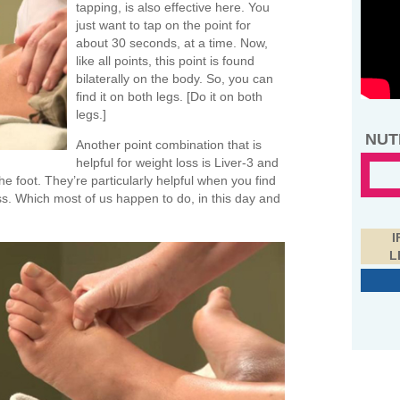
tapping, is also effective here. You
just want to tap on the point for
about 30 seconds, at a time. Now,
like all points, this point is found
bilaterally on the body. So, you can
find it on both legs. [Do it on both
legs.]
NUT
Another point combination that is
helpful for weight loss is Liver-3 and
e foot. They’re particularly helpful when you find
ress. Which most of us happen to do, in this day and
I
L