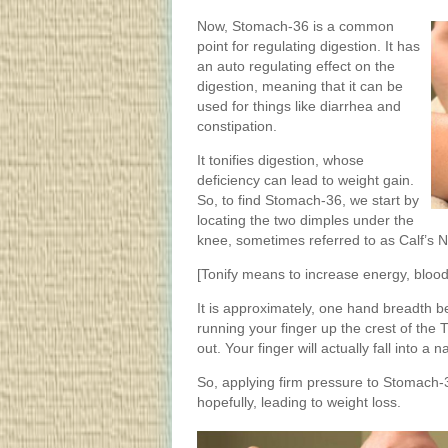
Now, Stomach-36 is a common
point for regulating digestion. It has
an auto regulating effect on the
digestion, meaning that it can be
used for things like diarrhea and
constipation.
It tonifies digestion, whose
deficiency can lead to weight gain.
So, to find Stomach-36, we start by
locating the two dimples under the
knee, sometimes referred to as Calf’s 
[Tonify means to increase energy, blood,
It is approximately, one hand breadth be
running your finger up the crest of the Ti
out. Your finger will actually fall into a 
So, applying firm pressure to Stomach-36
hopefully, leading to weight loss.