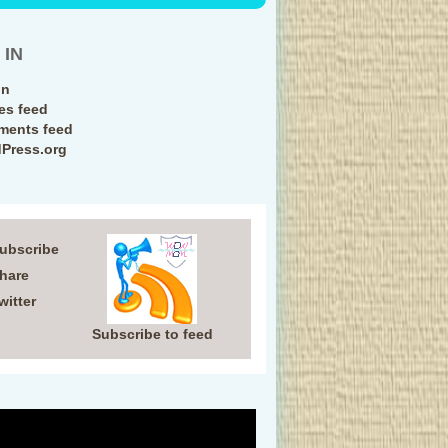
 IN
in
ies feed
ents feed
Press.org
Subscribe
Share
witter
Subscribe to feed