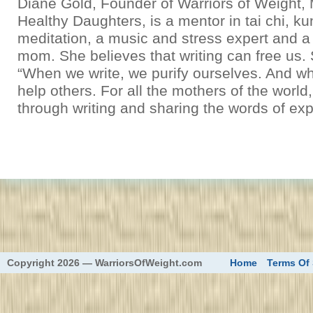
Diane Gold, Founder of Warriors of Weight
Healthy Daughters, is a mentor in tai chi, k
meditation, a music and stress expert and a
mom. She believes that writing can free us.
“When we write, we purify ourselves. And wh
help others. For all the mothers of the world
through writing and sharing the words of exp
eed
Copyright 2026 — WarriorsOfWeight.com
Home
Terms Of 