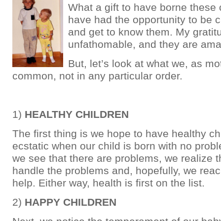
What a gift to have borne these 
have had the opportunity to be 
and get to know them. My gratit
unfathomable, and they are ama
But, let’s look at what we, as mo
common, not in any particular order.
1)
HEALTHY CHILDREN
The first thing is we hope to have healthy c
ecstatic when our child is born with no prob
we see that there are problems, we realize 
handle the problems and, hopefully, we reach
help. Either way, health is first on the list.
2)
HAPPY CHILDREN