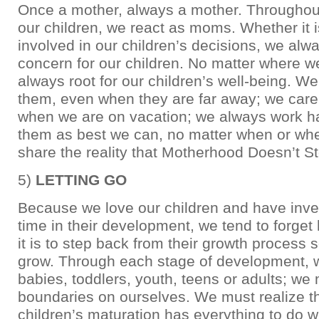
Once a mother, always a mother. Throughout 
our children, we react as moms. Whether it i
involved in our children’s decisions, we alw
concern for our children. No matter where w
always root for our children’s well-being. We
them, even when they are far away; we care
when we are on vacation; we always work ha
them as best we can, no matter when or whe
share the reality that Motherhood Doesn’t S
5)
LETTING GO
Because we love our children and have inv
time in their development, we tend to forget
it is to step back from their growth process 
grow. Through each stage of development, 
babies, toddlers, youth, teens or adults; we
boundaries on ourselves. We must realize th
children’s maturation has everything to do w