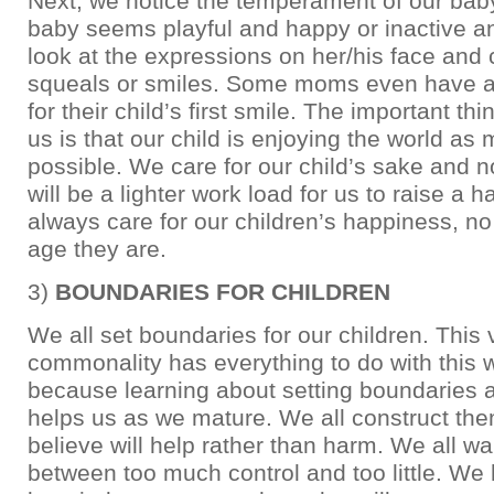
Next, we notice the temperament of our bab
baby seems playful and happy or inactive 
look at the expressions on her/his face and 
squeals or smiles. Some moms even have a
for their child’s first smile. The important thi
us is that our child is enjoying the world as
possible. We care for our child’s sake and n
will be a lighter work load for us to raise a
always care for our children’s happiness, n
age they are.
3)
BOUNDARIES FOR CHILDREN
We all set boundaries for our children. This 
commonality has everything to do with this 
because learning about setting boundaries a
helps us as we mature. We all construct th
believe will help rather than harm. We all wal
between too much control and too little. We