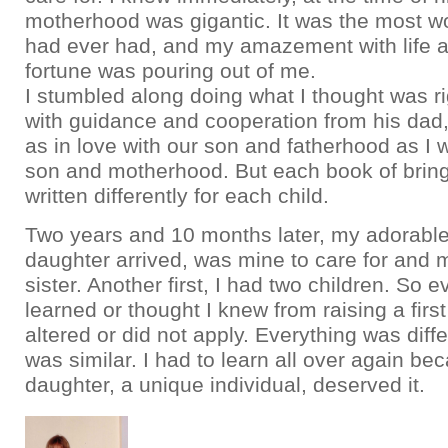
motherhood was gigantic. It was the most wo
had ever had, and my amazement with life
fortune was pouring out of me.
I stumbled along doing what I thought was ri
with guidance and cooperation from his dad
as in love with our son and fatherhood as I 
son and motherhood. But each book of bring
written differently for each child.
Two years and 10 months later, my adorabl
daughter arrived, was mine to care for and 
sister. Another first, I had two children. So e
learned or thought I knew from raising a first
altered or did not apply. Everything was differ
was similar. I had to learn all over again b
daughter, a unique individual, deserved it.