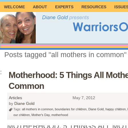
WELCOME
ABOUT
EXPERTS
RESOURCES
ISSUE
Posts tagged "all mothers in common"
Motherhood: 5 Things All Mothe
Common
Articles
May 7, 2012
by
Diane Gold
Tags:
all mothers in common
,
boundaries for children
,
Diane Gold
,
happy children
,
our children
,
Mother's Day
,
motherhood
MOTHERHOOD: 5 THINGS ALL MO