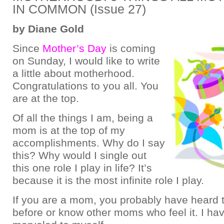
IN COMMON (Issue 27)
by Diane Gold
Since
Mother’s Day
is coming
on Sunday, I would like to write
a little about motherhood.
Congratulations to you all. You
are at the top.
Of all the things I am, being a
mom is at the top of my
accomplishments. Why do I say
this? Why would I single out
this one role I play in life? It’s
because it is the most infinite role I play.
If you are a mom, you probably have heard t
before or know other moms who feel it. I ha