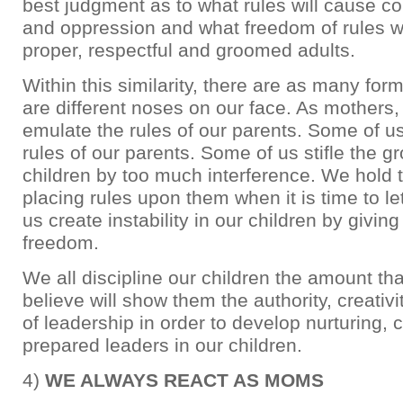
best judgment as to what rules will cause con
and oppression and what freedom of rules wi
proper, respectful and groomed adults.
Within this similarity, there are as many for
are different noses on our face. As mothers
emulate the rules of our parents. Some of u
rules of our parents. Some of us stifle the g
children by too much interference. We hold
placing rules upon them when it is time to l
us create instability in our children by givi
freedom.
We all discipline our children the amount th
believe will show them the authority, creativ
of leadership in order to develop nurturing, c
prepared leaders in our children.
4)
WE ALWAYS REACT AS MOMS