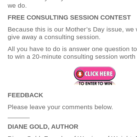
we do.
FREE CONSULTING SESSION CONTEST
Because this is our Mother’s Day issue, we w
give away a consulting session.
All you have to do is answer one question to
to win a 20-minute consulting session worth
FEEDBACK
Please leave your comments below.
______
DIANE GOLD, AUTHOR