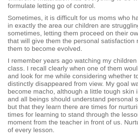
formulate letting go of control.
Sometimes, it is difficult for us moms who 
in exactly the area our children are strugglin
sometimes, letting them proceed on their ow
that will give them the personal satisfaction
them to become evolved.
I remember years ago watching my children i
class. I recall clearly when one of them wo
and look for me while considering whether to 
distinctly disappeared from view. My goal wa
become macho, although a little tough skin i
and all beings should understand personal se
but that they learn there are times for nurtur
times for learning to stand through the lesso
moment from the teacher in front of us. Nurtu
of every lesson.