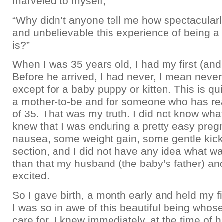
marveled to myself,
“Why didn’t anyone tell me how spectacular
and unbelievable this experience of being a
is?”
When I was 35 years old, I had my first (and
Before he arrived, I had never, I mean never
except for a baby puppy or kitten. This is qu
a mother-to-be and for someone who has re
of 35. That was my truth. I did not know wha
knew that I was enduring a pretty easy pregna
nausea, some weight gain, some gentle kick
section, and I did not have any idea what w
than that my husband (the baby’s father) an
excited.
So I gave birth, a month early and held my fi
I was so in awe of this beautiful being whose 
care for. I knew immediately, at the time of hi