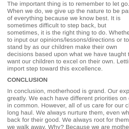
The important thing is to remember to let go
When we do, we give up the nature to be pa
of everything because we know best. It is
sometimes difficult to step back, but
sometimes, it is the right thing to do. Wheth
to input our opinions/lessons/directions or to
stand by as our children make their own
decisions based upon what we have taught 
want our children to excel on their own. Lett
import step toward this excellence.
CONCLUSION
In conclusion, motherhood is grand. Our ex
greatly. We each have different priorities on ou
in common. However, all of us care for our ch
long haul. We always nurture them, even w
back for their good. We always root for the
we walk away. Why? Because we are mother