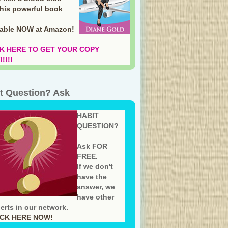
this powerful book
lable NOW at Amazon
!
K HERE TO GET YOUR COPY
!!!!
t Question? Ask
HABIT
QUESTION?
Ask FOR
FREE.
If we don't
have the
answer, we
have other
erts in our network.
ICK HERE NOW!