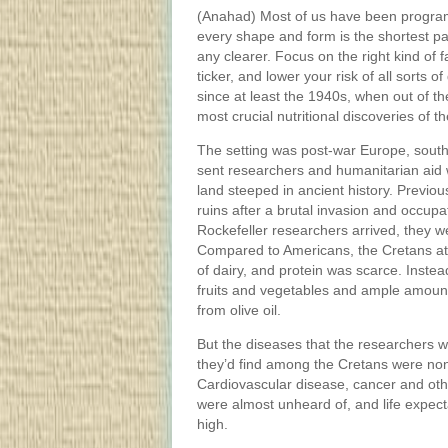
(Anahad) Most of us have been programme
every shape and form is the shortest pat
any clearer. Focus on the right kind of f
ticker, and lower your risk of all sorts 
since at least the 1940s, when out of t
most crucial nutritional discoveries of th
The setting was post-war Europe, south
sent researchers and humanitarian aid 
land steeped in ancient history. Previou
ruins after a brutal invasion and occup
Rockefeller researchers arrived, they w
Compared to Americans, the Cretans ate
of dairy, and protein was scarce. Inste
fruits and vegetables and ample amounts
from olive oil.
But the diseases that the researchers 
they’d find among the Cretans were non
Cardiovascular disease, cancer and othe
were almost unheard of, and life expec
high.