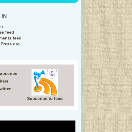
 IN
in
ies feed
ents feed
Press.org
Subscribe
Share
witter
Subscribe to feed