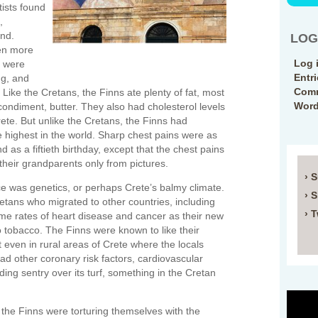
tists found
,
and.
LOG
een more
Log 
y were
Entr
ng, and
Comm
Like the Cretans, the Finns ate plenty of fat, most
Word
 condiment, butter. They also had cholesterol levels
rete. But unlike the Cretans, the Finns had
e highest in the world. Sharp chest pains were as
d as a fiftieth birthday, except that the chest pains
their grandparents only from pictures.
› 
e was genetics, or perhaps Crete’s balmy climate.
› 
retans who migrated to other countries, including
› T
same rates of heart disease and cancer as their new
 tobacco. The Finns were known to like their
t even in rural areas of Crete where the locals
ad other coronary risk factors, cardiovascular
ng sentry over its turf, something in the Cretan
the Finns were torturing themselves with the