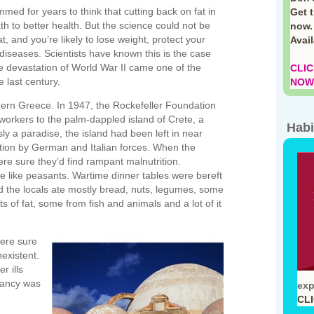
d for years to think that cutting back on fat in
Get 
h to better health. But the science could not be
now.
at, and you’re likely to lose weight, protect your
Avai
of diseases. Scientists have known this is the case
he devastation of World War II came one of the
CLIC
e last century.
NOW!
ern Greece. In 1947, the Rockefeller Foundation
workers to the palm-dappled island of Crete, a
Habi
sly a paradise, the island had been left in near
ation by German and Italian forces. When the
ere sure they’d find rampant malnutrition.
 like peasants. Wartime dinner tables were bereft
ad the locals ate mostly bread, nuts, legumes, some
 of fat, some from fish and animals and a lot of it
were sure
existent.
r ills
tancy was
exp
CL