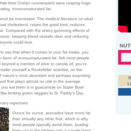
t, while their Cretan counterparts were reaping huge
eating, monounsaturated fat.
nnot be overstated. The medical literature on what
 bad cholesterol, raises the good kind, reduces
se. Compared with the artery-gumming effects of
n cleaner, keeping blood vessels clear and reducing
 anyone could love.
NUT
s say that when it comes to your fat intake, you
y in favor of monounsaturated fat. Ask most people
beyond a mention of olive or canola oil, you’re
ider yourself a Rockefeller scientist, on the
of nature’s most abundant and perhaps surprising
I
od that plays almost no role in the average
L
me you eat them is in guacamole on Super Bowl
ike limiting green veggies to St. Paddy’s Day.
nary repertoire.
Ounce for ounce, avocados have more fat
than virtually any other fruit, which is why
most people typically avoid them, busting
them out in the kitchen only a couple times