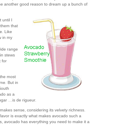
e me another good reason to dream up a bunch of
 until I
 them that
re. Like
w in my
wide range
 in stews
 for
the most
 me. But in
 South
ado as a
gar …is de rigueur.
makes sense, considering its velvety richness.
 flavor is exactly what makes avocado such a
es, avocado has everything you need to make it a