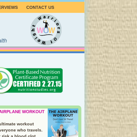
ERVIEWS
CONTACT US
 AIRPLANE WORKOUT
ultimate workout
everyone who travels.
 risk a blood clot.