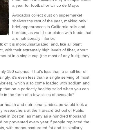
a year for football or Cinco de Mayo.
Avocados collect dust on supermarket
shelves the rest of the year, making only
brief appearances in California rolls and
burritos, as we fill our plates with foods that
are nutritionally inferior.
 of it is monounsaturated; and, like all plant
t, with their extremely high levels of fiber, about
unt in a single cup (the most of any fruit); they
nly 150 calories. That’s less than a small tier of
zingly, it’s even less than a single serving of most
alories), which also come loaded with sodium and
p that on a perfectly healthy salad when you can
ible in the form of a few slices of avocado?
ur health and nutritional landscape would look a
t by researchers at the Harvard School of Public
tal in Boston, as many as a hundred thousand
ld be prevented every year if people replaced the
 fats, with monounsaturated fat and its similarly