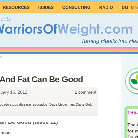
RESOURCES
ISSUES
CONSULTING
RADIO
DG INT
"
 And Fat Can Be Good
uary 16, 2012
1 comment
ocado stops disease
,
avocados
,
Dave Lieberman
,
Diane Gold
,
THE
an Be Good (Issue 11)
The 
for 
erman
Don't