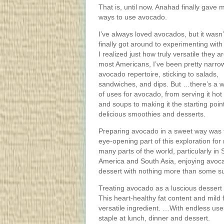
That is, until now. Anahad finally gav
ways to use avocado.
I’ve always loved avocados, but it wasn’t
finally got around to experimenting with
I realized just how truly versatile they a
most Americans, I’ve been pretty narro
avocado repertoire, sticking to salads,
sandwiches, and dips. But …there’s a 
of uses for avocado, from serving it hot
and soups to making it the starting point
delicious smoothies and desserts.
Preparing avocado in a sweet way was 
eye-opening part of this exploration for
many parts of the world, particularly in
America and South Asia, enjoying avoc
dessert with nothing more than some su
Treating avocado as a luscious dessert 
This heart-healthy fat content and mild
versatile ingredient. …With endless us
staple at lunch, dinner and dessert.