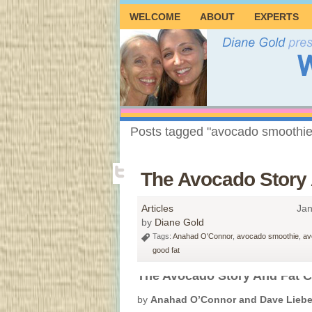
WELCOME
ABOUT
EXPERTS
Posts tagged "avocado smoothie
The Avocado Story
Articles
Jan
by
Diane Gold
Tags:
Anahad O'Connor
,
avocado smoothie
,
av
good fat
The Avocado Story And Fat C
by
Anahad O’Connor and Dave Lieb