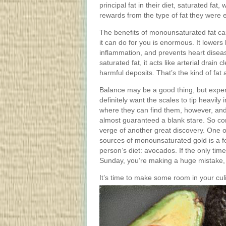
principal fat in their diet, saturated fa
rewards from the type of fat they were 
The benefits of monounsaturated fat ca
it can do for you is enormous. It lowers
inflammation, and prevents heart disea
saturated fat, it acts like arterial drai
harmful deposits. That’s the kind of fat
Balance may be a good thing, but expert
definitely want the scales to tip heavil
where they can find them, however, and 
almost guaranteed a blank stare. So cons
verge of another great discovery. One 
sources of monounsaturated gold is a fo
person’s diet: avocados. If the only ti
Sunday, you’re making a huge mistake, l
It’s time to make some room in your culi