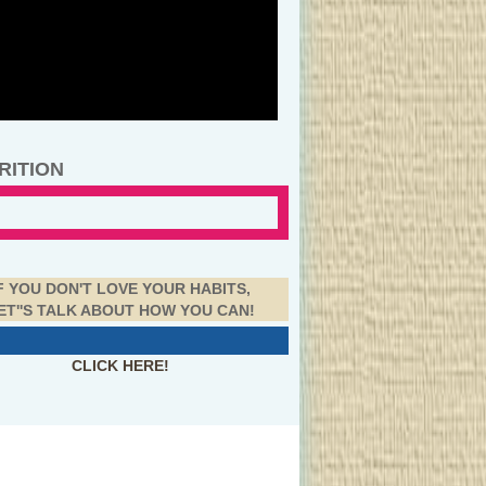
RITION
F YOU DON'T LOVE YOUR HABITS,
ET''S TALK ABOUT HOW YOU CAN!
CLICK HERE!