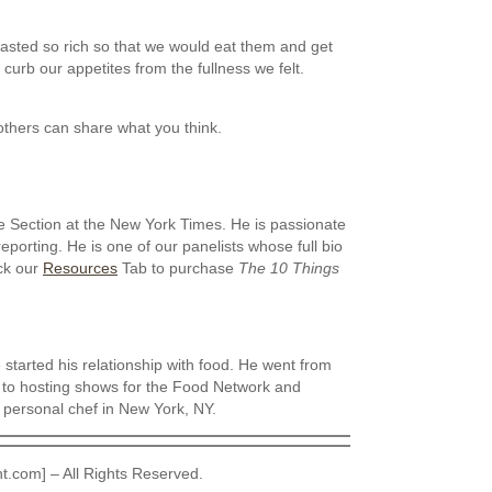
asted so rich so that we would eat them and get
d curb our appetites from the fullness we felt.
thers can share what you think.
e Section at the New York Times. He is passionate
eporting. He is one of our panelists whose full bio
ck our
Resources
Tab to purchase
The 10 Things
started his relationship with food. He went from
 to hosting shows for the Food Network and
 personal chef in New York, NY.
t.com] – All Rights Reserved.