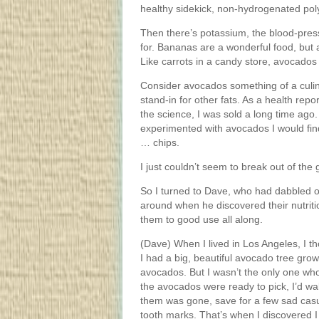
healthy sidekick, non-hydrogenated pol
Then there’s potassium, the blood-pre
for. Bananas are a wonderful food, bu
Like carrots in a candy store, avocados 
Consider avocados something of a culinar
stand-in for other fats. As a health re
the science, I was sold a long time ago. 
experimented with avocados I would find
… chips.
I just couldn’t seem to break out of the
So I turned to Dave, who had dabbled o
around when he discovered their nutritio
them to good use all along.
(Dave) When I lived in Los Angeles, I 
I had a big, beautiful avocado tree grow
avocados. But I wasn’t the only one wh
the avocados were ready to pick, I’d wal
them was gone, save for a few sad casualt
tooth marks. That’s when I discovered 