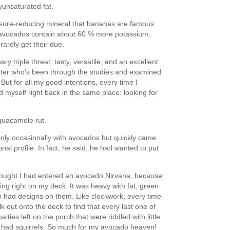
yunsaturated fat.
ssure-reducing mineral that bananas are famous
t avocados contain about 60 % more potassium.
rarely get their due.
y triple threat: tasty, versatile, and an excellent
porter who’s been through the studies and examined
But for all my good intentions, every time I
 myself right back in the same place: looking for
 guacamole rut.
nly occasionally with avocados but quickly came
nal profile. In fact, he said, he had wanted to put
thought I had entered an avocado Nirvana, because
ing right on my deck. It was heavy with fat, green
o had designs on them. Like clockwork, every time
k out onto the deck to find that every last one of
ies left on the porch that were riddled with little
I had squirrels. So much for my avocado heaven!