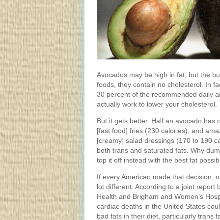
Avocados may be high in fat, but the bulk
foods, they contain no cholesterol. In fac
30 percent of the recommended daily amo
actually work to lower your cholesterol.
But it gets better. Half an avocado has o
[fast food] fries (230 calories), and ama
[creamy] salad dressings (170 to 190 c
both trans and saturated fats. Why dum
top it off instead with the best fat poss
If every American made that decision, o
lot different. According to a joint repor
Health and Brigham and Women’s Hospi
cardiac deaths in the United States cou
bad fats in their diet, particularly trans