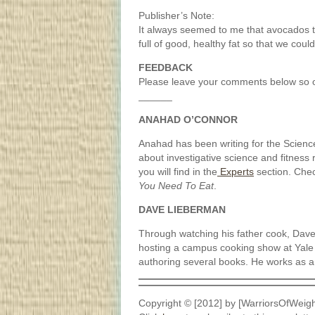
Publisher’s Note:
It always seemed to me that avocados t
full of good, healthy fat so that we coul
FEEDBACK
Please leave your comments below so o
______
ANAHAD O’CONNOR
Anahad has been writing for the Scienc
about investigative science and fitness r
you will find in the
Experts
section. Che
You Need To Eat
.
DAVE LIEBERMAN
Through watching his father cook, Dave 
hosting a campus cooking show at Yale
authoring several books. He works as a
Copyright © [2012] by [WarriorsOfWeigh