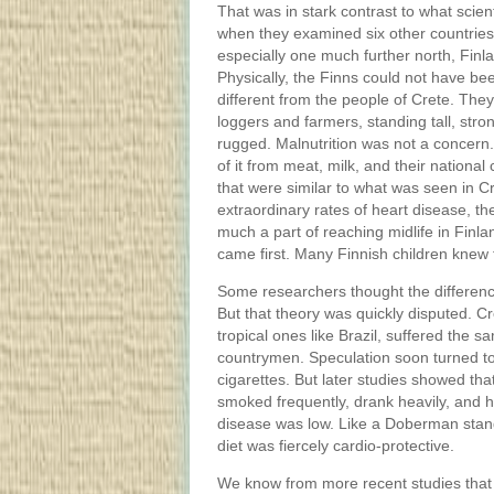
That was in stark contrast to what scien
when they examined six other countries
especially one much further north, Finl
Physically, the Finns could not have b
different from the people of Crete. The
loggers and farmers, standing tall, stro
rugged. Malnutrition was not a concern. 
of it from meat, milk, and their national
that were similar to what was seen in C
extraordinary rates of heart disease, th
much a part of reaching midlife in Finlan
came first. Many Finnish children knew 
Some researchers thought the differenc
But that theory was quickly disputed. C
tropical ones like Brazil, suffered the 
countrymen. Speculation soon turned to
cigarettes. But later studies showed tha
smoked frequently, drank heavily, and h
disease was low. Like a Doberman standi
diet was fiercely cardio-protective.
We know from more recent studies that 