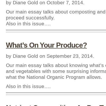
by Diane Gold on October 7, 2014.
Our main essay talks about composting and
proceed successfully.
Also in this issue….
What’s On Your Produce?
by Diane Gold on September 23, 2014.
Our main essay talks about knowing what’s o
and vegetables with some surprising inform
what the National Organic Program allows.
Also in this issue….