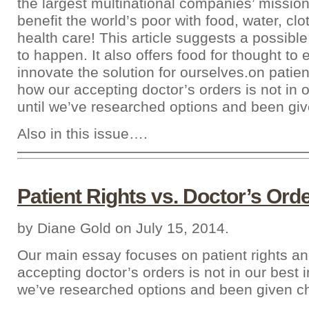
the largest multinational companies’ missio
benefit the world’s poor with food, water, clo
health care! This article suggests a possible
to happen. It also offers food for thought to
innovate the solution for ourselves.on patien
how our accepting doctor’s orders is not in o
until we’ve researched options and been giv
Also in this issue….
Patient Rights vs. Doctor’s Ord
by Diane Gold on July 15, 2014.
Our main essay focuses on patient rights a
accepting doctor’s orders is not in our best in
we’ve researched options and been given c