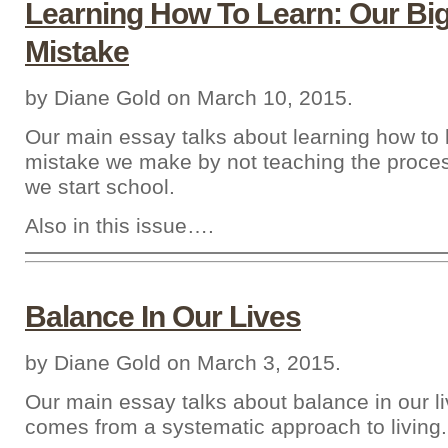
Learning How To Learn: Our Bi
Mistake
by Diane Gold on March 10, 2015.
Our main essay talks about learning how to 
mistake we make by not teaching the proce
we start school.
Also in this issue….
Balance In Our Lives
by Diane Gold on March 3, 2015.
Our main essay talks about balance in our l
comes from a systematic approach to living.