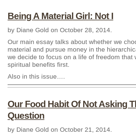
Being A Material Girl: Not I
by Diane Gold on October 28, 2014.
Our main essay talks about whether we cho
material and pursue money in the hierarchica
we decide to focus on a life of freedom that
spiritual benefits first.
Also in this issue….
Our Food Habit Of Not Asking T
Question
by Diane Gold on October 21, 2014.