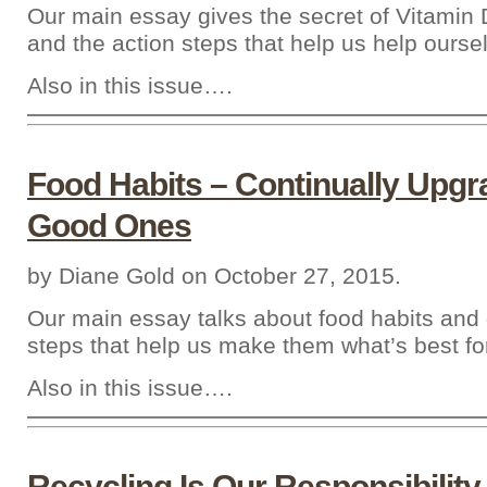
Our main essay gives the secret of Vitamin 
and the action steps that help us help ourse
Also in this issue….
Food Habits – Continually Upgr
Good Ones
by Diane Gold on October 27, 2015.
Our main essay talks about food habits and 
steps that help us make them what’s best fo
Also in this issue….
Recycling Is Our Responsibility