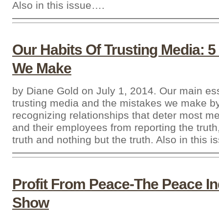
Also in this issue….
Our Habits Of Trusting Media: 5
We Make
by Diane Gold on July 1, 2014. Our main es
trusting media and the mistakes we make by
recognizing relationships that deter most 
and their employees from reporting the truth
truth and nothing but the truth. Also in this 
Profit From Peace-The Peace In
Show