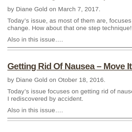
by Diane Gold on March 7, 2017.
Today’s issue, as most of them are, focuses
change. How about that one step technique!
Also in this issue….
Getting Rid Of Nausea – Move It
by Diane Gold on Otober 18, 2016.
Today’s issue focuses on getting rid of nau
I rediscovered by accident.
Also in this issue….