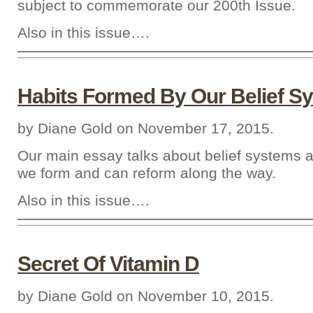
subject to commemorate our 200th Issue.
Also in this issue….
Habits Formed By Our Belief S
by Diane Gold on November 17, 2015.
Our main essay talks about belief systems a
we form and can reform along the way.
Also in this issue….
Secret Of Vitamin D
by Diane Gold on November 10, 2015.