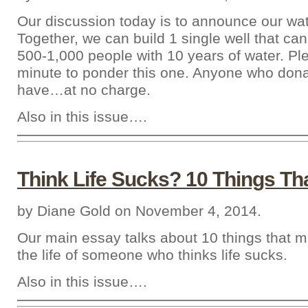
Our discussion today is to announce our wa
Together, we can build 1 single well that can
500-1,000 people with 10 years of water. Pl
minute to ponder this one. Anyone who don
have…at no charge.
Also in this issue….
Think Life Sucks? 10 Things Th
by Diane Gold on November 4, 2014.
Our main essay talks about 10 things that m
the life of someone who thinks life sucks.
Also in this issue….