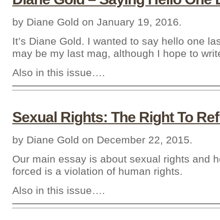
by Diane Gold on January 19, 2016.
It’s Diane Gold. I wanted to say hello one la
may be my last mag, although I hope to writ
Also in this issue….
Sexual Rights: The Right To Re
by Diane Gold on December 22, 2015.
Our main essay is about sexual rights and 
forced is a violation of human rights.
Also in this issue….