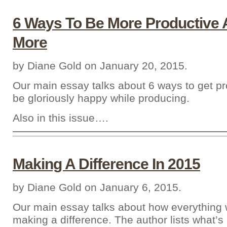
6 Ways To Be More Productive A
More
by Diane Gold on January 20, 2015.
Our main essay talks about 6 ways to get p
be gloriously happy while producing.
Also in this issue….
Making A Difference In 2015
by Diane Gold on January 6, 2015.
Our main essay talks about how everything 
making a difference. The author lists what’s