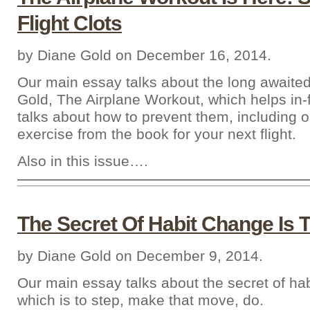
Flight Clots
by Diane Gold on December 16, 2014.
Our main essay talks about the long awaite
Gold, The Airplane Workout, which helps in-f
talks about how to prevent them, including
exercise from the book for your next flight.
Also in this issue….
The Secret Of Habit Change Is 
by Diane Gold on December 9, 2014.
Our main essay talks about the secret of ha
which is to step, make that move, do.