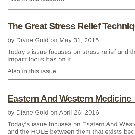
The Great Stress Relief Techni
by Diane Gold on May 31, 2016.
Today’s issue focuses on stress relief and 
impact focus has on it.
Also in this issue….
Eastern And Western Medicine 
by Diane Gold on April 26, 2016.
Today’s issue focuses on Eastern And West
and the HOLE between them that exists beca