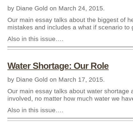
by Diane Gold on March 24, 2015.
Our main essay talks about the biggest of h
mistakes and includes a what if scenario to g
Also in this issue….
Water Shortage: Our Role
by Diane Gold on March 17, 2015.
Our main essay talks about water shortage
involved, no matter how much water we hav
Also in this issue….