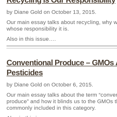
by Diane Gold on October 13, 2015.
Our main essay talks about recycling, why w
whose responsibility it is.
Also in this issue….
Conventional Produce – GMOs
Pesticides
by Diane Gold on October 6, 2015.
Our main essay talks about the term “conven
produce” and how it blinds us to the GMOs t
commonly included in this category.