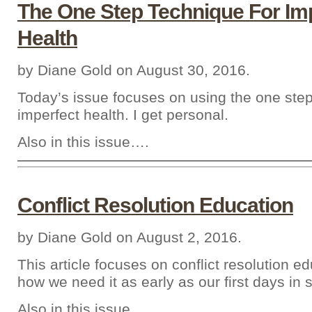
The One Step Technique For Im
Health
by Diane Gold on August 30, 2016.
Today’s issue focuses on using the one step
imperfect health. I get personal.
Also in this issue….
Conflict Resolution Education
by Diane Gold on August 2, 2016.
This article focuses on conflict resolution e
how we need it as early as our first days in 
Also in this issue….