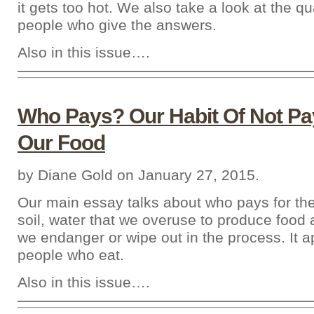
it gets too hot. We also take a look at the qua
people who give the answers.
Also in this issue….
Who Pays? Our Habit Of Not Pa
Our Food
by Diane Gold on January 27, 2015.
Our main essay talks about who pays for th
soil, water that we overuse to produce food
we endanger or wipe out in the process. It ap
people who eat.
Also in this issue….