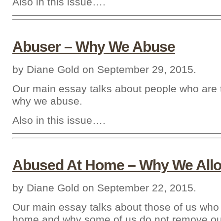
Also in this issue….
Abuser – Why We Abuse
by Diane Gold on September 29, 2015.
Our main essay talks about people who are
why we abuse.
Also in this issue….
Abused At Home – Why We Allo
by Diane Gold on September 22, 2015.
Our main essay talks about those of us who
home and why some of us do not remove ou