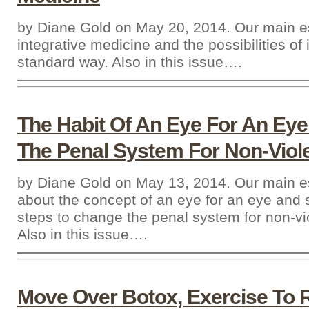
by Diane Gold on May 20, 2014. Our main e
integrative medicine and the possibilities of 
standard way. Also in this issue….
The Habit Of An Eye For An Ey
The Penal System For Non-Viol
by Diane Gold on May 13, 2014. Our main e
about the concept of an eye for an eye and
steps to change the penal system for non-vi
Also in this issue….
Move Over Botox, Exercise To 