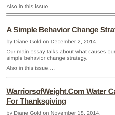
Also in this issue….
A Simple Behavior Change Stra
by Diane Gold on December 2, 2014.
Our main essay talks about what causes ou
simple behavior change strategy.
Also in this issue….
WarriorsofWeight.Com Water 
For Thanksgiving
by Diane Gold on November 18, 2014.