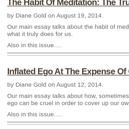
The Habit Of Meditation: The Tr
by Diane Gold on August 19, 2014.
Our main essay talks about the habit of med
what it truly does for us.
Also in this issue….
Inflated Ego At The Expense Of
by Diane Gold on August 12, 2014.
Our main essay talks about how, sometimes,
ego can be cruel in order to cover up our ow
Also in this issue….