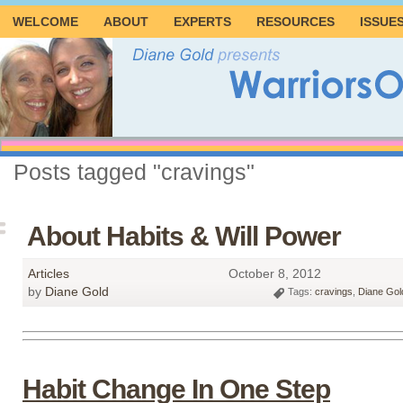
WELCOME
ABOUT
EXPERTS
RESOURCES
ISSUE
Posts tagged "cravings"
About Habits & Will Power
Articles
October 8, 2012
by
Diane Gold
Tags:
cravings
,
Diane Gol
Habit Change In One Step