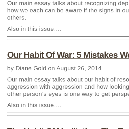
Our main essay talks about recognizing dep
how we each can be aware if the signs in ou
others.
Also in this issue….
Our Habit Of War: 5 Mistakes 
by Diane Gold on August 26, 2014.
Our main essay talks about our habit of reso
aggression with aggression and how looking
other person’s eyes is one way to get perspe
Also in this issue….