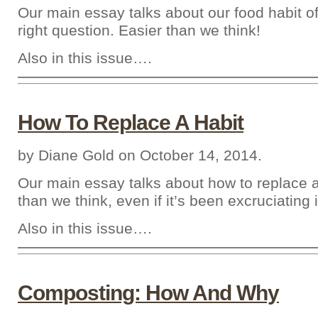
Our main essay talks about our food habit of
right question. Easier than we think!
Also in this issue….
How To Replace A Habit
by Diane Gold on October 14, 2014.
Our main essay talks about how to replace a
than we think, even if it’s been excruciating 
Also in this issue….
Composting: How And Why