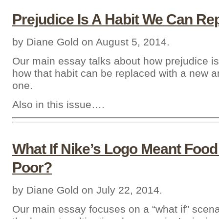
Prejudice Is A Habit We Can Re
by Diane Gold on August 5, 2014.
Our main essay talks about how prejudice is
how that habit can be replaced with a new 
one.
Also in this issue….
What If Nike’s Logo Meant Food
Poor?
by Diane Gold on July 22, 2014.
Our main essay focuses on a “what if” scenar