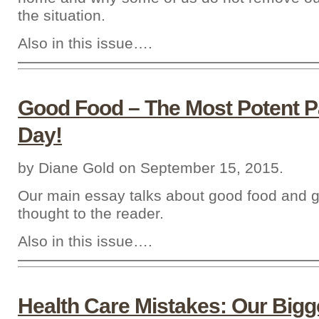
the situation.
Also in this issue….
Good Food – The Most Potent P
Day!
by Diane Gold on September 15, 2015.
Our main essay talks about good food and g
thought to the reader.
Also in this issue….
Health Care Mistakes: Our Big