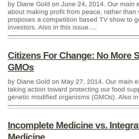
by Diane Gold on June 24, 2014. Our main e
about making profit from peace, rather than
proposes a competition based TV show to g
investors. Also in this issue….
Citizens For Change: No More 
GMOs
by Diane Gold on May 27, 2014. Our main e
taking action toward protecting our food sup
genetic modified organisms (GMOs). Also in
Incomplete Medicine vs. Integra
Medicine