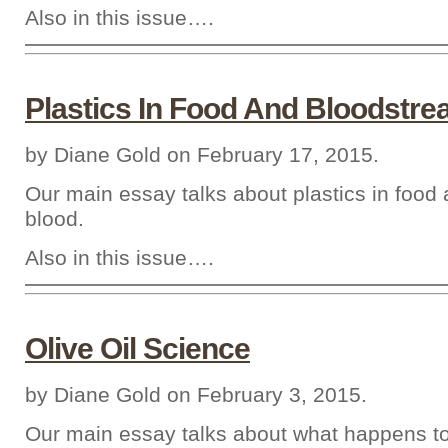
Also in this issue….
Plastics In Food And Bloodstr
by Diane Gold on February 17, 2015.
Our main essay talks about plastics in food 
blood.
Also in this issue….
Olive Oil Science
by Diane Gold on February 3, 2015.
Our main essay talks about what happens to