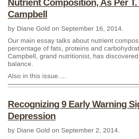
Nutrient Composition, As Per T.
Campbell
by Diane Gold on September 16, 2014.
Our main essay talks about nutrient composi
percentage of fats, proteins and carbohydrat
Campbell, grand nutritionist, has discovered 
balance.
Also in this issue….
Recognizing 9 Early Warning Si
Depression
by Diane Gold on September 2, 2014.