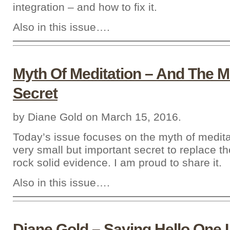
integration – and how to fix it.
Also in this issue….
Myth Of Meditation – And The Mi
Secret
by Diane Gold on March 15, 2016.
Today’s issue focuses on the myth of medit
very small but important secret to replace t
rock solid evidence. I am proud to share it.
Also in this issue….
Diane Gold – Saying Hello One 