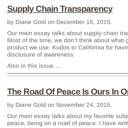
Supply Chain Transparency
by Diane Gold on December 15, 2015.
Our main essay talks about supply chain tr
Most of the time, we don’t think about what 
product we use. Kudos to California for havi
disclosure of awareness.
Also in this issue….
The Road Of Peace Is Ours In O
by Diane Gold on November 24, 2015.
Our main essay talks about my favorite subje
peace, being on a road of peace. I have writ