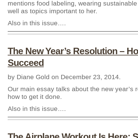
mentions food labeling, wearing sustainable 
well as topics important to her.
Also in this issue….
The New Year’s Resolution – H
Succeed
by Diane Gold on December 23, 2014.
Our main essay talks about the new year’s r
how to get it done.
Also in this issue….
The Airplane Workout Is Here: S