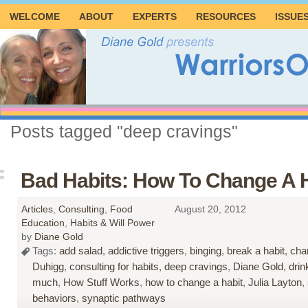
WELCOME
ABOUT
EXPERTS
RESOURCES
ISSUE
Posts tagged "deep cravings"
Bad Habits: How To Change A 
Articles
,
Consulting
,
Food
August 20, 2012
Education
,
Habits & Will Power
by
Diane Gold
Tags:
add salad
,
addictive triggers
,
binging
,
break a habit
,
cha
Duhigg
,
consulting for habits
,
deep cravings
,
Diane Gold
,
drin
much
,
How Stuff Works
,
how to change a habit
,
Julia Layton
,
behaviors
,
synaptic pathways