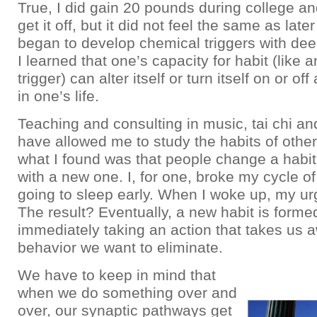
True, I did gain 20 pounds during college an
get it off, but it did not feel the same as later
began to develop chemical triggers with dee
I learned that one’s capacity for habit (like a
trigger) can alter itself or turn itself on or of
in one’s life.
Teaching and consulting in music, tai chi and
have allowed me to study the habits of other
what I found was that people change a habit 
with a new one. I, for one, broke my cycle o
going to sleep early. When I woke up, my u
The result? Eventually, a new habit is formed
immediately taking an action that takes us 
behavior we want to eliminate.
We have to keep in mind that
when we do something over and
over, our synaptic pathways get