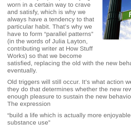
worn in a certain way to crave
and satisfy, which is why we
always have a tendency to that
particular habit. That’s why we
have to form “parallel patterns”
(in the words of Julia Layton,
contributing writer at How Stuff
Works) so that we become
satisfied, replacing the old with the new beh
eventually.
Old triggers will still occur. It’s what action
they do that determines whether the new re
enough pleasure to sustain the new behavio
The expression
“build a life which is actually more enjoyabl
substance use”