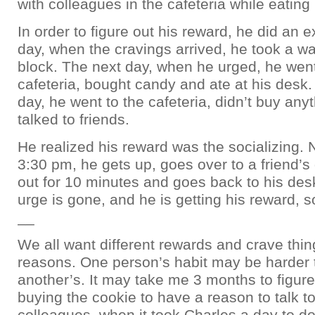
with colleagues in the cafeteria while eating 
In order to figure out his reward, he did an
day, when the cravings arrived, he took a w
block. The next day, when he urged, he went
cafeteria, bought candy and ate at his desk.
day, he went to the cafeteria, didn’t buy any
talked to friends.
He realized his reward was the socializing. 
3:30 pm, he gets up, goes over to a friend’
out for 10 minutes and goes back to his des
urge is gone, and he is getting his reward, so
__
We all want different rewards and crave thing
reasons. One person’s habit may be harder 
another’s. It may take me 3 months to figure
buying the cookie to have a reason to talk t
colleagues, when it took Charles a day to do 