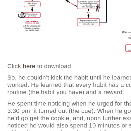
Click
here
to download.
So, he couldn’t kick the habit until he learn
worked. He learned that every habit has a cue
routine (the habit you have) and a reward.
He spent time noticing when he urged for th
3:30 pm, it turned out (the cue). When he got
he’d go get the cookie, and, upon further ex
noticed he would also spend 10 minutes or s