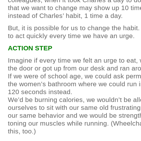
that we want to change may show up 10 tim
instead of Charles’ habit, 1 time a day.
But, it is possible for us to change the habit
to act quickly every time we have an urge.
ACTION STEP
Imagine if every time we felt an urge to eat
the door or got up from our desk and ran ar
If we were of school age, we could ask perm
the women’s bathroom where we could run in
120 seconds instead.
We’d be burning calories, we wouldn’t be al
ourselves to sit with our same old frustratin
our same behavior and we would be strengt
toning our muscles while running. (Wheelcha
this, too.)