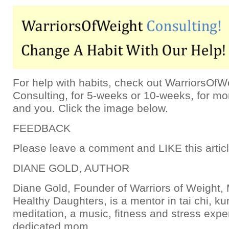
For help with habits, check out WarriorsOfW
Consulting, for 5-weeks or 10-weeks, for m
and you. Click the image below.
FEEDBACK
Please leave a comment and LIKE this articl
DIANE GOLD, AUTHOR
Diane Gold, Founder of Warriors of Weight
Healthy Daughters, is a mentor in tai chi, k
meditation, a music, fitness and stress expe
dedicated mom.