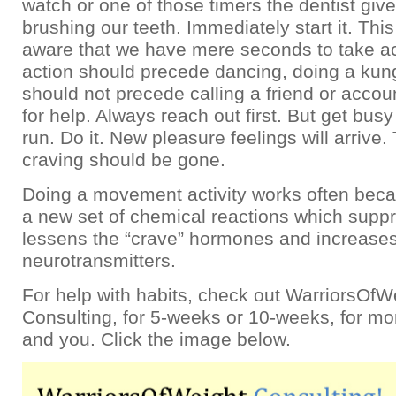
watch or one of those timers the dentist give
brushing our teeth. Immediately start it. Thi
aware that we have mere seconds to take ac
action should precede dancing, doing a kung 
should not precede calling a friend or accoun
for help. Always reach out first. But get busy
run. Do it. New pleasure feelings will arrive
craving should be gone.
Doing a movement activity works often beca
a new set of chemical reactions which supp
lessens the “crave” hormones and increases
neurotransmitters.
For help with habits, check out WarriorsOfW
Consulting, for 5-weeks or 10-weeks, for m
and you. Click the image below.