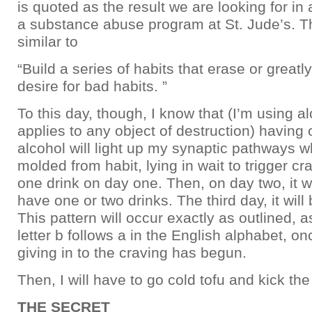
is quoted as the result we are looking for in 
a substance abuse program at St. Jude’s. Th
similar to
“Build a series of habits that erase or greatl
desire for bad habits. ”
To this day, though, I know that (I’m using al
applies to any object of destruction) having 
alcohol will light up my synaptic pathways w
molded from habit, lying in wait to trigger cra
one drink on day one. Then, on day two, it wi
have one or two drinks. The third day, it will 
This pattern will occur exactly as outlined, a
letter b follows a in the English alphabet, on
giving in to the craving has begun.
Then, I will have to go cold tofu and kick the
THE SECRET