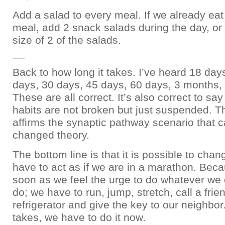
Add a salad to every meal. If we already eat
meal, add 2 snack salads during the day, or
size of 2 of the salads.
__
Back to how long it takes. I’ve heard 18 day
days, 30 days, 45 days, 60 days, 3 months,
These are all correct. It’s also correct to sa
habits are not broken but just suspended. T
affirms the synaptic pathway scenario that 
changed theory.
The bottom line is that it is possible to cha
have to act as if we are in a marathon. Bec
soon as we feel the urge to do whatever we 
do; we have to run, jump, stretch, call a frie
refrigerator and give the key to our neighbor
takes, we have to do it now.