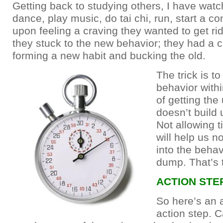
Getting back to studying others, I have wat
dance, play music, do tai chi, run, start a c
upon feeling a craving they wanted to get rid
they stuck to the new behavior; they had a 
forming a new habit and bucking the old.
The trick is t
behavior with
of getting the 
doesn’t build 
Not allowing t
will help us n
into the behav
dump. That’s 
ACTION STE
So here’s an
action step. C