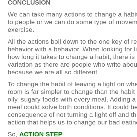
CONCLUSION
We can take many actions to change a habit
to people or we can do some type of movem
exercise.
All the actions boil down to the one key of r
behavior with a behavior. When looking for l
how long it takes to change a habit, there i
variation as there are people who write about
because we are all so different.
To change the habit of leaving a light on w
room is far simpler to change than the habit o
oily, sugary foods with every meal. Adding a
meal could solve both conditions. It could b
consequence of not turning a light off and t
action that helps us to change our bad eatin
So,
ACTION STEP