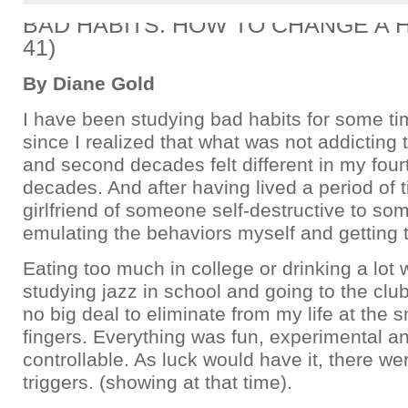
BAD HABITS: HOW TO CHANGE A HA
41)
By Diane Gold
I have been studying bad habits for some ti
since I realized that what was not addicting t
and second decades felt different in my fourt
decades. And after having lived a period of 
girlfriend of someone self-destructive to s
emulating the behaviors myself and getting 
Eating too much in college or drinking a lot
studying jazz in school and going to the clu
no big deal to eliminate from my life at the 
fingers. Everything was fun, experimental an
controllable. As luck would have it, there we
triggers. (showing at that time).