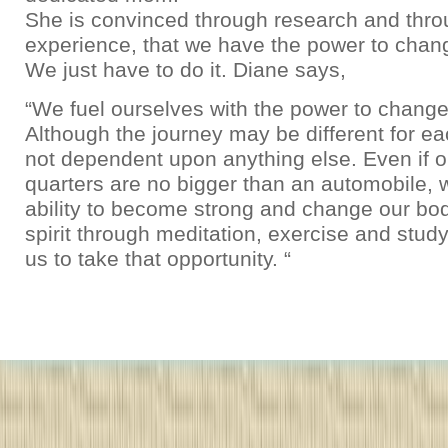
She is convinced through research and thro
experience, that we have the power to chan
We just have to do it. Diane says,
“We fuel ourselves with the power to change
Although the journey may be different for each
not dependent upon anything else. Even if ou
quarters are no bigger than an automobile, 
ability to become strong and change our bo
spirit through meditation, exercise and studyi
us to take that opportunity. “