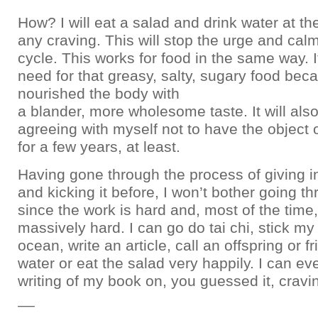
How? I will eat a salad and drink water at the 
any craving. This will stop the urge and ca
cycle. This works for food in the same way. 
need for that greasy, salty, sugary food be
nourished the body with
a blander, more wholesome taste. It will al
agreeing with myself not to have the object 
for a few years, at least.
Having gone through the process of giving in
and kicking it before, I won’t bother going t
since the work is hard and, most of the time
massively hard. I can go do tai chi, stick my 
ocean, write an article, call an offspring or fr
water or eat the salad very happily. I can e
writing of my book on, you guessed it, cravi
__