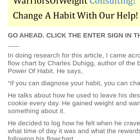
GO AHEAD. CLICK THE ENTER SIGN IN 
___
In doing research for this article, I came acr
flow chart by Charles Duhigg, author of the
Power Of Habit. He says,
“If you can diagnose your habit, you can cha
He talks about how he used to leave his de
cookie every day. He gained weight and wan
something about it.
He decided to log how he felt when he crave
what time of day it was and what the reward
following his flowchart