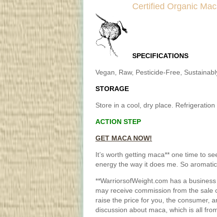
Certified Organic Ma
SPECIFICATIONS
Vegan, Raw, Pesticide-Free, Sustainab
STORAGE
Store in a cool, dry place. Refrigeration
ACTION STEP
GET MACA NOW!
It’s worth getting maca** one time to see 
energy the way it does me. So aromatic,
**WarriorsofWeight.com has a business 
may receive commission from the sale o
raise the price for you, the consumer, 
discussion about maca, which is all fro