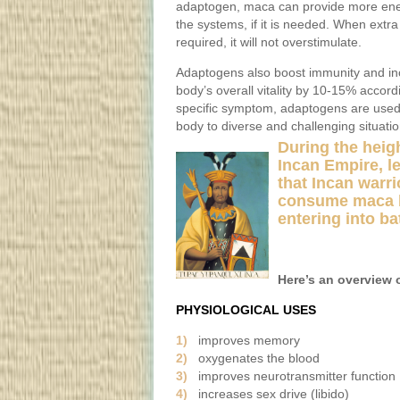
adaptogen, maca can provide more ene
the systems, if it is needed. When extra
required, it will not overstimulate.
Adaptogens also boost immunity and in
body’s overall vitality by 10-15% accor
specific symptom, adaptogens are used t
body to diverse and challenging situati
During the heigh
Incan Empire, l
that Incan warr
consume maca 
entering into bat
Here’s an overview 
PHYSIOLOGICAL USES
1)
improves memory
2)
oxygenates the blood
3)
improves neurotransmitter function 
4)
increases sex drive (libido)