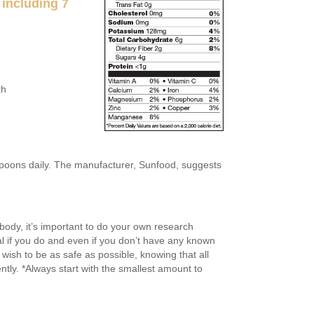
 including 7
th
spoons daily. The manufacturer, Sunfood, suggests
body, it’s important to do your own research
l if you do and even if you don’t have any known
wish to be as safe as possible, knowing that all
ently. *Always start with the smallest amount to