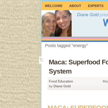
WELCOME
ABOUT
EXPERTS
Posts tagged "energy"
Maca: Superfood F
System
Food Education
May
by
Diane Gold
MACA: SUPERFOO