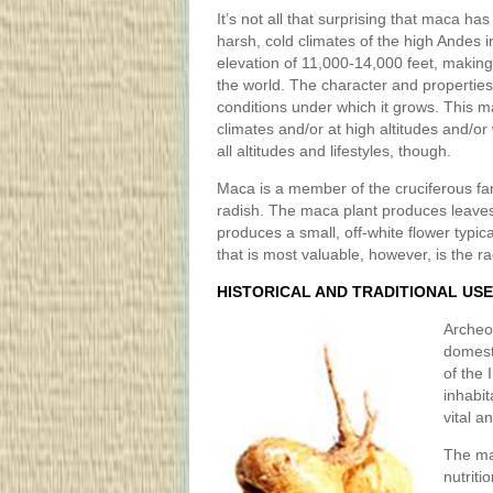
It’s not all that surprising that maca ha
harsh, cold climates of the high Andes i
elevation of 11,000-14,000 feet, making 
the world. The character and properti
conditions under which it grows. This mak
climates and/or at high altitudes and/or w
all altitudes and lifestyles, though.
Maca is a member of the cruciferous fami
radish. The maca plant produces leaves
produces a small, off-white flower typical
that is most valuable, however, is the ra
HISTORICAL AND TRADITIONAL US
Archeo
domest
of the
inhabit
vital a
The ma
nutriti