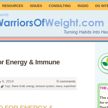
RESOURCES
ISSUES
CONSULTING
RADIO
DG INT
or Energy & Immune
 6, 2014
0 comments
Tags:
Diane Gold
,
energy
,
immune system
,
maca
,
superfood
THE
The 
for 
D FOR ENERGY &
Don't