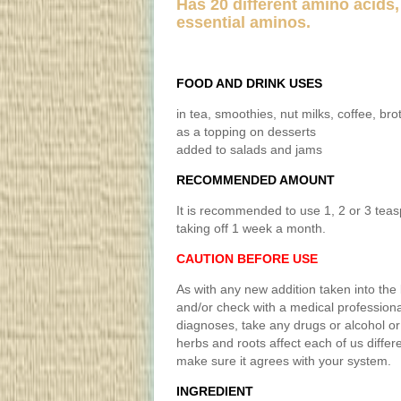
Has 20 different amino acids,
essential aminos.
FOOD AND DRINK USES
in tea, smoothies, nut milks, coffee, bro
as a topping on desserts
added to salads and jams
RECOMMENDED AMOUNT
It is recommended to use 1, 2 or 3 tea
taking off 1 week a month.
CAUTION BEFORE USE
As with any new addition taken into the 
and/or check with a medical professiona
diagnoses, take any drugs or alcohol or 
herbs and roots affect each of us differ
make sure it agrees with your system.
INGREDIENT