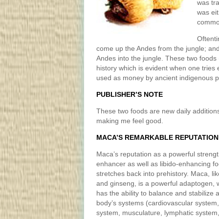
was tra
was eit
commod
Oftent
come up the Andes from the jungle; an
Andes into the jungle. These two foods
history which is evident when one trie
used as money by ancient indigenous p
PUBLISHER’S NOTE
These two foods are new daily additions
making me feel good.
MACA’S REMARKABLE REPUTATION
Maca’s reputation as a powerful streng
enhancer as well as libido-enhancing f
stretches back into prehistory. Maca, lik
and ginseng, is a powerful adaptogen, 
has the ability to balance and stabilize 
body’s systems (cardiovascular system
system, musculature, lymphatic system, 