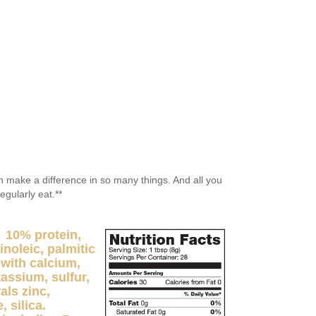
an make a difference in so many things. And all you
regularly eat.**
 10% protein,
inoleic, palmitic
 with calcium,
ssium, sulfur,
als zinc,
 silica.