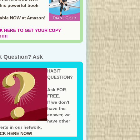
this powerful book
lable NOW at Amazon
!
K HERE TO GET YOUR COPY
!!!!
t Question? Ask
HABIT
QUESTION?
Ask FOR
FREE.
If we don't
have the
answer, we
have other
erts in our network.
ICK HERE NOW!