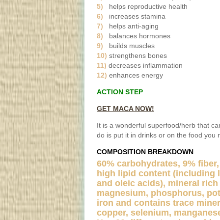
5)
helps reproductive health
6)
increases stamina
7)
helps anti-aging
8)
balances hormones
9)
builds muscles
10)
strengthens bones
11)
decreases inflammation
12)
enhances energy
ACTION STEP
GET MACA NOW!
It is a wonderful superfood/herb that c
do is put it in drinks or on the food you 
COMPOSITION BREAKDOWN
60% carbohydrates, 9% fiber,
high lipid content (including l
and oleic acids), mineral rich
magnesium, phosphorus, pota
iron and contains trace miner
copper, selenium, manganese,