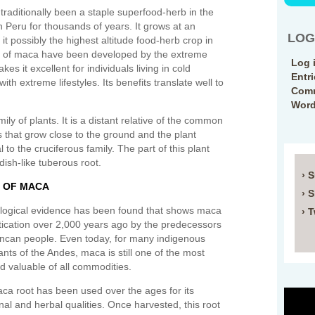
s traditionally been a staple superfood-herb in the
n Peru for thousands of years. It grows at an
LOG
it possibly the highest altitude food-herb crop in
es of maca have been developed by the extreme
Log 
es it excellent for individuals living in cold
Entr
ith extreme lifestyles. Its benefits translate well to
Comm
Word
ly of plants. It is a distant relative of the common
 that grow close to the ground and the plant
 to the cruciferous family. The part of this plant
dish-like tuberous root.
› 
E OF MACA
› 
logical evidence has been found that shows maca
› T
ication over 2,000 years ago by the predecessors
 Incan people. Even today, for many indigenous
ants of the Andes, maca is still one of the most
nd valuable of all commodities.
ca root has been used over the ages for its
onal and herbal qualities. Once harvested, this root