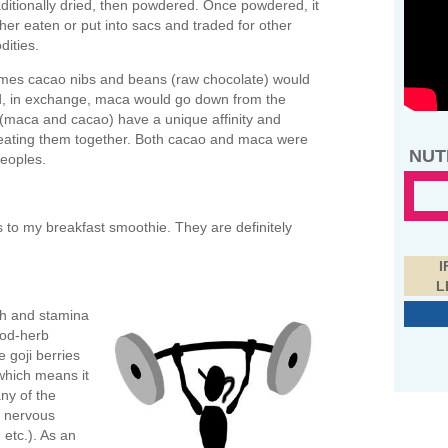
ditionally dried, then powdered. Once powdered, it
her eaten or put into sacs and traded for other
ities.
imes cacao nibs and beans (raw chocolate) would
d, in exchange, maca would go down from the
 (maca and cacao) have a unique affinity and
s eating them together. Both cacao and maca were
NUT
eoples.
 to my breakfast smoothie. They are definitely
I
L
th and stamina
ood-herb
e goji berries
which means it
any of the
, nervous
etc.). As an