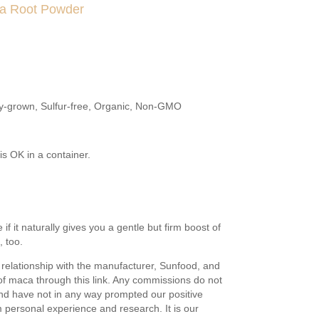
ca Root Powder
ly-grown, Sulfur-free, Organic, Non-GMO
 is OK in a container.
if it naturally gives you a gentle but firm boost of
 too.
relationship with the manufacturer, Sunfood, and
f maca through this link. Any commissions do not
and have not in any way prompted our positive
m personal experience and research. It is our