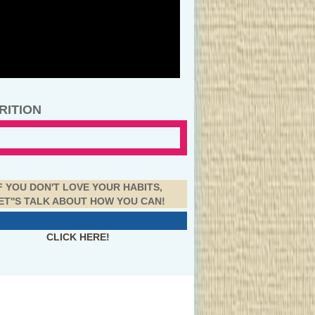
RITION
F YOU DON'T LOVE YOUR HABITS,
ET''S TALK ABOUT HOW YOU CAN!
CLICK HERE!