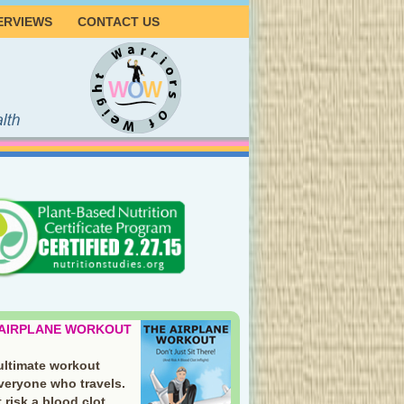
ERVIEWS
CONTACT US
 AIRPLANE WORKOUT
ultimate workout
everyone who travels.
 risk a blood clot.