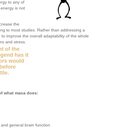
rgy to any of
 energy is not
crease the
ding to most studies. Rather than addressing a
o improve the overall adaptability of the whole
ons and stress.
t of the
egend has it
iors would
before
tle.
of what maca does:
and general brain function