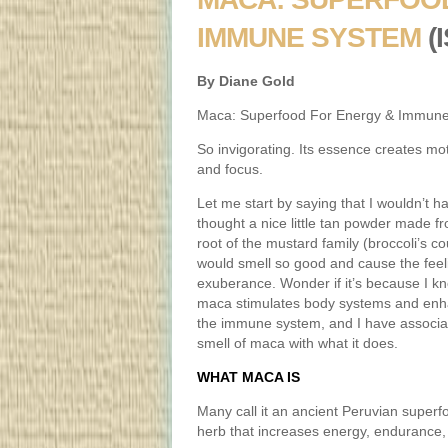
IMMUNE SYSTEM
(
By Diane Gold
Maca: Superfood For Energy & Immun
So invigorating. Its essence creates mot
and focus.
Let me start by saying that I wouldn’t h
thought a nice little tan powder made f
root of the mustard family (broccoli’s co
would smell so good and cause the feel
exuberance. Wonder if it’s because I k
maca stimulates body systems and en
the immune system, and I have associa
smell of maca with what it does.
WHAT MACA IS
Many call it an ancient Peruvian superfoo
herb that increases energy, endurance,