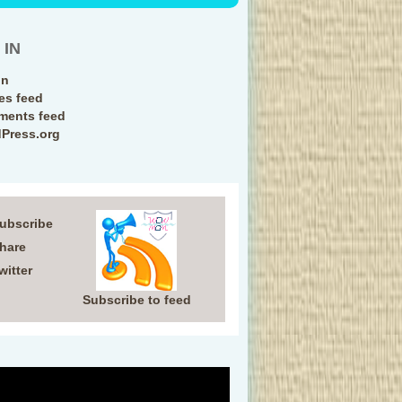
 IN
in
ies feed
ents feed
Press.org
Subscribe
Share
witter
Subscribe to feed