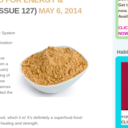
Get 
ISSUE 127)
MAY 6, 2014
now.
Avai
CLIC
e System
NOW!
ivation
Habi
ave
rom a
usin)
ing of
now
hances
ted the
exp
d, which it is! It’s definitely a superfood-food-
CL
 healing and strength.