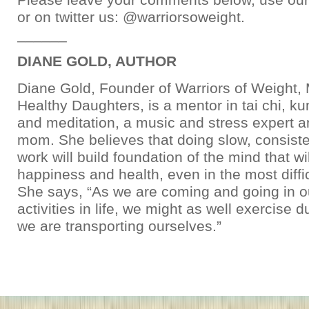
or on twitter us: @warriorsoweight.
______
DIANE GOLD, AUTHOR
Diane Gold, Founder of Warriors of Weight
Healthy Daughters, is a mentor in tai chi, kun
and meditation, a music and stress expert 
mom. She believes that doing slow, consiste
work will build foundation of the mind that w
happiness and health, even in the most diffic
She says, “As we are coming and going in ou
activities in life, we might as well exercise d
we are transporting ourselves.”