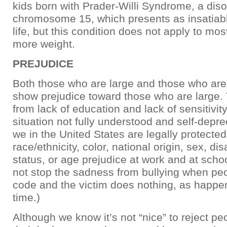
kids born with Prader-Willi Syndrome, a diso
chromosome 15, which presents as insatiabl
life, but this condition does not apply to mos
more weight.
PREJUDICE
Both those who are large and those who are
show prejudice toward those who are large
from lack of education and lack of sensitivity,
situation not fully understood and self-depre
we in the United States are legally protected
race/ethnicity, color, national origin, sex, dis
status, or age prejudice at work and at scho
not stop the sadness from bullying when peop
code and the victim does nothing, as happe
time.)
Although we know it’s not “nice” to reject p