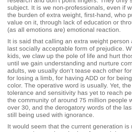
research and don’t point fingers. They only s
subject. It is we non-professionals, even if
the burden of extra weight, first-hand, who p
value on it, through lack of education or thro
(as all emotions are) emotional reaction.
It is said that calling an extra weight person
last socially acceptable form of prejudice. 
kids, we claw up the pole of life and hurt tho
until we gain understanding and nurture co
adults, we usually don’t tease each other fo
for losing a limb, for having ADD or for being
color. The operative word is usually. Yet, the
tolerance and sensitivity has yet to reach p
the community of around 75 million people 
over 30, and the derogatory words of the las
still being used with ignorance.
It would seem that the current generation is