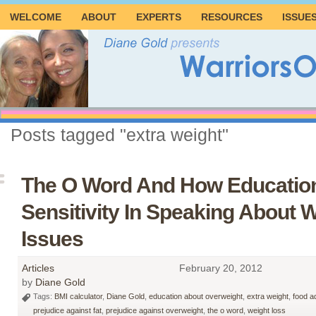
WELCOME
ABOUT
EXPERTS
RESOURCES
ISSUE
Posts tagged "extra weight"
The O Word And How Educatio
Sensitivity In Speaking About 
Issues
Articles
February 20, 2012
by
Diane Gold
Tags:
BMI calculator
,
Diane Gold
,
education about overweight
,
extra weight
,
food a
prejudice against fat
,
prejudice against overweight
,
the o word
,
weight loss