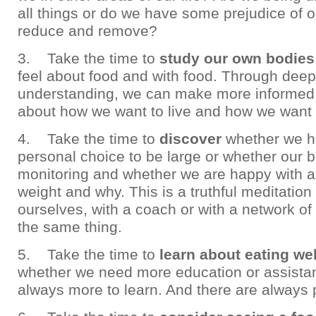
all things or do we have some prejudice of 
reduce and remove?
3. Take the time to
study our own bodies
feel about food and with food. Through deep
understanding, we can make more informed
about how we want to live and how we want 
4. Take the time to
discover
whether we 
personal choice to be large or whether our 
monitoring and whether we are happy with a
weight and why. This is a truthful meditatio
ourselves, with a coach or with a network of
the same thing.
5. Take the time to
learn about eating wel
whether we need more education or assistan
always more to learn. And there are always 