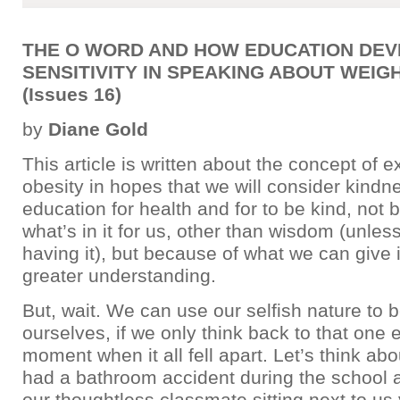
THE O WORD AND HOW EDUCATION DE
SENSITIVITY IN SPEAKING ABOUT WEIG
(Issues 16)
by
Diane Gold
This article is written about the concept of 
obesity in hopes that we will consider kindn
education for health and for to be kind, not 
what’s in it for us, other than wisdom (unles
having it), but because of what we can give 
greater understanding.
But, wait. We can use our selfish nature to b
ourselves, if we only think back to that one
moment when it all fell apart. Let’s think ab
had a bathroom accident during the school
our thoughtless classmate sitting next to us 