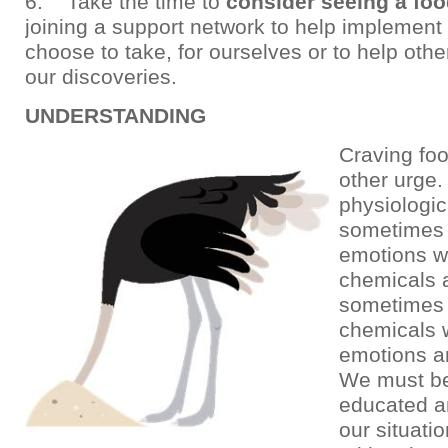
6. Take the time to
consider seeing a fo
joining a support network to help implement
choose to take, for ourselves or to help othe
our discoveries.
UNDERSTANDING
Craving foo
other urge. 
physiologica
sometimes 
emotions w
chemicals 
sometimes 
chemicals w
emotions a
We must b
educated an
our situatio