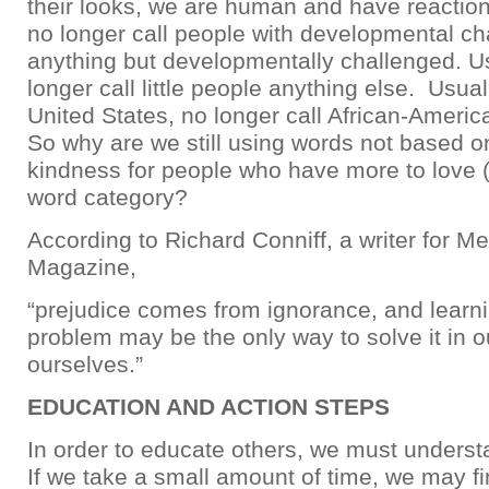
their looks, we are human and have reaction
no longer call people with developmental ch
anything but developmentally challenged. U
longer call little people anything else. Usuall
United States, no longer call African-Americ
So why are we still using words not based 
kindness for people who have more to love 
word category?
According to Richard Conniff, a writer for M
Magazine,
“prejudice comes from ignorance, and learni
problem may be the only way to solve it in o
ourselves.”
EDUCATION AND ACTION STEPS
In order to educate others, we must underst
If we take a small amount of time, we may 