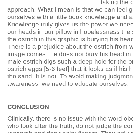
taking the 
approach. What I mean is that we can feel g
ourselves with a little book knowledge and a l
Knowledge truly gives us the power we need
our heads in our pillow in hopelessness th
the ostrich in this graphic is burying his hea
There is a prejudice about the ostrich from w
image comes. He does not bury his head in
male ostrich digs such a deep hole for the pr
ostrich eggs [5-6 feet] that it looks as if his 
the sand. It is not. To avoid making judgment
awareness, we need to educate ourselves.
CONCLUSION
Clinically, there is no issue with the word obe
who look after the truth, do not judge the con