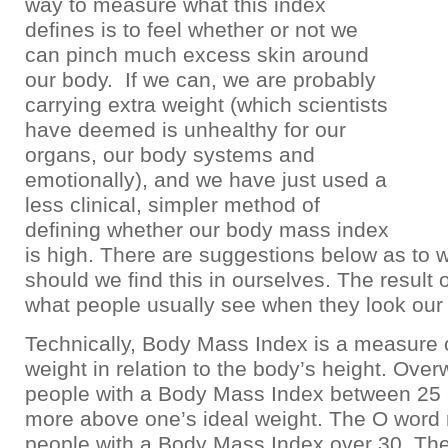
way to measure what this index
defines is to feel whether or not we
can pinch much excess skin around
our body. If we can, we are probably
carrying extra weight (which scientists
have deemed is unhealthy for our
organs, our body systems and
emotionally), and we have just used a
less clinical, simpler method of
defining whether our body mass index
is high. There are suggestions below as to 
should we find this in ourselves. The result o
what people usually see when they look our
Technically, Body Mass Index is a measure 
weight in relation to the body’s height. Over
people with a Body Mass Index between 25
more above one’s ideal weight. The O word r
people with a Body Mass Index over 30. The