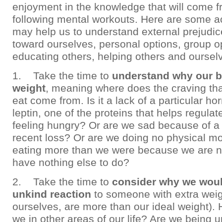
enjoyment in the knowledge that will come f
following mental workouts. Here are some ac
may help us to understand external prejudic
toward ourselves, personal options, group o
educating others, helping others and oursel
1. Take the time to
understand why our b
weight
, meaning where does the craving tha
eat come from. Is it a lack of a particular 
leptin, one of the proteins that helps regula
feeling hungry? Or are we sad because of a 
recent loss? Or are we doing no physical m
eating more than we were because we are 
have nothing else to do?
2. Take the time to
consider why we wou
unkind reaction
to someone with extra weig
ourselves, are more than our ideal weight).
we in other areas of our life? Are we being 