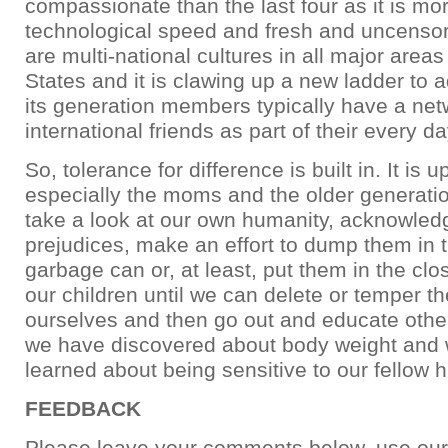
compassionate than the last four as it is m
technological speed and fresh and uncensore
are multi-national cultures in all major areas
States and it is clawing up a new ladder to
its generation members typically have a net
international friends as part of their every day
So, tolerance for difference is built in. It is up
especially the moms and the older generatio
take a look at our own humanity, acknowled
prejudices, make an effort to dump them in 
garbage can or, at least, put them in the close
our children until we can delete or temper 
ourselves and then go out and educate othe
we have discovered about body weight and
learned about being sensitive to our fellow
FEEDBACK
Please leave your comments below, use our 