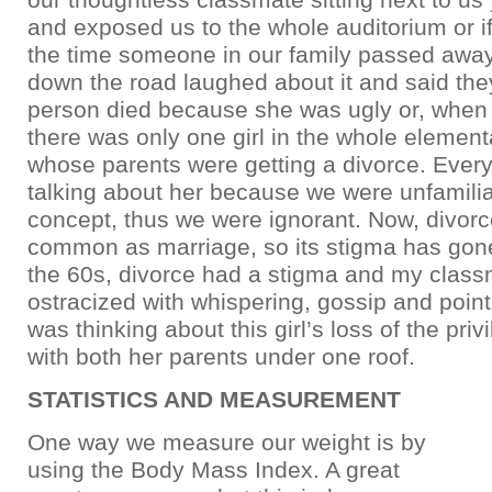
and exposed us to the whole auditorium or i
the time someone in our family passed away
down the road laughed about it and said the
person died because she was ugly or, when
there was only one girl in the whole element
whose parents were getting a divorce. Eve
talking about her because we were unfamilia
concept, thus we were ignorant. Now, divorc
common as marriage, so its stigma has gone
the 60s, divorce had a stigma and my clas
ostracized with whispering, gossip and poin
was thinking about this girl’s loss of the privi
with both her parents under one roof.
STATISTICS AND MEASUREMENT
One way we measure our weight is by
using the Body Mass Index. A great