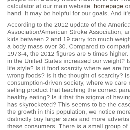
calculator at our main website
homepage
on
hand. It may be helpful for our goals. And it’
According to the 2012 update of the Americ
Association/American Stroke Association, ar
kids between 2 and 19 carry too much weight
a body mass over 30. Compared to compari
1973-4, the 2012 figures are 5 times highe
in the United States increased our weight? I
life style? Is it food scarcity where we are fo
wrong foods? Is it the thought of scarcity? Is 
consumption-driven society, where we care
selling product that teaching the correct par
healthy eating? Is it that the stigma of havin
has skyrocketed? This seems to be the case
the growth in this population, we notice mo
distinctly buy larger sizes and more adverti
these consumers. There is a small group of 