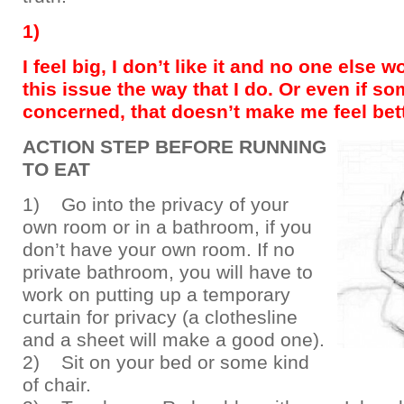
1)
I feel big, I don’t like it and no one else 
this issue the way that I do. Or even if s
concerned, that doesn’t make me feel bett
ACTION STEP BEFORE RUNNING
TO EAT
1) Go into the privacy of your
own room or in a bathroom, if you
don’t have your own room. If no
private bathroom, you will have to
work on putting up a temporary
curtain for privacy (a clothesline
and a sheet will make a good one).
2) Sit on your bed or some kind
of chair.