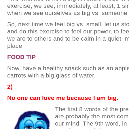
exercise, we see, immediately, at least, 1 sim
when we see ourselves as big vs. someone 
So, next time we feel big vs. small, let us s
and do this exercise to feel our power, to fe
we are to others and to be calm in a quiet, m
place.
FOOD TIP
Now, have a healthy snack such as an appl
carrots with a big glass of water.
2)
No one can love me because I am big.
The first 8 words of the p
are probably the most co
our mind. The 9th word, in 