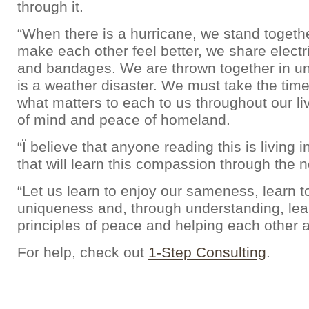
through it.
“When there is a hurricane, we stand togeth
make each other feel better, we share electric
and bandages. We are thrown together in u
is a weather disaster. We must take the time 
what matters to each to us throughout our li
of mind and peace of homeland.
“Ï believe that anyone reading this is living 
that will learn this compassion through the ne
“Let us learn to enjoy our sameness, learn t
uniqueness and, through understanding, lea
principles of peace and helping each other a
For help, check out
1-Step Consulting
.