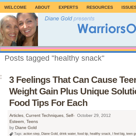
WELCOME
ABOUT
EXPERTS
RESOURCES
ISSUE
Posts tagged "healthy snack"
3 Feelings That Can Cause Teen
Weight Gain Plus Unique Solut
Food Tips For Each
Articles
,
Current Techniques
,
Self-
October 29, 2012
Esteem
,
Teens
by
Diane Gold
Tags:
action step
,
Diane Gold
,
drink water
,
food tip
,
healthy snack
,
I feel big
,
teen g