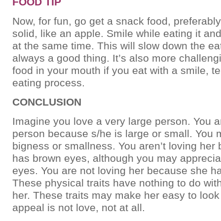
FOOD TIP
Now, for fun, go get a snack food, preferab
solid, like an apple. Smile while eating it an
at the same time. This will slow down the ea
always a good thing. It’s also more challeng
food in your mouth if you eat with a smile, 
eating process.
CONCLUSION
Imagine you love a very large person. You ar
person because s/he is large or small. You 
bigness or smallness. You aren’t loving her
has brown eyes, although you may apprecia
eyes. You are not loving her because she ha
These physical traits have nothing to do wit
her. These traits may make her easy to look a
appeal is not love, not at all.