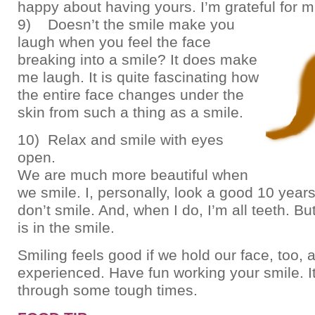
happy about having yours. I’m grateful for m
9) Doesn’t the smile make you
laugh when you feel the face
breaking into a smile? It does make
me laugh. It is quite fascinating how
the entire face changes under the
skin from such a thing as a smile.
10) Relax and smile with eyes
open.
We are much more beautiful when
we smile. I, personally, look a good 10 year
don’t smile. And, when I do, I’m all teeth. B
is in the smile.
Smiling feels good if we hold our face, too, 
experienced. Have fun working your smile. I
through some tough times.