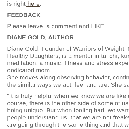
is right
here
.
FEEDBACK
Please leave a comment and LIKE.
DIANE GOLD, AUTHOR
Diane Gold, Founder of Warriors of Weight
Healthy Daughters, is a mentor in tai chi, k
meditation, a music, fitness and stress expe
dedicated mom.
She moves along observing behavior, contin
the similar ways we act, feel and are. She s
“It is truly helpful when we know we are like
course, there is the other side of some of us
being unique. But when feeling bad, we want
people understand us, that we are not freaks
are going through the same thing and that w