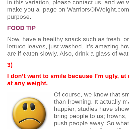
in this variation, please contact us, and we w
make you a page on WarriorsOfWeight.com f
purpose.
FOOD TIP
Now, have a healthy snack such as fresh, o
lettuce leaves, just washed. It’s amazing how
are if eaten slowly. Also, drink a glass of wat
3)
I don’t want to smile because I’m ugly, at
at any weight.
Of course, we know that smi
than frowning. It actually 
happier, studies have show
bring people to us; frowns, 
push people away. So what