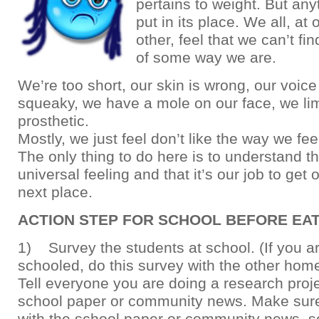
pertains to weight. But an
put in its place. We all, at
other, feel that we can’t f
of some way we are.
We’re too short, our skin is wrong, our voic
squeaky, we have a mole on our face, we li
prosthetic.
Mostly, we just feel don’t like the way we fee
The only thing to do here is to understand tha
universal feeling and that it’s our job to get 
next place.
ACTION STEP FOR SCHOOL BEFORE EA
1) Survey the students at school. (If you 
schooled, do this survey with the other hom
Tell everyone you are doing a research proje
school paper or community news. Make sur
with the school paper or community news, so