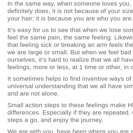
In the same way, when someone loves you
definitely does, it is not because of your siz
your hair; it is because you are who you are
It’s easy for us to see that when we lose so
feel the same pain, the same feeling. Likewi
that feeling sick or breaking an arm feels t
we are large or small. But when we feel bad
ourselves, it’s hard to realize that we all hav
feelings, more or less, at 1 time or other, in o
It sometimes helps to find inventive ways of
universal understanding that we all have sim
and are not alone.
Small action steps to these feelings make
differences. Especially if they are repeated.
steps a go, and enjoy the journey.
We are with you, have been where you are 