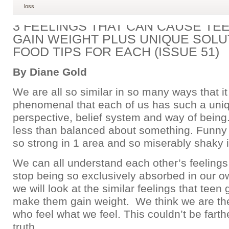
loss
3 FEELINGS THAT CAN CAUSE TEE
GAIN WEIGHT PLUS UNIQUE SOLU
FOOD TIPS FOR EACH (ISSUE 51)
By Diane Gold
We are all so similar in so many ways that it 
phenomenal that each of us has such a uni
perspective, belief system and way of being.
less than balanced about something. Funn
so strong in 1 area and so miserably shaky i
We can all understand each other’s feelings 
stop being so exclusively absorbed in our ow
we will look at the similar feelings that teen 
make them gain weight. We think we are th
who feel what we feel. This couldn’t be farth
truth.