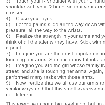
3) Touch your R shoulder with your L hand
shoulder with your R hand, so that your arms 
crossed.
4) Close your eyes.
5) Let the palms slide all the way down with
pressure, all the way to the wrists.
6) Realize the strength in your arms and y
think of all the talents they have. Stick with
a point.
7) Imagine you are the most popular girl i
touching her arms. She has many talents for
8) Imagine you are the girl whose family liv
street, and she is touching her arms. Again,
performed many tasks with those arms.
9) Now, realize that we all use our arms a
similar ways and that this small exercise ma
not different.
This exercise is not a big revelation, but, in