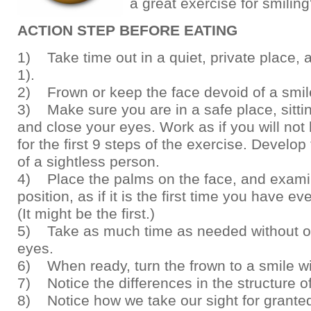
a great exercise for smilin
ACTION STEP BEFORE EATING
1) Take time out in a quiet, private place, a
1).
2) Frown or keep the face devoid of a smil
3) Make sure you are in a safe place, sittin
and close your eyes. Work as if you will not
for the first 9 steps of the exercise. Develop 
of a sightless person.
4) Place the palms on the face, and exami
position, as if it is the first time you have eve
(It might be the first.)
5) Take as much time as needed without o
eyes.
6) When ready, turn the frown to a smile wi
7) Notice the differences in the structure of
8) Notice how we take our sight for grante