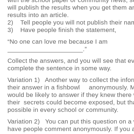
will publish the results when you get them a
results into an article.
2) Tell people you will not publish their na
3) Have people finish the statement,
“No one can love me because I am
_____________________.”
Collect the answers, and you will see that 
complete the sentence in some way.
Variation 1) Another way to collect the infor
their answer in a fishbowl anonymously. 
would be likely to answer if they knew ther
their secrets could become exposed, but th
possible in every school or community.
Variation 2) You can put this question on a
have people comment anonymously. If you a