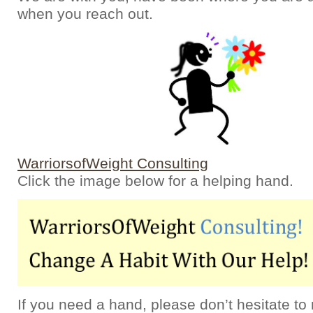
when you reach out.
WarriorsofWeight Consulting
Click the image below for a helping hand.
If you need a hand, please don’t hesitate to