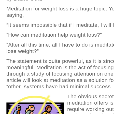
Meditation for weight loss is a huge topic. 
saying,
“It seems impossible that if I meditate, I will
“How can meditation help weight loss?”
“After all this time, all I have to do is meditat
lose weight?”
The statement is quite powerful, as it is sinc
meaningful. Meditation is the act of focusing
through a study of focusing attention on one
article will look at meditation as a solution
“other” systems have had minimal success.
The obvious secret
meditation offers is
require working out