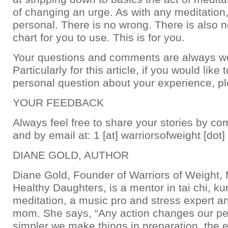
of changing an urge. As with any meditation, 
personal. There is no wrong. There is also
chart for you to use. This is for you.
Your questions and comments are always w
Particularly for this article, if you would like 
personal question about your experience, p
YOUR FEEDBACK
Always feel free to share your stories by c
and by email at: 1 [at] warriorsofweight [dot
DIANE GOLD, AUTHOR
Diane Gold, Founder of Warriors of Weight
Healthy Daughters, is a mentor in tai chi, k
meditation, a music pro and stress expert a
mom. She says, “Any action changes our pe
simpler we make things in preparation, the ea