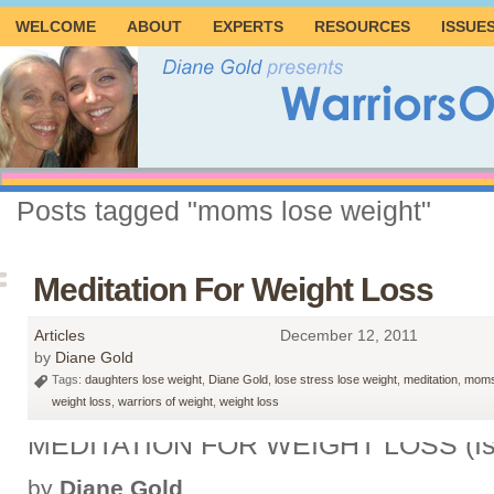
WELCOME
ABOUT
EXPERTS
RESOURCES
ISSUE
Posts tagged "moms lose weight"
Meditation For Weight Loss
Articles
December 12, 2011
by
Diane Gold
Tags:
daughters lose weight
,
Diane Gold
,
lose stress lose weight
,
meditation
,
moms
weight loss
,
warriors of weight
,
weight loss
MEDITATION FOR WEIGHT LOSS (Is
by
Diane Gold