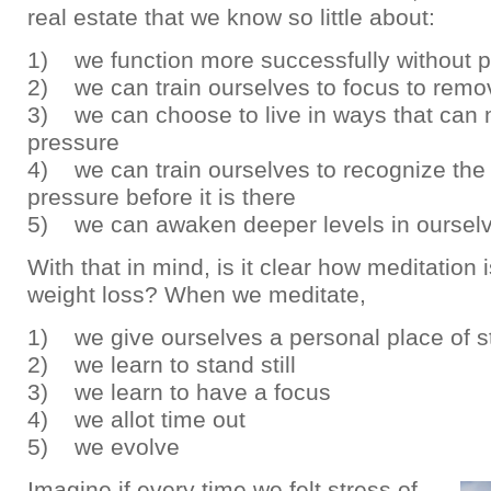
real estate that we know so little about:
1) we function more successfully without 
2) we can train ourselves to focus to remo
3) we can choose to live in ways that can 
pressure
4) we can train ourselves to recognize the 
pressure before it is there
5) we can awaken deeper levels in oursel
With that in mind, is it clear how meditation
weight loss? When we meditate,
1) we give ourselves a personal place of st
2) we learn to stand still
3) we learn to have a focus
4) we allot time out
5) we evolve
Imagine if every time we felt stress of