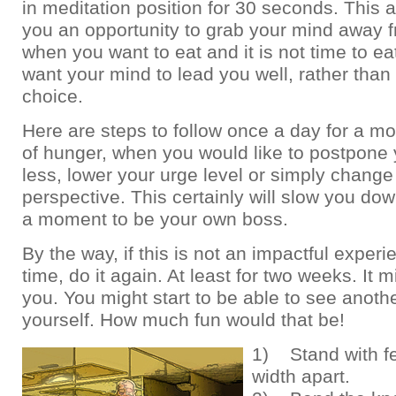
in meditation position for 30 seconds. This 
you an opportunity to grab your mind away f
when you want to eat and it is not time to e
want your mind to lead you well, rather than
choice.
Here are steps to follow once a day for a mo
of hunger, when you would like to postpone 
less, lower your urge level or simply change
perspective. This certainly will slow you do
a moment to be your own boss.
By the way, if this is not an impactful experie
time, do it again. At least for two weeks. It 
you. You might start to be able to see anoth
yourself. How much fun would that be!
1) Stand with fe
width apart.