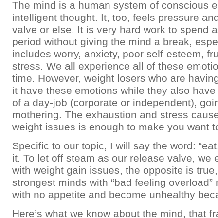
The mind is a human system of conscious 
intelligent thought. It, too, feels pressure an
valve or else. It is very hard work to spend a
period without giving the mind a break, espec
includes worry, anxiety, poor self-esteem, fru
stress. We all experience all of these emoti
time. However, weight losers who are having
it have these emotions while they also have
of a day-job (corporate or independent), goi
mothering. The exhaustion and stress cause
weight issues is enough to make you want t
Specific to our topic, I will say the word: “eat
it. To let off steam as our release valve, we 
with weight gain issues, the opposite is true
strongest minds with “bad feeling overload”
with no appetite and become unhealthy becau
Here’s what we know about the mind, that fra