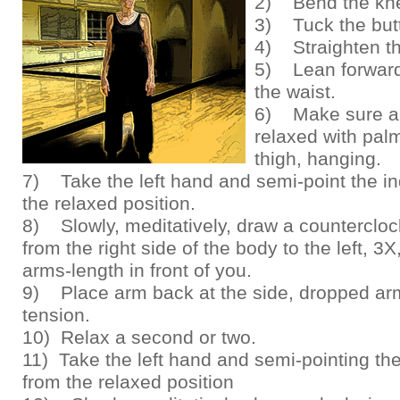
2) Bend the kn
3) Tuck the butt
4) Straighten t
5) Lean forward
the waist.
6) Make sure a
relaxed with palm
thigh, hanging.
7) Take the left hand and semi-point the in
the relaxed position.
8) Slowly, meditatively, draw a countercloc
from the right side of the body to the left, 3X
arms-length in front of you.
9) Place arm back at the side, dropped arm
tension.
10) Relax a second or two.
11) Take the left hand and semi-pointing the
from the relaxed position