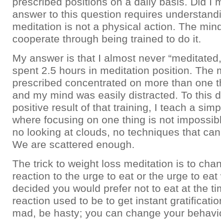
prescribed positions on a daily basis. Did I
answer to this question requires understandi
meditation is not a physical action. The min
cooperate through being trained to do it.
My answer is that I almost never “meditated
spent 2.5 hours in meditation position. The
prescribed concentrated on more than one th
and my mind was easily distracted. To this d
positive result of that training, I teach a si
where focusing on one thing is not impossib
no looking at clouds, no techniques that can 
We are scattered enough.
The trick to weight loss meditation is to cha
reaction to the urge to eat or the urge to ea
decided you would prefer not to eat at the t
reaction used to be to get instant gratificati
mad, be hasty; you can change your behavi