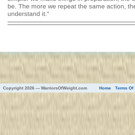
be. The more we repeat the same action, th
understand it.”
eed
Copyright 2026 — WarriorsOfWeight.com
Home
Terms Of 