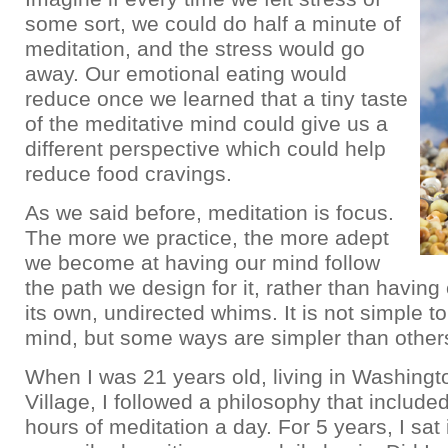
some sort, we could do half a minute of
meditation, and the stress would go
away. Our emotional eating would
reduce once we learned that a tiny taste
of the meditative mind could give us a
different perspective which could help
reduce food cravings.
As we said before, meditation is focus.
The more we practice, the more adept
we become at having our mind follow
the path we design for it, rather than having
its own, undirected whims. It is not simple to
mind, but some ways are simpler than other
When I was 21 years old, living in Washing
Village, I followed a philosophy that include
hours of meditation a day. For 5 years, I sat 