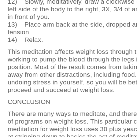
12) Slowly, meditatively, draw a clockwise c
left side of the body to the right, 3X, 3/4 of
in front of you.
13) Place arm back at the side, dropped ar
tension.
14) Relax.
This meditation affects weight loss through 
working to pump the blood through the legs 
position. Most of the result comes from taki
away from other distractions, including food
undoing stress in yourself, so you will be be
proceed and succeed at weight loss.
CONCLUSION
There are many ways to meditate, and there
of programs on weight loss. This particular 
meditation for weight loss uses 30 plus year
at stripping down to basics the act of medita