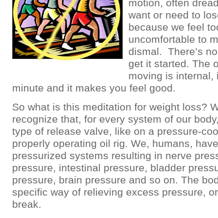
motion, often dre
want or need to lo
because we feel to
uncomfortable to m
dismal. There’s no 
get it started. The 
moving is internal, 
minute and it makes you feel good.
So what is this meditation for weight loss? 
recognize that, for every system of our body
type of release valve, like on a pressure-coo
properly operating oil rig. We, humans, hav
pressurized systems resulting in nerve pres
pressure, intestinal pressure, bladder press
pressure, brain pressure and so on. The bo
specific way of relieving excess pressure, or
break.