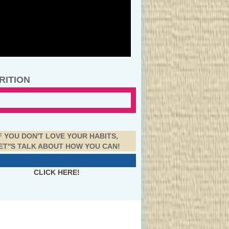
RITION
F YOU DON'T LOVE YOUR HABITS,
ET''S TALK ABOUT HOW YOU CAN!
CLICK HERE!