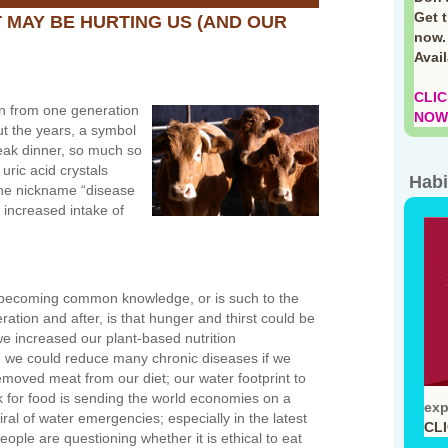
Get 
T MAY BE HURTING US (AND OUR
now.
Avai
CLIC
wn from one generation
NOW!
ut the years, a symbol
eak dinner, so much so
 uric acid crystals
Habi
the nickname “disease
 increased intake of
becoming common knowledge, or is such to the
eration and after, is that hunger and thirst could be
we increased our plant-based nutrition
 we could reduce many chronic diseases if we
moved meat from our diet; our water footprint to
k for food is sending the world economies on a
exp
al of water emergencies; especially in the latest
CL
eople are questioning whether it is ethical to eat