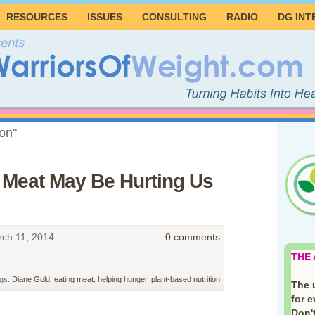
RESOURCES
ISSUES
CONSULTING
RADIO
DG INT
ion"
g Meat May Be Hurting Us
ch 11, 2014
0 comments
THE
gs:
Diane Gold
,
eating meat
,
helping hunger
,
plant-based nutrition
The 
for 
Don't