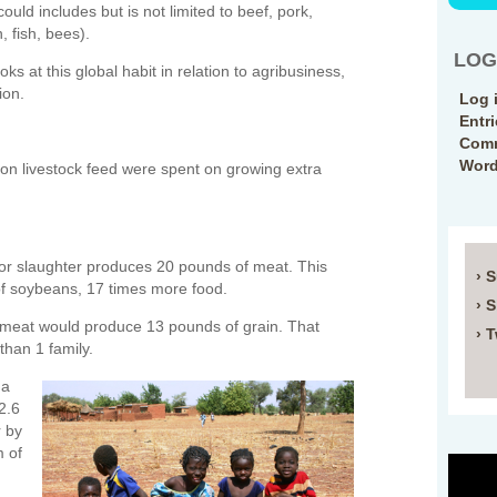
ould includes but is not limited to beef, pork,
, fish, bees).
LOG
ooks at this global habit in relation to agribusiness,
ion.
Log 
Entr
Comm
Word
n livestock feed were spent on growing extra
 for slaughter produces 20 pounds of meat. This
› 
f soybeans, 17 times more food.
› 
 meat would produce 13 pounds of grain. That
› T
than 1 family.
 a
2.6
r by
m of