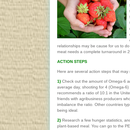
relationships may be cause for us to do
meat needs a complete turnaround in 2
ACTION STEPS
Here are several action steps that may s
1)
Check out the amount of Omega-6 a
average day, shooting for 4 (Omega-6) 
recommends a ratio of 10:1 in the Unite
friends with agribusiness producers wh
imbalance the ratio. Other countries typ
being ideal.
2)
Research a few hunger statistics, an
plant-based meal. You can go to the PE