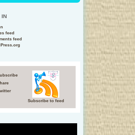
 IN
in
ies feed
ents feed
Press.org
Subscribe
Share
witter
Subscribe to feed