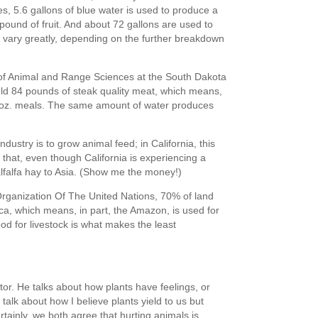
s, 5.6 gallons of blue water is used to produce a
pound of fruit. And about 72 gallons are used to
 vary greatly, depending on the further breakdown
of Animal and Range Sciences at the South Dakota
ld 84 pounds of steak quality meat, which means,
4 oz. meals. The same amount of water produces
dustry is to grow animal feed; in California, this
 that, even though California is experiencing a
lfalfa hay to Asia. (Show me the money!)
Organization Of The United Nations, 70% of land
ca, which means, in part, the Amazon, is used for
od for livestock is what makes the least
ctor. He talks about how plants have feelings, or
 I talk about how I believe plants yield to us but
rtainly, we both agree that hurting animals is