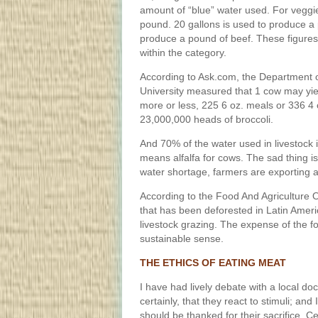
amount of “blue” water used. For veggie
pound. 20 gallons is used to produce a 
produce a pound of beef. These figures
within the category.
According to Ask.com, the Department 
University measured that 1 cow may yie
more or less, 225 6 oz. meals or 336 
23,000,000 heads of broccoli.
And 70% of the water used in livestock in
means alfalfa for cows. The sad thing is
water shortage, farmers are exporting a
According to the Food And Agriculture 
that has been deforested in Latin Ameri
livestock grazing. The expense of the fo
sustainable sense.
THE ETHICS OF EATING MEAT
I have had lively debate with a local do
certainly, that they react to stimuli; and
should be thanked for their sacrifice. Ce