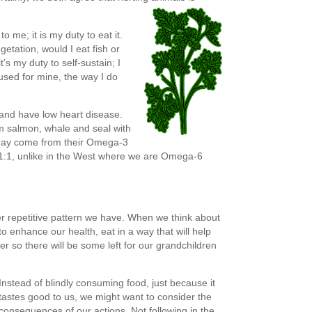
to me; it is my duty to eat it.
getation, would I eat fish or
’s my duty to self-sustain; I
 used for mine, the way I do
nland have low heart disease.
om salmon, whale and seal with
 may come from their Omega-3
 1:1, unlike in the West where we are Omega-6
her repetitive pattern we have. When we think about
to enhance our health, eat in a way that will help
r so there will be some left for our grandchildren
Instead of blindly consuming food, just because it
tastes good to us, we might want to consider the
consequences of our actions. Not following in the