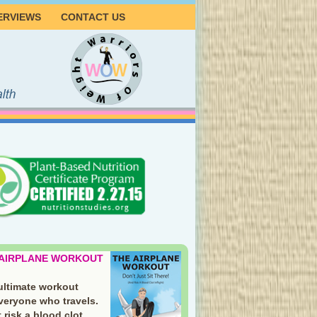
ERVIEWS
CONTACT US
 AIRPLANE WORKOUT
ultimate workout
everyone who travels.
 risk a blood clot.