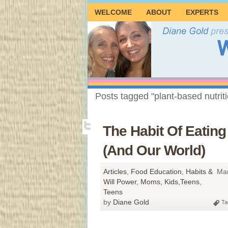
WELCOME
ABOUT
EXPERTS
Posts tagged "plant-based nutrit
The Habit Of Eatin
(And Our World)
Articles
,
Food Education
,
Habits &
Mar
Will Power
,
Moms, Kids,Teens
,
Teens
by
Diane Gold
Ta