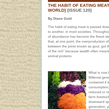
THE HABIT OF EATING MEA
WORLD)
(ISSUE 120)
By Diane Gold
The habit of eating meat is passed do
to another, in most societies. Througho
of abundance has become the finest st
that, at one point, the overproduction of
between the joints known as gout, got 
of the rich” because wealth often meant
animal proteins.
What is now 
Millenial gen
contained if 
consumption;
reduced or re
farm livestoc
downward spir
generation, p