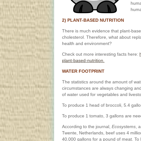
human
huma
2) PLANT-BASED NUTRITION
There is much evidence that plant-based
cholesterol. Therefore, what about repl
health and environment?
Check out more interesting facts here:
plant-based-nutrition.
WATER FOOTPRINT
The statistics around the amount of wat
circumstances are always changing and it
of water used for vegetables and lives
To produce 1 head of broccoli, 5.4 gall
To produce 1 tomato, 3 gallons are nee
According to the journal,
Ecosystems
, 
Twente, Netherlands, beef uses 4 millio
40,000 gallons for a pound of meat. To b