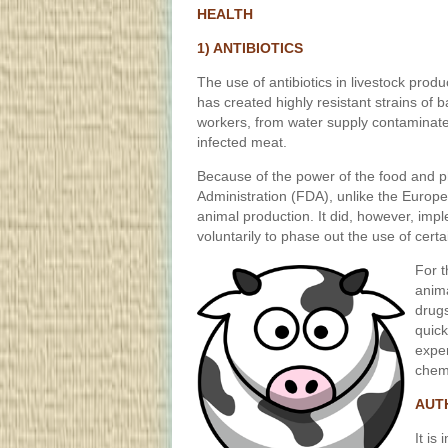
HEALTH
1) ANTIBIOTICS
The use of antibiotics in livestock produ
has created highly resistant strains of 
workers, from water supply contaminat
infected meat.
Because of the power of the food and p
Administration (FDA), unlike the Europe
animal production. It did, however, imp
voluntarily to phase out the use of certai
For t
anima
drugs
quick
expen
chemi
AUT
It is