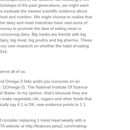
footsteps of the past generations, we might want
to evaluate the newest scientific evidence about
food and nutrition. We might choose to realize that
the dairy and meet industries have vast sums of
money to promote the idea of eating meat or
consuming dairy. Big media are friends with big
dairy, big meat, big poultry and big pharma. These
 our own research on whether the habit of eating
014.
erve all of us.
nd Omega-3 fatty acids you consume on an
: 1(Omega-3). The National Institute Of Science
d States. In my opinion, that’s because they are
o make vegetable oils, sugars and other foods that
ically say 4:1 is OK, new evidence points to 1:1
d consider replacing 1 meat meal weekly with a
TA website at http://features.peta2.com/making-