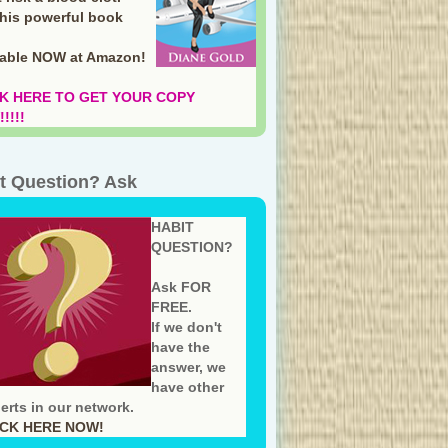
this powerful book
lable NOW at Amazon
!
K HERE TO GET YOUR COPY
!!!!
t Question? Ask
HABIT
QUESTION?
Ask FOR
FREE.
If we don't
have the
answer, we
have other
erts in our network.
ICK HERE NOW!