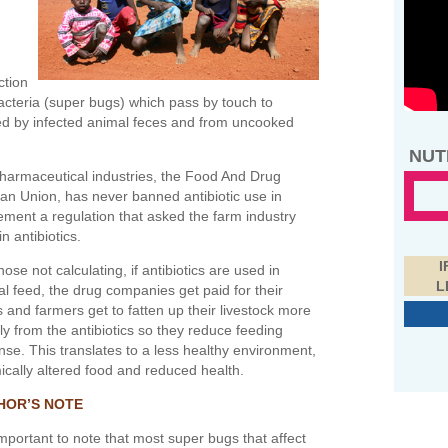
ction
bacteria (super bugs) which pass by touch to
ed by infected animal feces and from uncooked
NUT
harmaceutical industries, the Food And Drug
an Union, has never banned antibiotic use in
lement a regulation that asked the farm industry
n antibiotics.
I
hose not calculating, if antibiotics are used in
L
l feed, the drug companies get paid for their
 and farmers get to fatten up their livestock more
ly from the antibiotics so they reduce feeding
se. This translates to a less healthy environment,
cally altered food and reduced health.
HOR’S NOTE
 important to note that most super bugs that affect