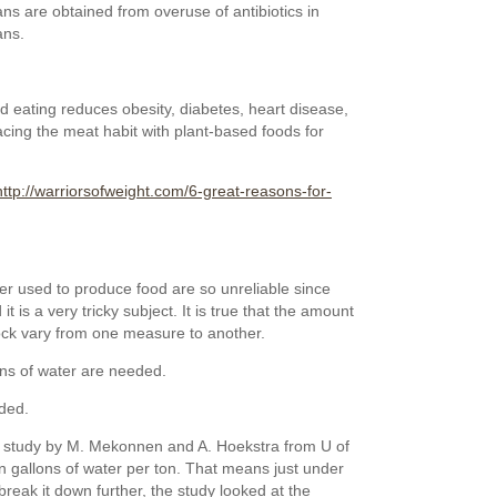
s are obtained from overuse of antibiotics in
ns.
 eating reduces obesity, diabetes, heart disease,
acing the meat habit with plant-based foods for
http://warriorsofweight.com/6-great-reasons-for-
er used to produce food are so unreliable since
 is a very tricky subject. It is true that the amount
tock vary from one measure to another.
ons of water are needed.
ded.
a study by M. Mekonnen and A. Hoekstra from U of
n gallons of water per ton. That means just under
reak it down further, the study looked at the