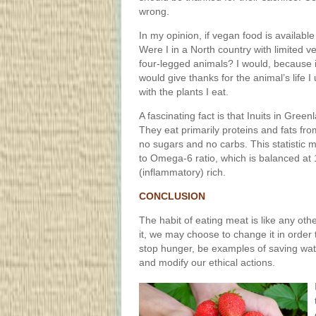
wrong.
In my opinion, if vegan food is available 
Were I in a North country with limited ve
four-legged animals? I would, because it
would give thanks for the animal’s life I
with the plants I eat.
A fascinating fact is that Inuits in Gree
They eat primarily proteins and fats fr
no sugars and no carbs. This statistic
to Omega-6 ratio, which is balanced at
(inflammatory) rich.
CONCLUSION
The habit of eating meat is like any ot
it, we may choose to change it in order 
stop hunger, be examples of saving wate
and modify our ethical actions.