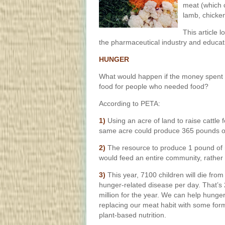
meat (which c
lamb, chicken
This article l
the pharmaceutical industry and educat
HUNGER
What would happen if the money spent o
food for people who needed food?
According to PETA:
1)
Using an acre of land to raise cattle
same acre could produce 365 pounds o
2)
The resource to produce 1 pound of
would feed an entire community, rather 
3)
This year, 7100 children will die from
hunger-related disease per day. That’s 
million for the year. We can help hunge
replacing our meat habit with some for
plant-based nutrition.