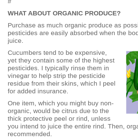
#
WHAT ABOUT ORGANIC PRODUCE?
Purchase as much organic produce as possi
pesticides are easily absorbed when the 
juice.
Cucumbers tend to be expensive,
yet they contain some of the highest
pesticides. I typically rinse them in
vinegar to help strip the pesticide
residue from their skins, which I peel
for added insurance.
One item, which you might buy non-
organic, would be citrus due to the
thick protective peel or rind, unless
you intend to juice the entire rind. Then, org
recommended.