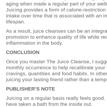
aging when made a regular part of your well
Juicing provides a form of calorie-restriction
intake over time that is associated with an 
lifespan.
As a result, juice cleanses can be an integra
promotion to enhance quality of life while r
inflammation in the body.
CONCLUSION
Once you master The Juice Cleanse, I sugge
monthly occurrence to help recalibrate your 
cravings, quantities and food habits. In oth
juicing your lasting friend rather than a temp
PUBLISHER’S NOTE
Juicing on a regular basis really feels good. It
have taken a bath from the inside out.