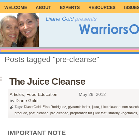
WELCOME
ABOUT
EXPERTS
RESOURCES
ISSUE
Posts tagged "pre-cleanse"
The Juice Cleanse
Articles
,
Food Education
May 28, 2012
by
Diane Gold
Tags:
Diane Gold
,
Elisa Rodriguez
,
glycemic index
,
juice
,
juice cleanse
,
non-starch
produce
,
post-cleanse
,
pre-cleanse
,
preparation for juice fast
,
starchy vegetables
,
IMPORTANT NOTE