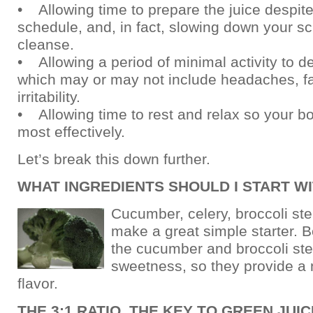
• Allowing time to prepare the juice despit
schedule, and, in fact, slowing down your sc
cleanse.
• Allowing a period of minimal activity to de
which may or may not include headaches, f
irritability.
• Allowing time to rest and relax so your b
most effectively.
Let’s break this down further.
WHAT INGREDIENTS SHOULD I START W
Cucumber, celery, broccoli st
make a great simple starter. Be
the cucumber and broccoli st
sweetness, so they provide a 
flavor.
THE 3:1 RATIO, THE KEY TO GREEN JUI