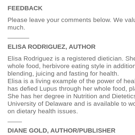
FEEDBACK
Please leave your comments below. We val
much.
______
ELISA RODRIGUEZ, AUTHOR
Elisa Rodriguez is a registered dietician. 
whole food, herbivore eating style in additio
blending, juicing and fasting for health.
Elisa is a living example of the power of hea
has defied Lupus through her whole food, pl
She has her degree in Nutrition and Dietetic
University of Delaware and is available to w
on dietary health issues.
____
DIANE GOLD, AUTHOR/PUBLISHER