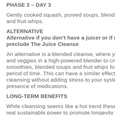
PHASE 3 – DAY 3
Gently cooked squash, pureed soups, blen
and fruit whips.
ALTERNATIVE
Alternative if you don’t have a juicer or i
preclude The Juice Cleanse
An alternative is a blended cleanse, where y
and veggies in a high-powered blender to c
smoothies, blended soups and fruit whips fo
period of time. This can have a similar effect
cleansing without adding stress to your syst
presence of medications.
LONG-TERM BENEFITS
While cleansing seems like a hot trend these
real sustainable power to promote longevity