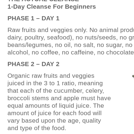
1-Day Cleanse For Beginners
PHASE 1 – DAY 1
Raw fruits and veggies only. No animal prod
dairy, poultry, seafood), no nuts/seeds, no g
beans/legumes, no oil, no salt, no sugar, no 
alcohol, no coffee, no caffeine, no chocolate
PHASE 2 – DAY 2
Organic raw fruits and veggies
juiced in the 3 to 1 ratio, meaning
that each of the cucumber, celery,
broccoli stems and apple must have
equal amounts of liquid juice. The
amount of juice for each food will
vary based upon the age, quality
and type of the food.