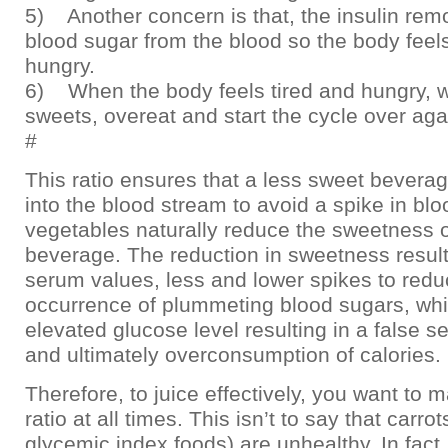
5) Another concern is that, the insulin re
blood sugar from the blood so the body feels
hungry.
6) When the body feels tired and hungry, 
sweets, overeat and start the cycle over aga
#
This ratio ensures that a less sweet bevera
into the blood stream to avoid a spike in bl
vegetables naturally reduce the sweetness o
beverage. The reduction in sweetness result
serum values, less and lower spikes to redu
occurrence of plummeting blood sugars, whi
elevated glucose level resulting in a false 
and ultimately overconsumption of calories.
Therefore, to juice effectively, you want to m
ratio at all times. This isn’t to say that carrot
glycemic index foods) are unhealthy. In fact,