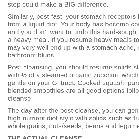
step could make a BIG difference.
Similarly, post-fast, your stomach receptor
from a liquid diet. Your body has become con
and you don’t want to undo this hard-sought
a heavy meal. If you resume heavy meals to
may very well end up with a stomach ache,
bathroom blues.
Post-cleansing, you should resume solids sl
with ½ of a steamed organic zucchini, which 
gentle on your GI tract. Cooked squash, pu
blended smoothies are all good options follo
cleanse.
The day after the post-cleanse, you can gent
high-nutrient diet style with solids such as fr
whole grains, nuts/seeds, beans and legum
THE ACTUAL CLEANSE