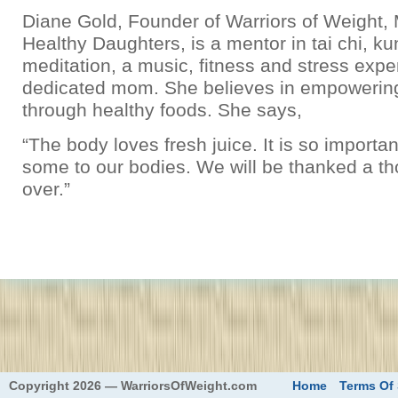
Diane Gold, Founder of Warriors of Weight
Healthy Daughters, is a mentor in tai chi, k
meditation, a music, fitness and stress expe
dedicated mom. She believes in empowerin
through healthy foods. She says,
“The body loves fresh juice. It is so importan
some to our bodies. We will be thanked a t
over.”
eed
Copyright 2026 — WarriorsOfWeight.com
Home
Terms Of 