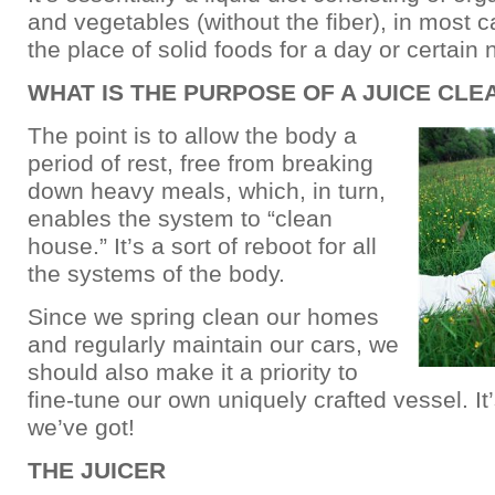
and vegetables (without the fiber), in most c
the place of solid foods for a day or certain
WHAT IS THE PURPOSE OF A JUICE CLE
The point is to allow the body a
period of rest, free from breaking
down heavy meals, which, in turn,
enables the system to “clean
house.” It’s a sort of reboot for all
the systems of the body.
Since we spring clean our homes
and regularly maintain our cars, we
should also make it a priority to
fine-tune our own uniquely crafted vessel. It
we’ve got!
THE JUICER