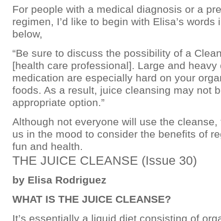
For people with a medical diagnosis or a pre
regimen, I’d like to begin with Elisa’s words 
below,
“Be sure to discuss the possibility of a Clea
[health care professional]. Large and heavy
medication are especially hard on your orga
foods. As a result, juice cleansing may not 
appropriate option.”
Although not everyone will use the cleanse, t
us in the mood to consider the benefits of reg
fun and health.
THE JUICE CLEANSE (Issue 30)
by Elisa Rodriguez
WHAT IS THE JUICE CLEANSE?
It’s essentially a liquid diet consisting of org