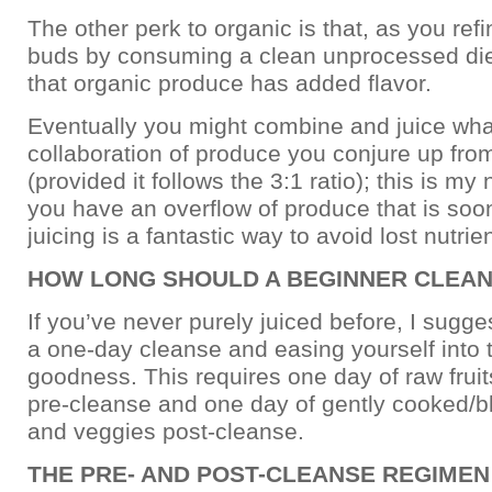
The other perk to organic is that, as you refi
buds by consuming a clean unprocessed diet,
that organic produce has added flavor.
Eventually you might combine and juice wh
collaboration of produce you conjure up from
(provided it follows the 3:1 ratio); this is my n
you have an overflow of produce that is soon
juicing is a fantastic way to avoid lost nutrien
HOW LONG SHOULD A BEGINNER CLEA
If you’ve never purely juiced before, I sugges
a one-day cleanse and easing yourself into t
goodness. This requires one day of raw frui
pre-cleanse and one day of gently cooked/bl
and veggies post-cleanse.
THE PRE- AND POST-CLEANSE REGIMEN