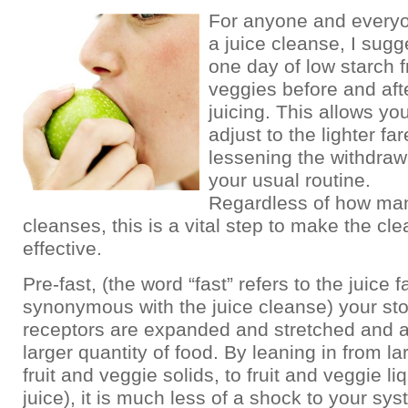
For anyone and everyo
a juice cleanse, I sugg
one day of low starch f
veggies before and afte
juicing. This allows yo
adjust to the lighter far
lessening the withdraw
your usual routine.
Regardless of how ma
cleanses, this is a vital step to make the cl
effective.
Pre-fast, (the word “fast” refers to the juice f
synonymous with the juice cleanse) your s
receptors are expanded and stretched and a
larger quantity of food. By leaning in from la
fruit and veggie solids, to fruit and veggie li
juice), it is much less of a shock to your sys