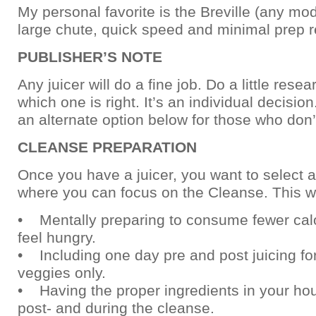
My personal favorite is the Breville (any mode
large chute, quick speed and minimal prep r
PUBLISHER’S NOTE
Any juicer will do a fine job. Do a little rese
which one is right. It’s an individual decision
an alternate option below for those who don’t
CLEANSE PREPARATION
Once you have a juicer, you want to select 
where you can focus on the Cleanse. This w
• Mentally preparing to consume fewer calo
feel hungry.
• Including one day pre and post juicing for
veggies only.
• Having the proper ingredients in your hou
post- and during the cleanse.