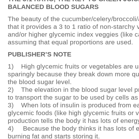
BALANCED BLOOD SUGARS
The beauty of the cucumber/celery/broccoli
that it provides a 3 to 1 ratio of non-starchy 
and/or higher glycemic index veggies (like ca
assuming that equal proportions are used.
PUBLISHER’S NOTE
1) High glycemic fruits or vegetables are 
sparingly because they break down more quic
the blood sugar level.
2) The elevation in the blood sugar level p
to transport the sugar to be used by cells as
3) When lots of insulin is produced from ea
glycemic foods (like high glycemic fruits or v
production tells the body it has lots of energ
4) Because the body thinks it has lots of e
burning fat and starts storing it.