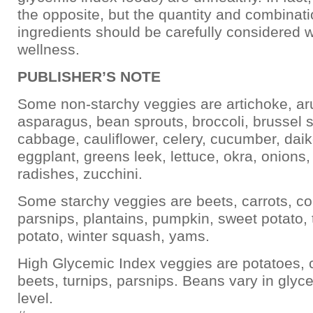
the opposite, but the quantity and combinati
ingredients should be carefully considered w
wellness.
PUBLISHER’S NOTE
Some non-starchy veggies are artichoke, ar
asparagus, bean sprouts, broccoli, brussel s
cabbage, cauliflower, celery, cucumber, daik
eggplant, greens leek, lettuce, okra, onions
radishes, zucchini.
Some starchy veggies are beets, carrots, co
parsnips, plantains, pumpkin, sweet potato, 
potato, winter squash, yams.
High Glycemic Index veggies are potatoes, c
beets, turnips, parsnips. Beans vary in glyc
level.