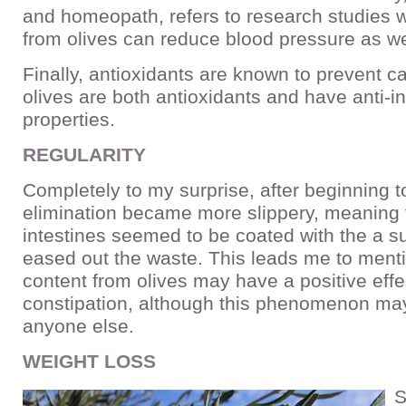
and homeopath, refers to research studies w
from olives can reduce blood pressure as we
Finally, antioxidants are known to prevent c
olives are both antioxidants and have anti-
properties.
REGULARITY
Completely to my surprise, after beginning t
elimination became more slippery, meaning 
intestines seemed to be coated with the a s
eased out the waste. This leads me to mentio
content from olives may have a positive effe
constipation, although this phenomenon may
anyone else.
WEIGHT LOSS
S