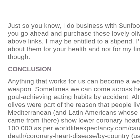
Just so you know, I do business with Sunfood
you go ahead and purchase these lovely oli
above links, I may be entitled to a stipend. I
about them for your health and not for my fin
though.
CONCLUSION
Anything that works for us can become a wei
weapon. Sometimes we can come across hea
goal-achieving eating habits by accident. A
olives were part of the reason that people liv
Mediterranean (and Latin Americans whose
came from there) show lower coronary heart
100,000 as per worldlifeexpectancy.com/cau
death/coronary-heart-disease/by-country (