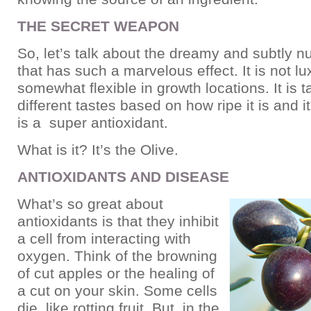
THE SECRET WEAPON
So, let’s talk about the dreamy and subtly nu
that has such a marvelous effect. It is not lu
somewhat flexible in growth locations. It is 
different tastes based on how ripe it is and it
is a super antioxidant.
What is it? It’s the Olive.
ANTIOXIDANTS AND DISEASE
What’s so great about
antioxidants is that they inhibit
a cell from interacting with
oxygen. Think of the browning
of cut apples or the healing of
a cut on your skin. Some cells
die, like rotting fruit. But, in the