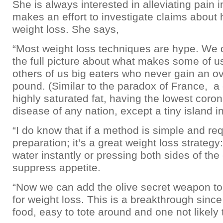
She is always interested in alleviating pain 
makes an effort to investigate claims about 
weight loss. She says,
“Most weight loss techniques are hype. We 
the full picture about what makes some of 
others of us big eaters who never gain an o
pound. (Similar to the paradox of France, a
highly saturated fat, having the lowest coron
disease of any nation, except a tiny island in
“I do know that if a method is simple and re
preparation; it’s a great weight loss strategy:
water instantly or pressing both sides of the 
suppress appetite.
“Now we can add the olive secret weapon to
for weight loss. This is a breakthrough since i
food, easy to tote around and one not likely 