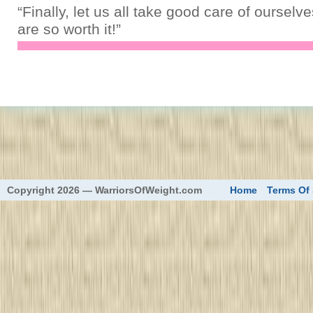
“Finally, let us all take good care of oursel
are so worth it!”
eed
Copyright 2026 — WarriorsOfWeight.com
Home
Terms Of 