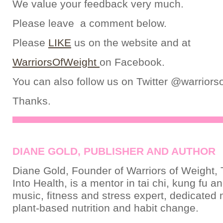
We value your feedback very much.
Please leave a comment below.
Please
LIKE
us on the website and at
WarriorsOfWeight
on Facebook.
You can also follow us on Twitter @warriors
Thanks.
DIANE GOLD, PUBLISHER AND AUTHOR
Diane Gold, Founder of Warriors of Weight, 
Into Health, is a mentor in tai chi, kung fu a
music, fitness and stress expert, dedicated
plant-based nutrition and habit change.