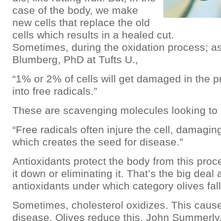
case of the body, we make
new cells that replace the old
cells which results in a healed cut.
Sometimes, during the oxidation process; as
Blumberg, PhD at Tufts U.,
“1% or 2% of cells will get damaged in the 
into free radicals.”
These are scavenging molecules looking to 
“Free radicals often injure the cell, damagi
which creates the seed for disease.”
Antioxidants protect the body from this proc
it down or eliminating it. That’s the big deal
antioxidants under which category olives fall
Sometimes, cholesterol oxidizes. This caus
disease. Olives reduce this. John Summerly, 