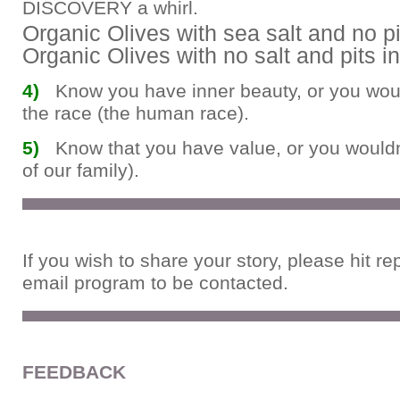
DISCOVERY a whirl.
Organic Olives with sea salt and no p
Organic Olives with no salt and pits i
4)
Know you have inner beauty, or you would
the race (the human race).
5)
Know that you have value, or you wouldn’
of our family).
If you wish to share your story, please hit re
email program to be contacted.
FEEDBACK