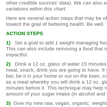
other credible sources’ data). We can also 
variations within this chart.
Here are several action steps that may be of
toward the goal of bettering health. Be well.
ACTION STEPS
1)
Set a goal to add 1 weight managing foo
This can also include removing a food that i
impactful.
2)
Drink a 12 oz. glass of water 15 minutes
meal, snack, drink you are going to have. If 
bar, be it in your home or out on the town, c
as a meal whereby you will drink a 12 oz. gl
minutes before it. This technique may help 
amount of your sugar intake (in alcohol and f
3)
Give my new raw, vegan, organic, weight