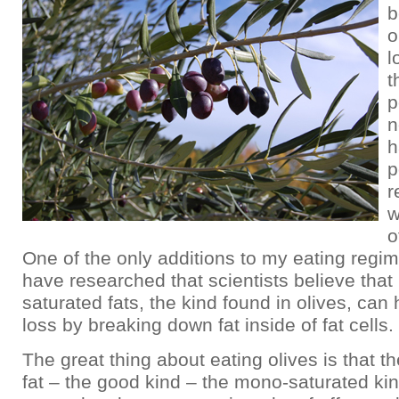
b
o
l
t
p
n
h
p
r
w
o
One of the only additions to my eating regime
have researched that scientists believe tha
saturated fats, the kind found in olives, can 
loss by breaking down fat inside of fat cells.
The great thing about eating olives is that th
fat – the good kind – the mono-saturated ki