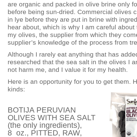
are organic and packed in olive brine only f
before being sun-dried. Commercial olives 
in lye before they are put in brine with ingr
hear about, which is why I am careful about t
my olives, the supplier from which they com
supplier’s knowledge of the process from tr
Although I rarely eat anything that has added
researched that the sea salt in the olives I a
not harm me, and I value it for my health.
Here is an opportunity for you to get them. 
kinds:
BOTIJA PERUVIAN
OLIVES WITH SEA SALT
(the only ingredients),
8 oz., PITTED, RAW,