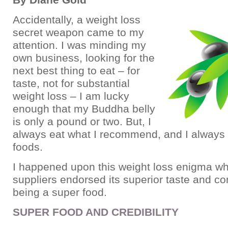
Accidentally, a weight loss
secret weapon came to my
attention. I was minding my
own business, looking for the
next best thing to eat – for
taste, not for substantial
weight loss – I am lucky
enough that my Buddha belly
is only a pound or two. But, I
always eat what I recommend, and I always
foods.
I happened upon this weight loss enigma w
suppliers endorsed its superior taste and co
being a super food.
SUPER FOOD AND CREDIBILITY