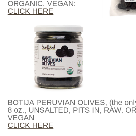
ORGANIC, VEGAN:
CLICK HERE
BOTIJA PERUVIAN OLIVES, (the only 
8 oz., UNSALTED, PITS IN, RAW, O
VEGAN
CLICK HERE