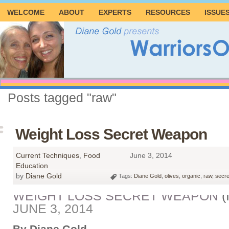
WELCOME
ABOUT
EXPERTS
RESOURCES
ISSUE
Posts tagged "raw"
Weight Loss Secret Weapon
Current Techniques
,
Food
June 3, 2014
Education
by
Diane Gold
Tags:
Diane Gold
,
olives
,
organic
,
raw
,
secr
WEIGHT LOSS SECRET WEAPON
(
JUNE 3, 2014
By Diane Gold