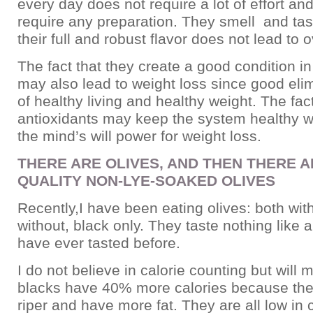
every day does not require a lot of effort an
require any preparation. They smell and tas
their full and robust flavor does not lead to 
The fact that they create a good condition in
may also lead to weight loss since good elim
of healthy living and healthy weight. The fac
antioxidants may keep the system healthy 
the mind’s will power for weight loss.
THERE ARE OLIVES, AND THEN THERE A
QUALITY NON-LYE-SOAKED OLIVES
Recently,I have been eating olives: both wit
without, black only. They taste nothing like a
have ever tasted before.
I do not believe in calorie counting but will 
blacks have 40% more calories because they
riper and have more fat. They are all low in 