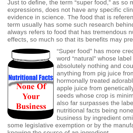
Just to define, the term “super food,” as so
expressions, does not have any specific clini
evidence in science. The food that is refere
term usually has some such research behind i
always refers to food that has tremendous nu
effects, so much so that its benefits may pr
“Super food” has more credi
word “natural” whose labe
absolutely nothing and co
anything from pig juice fr
hormonally treated adorabl
apple juice from geneticall
seeds whose crop is minima
also far surpasses the lab
nutritional facts being none
business by ingredient omi
some legislative exemption or by the manufa
knowing the source of an ingredient.