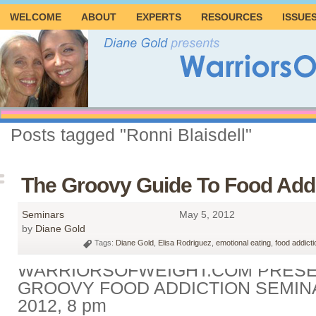
WELCOME
ABOUT
EXPERTS
RESOURCES
ISSUE
Posts tagged "Ronni Blaisdell"
The Groovy Guide To Food Addi
Seminars
May 5, 2012
by
Diane Gold
Tags:
Diane Gold
,
Elisa Rodriguez
,
emotional eating
,
food addicti
WARRIORSOFWEIGHT.COM PRESE
GROOVY FOOD ADDICTION SEMINA
2012, 8 pm