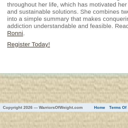
throughout her life, which has motivated her
and sustainable solutions. She combines t
into a simple summary that makes conqueri
addiction understandable and feasible. Rea
Ronni
.
Register Today!
eed
Copyright 2026 — WarriorsOfWeight.com
Home
Terms Of 