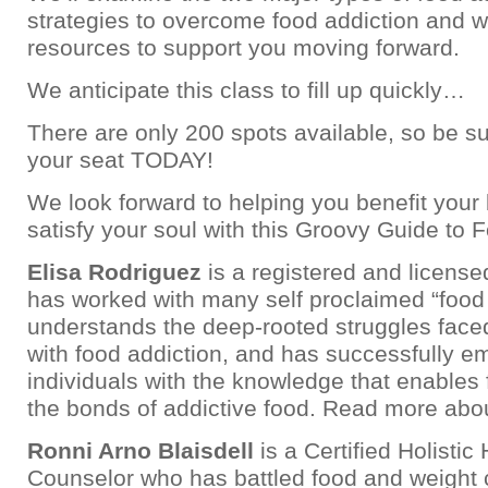
strategies to overcome food addiction and w
resources to support you moving forward.
We anticipate this class to fill up quickly…
There are only 200 spots available, so be su
your seat TODAY!
We look forward to helping you benefit your
satisfy your soul with this Groovy Guide to 
Elisa Rodriguez
is a registered and license
has worked with many self proclaimed “food
understands the deep-rooted struggles face
with food addiction, and has successfully 
individuals with the knowledge that enables
the bonds of addictive food. Read more abo
Ronni Arno Blaisdell
is a Certified Holistic
Counselor who has battled food and weight 