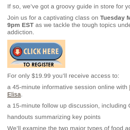
If so, we’ve got a groovy guide in store for y
Join us for a captivating class on
Tuesday M
9pm EST
as we tackle the tough topics unde
addiction.
For only $19.99 you’ll receive access to:
a 45-minute informative session online with
Elisa
.
a 15-minute follow up discussion, including
handouts summarizing key points
We’ll examine the two major types of food ad