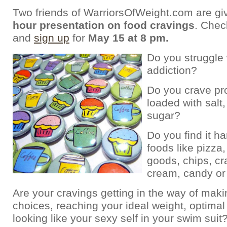
Two friends of WarriorsOfWeight.com are gi
hour presentation on food cravings
. Chec
and
sign up
for
May 15 at 8 pm.
Do you struggle 
addiction?
Do you crave pr
loaded with salt, 
sugar?
Do you find it ha
foods like pizza
goods, chips, cr
cream, candy or
Are your cravings getting in the way of mak
choices, reaching your ideal weight, optimal
looking like your sexy self in your swim suit