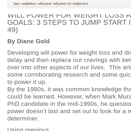
plan
,
weightloss
,
will power
,
will power for weight loss
WILL POWER FOR WEIGHT LOSS 
GOALS: 3 STEPS TO JUMP START I
49)
By Diane Gold
Developing will power for weight loss and dis
delay and then replace our cravings with bett
over into other aspects of our lives. This art
some corroborating research and some quic
to power it up.
By the 1980s, it was common knowledge that
could be learned. However, when Mark Mur
PhD candidate in the mid-1990s, he questio
power doesn’t last and set out to look for a 
determiner.
Using previous