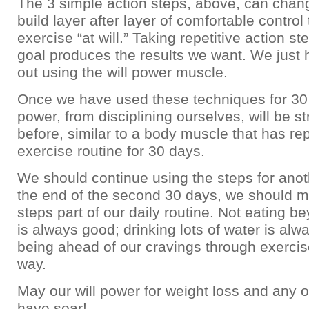
The 3 simple action steps, above, can chang
build layer after layer of comfortable control
exercise “at will.” Taking repetitive action s
goal produces the results we want. We just ha
out using the will power muscle.
Once we have used these techniques for 30 
power, from disciplining ourselves, will be s
before, similar to a body muscle that has r
exercise routine for 30 days.
We should continue using the steps for anot
the end of the second 30 days, we should 
steps part of our daily routine. Not eating b
is always good; drinking lots of water is al
being ahead of our cravings through exercis
way.
May our will power for weight loss and any 
have soar!