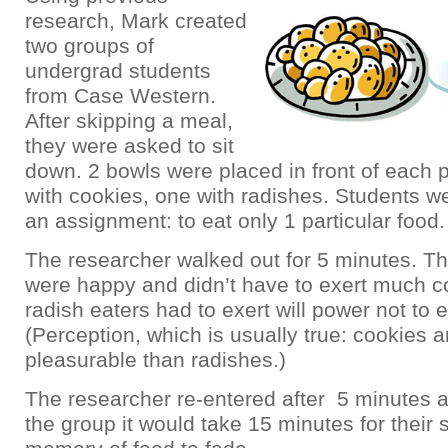
research, Mark created
two groups of
undergrad students
from Case Western.
After skipping a meal,
they were asked to sit
down. 2 bowls were placed in front of each p
with cookies, one with radishes. Students w
an assignment: to eat only 1 particular food.
The researcher walked out for 5 minutes. Th
were happy and didn’t have to exert much co
radish eaters had to exert will power not to 
(Perception, which is usually true: cookies 
pleasurable than radishes.)
The researcher re-entered after 5 minutes a
the group it would take 15 minutes for their