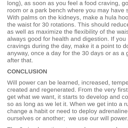
long), as soon as you feel a food craving, go
room or a park bench where you may have 
With palms on the kidneys, make a hula hoo
the waist for 30 rotations. This should reduc
as well as maximize the flexibility of the wai
always good for health and digestion. If you 
cravings during the day, make it a point to d
anyway, once a day for the 30 days or as a 
after that.
CONCLUSION
Will power can be learned, increased, tempe
created and regenerated. From the very first
get what we want, it starts to develop and c
so as long as we let it. When we get into a r
change a habit or need to deploy adrenaline
ourselves or another; we use our will power