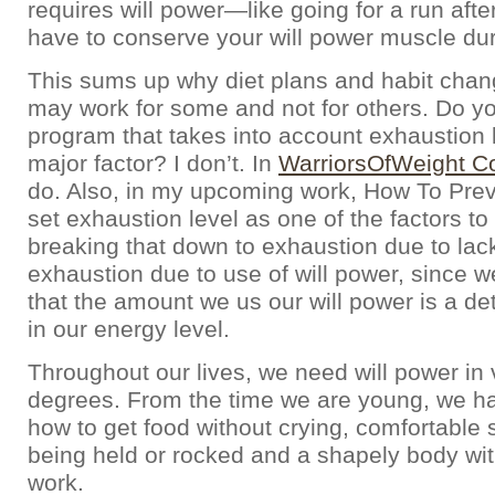
requires will power—like going for a run af
have to conserve your will power muscle dur
This sums up why diet plans and habit cha
may work for some and not for others. Do 
program that takes into account exhaustion 
major factor? I don’t. In
WarriorsOfWeight Co
do. Also, in my upcoming work, How To Prev
set exhaustion level as one of the factors t
breaking that down to exhaustion due to lac
exhaustion due to use of will power, since 
that the amount we us our will power is a de
in our energy level.
Throughout our lives, we need will power in 
degrees. From the time we are young, we hav
how to get food without crying, comfortable 
being held or rocked and a shapely body wi
work.