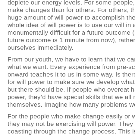
deplete our energy levels. For some people, i
make changes than for others. For others, t
huge amount of will power to accomplish thei
whole idea of will power is to use our will in 
monumentally difficult for a future outcome (
future outcome is 1 minute from now), rather 
ourselves immediately.
From our youth, we have to learn that we ca
what we want. Every experience from pre-s
onward teaches it to us in some way. Is ther
for will power to make sure we develop wha
but there should be. If people who overeat h
power, they’d have special skills that we all
themselves. Imagine how many problems wou
For the people who make change easily or with
they may not be exercising will power. They 
coasting through the change process. This i