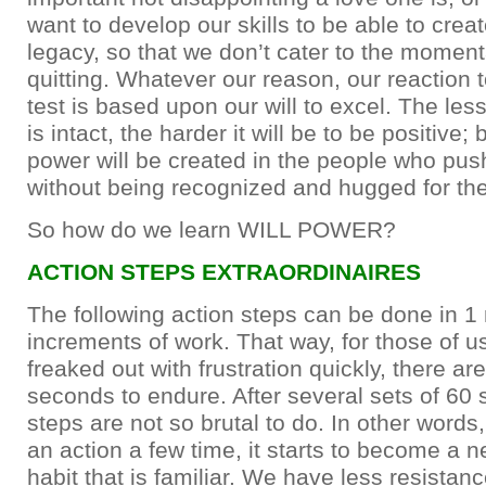
want to develop our skills to be able to crea
legacy, so that we don’t cater to the moment
quitting. Whatever our reason, our reaction to
test is based upon our will to excel. The less
is intact, the harder it will be to be positive;
power will be created in the people who pus
without being recognized and hugged for thei
So how do we learn WILL POWER?
ACTION STEPS EXTRAORDINAIRES
The following action steps can be done in 1
increments of work. That way, for those of u
freaked out with frustration quickly, there ar
seconds to endure. After several sets of 60
steps are not so brutal to do. In other word
an action a few time, it starts to become a n
habit that is familiar. We have less resistance