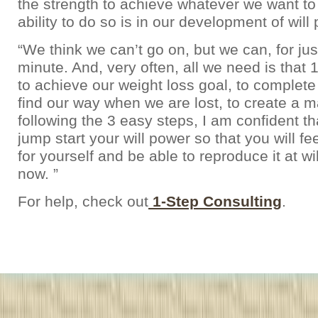
the strength to achieve whatever we want to
ability to do so is in our development of will
“We think we can’t go on, but we can, for ju
minute. And, very often, all we need is that
to achieve our weight loss goal, to complet
find our way when we are lost, to create a 
following the 3 easy steps, I am confident t
jump start your will power so that you will fee
for yourself and be able to reproduce it at wil
now. ”
For help, check out
1-Step Consulting
.