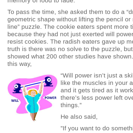
memory of food to fade.
To pass the time, she asked them to do a “d
geometric shape without lifting the pencil or 
line” puzzle. The cookie eaters spent more 
because they had not just exerted will powe
resist cookies. The radish eaters gave up m
truth is there was no solve to the puzzle, but 
showed what 200 other studies have shown. 
this way,
“Will power isn’t just a ski
like the muscles in your 
and it gets tired as it wor
there’s less power left ove
things.”
He also said,
”If you want to do someth