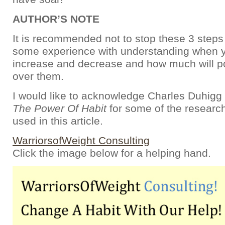
AUTHOR’S NOTE
It is recommended not to stop these 3 steps
some experience with understanding when y
increase and decrease and how much will 
over them.
I would like to acknowledge Charles Duhigg
The Power Of Habit
for some of the researc
used in this article.
WarriorsofWeight Consulting
Click the image below for a helping hand.