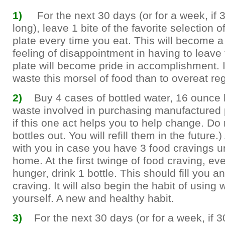
1)
For the next 30 days (or for a week, if 3
long), leave 1 bite of the favorite selection 
plate every time you eat. This will become a
feeling of disappointment in having to leave
plate will become pride in accomplishment. It
waste this morsel of food than to overeat reg
2)
Buy 4 cases of bottled water, 16 ounce b
waste involved in purchasing manufactured p
if this one act helps you to help change. Do 
bottles out. You will refill them in the future.
with you in case you have 3 food cravings un
home. At the first twinge of food craving, even 
hunger, drink 1 bottle. This should fill you 
craving. It will also begin the habit of using 
yourself. A new and healthy habit.
3)
For the next 30 days (or for a week, if 3