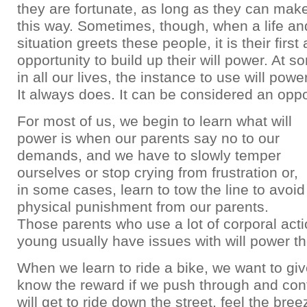
they are fortunate, as long as they can make
this way. Sometimes, though, when a life an
situation greets these people, it is their first 
opportunity to build up their will power. At s
in all our lives, the instance to use will powe
It always does. It can be considered an oppo
For most of us, we begin to learn what will
power is when our parents say no to our
demands, and we have to slowly temper
ourselves or stop crying from frustration or,
in some cases, learn to tow the line to avoid
physical punishment from our parents.
Those parents who use a lot of corporal acti
young usually have issues with will power t
When we learn to ride a bike, we want to giv
know the reward if we push through and cont
will get to ride down the street, feel the bree