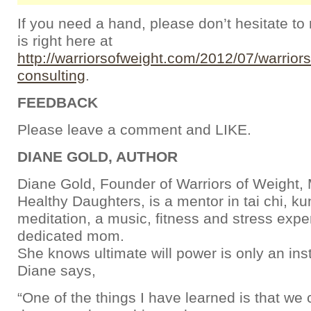
If you need a hand, please don’t hesitate to
is right here at
http://warriorsofweight.com/2012/07/warrior
consulting
.
FEEDBACK
Please leave a comment and LIKE.
DIANE GOLD, AUTHOR
Diane Gold, Founder of Warriors of Weight
Healthy Daughters, is a mentor in tai chi, k
meditation, a music, fitness and stress expe
dedicated mom.
She knows ultimate will power is only an ins
Diane says,
“One of the things I have learned is that we