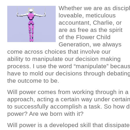
Whether we are as discip
loveable, meticulous
accountant, Charlie, or
are as free as the spirit
of the Flower Child
Generation, we always
come across choices that involve our
ability to manipulate our decision making
process. I use the word “manipulate” becaus
have to mold our decisions through debatin
the outcome to be.
Will power comes from working through in a
approach, acting a certain way under certain
to successfully accomplish a task. So how d
power? Are we born with it?
Will power is a developed skill that dissipa