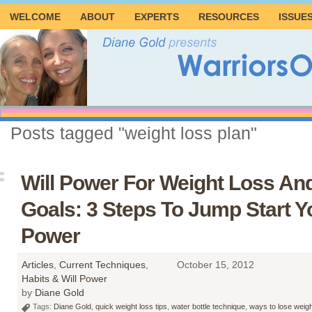
WELCOME
ABOUT
EXPERTS
RESOURCES
ISSUE
Posts tagged "weight loss plan"
Will Power For Weight Loss An
Goals: 3 Steps To Jump Start Yo
Power
Articles
,
Current Techniques
,
October 15, 2012
Habits & Will Power
by
Diane Gold
Tags:
Diane Gold
,
quick weight loss tips
,
water bottle technique
,
ways to lose weigh