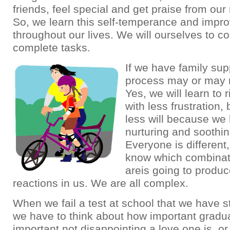
friends, feel special and get praise from our 
So, we learn this self-temperance and impro
throughout our lives. We will ourselves to co
complete tasks.
If we have family supp
process may or may n
Yes, we will learn to 
with less frustration
less will because we
nurturing and soothin
Everyone is different
know which combinati
areis going to produ
reactions in us. We are all complex.
When we fail a test at school that we have st
we have to think about how important gradua
important not disappointing a love one is, 