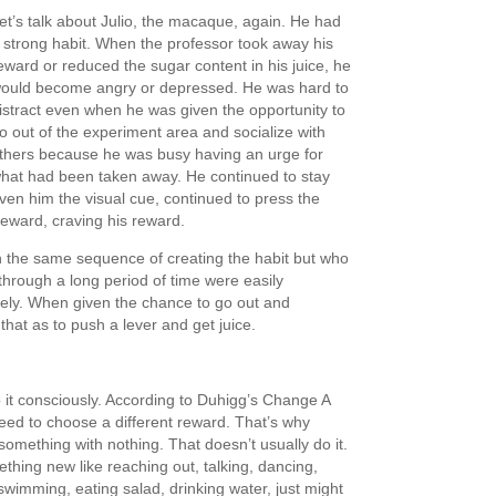
et’s talk about Julio, the macaque, again. He had
 strong habit. When the professor took away his
eward or reduced the sugar content in his juice, he
ould become angry or depressed. He was hard to
istract even when he was given the opportunity to
o out of the experiment area and socialize with
thers because he was busy having an urge for
hat had been taken away. He continued to stay
en him the visual cue, continued to press the
reward, craving his reward.
the same sequence of creating the habit but who
 through a long period of time were easily
tely. When given the chance to go out and
that as to push a lever and get juice.
 it consciously. According to Duhigg’s Change A
eed to choose a different reward. That’s why
 something with nothing. That doesn’t usually do it.
hing new like reaching out, talking, dancing,
 swimming, eating salad, drinking water, just might