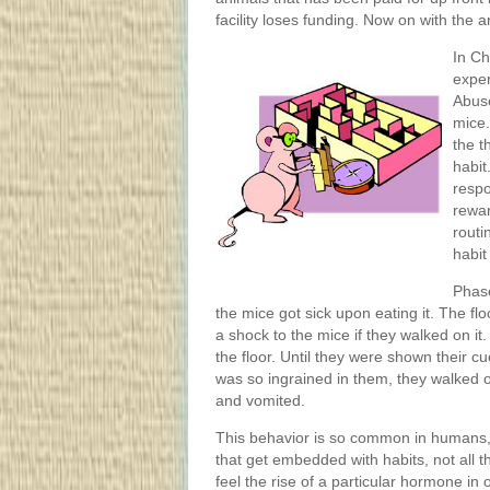
facility loses funding. Now on with the ar
In Ch
exper
Abuse
mice.
the t
habit
respo
rewar
routi
habit
Phase
the mice got sick upon eating it. The flo
a shock to the mice if they walked on i
the floor. Until they were shown their c
was so ingrained in them, they walked o
and vomited.
This behavior is so common in humans, 
that get embedded with habits, not all
feel the rise of a particular hormone in 