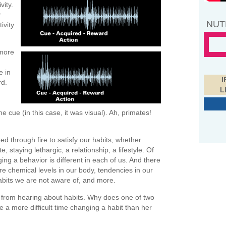
vity.
r
NUT
ivity
 more
e in
I
rd.
L
ue (in this case, it was visual). Ah, primates!
ed through fire to satisfy our habits, whether
, staying lethargic, a relationship, a lifestyle. Of
ing a behavior is different in each of us. And there
re chemical levels in our body, tendencies in our
abits we are not aware of, and more.
 from hearing about habits. Why does one of two
 a more difficult time changing a habit than her