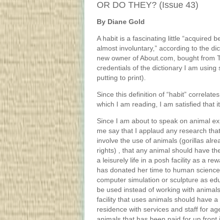
OR DO THEY? (Issue 43)
By Diane Gold
A habit is a fascinating little “acquired 
almost involuntary,” according to the d
new owner of About.com, bought from 
credentials of the dictionary I am usin
putting to print).
Since this definition of “habit” correla
which I am reading, I am satisfied that i
Since I am about to speak on animal ex
me say that I applaud any research tha
involve the use of animals (gorillas alr
rights) , that any animal should have the 
a leisurely life in a posh facility as a rew
has donated her time to human science
computer simulation or sculpture as ed
be used instead of working with animal
facility that uses animals should have 
residence with services and staff for ag
animals that has been paid for up front 