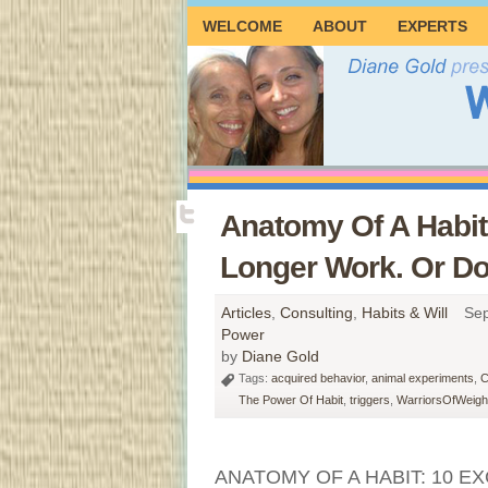
WELCOME
ABOUT
EXPERTS
Anatomy Of A Habit
Longer Work. Or D
Articles
,
Consulting
,
Habits & Will
Sep
Power
by
Diane Gold
Tags:
acquired behavior
,
animal experiments
,
C
The Power Of Habit
,
triggers
,
WarriorsOfWeight
ANATOMY OF A HABIT: 10 