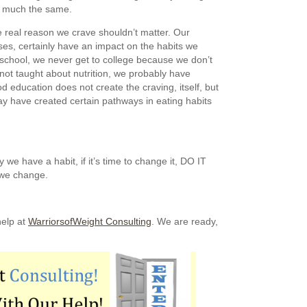
so much the same.
e real reason we crave shouldn’t matter. Our
es, certainly have an impact on the habits we
 school, we never get to college because we don’t
not taught about nutrition, we probably have
od education does not create the craving, itself, but
ay have created certain pathways in eating habits
we have a habit, if it’s time to change it, DO IT
 we change.
help at
WarriorsofWeight Consulting
. We are ready,