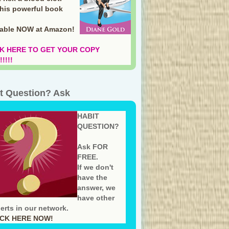
this powerful book
lable NOW at Amazon
!
K HERE TO GET YOUR COPY
!!!!
t Question? Ask
HABIT
QUESTION?
Ask FOR
FREE.
If we don't
have the
answer, we
have other
erts in our network.
ICK HERE NOW!