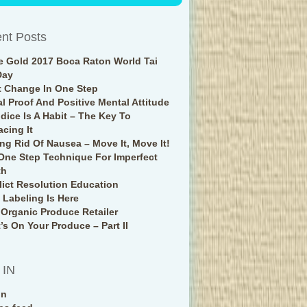
nt Posts
e Gold 2017 Boca Raton World Tai
Day
t Change In One Step
al Proof And Positive Mental Attitude
udice Is A Habit – The Key To
acing It
ing Rid Of Nausea – Move It, Move It!
One Step Technique For Imperfect
th
lict Resolution Education
Labeling Is Here
 Organic Produce Retailer
’s On Your Produce – Part II
 IN
in