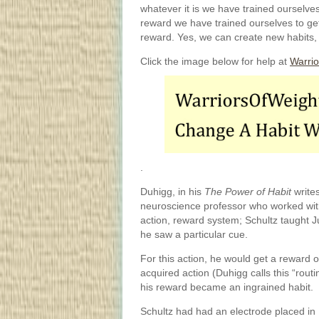
whatever it is we have trained ourselve
reward we have trained ourselves to get
reward. Yes, we can create new habits, 
Click the image below for help at
Warrio
.
Duhigg, in his
The Power of Habit
writes
neuroscience professor who worked wi
action, reward system; Schultz taught 
he saw a particular cue.
For this action, he would get a reward of
acquired action (Duhigg calls this “routi
his reward became an ingrained habit.
Schultz had had an electrode placed in