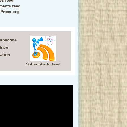
ies feed
ents feed
Press.org
Subscribe
Share
witter
Subscribe to feed