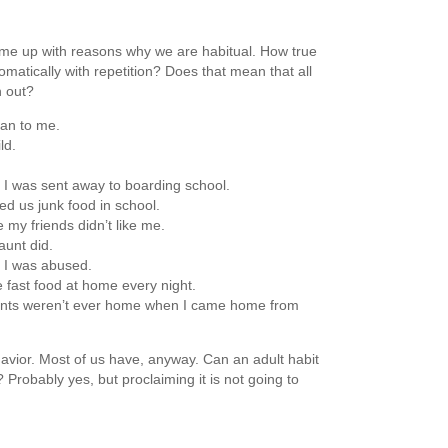
ome up with reasons why we are habitual. How true
matically with repetition? Does that mean that all
n out?
an to me.
ld.
I was sent away to boarding school.
d us junk food in school.
my friends didn’t like me.
unt did.
e I was abused.
 fast food at home every night.
nts weren’t ever home when I came home from
avior. Most of us have, anyway. Can an adult habit
 Probably yes, but proclaiming it is not going to