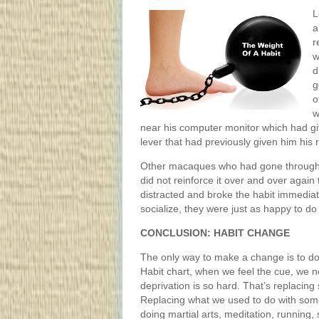
L
a
r
w
d
g
o
w
near his computer monitor which had giv
lever that had previously given him his 
Other macaques who had gone through 
did not reinforce it over and over again
distracted and broke the habit immedia
socialize, they were just as happy to do 
CONCLUSION: HABIT CHANGE
The only way to make a change is to do
Habit chart, when we feel the cue, we n
deprivation is so hard. That’s replacing
Replacing what we used to do with somet
doing martial arts, meditation, running,