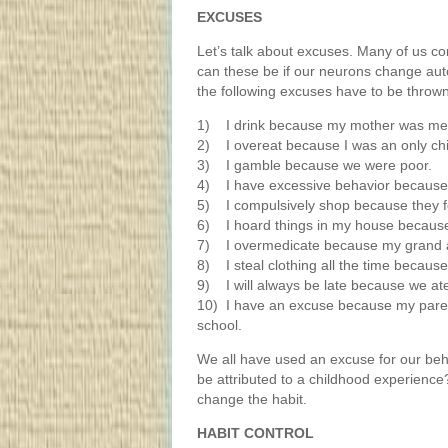
EXCUSES
Let’s talk about excuses. Many of us c
can these be if our neurons change auto
the following excuses have to be throw
1) I drink because my mother was me
2) I overeat because I was an only chi
3) I gamble because we were poor.
4) I have excessive behavior because 
5) I compulsively shop because they fe
6) I hoard things in my house because 
7) I overmedicate because my grand a
8) I steal clothing all the time becaus
9) I will always be late because we ate
10) I have an excuse because my pare
school.
We all have used an excuse for our beh
be attributed to a childhood experience?
change the habit.
HABIT CONTROL