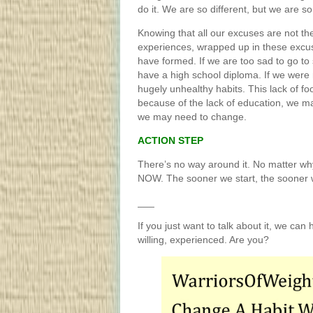
do it. We are so different, but we are 
Knowing that all our excuses are not th
experiences, wrapped up in these excus
have formed. If we are too sad to go to
have a high school diploma. If we were 
hugely unhealthy habits. This lack of fo
because of the lack of education, we m
we may need to change.
ACTION STEP
There’s no way around it. No matter why 
NOW. The sooner we start, the sooner
___
If you just want to talk about it, we can 
willing, experienced. Are you?