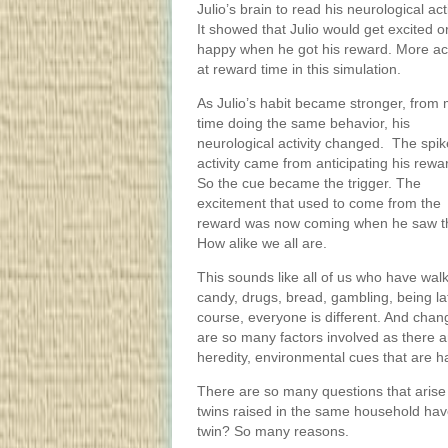
Julio’s brain to read his neurological acti
It showed that Julio would get excited o
happy when he got his reward. More act
at reward time in this simulation.
As Julio’s habit became stronger, from
time doing the same behavior, his
neurological activity changed. The spik
activity came from anticipating his rewa
So the cue became the trigger. The
excitement that used to come from the
reward was now coming when he saw the c
How alike we all are.
This sounds like all of us who have walk
candy, drugs, bread, gambling, being late
course, everyone is different. And chang
are so many factors involved as there a
heredity, environmental cues that are h
There are so many questions that arise
twins raised in the same household have
twin? So many reasons.