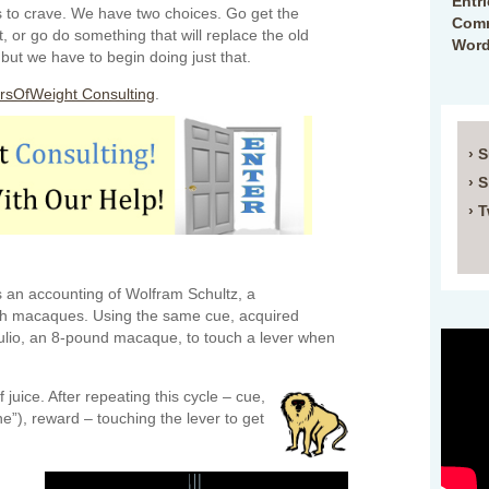
Entr
s to crave. We have two choices. Go get the
Comm
, or go do something that will replace the old
Word
but we have to begin doing just that.
rsOfWeight Consulting
.
› 
› 
› T
 an accounting of Wolfram Schultz, a
th macaques. Using the same cue, acquired
Julio, an 8-pound macaque, to touch a lever when
 juice. After repeating this cycle – cue,
ne”), reward – touching the lever to get