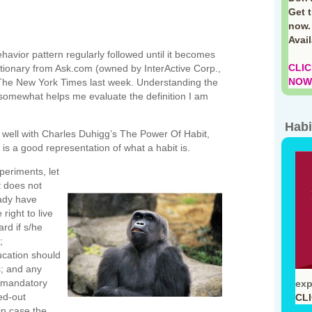
Get 
now.
Avai
behavior pattern regularly followed until it becomes
CLIC
ictionary from Ask.com (owned by InterActive Corp.,
NOW!
The New York Times last week. Understanding the
g somewhat helps me evaluate the definition I am
Habi
tes well with Charles Duhigg’s The Power Of Habit,
t is a good representation of what a habit is.
periments, let
t does not
eady have
right to live
ard if s/he
;
ucation should
s; and any
a mandatory
exp
ed-out
CL
in case the