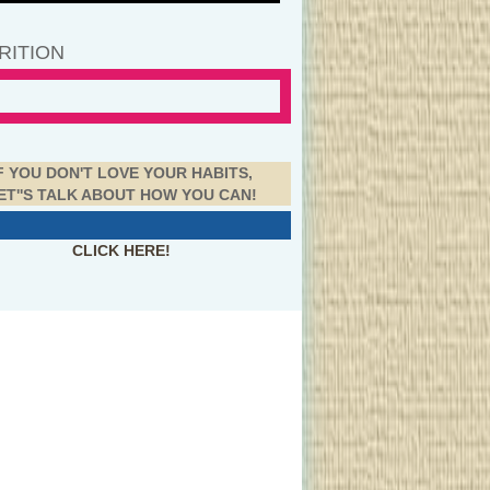
RITION
F YOU DON'T LOVE YOUR HABITS,
ET''S TALK ABOUT HOW YOU CAN!
CLICK HERE!