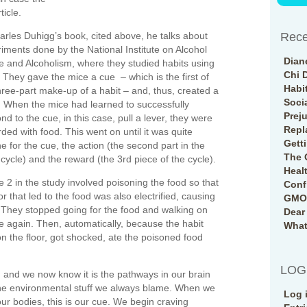
ticle.
arles Duhigg’s book, cited above, he talks about
Rece
iments done by the National Institute on Alcohol
Dian
 and Alcoholism, where they studied habits using
Chi 
 They gave the mice a cue – which is the first of
Habi
hree-part make-up of a habit – and, thus, created a
Soci
. When the mice had learned to successfully
Prej
nd to the cue, in this case, pull a lever, they were
Repl
ded with food. This went on until it was quite
Gett
ne for the cue, the action (the second part in the
The 
 cycle) and the reward (the 3rd piece of the cycle).
Heal
 2 in the study involved poisoning the food so that
Conf
or that led to the food was also electrified, causing
GMO 
t. They stopped going for the food and walking on
Dear
ue again. Then, automatically, because the habit
What
n the floor, got shocked, ate the poisoned food
LOG
and we now know it is the pathways in our brain
 the environmental stuff we always blame. When we
Log 
our bodies, this is our cue. We begin craving