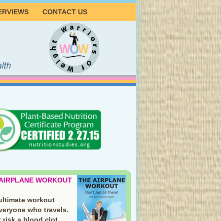
ERVIEWS
CONTACT US
 AIRPLANE WORKOUT
ultimate workout
everyone who travels.
 risk a blood clot.