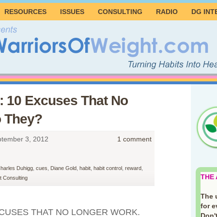
RESOURCES
ISSUES
CONSULTING
RADIO
DG INT
: 10 Excuses That No
o They?
tember 3, 2012
1 comment
harles Duhigg
,
cues
,
Diane Gold
,
habit
,
habit control
,
reward
,
THE
 Consulting
The 
for 
EXCUSES THAT NO LONGER WORK.
Don't