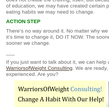
of education, we may have created certain 
eating habits we may need to change.
ACTION STEP
There’s no way around it. No matter why we h
it’s time to change it, DO IT NOW. The soone
sooner we change.
___
If you just want to talk about it, we can help 
WarriorsofWeight Consulting
. We are ready, 
experienced. Are you?