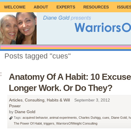
WELCOME
ABOUT
EXPERTS
RESOURCES
ISSUE
Posts tagged "cues"
Anatomy Of A Habit: 10 Excuse
Longer Work. Or Do They?
Articles
,
Consulting
,
Habits & Will
September 3, 2012
Power
by
Diane Gold
Tags:
acquired behavior
,
animal experiments
,
Charles Duhigg
,
cues
,
Diane Gold
,
h
The Power Of Habit
,
triggers
,
WarriorsOfWeight Consulting