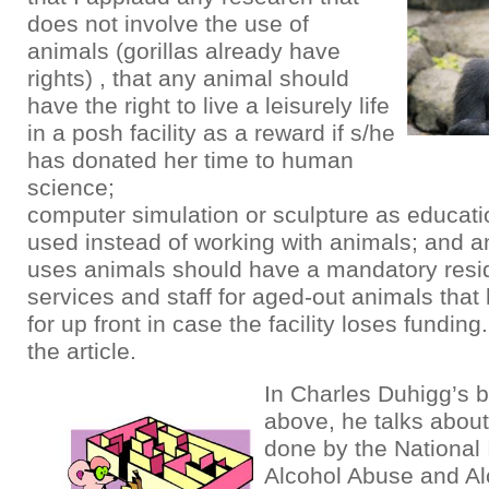
does not involve the use of
animals (gorillas already have
rights) , that any animal should
have the right to live a leisurely life
in a posh facility as a reward if s/he
has donated her time to human
science;
computer simulation or sculpture as educat
used instead of working with animals; and any
uses animals should have a mandatory resi
services and staff for aged-out animals that
for up front in case the facility loses fundin
the article.
In Charles Duhigg’s b
above, he talks abou
done by the National 
Alcohol Abuse and Al