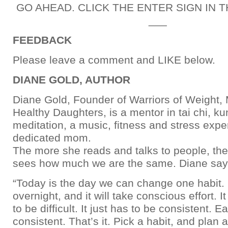
GO AHEAD. CLICK THE ENTER SIGN IN 
___
FEEDBACK
Please leave a comment and LIKE below.
DIANE GOLD, AUTHOR
Diane Gold, Founder of Warriors of Weight
Healthy Daughters, is a mentor in tai chi, k
meditation, a music, fitness and stress expe
dedicated mom.
The more she reads and talks to people, th
sees how much we are the same. Diane say
“Today is the day we can change one habit. 
overnight, and it will take conscious effort. I
to be difficult. It just has to be consistent. 
consistent. That’s it. Pick a habit, and plan