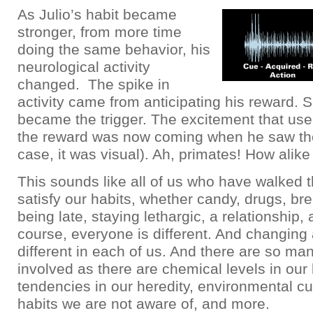
As Julio’s habit became
stronger, from more time
doing the same behavior, his
neurological activity
changed. The spike in
activity came from anticipating his reward. 
became the trigger. The excitement that us
the reward was now coming when he saw the
case, it was visual). Ah, primates! How alike 
This sounds like all of us who have walked t
satisfy our habits, whether candy, drugs, br
being late, staying lethargic, a relationship, a
course, everyone is different. And changing 
different in each of us. And there are so man
involved as there are chemical levels in our
tendencies in our heredity, environmental cu
habits we are not aware of, and more.