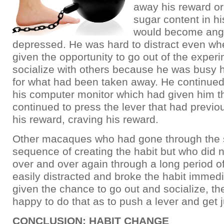
away his reward or
sugar content in hi
would become ang
depressed. He was hard to distract even w
given the opportunity to go out of the exper
socialize with others because he was busy 
for what had been taken away. He continued
his computer monitor which had given him th
continued to press the lever that had previo
his reward, craving his reward.
Other macaques who had gone through the
sequence of creating the habit but who did no
over and over again through a long period o
easily distracted and broke the habit immed
given the chance to go out and socialize, th
happy to do that as to push a lever and get j
CONCLUSION: HABIT CHANGE