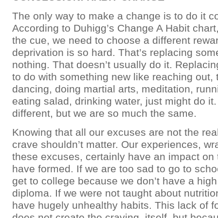
The only way to make a change is to do it c
According to Duhigg’s Change A Habit chart
the cue, we need to choose a different rewa
deprivation is so hard. That’s replacing som
nothing. That doesn’t usually do it. Replac
to do with something new like reaching out, t
dancing, doing martial arts, meditation, run
eating salad, drinking water, just might do it
different, but we are so much the same.
Knowing that all our excuses are not the re
crave shouldn’t matter. Our experiences, wr
these excuses, certainly have an impact on 
have formed. If we are too sad to go to scho
get to college because we don’t have a high
diploma. If we were not taught about nutriti
have hugely unhealthy habits. This lack of 
does not create the craving, itself, but beca