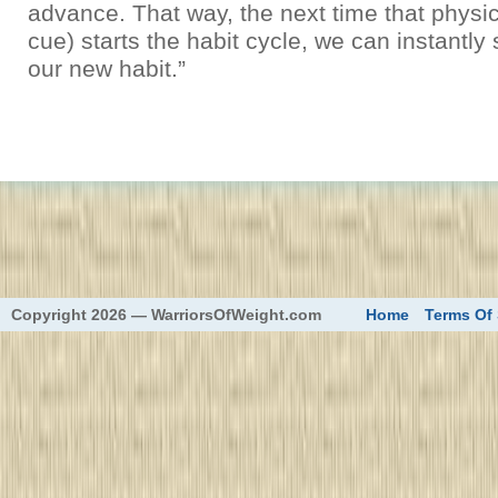
advance. That way, the next time that physica
cue) starts the habit cycle, we can instantly 
our new habit.”
eed
Copyright 2026 — WarriorsOfWeight.com
Home
Terms Of 