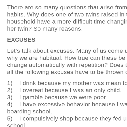
There are so many questions that arise fro
habits. Why does one of two twins raised in
household have a more difficult time changi
her twin? So many reasons.
EXCUSES
Let’s talk about excuses. Many of us come 
why we are habitual. How true can these be 
change automatically with repetition? Does 
all the following excuses have to be thrown 
1) I drink because my mother was mean t
2) I overeat because I was an only child.
3) I gamble because we were poor.
4) I have excessive behavior because I wa
boarding school.
5) I compulsively shop because they fed us
school.