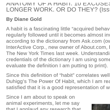
ANATOMY OF A HABIT: 10 EXCUSE
LONGER WORK. OR DO THEY? (Issu
By Diane Gold
A habit is a fascinating little “acquired behav
regularly followed until it becomes almost in
according to the dictionary from Ask.com (
InterActive Corp., new owner of About.com,
The New York Times last week. Understandi
credentials of the dictionary I am using so
evaluate the definition I am putting to print).
Since this definition of “habit” correlates wel
Duhigg’s The Power Of Habit, which I am re
satisfied that it is a good representation of w
Since I am about to speak on
animal experiments, let me say
that I applaud any research that