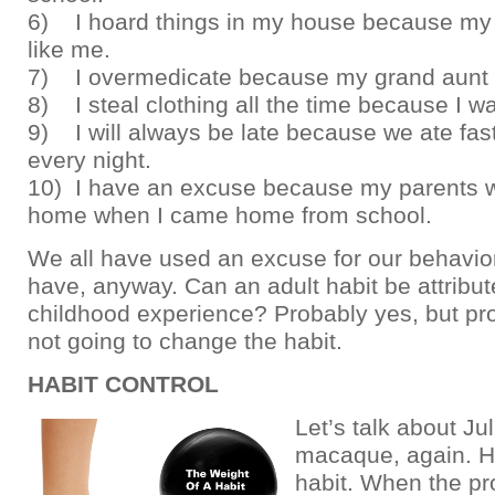
6) I hoard things in my house because my f
like me.
7) I overmedicate because my grand aunt 
8) I steal clothing all the time because I 
9) I will always be late because we ate fas
every night.
10) I have an excuse because my parents w
home when I came home from school.
We all have used an excuse for our behavior
have, anyway. Can an adult habit be attribut
childhood experience? Probably yes, but proc
not going to change the habit.
HABIT CONTROL
Let’s talk about Jul
macaque, again. H
habit. When the pr