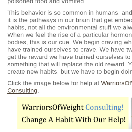
poisoned food and vomited.
This behavior is so common in humans, an
it is the pathways in our brain that get emb
habits, not all the environmental stuff we a
When we feel the rise of a particular hormon
bodies, this is our cue. We begin craving wha
have trained ourselves to crave. We have t
get the reward we have trained ourselves to 
something that will replace the old reward. 
create new habits, but we have to begin doin
Click the image below for help at
WarriorsO
Consulting
.