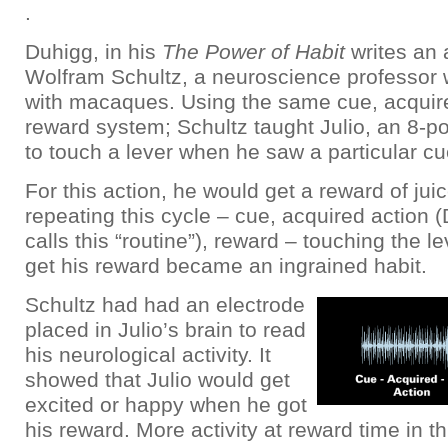
.
Duhigg, in his
The Power of Habit
writes an 
Wolfram Schultz, a neuroscience professor
with macaques. Using the same cue, acquire
reward system; Schultz taught Julio, an 8-
to touch a lever when he saw a particular cu
For this action, he would get a reward of juic
repeating this cycle – cue, acquired action 
calls this “routine”), reward – touching the le
get his reward became an ingrained habit.
Schultz had had an electrode
placed in Julio’s brain to read
his neurological activity. It
showed that Julio would get
excited or happy when he got
his reward. More activity at reward time in th