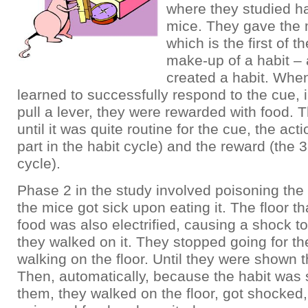
where they studied ha
mice. They gave the
which is the first of t
make-up of a habit – 
created a habit. Whe
learned to successfully respond to the cue, i
pull a lever, they were rewarded with food. 
until it was quite routine for the cue, the ac
part in the habit cycle) and the reward (the 3
cycle).
Phase 2 in the study involved poisoning the 
the mice got sick upon eating it. The floor th
food was also electrified, causing a shock to
they walked on it. They stopped going for t
walking on the floor. Until they were shown t
Then, automatically, because the habit was 
them, they walked on the floor, got shocked,