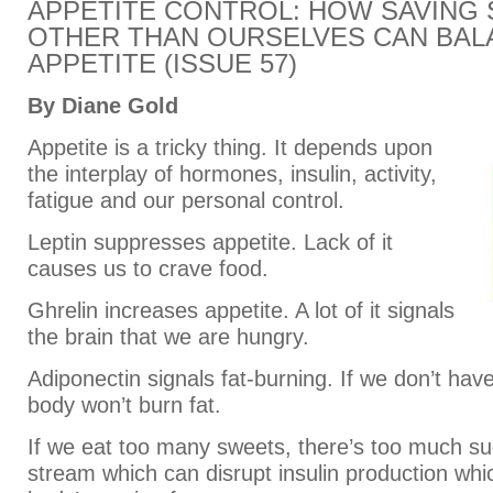
APPETITE CONTROL: HOW SAVING
OTHER THAN OURSELVES CAN BAL
APPETITE (ISSUE 57)
By Diane Gold
Appetite is a tricky thing. It depends upon
the interplay of hormones, insulin, activity,
fatigue and our personal control.
Leptin suppresses appetite. Lack of it
causes us to crave food.
Ghrelin increases appetite. A lot of it signals
the brain that we are hungry.
Adiponectin signals fat-burning. If we don’t ha
body won’t burn fat.
If we eat too many sweets, there’s too much su
stream which can disrupt insulin production whi