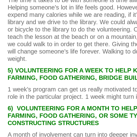
The time it takes to be with someone is time aw
Helping someone’s lot in life feels good. Howev
expend many calories while we are reading, if it’
library and we drive to the library. We could alw
or bicycle to the library to do the volunteering.
teach the lesson at the beach or on a mountain
we could walk to in order to get there. Giving the
will change someone’s life forever. Walking to do
weight.
5) VOLUNTEERING FOR A WEEK TO HELP 
FARMING, FOOD GATHERING, BRIDGE BUI
1 week’s program can get us really motivated to
role in the particular project. 1 week might turn
6) VOLUNTEERING FOR A MONTH TO HELP
FARMING, FOOD GATHERING, OR SOME T
CONSTRUCTING STRUCTURES
A month of involvement can turn into deeper in