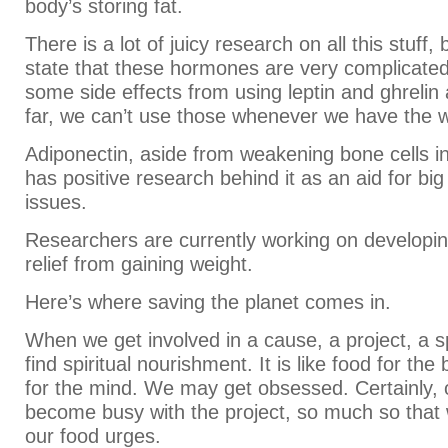
body’s storing fat.
There is a lot of juicy research on all this stuff, 
state that these hormones are very complicated
some side effects from using leptin and ghrelin
far, we can’t use those whenever we have the 
Adiponectin, aside from weakening bone cells in
has positive research behind it as an aid for bi
issues.
Researchers are currently working on developin
relief from gaining weight.
Here’s where saving the planet comes in.
When we get involved in a cause, a project, a s
find spiritual nourishment. It is like food for the 
for the mind. We may get obsessed. Certainly,
become busy with the project, so much so that
our food urges.