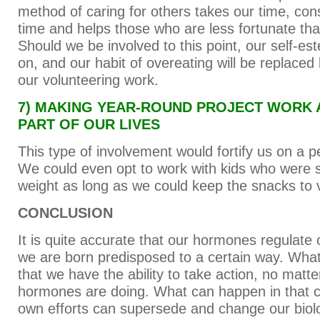
method of caring for others takes our time, co
time and helps those who are less fortunate th
Should we be involved to this point, our self-este
on, and our habit of overeating will be replaced 
our volunteering work.
7) MAKING YEAR-ROUND PROJECT WORK
PART OF OUR LIVES
This type of involvement would fortify us on a 
We could even opt to work with kids who were s
weight as long as we could keep the snacks to 
CONCLUSION
It is quite accurate that our hormones regulate 
we are born predisposed to a certain way. What 
that we have the ability to take action, no matt
hormones are doing. What can happen in that ca
own efforts can supersede and change our biol