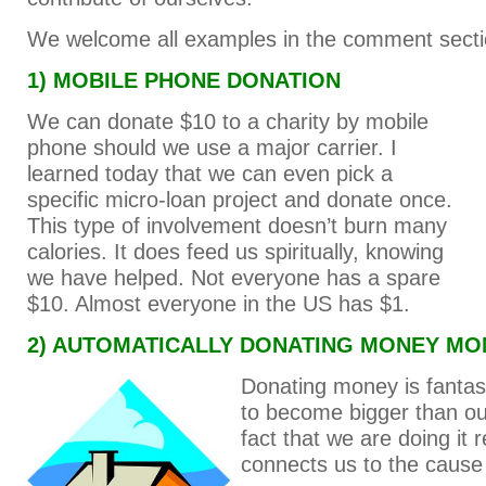
We welcome all examples in the comment secti
1) MOBILE PHONE DONATION
We can donate $10 to a charity by mobile
phone should we use a major carrier. I
learned today that we can even pick a
specific micro-loan project and donate once.
This type of involvement doesn’t burn many
calories. It does feed us spiritually, knowing
we have helped. Not everyone has a spare
$10. Almost everyone in the US has $1.
2) AUTOMATICALLY DONATING MONEY MO
Donating money is fantast
to become bigger than ou
fact that we are doing it r
connects us to the cause i