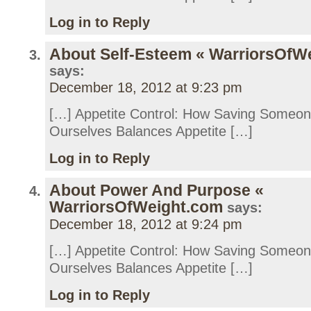
Log in to Reply
About Self-Esteem « WarriorsOfW
says:
December 18, 2012 at 9:23 pm
[…] Appetite Control: How Saving Someo
Ourselves Balances Appetite […]
Log in to Reply
About Power And Purpose «
WarriorsOfWeight.com
says:
December 18, 2012 at 9:24 pm
[…] Appetite Control: How Saving Someo
Ourselves Balances Appetite […]
Log in to Reply