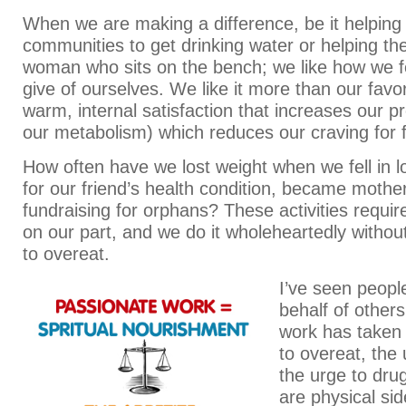
When we are making a difference, be it helping
communities to get drinking water or helping t
woman who sits on the bench; we like how we 
give of ourselves. We like it more than our favori
warm, internal satisfaction that increases our pr
our metabolism) which reduces our craving for 
How often have we lost weight when we fell in l
for our friend’s health condition, became mother
fundraising for orphans? These activities require
on our part, and we do it wholeheartedly without
to overeat.
I’ve seen peopl
behalf of others
work has taken
to overeat, the
the urge to dru
are physical si