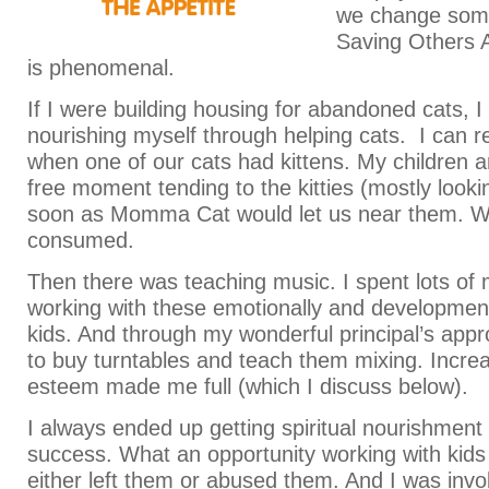
we change some
Saving Others 
is phenomenal.
If I were building housing for abandoned cats, I
nourishing myself through helping cats. I can
when one of our cats had kittens. My children a
free moment tending to the kitties (mostly looki
soon as Momma Cat would let us near them. 
consumed.
Then there was teaching music. I spent lots of 
working with these emotionally and development
kids. And through my wonderful principal’s appr
to buy turntables and teach them mixing. Increas
esteem made me full (which I discuss below).
I always ended up getting spiritual nourishment 
success. What an opportunity working with kid
either left them or abused them. And I was invol