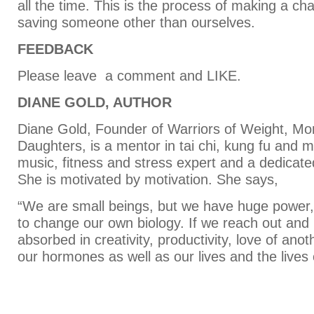
all the time. This is the process of making a c
saving someone other than ourselves.
FEEDBACK
Please leave a comment and LIKE.
DIANE GOLD, AUTHOR
Diane Gold, Founder of Warriors of Weight, M
Daughters, is a mentor in tai chi, kung fu and m
music, fitness and stress expert and a dedica
She is motivated by motivation. She says,
“We are small beings, but we have huge power
to change our own biology. If we reach out an
absorbed in creativity, productivity, love of an
our hormones as well as our lives and the lives 