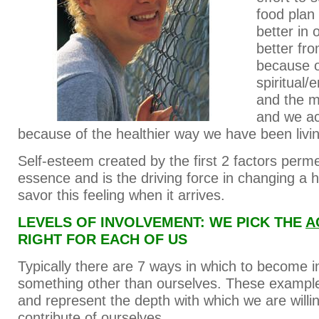
food plan
better in 
better fro
because o
spiritual/
and the m
and we ac
because of the healthier way we have been livin
Self-esteem created by the first 2 factors perm
essence and is the driving force in changing a 
savor this feeling when it arrives.
LEVELS OF INVOLVEMENT: WE PICK THE
A
RIGHT FOR EACH OF US
Typically there are 7 ways in which to become i
something other than ourselves. These exampl
and represent the depth with which we are willin
contribute of ourselves.