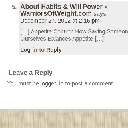
About Habits & Will Power «
WarriorsOfWeight.com
says:
December 27, 2012 at 2:16 pm
[…] Appetite Control: How Saving Someo
Ourselves Balances Appetite […]
Log in to Reply
Leave a Reply
You must be
logged in
to post a comment.