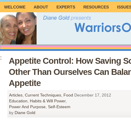
WELCOME
ABOUT
EXPERTS
RESOURCES
ISSUE
Appetite Control: How Saving 
Other Than Ourselves Can Bala
Appetite
Articles
,
Current Techniques
,
Food
December 17, 2012
Education
,
Habits & Will Power
,
Power And Purpose
,
Self-Esteem
by
Diane Gold