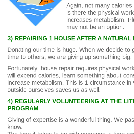
Again, not many calories
is there the physical work
increases metabolism. Pl
may not be an option.
3) REPAIRING 1 HOUSE AFTER A NATURAL
Donating our time is huge. When we decide to g
time to others, we are giving up something big.
Fortunately, house repair requires physical wor
will expend calories, learn something about con
increase metabolism. This is 1 circumstance in
outside ourselves saves us as well.
4) REGULARLY VOLUNTEERING AT THE LI
PROGRAM
Giving of expertise is a wonderful thing. We p
know.