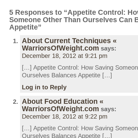
5 Responses to “Appetite Control: H
Someone Other Than Ourselves Can 
Appetite”
About Current Techniques «
WarriorsOfWeight.com
says:
December 18, 2012 at 9:21 pm
[…] Appetite Control: How Saving Someo
Ourselves Balances Appetite […]
Log in to Reply
About Food Education «
WarriorsOfWeight.com
says:
December 18, 2012 at 9:22 pm
[…] Appetite Control: How Saving Someo
Ourselves Balances Appetite […]