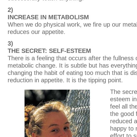
2)
INCREASE IN METABOLISM
When we do physical work, we fire up our meta
reduces our appetite.
3)
THE SECRET: SELF-ESTEEM
There is a feeling that occurs after the fullness 
metabolic change. It is subtle but has everythin
changing the habit of eating too much that is d
reduction in appetite. It is the tipping point.
The secret
esteem in
feel all t
the good 
reduced a
happy to
effort to 