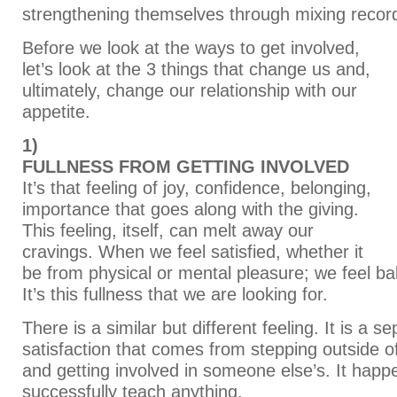
strengthening themselves through mixing recor
Before we look at the ways to get involved,
let’s look at the 3 things that change us and,
ultimately, change our relationship with our
appetite.
1)
FULLNESS FROM GETTING INVOLVED
It’s that feeling of joy, confidence, belonging,
importance that goes along with the giving.
This feeling, itself, can melt away our
cravings. When we feel satisfied, whether it
be from physical or mental pleasure; we feel bal
It’s this fullness that we are looking for.
There is a similar but different feeling. It is a s
satisfaction that comes from stepping outside o
and getting involved in someone else’s. It hap
successfully teach anything.