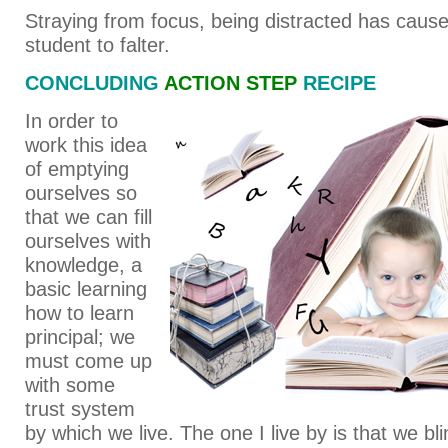
Straying from focus, being distracted has cause
student to falter.
CONCLUDING
ACTION STEP
RECIPE
In order to
work this idea
of emptying
ourselves so
that we can fill
ourselves with
knowledge, a
basic learning
how to learn
principal; we
must come up
with some
trust system
by which we live. The one I live by is that we bli