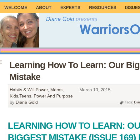
WELCOME
ABOUT
EXPERTS
RESOURCES
ISSUE
Learning How To Learn: Our Big
Mistake
Habits & Will Power
,
Moms,
March 10, 2015
Kids,Teens
,
Power And Purpose
by
Diane Gold
Tags:
Dia
LEARNING HOW TO LEARN: O
BIGGEST MISTAKE (ISSUE 169)