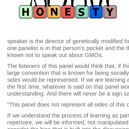
speaker is the director of genetically modified f
one panelist is in that person’s pocket and the th
known not to speak out about GMOs.
The listeners of this panel would think that, if th
large convention that is known for being socially
sides would be represented. If we are learnin
the first time, whatever is said on that panel w
understanding. And there will never be a sign s
“This panel does not represent all sides of this 
If we understand the process of learning as part
repertoire, we will be informed, not manipulate