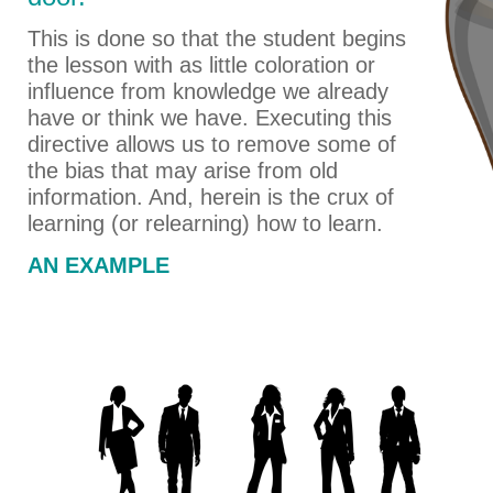
This is done so that the student begins
the lesson with as little coloration or
influence from knowledge we already
have or think we have. Executing this
directive allows us to remove some of
the bias that may arise from old
information. And, herein is the crux of
learning (or relearning) how to learn.
AN EXAMPLE