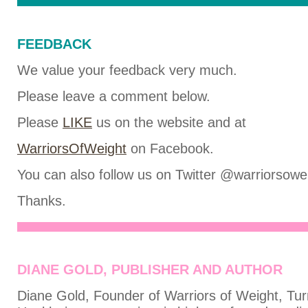
FEEDBACK
We value your feedback very much.
Please leave a comment below.
Please
LIKE
us on the website and at
WarriorsOfWeight
on Facebook.
You can also follow us on Twitter @warriorsowe
Thanks.
DIANE GOLD, PUBLISHER AND AUTHOR
Diane Gold, Founder of Warriors of Weight, Tur