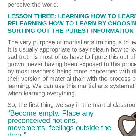
perceive the world.
LESSON THREE: LEARNING HOW TO LEAR
RELEARNING HOW TO LEARN BY CHOOSI
SORTING OUT THE PUREST INFORMATION
The very purpose of martial arts training is to l
It is usually appropriate to say relearn how to 
sad truth is most of us have to figure this out a
grown, never having been exposed to this proce
by most teachers’ being more concerned with d
their version of material than with the process o
learning. We can use this martial arts systemat
when learning everything.
So, the first thing we say in the martial classroo
“Become empty. Place any
preconceived notions,
movements, feelings outside the
door.”