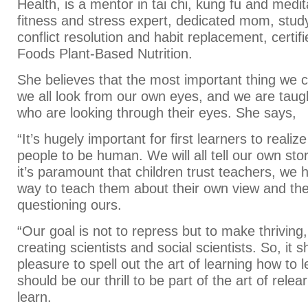
Health, is a mentor in tai chi, kung fu and medit
fitness and stress expert, dedicated mom, stud
conflict resolution and habit replacement, certif
Foods Plant-Based Nutrition.
She believes that the most important thing we ca
we all look from our own eyes, and we are taug
who are looking through their eyes. She says,
“It’s hugely important for first learners to realize
people to be human. We will all tell our own sto
it’s paramount that children trust teachers, we h
way to teach them about their own view and the
questioning ours.
“Our goal is not to repress but to make thriving,
creating scientists and social scientists. So, it 
pleasure to spell out the art of learning how to l
should be our thrill to be part of the art of rele
learn.