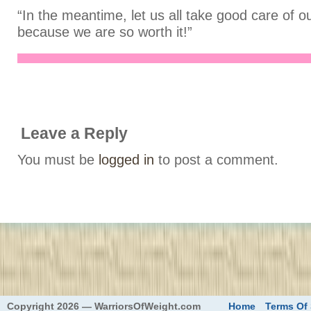
“In the meantime, let us all take good care of o
because we are so worth it!”
Leave a Reply
You must be
logged in
to post a comment.
eed
Copyright 2026 — WarriorsOfWeight.com
Home
Terms Of 