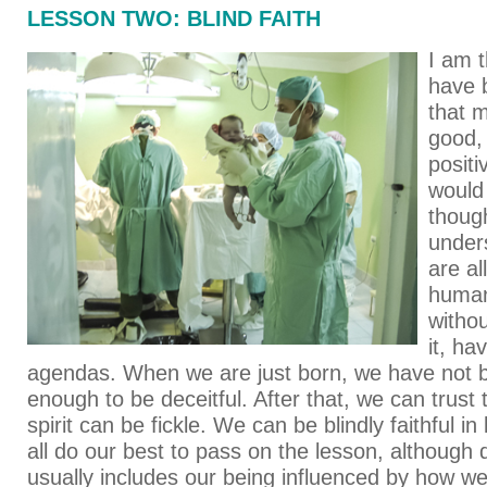
LESSON TWO: BLIND FAITH
I am t
have b
that m
good,
positi
would 
though
under
are a
human
witho
it, ha
agendas. When we are just born, we have not 
enough to be deceitful. After that, we can trust
spirit can be fickle. We can be blindly faithful i
all do our best to pass on the lesson, although 
usually includes our being influenced by how w