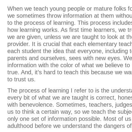
When we teach young people or mature folks for 
we sometimes throw information at them withou
to the process of learning. This process includ
how learning works. As first time learners, we t
we are given, unless we are taught to look at t
provider. It is crucial that each elementary teach
each student the idea that everyone, including 
parents and ourselves, sees with new eyes. We
information with the color of what we believe to
true. And, it’s hard to teach this because we wan
to trust us.
The process of learning I refer to is the underst
every bit of what we are taught is correct, hone
with benevolence. Sometimes, teachers, judges
us to think a certain way, so we teach the subjec
only one set of information possible. Most of us 
adulthood before we understand the dangers of b