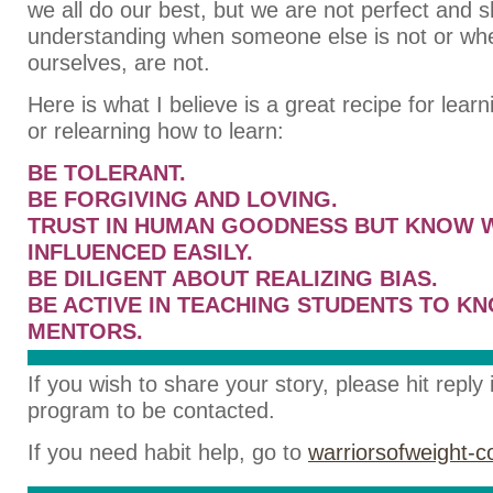
we all do our best, but we are not perfect and 
understanding when someone else is not or wh
ourselves, are not.
Here is what I believe is a great recipe for lear
or relearning how to learn:
BE TOLERANT.
BE FORGIVING AND LOVING.
TRUST IN HUMAN GOODNESS BUT KNOW 
INFLUENCED EASILY.
BE DILIGENT ABOUT REALIZING BIAS.
BE ACTIVE IN TEACHING STUDENTS TO K
MENTORS.
If you wish to share your story, please hit reply
program to be contacted.
If you need habit help, go to
warriorsofweight-c