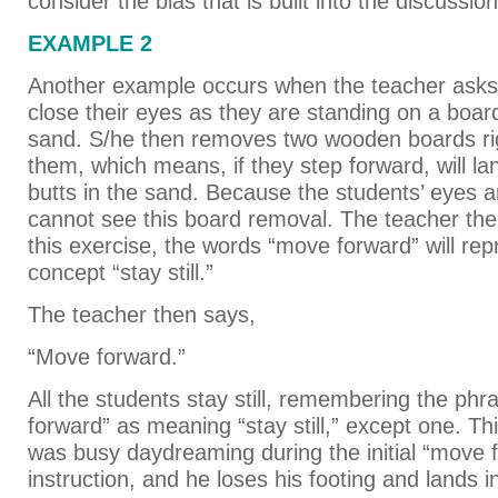
consider the bias that is built into the discussion
EXAMPLE 2
Another example occurs when the teacher asks 
close their eyes as they are standing on a boar
sand. S/he then removes two wooden boards righ
them, which means, if they step forward, will la
butts in the sand. Because the students’ eyes a
cannot see this board removal. The teacher then
this exercise, the words “move forward” will rep
concept “stay still.”
The teacher then says,
“Move forward.”
All the students stay still, remembering the ph
forward” as meaning “stay still,” except one. Th
was busy daydreaming during the initial “move 
instruction, and he loses his footing and lands i