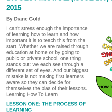
2015
By Diane Gold
I can’t stress enough the importance
of learning how to learn and how
important it is to teach this from the
start. Whether we are raised through
education at home or by going to
public or private school, one thing
stands out: we each see through a
different set of eyes. And our biggest
mistake is not making first learners
aware so they can decide for
themselves the bias of their lessons.
Learning How To Learn
LESSON ONE: THE PROCESS OF
LEARNING