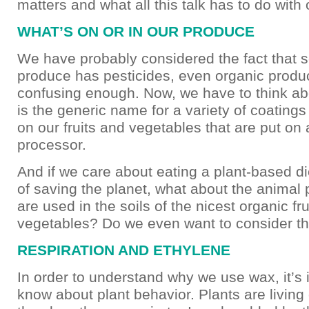
matters and what all this talk has to do with 
WHAT’S ON OR IN OUR PRODUCE
We have probably considered the fact that 
produce has pesticides, even organic produc
confusing enough. Now, we have to think a
is the generic name for a variety of coatings
on our fruits and vegetables that are put on a
processor.
And if we care about eating a plant-based die
of saving the planet, what about the animal 
are used in the soils of the nicest organic fr
vegetables? Do we even want to consider th
RESPIRATION AND ETHYLENE
In order to understand why we use wax, it’s 
know about plant behavior. Plants are living