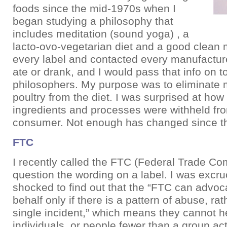
foods since the mid-1970s when I
began studying a philosophy that
includes meditation (sound yoga) , a
lacto-ovo-vegetarian diet and a good clean mo
every label and contacted every manufacture
ate or drank, and I would pass that info on t
philosophers. My purpose was to eliminate m
poultry from the diet. I was surprised at ho
ingredients and processes were withheld fr
consumer. Not enough has changed since t
FTC
I recently called the FTC (Federal Trade Co
question the wording on a label. I was excru
shocked to find out that the “FTC can advoc
behalf only if there is a pattern of abuse, rat
single incident,” which means they cannot he
individuals, or people fewer than a group act