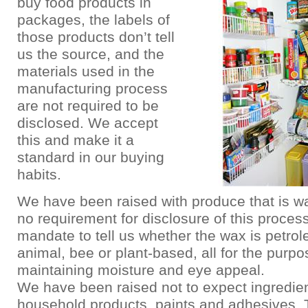
buy food products in
packages, the labels of
those products don’t tell
us the source, and the
materials used in the
manufacturing process
are not required to be
disclosed. We accept
this and make it a
standard in our buying
habits.
We have been raised with produce that is w
no requirement for disclosure of this process
mandate to tell us whether the wax is petro
animal, bee or plant-based, all for the purpo
maintaining moisture and eye appeal.
We have been raised not to expect ingredien
household products, paints and adhesives.