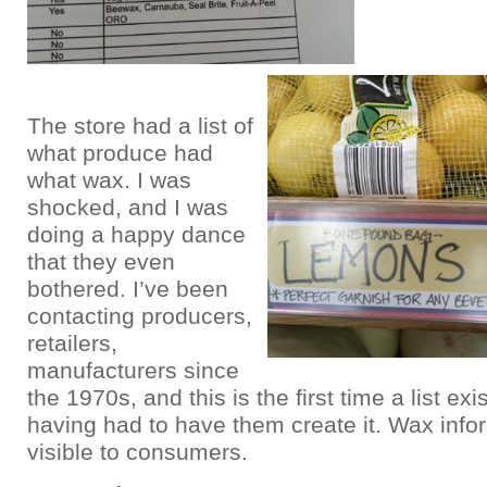
The store had a list of
what produce had
what wax. I was
shocked, and I was
doing a happy dance
that they even
bothered. I’ve been
contacting producers,
retailers,
manufacturers since
the 1970s, and this is the first time a list ex
having had to have them create it. Wax info
visible to consumers.