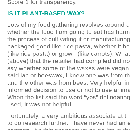
Score 1 for transparency.
IS IT PLANT-BASED WAX?
Lots of my food gathering revolves around d
whether the food I am going to eat has harm
the process of cultivating it or manufacturing i
packaged good like rice pasta, whether it b
(like rice pasta) or grown (like carrots). What
(above) that the retailer had compiled did not
say whether some of the waxes were vegan.
said lac or beeswax, I knew one was from th
and the other was from bees. Very helpful i
informed decision to use or not to use animal
When the list said the word “yes” delineatin
used, it was not helpful.
Fortunately, a very ambitious associate at th
to do research further. I have never had an