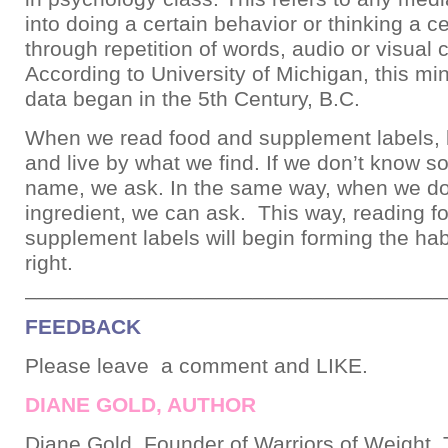
into doing a certain behavior or thinking a c
through repetition of words, audio or visual
According to University of Michigan, this m
data began in the 5th Century, B.C.
When we read food and supplement labels, le
and live by what we find. If we don’t know 
name, we ask. In the same way, when we do
ingredient, we can ask. This way, reading f
supplement labels will begin forming the hab
right.
___________________________________
FEEDBACK
Please leave a comment and LIKE.
DIANE GOLD, AUTHOR
Diane Gold, Founder of Warriors of Weight, 