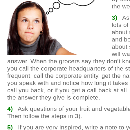
the we
3)
As
lots o
about 
and be
about 
will wa
answer. When the grocers say they don’t kn
you call the corporate headquarters of the s
frequent, call the corporate entity, get the n
you speak with and notice how long it take
call you back, or if you get a call back at all
the answer they give is complete.
4)
Ask questions of your fruit and vegetab
Then follow the steps in 3).
5)
If you are very inspired, write a note to y