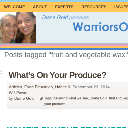
WELCOME
ABOUT
EXPERTS
RESOURCES
ISSUE
Posts tagged "fruit and vegetable wax"
What’s On Your Produce?
Articles
,
Food Education
,
Habits &
September 23, 2014
Will Power
by
Diane Gold
Tags:
believing what we see
,
Diane Gold
,
fruit and ve
your produce