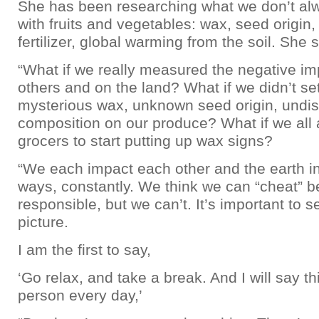
She has been researching what we don’t al
with fruits and vegetables: wax, seed origin, 
fertilizer, global warming from the soil. She 
“What if we really measured the negative i
others and on the land? What if we didn’t set
mysterious wax, unknown seed origin, undis
composition on our produce? What if we all
grocers to start putting up wax signs?
“We each impact each other and the earth 
ways, constantly. We think we can “cheat” b
responsible, but we can’t. It’s important to s
picture.
I am the first to say,
‘Go relax, and take a break. And I will say th
person every day,’