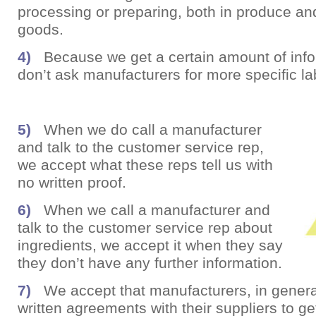
processing or preparing, both in produce a
goods.
4)
Because we get a certain amount of info
don’t ask manufacturers for more specific la
5)
When we do call a manufacturer
and talk to the customer service rep,
we accept what these reps tell us with
no written proof.
6)
When we call a manufacturer and
talk to the customer service rep about
ingredients, we accept it when they say
they don’t have any further information.
7)
We accept that manufacturers, in genera
written agreements with their suppliers to ge