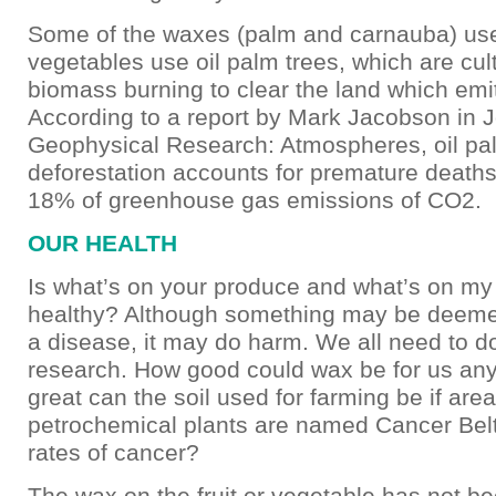
Some of the waxes (palm and carnauba) use
vegetables use oil palm trees, which are cul
biomass burning to clear the land which em
According to a report by Mark Jacobson in J
Geophysical Research: Atmospheres, oil pa
deforestation accounts for premature deaths
18% of greenhouse gas emissions of CO2.
OUR HEALTH
Is what’s on your produce and what’s on m
healthy? Although something may be deeme
a disease, it may do harm. We all need to d
research. How good could wax be for us a
great can the soil used for farming be if are
petrochemical plants are named Cancer Belt
rates of cancer?
The wax on the fruit or vegetable has not b