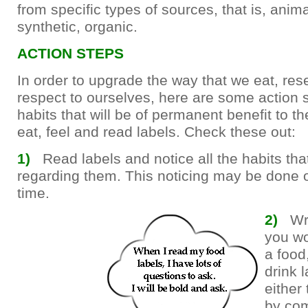
from specific types of sources, that is, anima
synthetic, organic.
ACTION STEPS
In order to upgrade the way that we eat, re
respect to ourselves, here are some action 
habits that will be of permanent benefit to t
eat, feel and read labels. Check these out:
1)
Read labels and notice all the habits th
regarding them. This noticing may be done o
time.
2)
Wr
you wo
a food
drink 
either 
by co