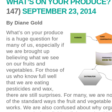
WHAT’S ON YOUR PRODUCE?
147)
SEPTEMBER 23, 2014
By Diane Gold
What’s on your produce
is a huge question for
many of us, especially if
we are brought up
believing what we see
on our fruits and
vegetables. For those of
us who know full well
that we are eating
pesticides and wax,
there are still surprises. For many, we are n
of the standard ways the fruit and vegetable
works. We are also confused about why org