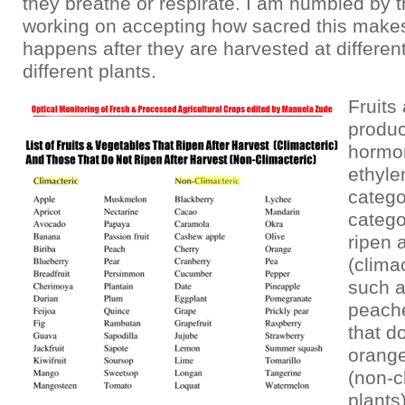
they breathe or respirate. I am humbled by t
working on accepting how sacred this makes
happens after they are harvested at different
different plants.
Fruits
produc
hormo
ethyle
catego
catego
ripen 
(clima
such a
peache
that do
orange
(non-c
plants