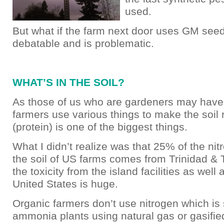
used.
But what if the farm next door uses GM seeds
debatable and is problematic.
WHAT’S IN THE SOIL?
As those of us who are gardeners may have 
farmers use various things to make the soil r
(protein) is one of the biggest things.
What I didn’t realize was that 25% of the nit
the soil of US farms comes from Trinidad &
the toxicity from the island facilities as well 
United States is huge.
Organic farmers don’t use nitrogen which is
ammonia plants using natural gas or gasifie