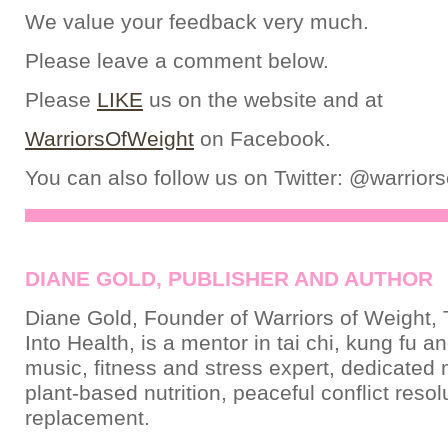
We value your feedback very much.
Please leave a comment below.
Please
LIKE
us on the website and at
WarriorsOfWeight
on Facebook.
You can also follow us on Twitter: @warrior
DIANE GOLD, PUBLISHER AND AUTHOR
Diane Gold, Founder of Warriors of Weight, 
Into Health, is a mentor in tai chi, kung fu a
music, fitness and stress expert, dedicated
plant-based nutrition, peaceful conflict resol
replacement.