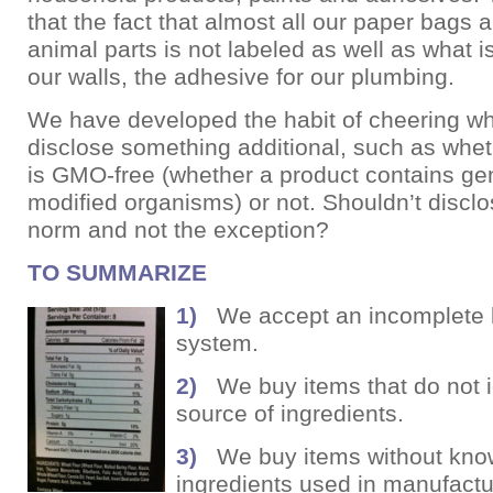
that the fact that almost all our paper bags 
animal parts is not labeled as well as what is
our walls, the adhesive for our plumbing.
We have developed the habit of cheering w
disclose something additional, such as whe
is GMO-free (whether a product contains gen
modified organisms) or not. Shouldn’t disclo
norm and not the exception?
TO
S
UMMARIZE
1)
We accept an incomplete 
system.
2)
We buy items that do not id
source of ingredients.
3)
We buy items without kno
ingredients used in manufactu