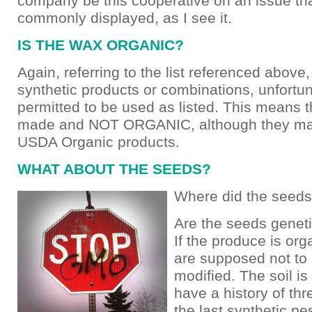
company be this cooperative on an issue th
commonly displayed, as I see it.
IS THE WAX ORGANIC?
Again, referring to the list referenced above
synthetic products or combinations, unfortun
permitted to be used as listed. This means 
made and NOT ORGANIC, although they may
USDA Organic products.
WHAT ABOUT THE SEEDS?
Where did the seed
Are the seeds geneti
If the produce is org
are supposed not to
modified. The soil i
have a history of thr
the last synthetic pe