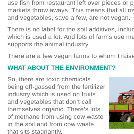
use fish from restaurant left over pieces or
markets throw aways. This means that all my
and vegetables, save a few, are not vegan.
There is no label for the soil additives, inclu
which is used a lot. And lots of farms use 
supports the animal industry.
There are a few vegan farms to whom I rais
WHAT ABOUT THE ENVIRONMENT?
So, there are toxic chemicals
being off-gassed from the fertilizer
industry which is used on fruits
and vegetables that don’t call
themselves organic. There’s lots
of methane from using cow waste
in the soil and from cow waste
that sits stagnantly.