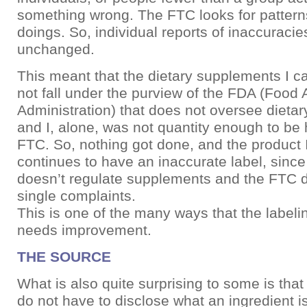
something wrong. The FTC looks for pattern
doings. So, individual reports of inaccuraci
unchanged.
This meant that the dietary supplements I ca
not fall under the purview of the FDA (Food
Administration) that does not oversee dieta
and I, alone, was not quantity enough to be
FTC. So, nothing got done, and the product 
continues to have an inaccurate label, sinc
doesn’t regulate supplements and the FTC d
single complaints.
This is one of the many ways that the label
needs improvement.
THE SOURCE
What is also quite surprising to some is tha
do not have to disclose what an ingredient 