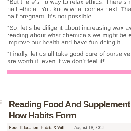
“But there’s no way to relax ethics. There’s
half ethical. You know what comes next. That
half pregnant. It’s not possible.
“So, let’s be diligent about increasing wax 
reading about what chemicals we might be ea
improve our health and have fun doing it.
“Finally, let us all take good care of oursel
are worth it, even if we don’t feel it!”
Reading Food And Supplement 
How Habits Form
Food Education
,
Habits & Will
August 19, 2013