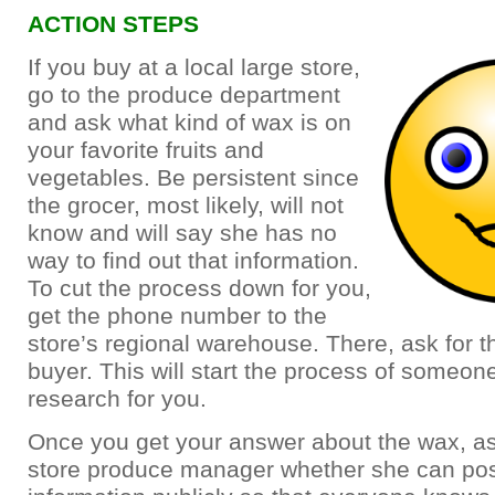
ACTION STEPS
If you buy at a local large store,
go to the produce department
and ask what kind of wax is on
your favorite fruits and
vegetables. Be persistent since
the grocer, most likely, will not
know and will say she has no
way to find out that information.
To cut the process down for you,
get the phone number to the
store’s regional warehouse. There, ask for 
buyer. This will start the process of someo
research for you.
Once you get your answer about the wax, as
store produce manager whether she can pos