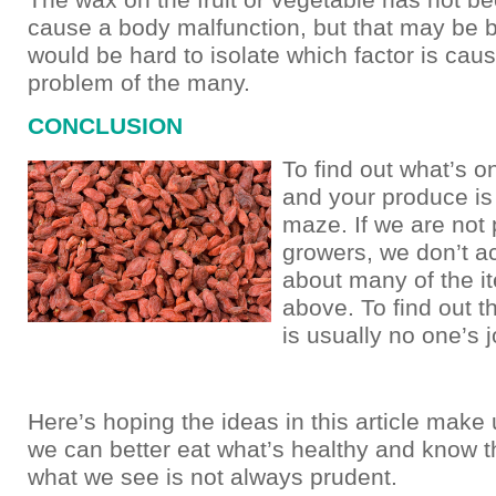
cause a body malfunction, but that may be 
would be hard to isolate which factor is cau
problem of the many.
CONCLUSION
To find out what’s 
and your produce is
maze. If we are not 
growers, we don’t a
about many of the 
above. To find out t
is usually no one’s 
Here’s hoping the ideas in this article make 
we can better eat what’s healthy and know t
what we see is not always prudent.