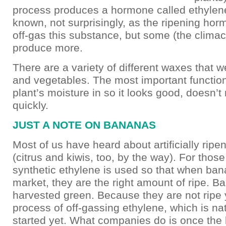
process produces a hormone called ethyle
known, not surprisingly, as the ripening horm
off-gas this substance, but some (the climact
produce more.
There are a variety of different waxes that we
and vegetables. The most important function
plant’s moisture in so it looks good, doesn’t 
quickly.
JUST A NOTE ON BANANAS
Most of us have heard about artificially rip
(citrus and kiwis, too, by the way). For thos
synthetic ethylene is used so that when ban
market, they are the right amount of ripe. B
harvested green. Because they are not ripe 
process of off-gassing ethylene, which is nat
started yet. What companies do is once the