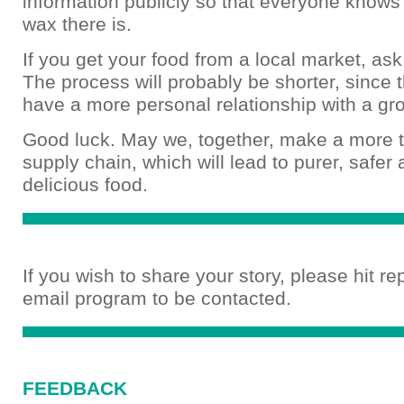
information publicly so that everyone knows
wax there is.
If you get your food from a local market, as
The process will probably be shorter, since
have a more personal relationship with a gr
Good luck. May we, together, make a more 
supply chain, which will lead to purer, safer
delicious food.
If you wish to share your story, please hit re
email program to be contacted.
FEEDBACK