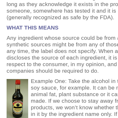
long as they acknowledge it exists in the pr
someone, somewhere has tested it and it i
(generally recognized as safe by the FDA).
WHAT THIS MEANS
Any ingredient whose source could be from a
synthetic sources might be from any of thos
any time, the label does not specify. When
discloses the source of each ingredient, it i
respect to the consumer, in my opinion, and 
companies should be required to do.
Example One: Take the alcohol i
soy sauce, for example. It can be
animal fat, plant substance or it 
made. If we choose to stay away 
products, we won’t know whether t
in it by the ingredient name only. 