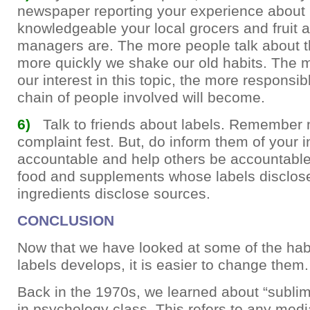
newspaper reporting your experience about
knowledgeable your local grocers and fruit 
managers are. The more people talk about th
more quickly we shake our old habits. The 
our interest in this topic, the more responsib
chain of people involved will become.
6)
Talk to friends about labels. Remember n
complaint fest. But, do inform them of your i
accountable and help others be accountable
food and supplements whose labels disclo
ingredients disclose sources.
CONCLUSION
Now that we have looked at some of the habi
labels develops, it is easier to change them.
Back in the 1970s, we learned about “sublim
in psychology class. This refers to any medi