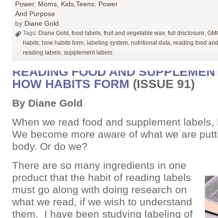
Power
,
Moms, Kids,Teens
,
Power
And Purpose
by
Diane Gold
Tags:
Diane Gold
,
food labels
,
fruit and vegetable wax
,
full disclosure
,
GMO
habits
,
how habits form
,
labeling system
,
nutritional data
,
reading food an
reading labels
,
supplement labels
READING FOOD AND SUPPLEMENT
HOW HABITS FORM
(ISSUE 91)
By Diane Gold
When we read food and supplement labels, 
We become more aware of what we are putti
body. Or do we?
There are so many ingredients in one
product that the habit of reading labels
must go along with doing research on
what we read, if we wish to understand
them. I have been studying labeling of