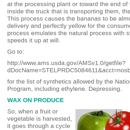
at the processing plant or toward the end of 
inside the truck that is transporting them, t
This process causes the bananas to be almo
delivery and perfectly yellow for the consum
process emulates the natural process with s
speeds it up at will.
Go to:
http://www.ams.usda.gov/AMSv1.0/getfile?
dDocName=STELPRDC5084611&acct=nos
for the list of synthetics allowed by the Nati
Program, including ethylene. Depressing.
WAX ON PRODUCE
So, when a fruit or
vegetable is harvested,
it goes through a cycle