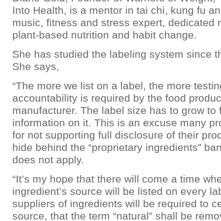
Into Health, is a mentor in tai chi, kung fu a
music, fitness and stress expert, dedicated
plant-based nutrition and habit change.
She has studied the labeling system since 
She says,
“The more we list on a label, the more testi
accountability is required by the food produc
manufacturer. The label size has to grow to f
information on it. This is an excuse many p
for not supporting full disclosure of their pr
hide behind the “proprietary ingredients” ba
does not apply.
“It’s my hope that there will come a time wh
ingredient’s source will be listed on every la
suppliers of ingredients will be required to ce
source, that the term “natural” shall be rem