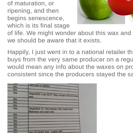
of maturation, or
ripening, and then
begins senescence,
which is its final stage
of life. We might wonder about this wax and i
we should be aware that it exists.
Happily, I just went in to a national retailer th
buys from the very same producer on a regul
would mean any info about the waxes on pr
consistent since the producers stayed the 