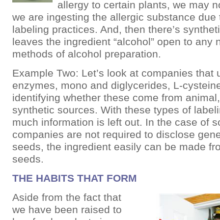
allergy to certain plants, we may 
we are ingesting the allergic substance due
labeling practices. And, then there’s synthet
leaves the ingredient “alcohol” open to any
methods of alcohol preparation.
Example Two: Let’s look at companies that u
enzymes, mono and diglycerides, L-cysteine
identifying whether these come from animal,
synthetic sources. With these types of label
much information is left out. In the case of soy
companies are not required to disclose gene
seeds, the ingredient easily can be made fr
seeds.
THE HABITS THAT FORM
Aside from the fact that
we have been raised to