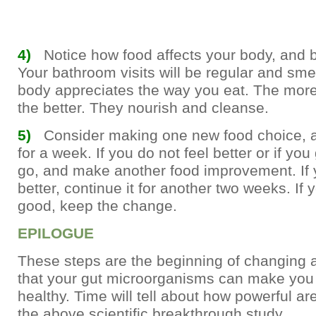
4)
Notice how food affects your body, and be
Your bathroom visits will be regular and smell
body appreciates the way you eat. The more
the better. They nourish and cleanse.
5)
Consider making one new food choice, a
for a week. If you do not feel better or if you 
go, and make another food improvement. If 
better, continue it for another two weeks. If yo
good, keep the change.
EPILOGUE
These steps are the beginning of changing 
that your gut microorganisms can make you
healthy. Time will tell about how powerful are
the above scientific breakthrough study.