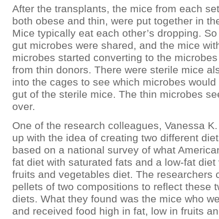
After the transplants, the mice from each se
both obese and thin, were put together in t
Mice typically eat each other’s dropping. So
gut microbes were shared, and the mice wi
microbes started converting to the microbes
from thin donors. There were sterile mice al
into the cages to see which microbes would 
gut of the sterile mice. The thin microbes s
over.
One of the research colleagues, Vanessa K
up with the idea of creating two different diet
based on a national survey of what American
fat diet with saturated fats and a low-fat diet
fruits and vegetables diet. The researchers
pellets of two compositions to reflect these 
diets. What they found was the mice who w
and received food high in fat, low in fruits a