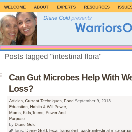
WELCOME
ABOUT
EXPERTS
RESOURCES
ISSUE
Posts tagged "intestinal flora"
Can Gut Microbes Help With We
Loss?
Articles
,
Current Techniques
,
Food
September 9, 2013
Education
,
Habits & Will Power
,
Moms, Kids,Teens
,
Power And
Purpose
by
Diane Gold
Tags:
Diane Gold
,
fecal transplant
,
gastrointestinal microorg