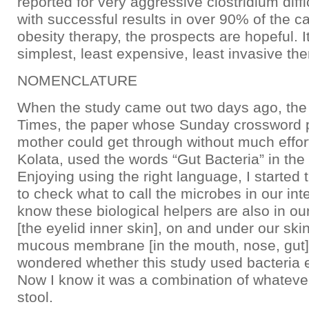
reported for very aggressive clostridium diffic
with successful results in over 90% of the c
obesity therapy, the prospects are hopeful. I
simplest, least expensive, least invasive the
NOMENCLATURE
When the study came out two days ago, th
Times, the paper whose Sunday crossword 
mother could get through without much effort
Kolata, used the words “Gut Bacteria” in the
Enjoying using the right language, I started
to check what to call the microbes in our int
know these biological helpers are also in ou
[the eyelid inner skin], on and under our ski
mucous membrane [in the mouth, nose, gut]?
wondered whether this study used bacteria e
Now I know it was a combination of whateve
stool.