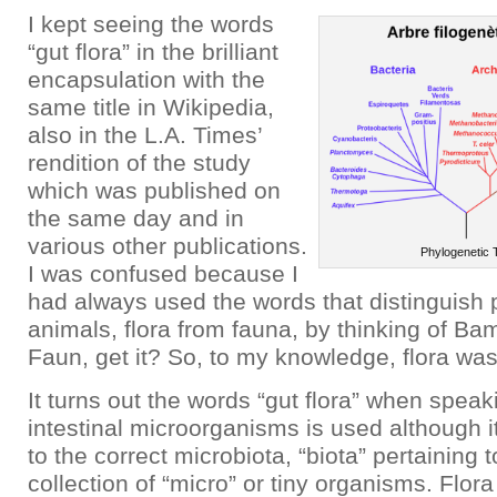
I kept seeing the words
“gut flora” in the brilliant
encapsulation with the
same title in Wikipedia,
also in the L.A. Times’
rendition of the study
which was published on
the same day and in
various other publications.
Phylogenetic 
I was confused because I
had always used the words that distinguish 
animals, flora from fauna, by thinking of Bam
Faun, get it? So, to my knowledge, flora was
It turns out the words “gut flora” when spea
intestinal microorganisms is used although i
to the correct microbiota, “biota” pertaining 
collection of “micro” or tiny organisms. Flor