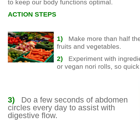
to keep our body functions optimal.
ACTION STEPS
1)
Make more than half the
fruits and vegetables.
2)
Experiment with ingredie
or vegan nori rolls, so quick
3)
Do a few seconds of abdomen
circles every day to assist with
digestive flow.