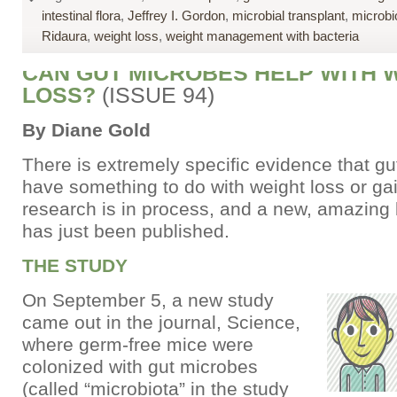
intestinal flora
,
Jeffrey I. Gordon
,
microbial transplant
,
microbi
Ridaura
,
weight loss
,
weight management with bacteria
CAN GUT MICROBES HELP WITH 
LOSS?
(ISSUE 94)
By Diane Gold
There is extremely specific evidence that g
have something to do with weight loss or ga
research is in process, and a new, amazing
has just been published.
THE STUDY
On September 5, a new study
came out in the journal, Science,
where germ-free mice were
colonized with gut microbes
(called “microbiota” in the study