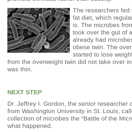
The researchers fed 
fat diet, which regul
is. The microbes from
took over the gut of
already had microbe
obese twin. The ove
started to lose weig
from the overweight twin did not take over i
was thin.
NEXT STEP
Dr. Jeffrey I. Gordon, the senior researcher 
from Washington University in St. Louis, cal
collection of microbes the “Battle of the Micr
what happened.