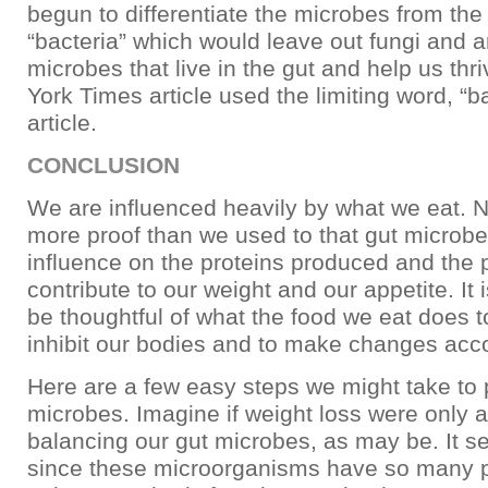
begun to differentiate the microbes from the
“bacteria” which would leave out fungi and 
microbes that live in the gut and help us th
York Times article used the limiting word, “bac
article.
CONCLUSION
We are influenced heavily by what we eat.
more proof than we used to that gut microb
influence on the proteins produced and the 
contribute to our weight and our appetite. It 
be thoughtful of what the food we eat does t
inhibit our bodies and to make changes acco
Here are a few easy steps we might take to 
microbes. Imagine if weight loss were only a
balancing our gut microbes, as may be. It s
since these microorganisms have so many p