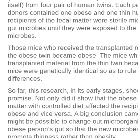
itself) from four pair of human twins. Each pa
donors contained one obese and one thin 
recipients of the fecal matter were sterile 
gut microbes until they were exposed to th
microbes.
Those mice who received the transplanted m
the obese twin became obese. The mice who
transplanted material from the thin twin bec
mice were genetically identical so as to rule
differences.
So far, this research, in its early stages, s
promise. Not only did it show that the obese
matter with controlled diet affected the recip
obese and vice versa. A big conclusion came 
might be possible to change out microorgan
obese person’s gut so that the new microbe
promote thinness rather than obesity.