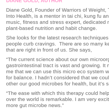
DIANE GOLD, AUTHOR
Diane Gold, Founder of Warriors of Weight, 
Into Health, is a mentor in tai chi, kung fu a
music, fitness and stress expert, dedicated
plant-based nutrition and habit change.
She looks for the latest research techniques
people curb cravings. There are so many ke
that are right in front of us. She says,
“The current science about our own microor
gastrointestinal tract is vast and growing. I
me that we can use this micro eco system w
for balance. I hadn’t considered that we cou
other our good microbes for health, but it’s s
“The ease with which this therapy could help
over the world is remarkable. I am very exci
more gut microbe news.”