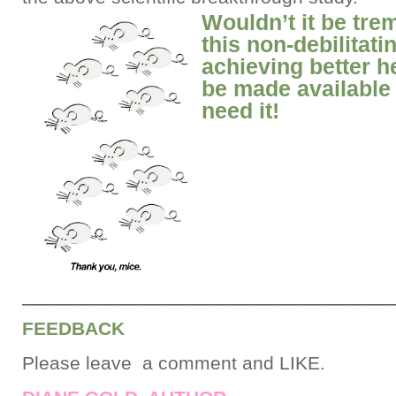
Wouldn’t it be tre
this non-debilitat
achieving better h
be made available 
need it!
______________________________
FEEDBACK
Please leave a comment and LIKE.