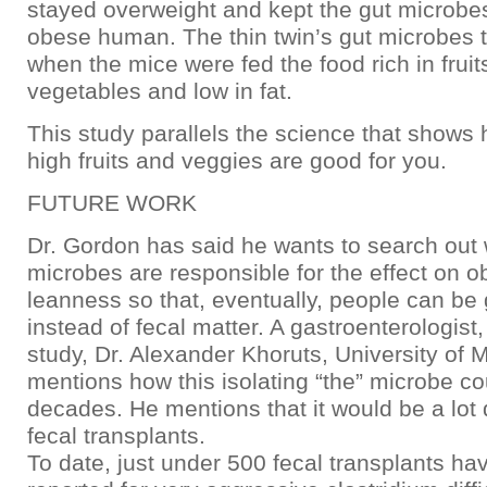
stayed overweight and kept the gut microbes
obese human. The thin twin’s gut microbes 
when the mice were fed the food rich in fruit
vegetables and low in fat.
This study parallels the science that shows 
high fruits and veggies are good for you.
FUTURE WORK
Dr. Gordon has said he wants to search out 
microbes are responsible for the effect on o
leanness so that, eventually, people can be
instead of fecal matter. A gastroenterologist,
study, Dr. Alexander Khoruts, University of 
mentions how this isolating “the” microbe co
decades. He mentions that it would be a lot q
fecal transplants.
To date, just under 500 fecal transplants h