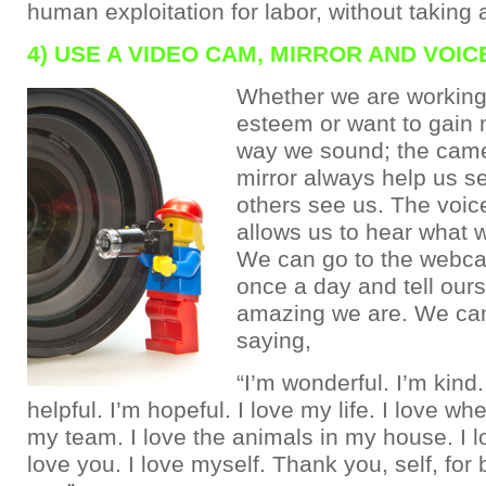
human exploitation for labor, without taking a
4) USE A VIDEO CAM, MIRROR AND VOI
Whether we are working 
esteem or want to gain 
way we sound; the came
mirror always help us s
others see us. The voic
allows us to hear what 
We can go to the webca
once a day and tell our
amazing we are. We can
saying,
“I’m wonderful. I’m kind.
helpful. I’m hopeful. I love my life. I love wher
my team. I love the animals in my house. I l
love you. I love myself. Thank you, self, fo