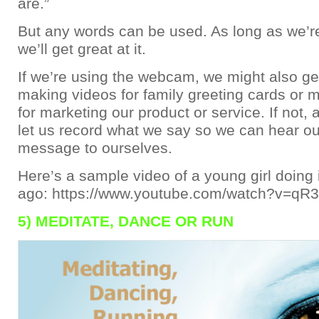
are.”
But any words can be used. As long as we’re
we’ll get great at it.
If we’re using the webcam, we might also get
making videos for family greeting cards or 
for marketing our product or service. If not, a
let us record what we say so we can hear ou
message to ourselves.
Here’s a sample video of a young girl doing
ago: https://www.youtube.com/watch?v=qR
5) MEDITATE, DANCE OR RUN