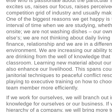
else who is passionate about the particular 
excites us, raises our focus, raises perceiv
competition grid of industry and usually ma
One of the biggest reasons we get happy is t
interval of time when we are studying, wheth
onsite; we are not washing dishes – our o
else’s; we are not thinking about daily livin
finance, relationship and we are in a differe
environment. We are increasing our ability t
are drinking from the well of knowledge that 
classroom. Learning new material about our
also enhance our livelihood. This spans cou
janitorial techniques to peaceful conflict reso
playing to executive training on how to choo
team member more efficiently.
If we work for ourselves, we will branch out 
knowledge for ourselves or our business. If 
hierarchy of a company, we will bring more t