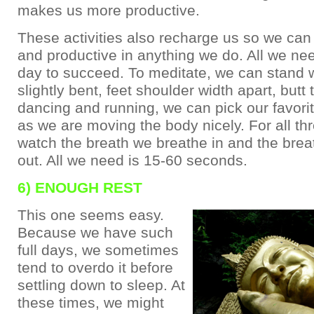
makes us more productive.
These activities also recharge us so we can
and productive in anything we do. All we nee
day to succeed. To meditate, we can stand 
slightly bent, feet shoulder width apart, butt
dancing and running, we can pick our favorit
as we are moving the body nicely. For all th
watch the breath we breathe in and the bre
out. All we need is 15-60 seconds.
6) ENOUGH REST
This one seems easy.
Because we have such
full days, we sometimes
tend to overdo it before
settling down to sleep. At
these times, we might