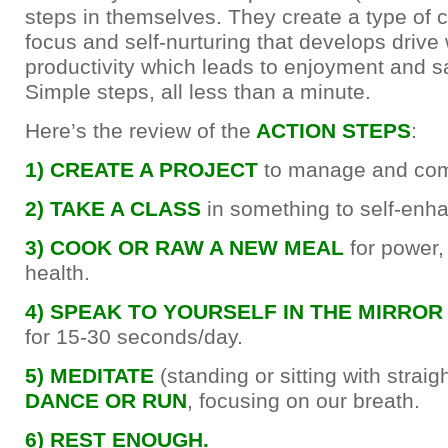
steps in themselves. They create a type of c
focus and self-nurturing that develops driv
productivity which leads to enjoyment and sa
Simple steps, all less than a minute.
Here’s the review of the
ACTION STEPS
:
1) CREATE A PROJECT
to manage and com
2) TAKE A CLASS
in something to self-enh
3) COOK OR RAW A NEW MEAL
for power,
health.
4) SPEAK TO YOURSELF IN THE MIRRO
for 15-30 seconds/day.
5) MEDITATE
(standing or sitting with straig
DANCE OR RUN
, focusing on our breath.
6) REST ENOUGH.