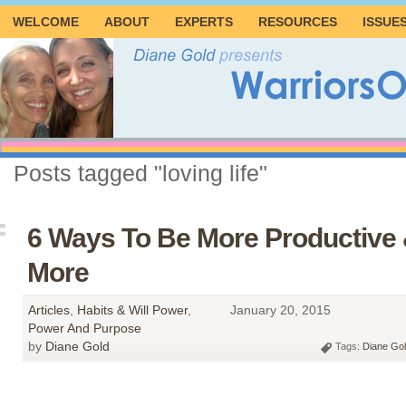
WELCOME
ABOUT
EXPERTS
RESOURCES
ISSUE
Posts tagged "loving life"
6 Ways To Be More Productive 
More
Articles
,
Habits & Will Power
,
January 20, 2015
Power And Purpose
by
Diane Gold
Tags:
Diane Go