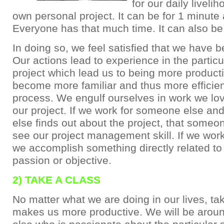
for our daily liveli
own personal project. It can be for 1 minute 
Everyone has that much time. It can also be 
In doing so, we feel satisfied that we have b
Our actions lead to experience in the particu
project which lead us to being more product
become more familiar and thus more efficient
process. We engulf ourselves in work we lov
our project. If we work for someone else a
else finds out about the project, that someo
see our project management skill. If we work
we accomplish something directly related to
passion or objective.
2) TAKE A CLASS
No matter what we are doing in our lives, ta
makes us more productive. We will be aro