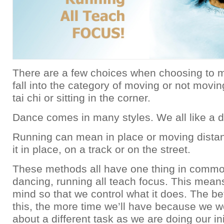
There are a few choices when choosing to m
fall into the category of moving or not movin
tai chi or sitting in the corner.
Dance comes in many styles. We all like a di
Running can mean in place or moving dista
it in place, on a track or on the street.
These methods all have one thing in commo
dancing, running all teach focus. This mean
mind so that we control what it does. The be
this, the more time we’ll have because we wo
about a different task as we are doing our ini