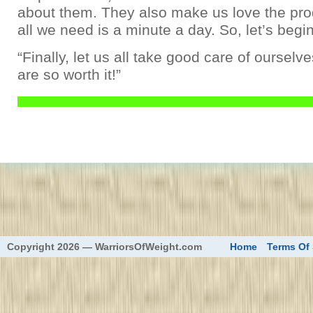
about them. They also make us love the prod
all we need is a minute a day. So, let’s begin
“Finally, let us all take good care of oursel
are so worth it!”
eed
Copyright 2026 — WarriorsOfWeight.com
Home
Terms Of 