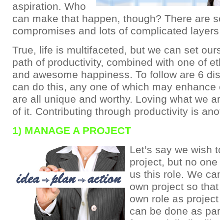
aspiration. Who
can make that happen, though? There are 
compromises and lots of complicated layers 
True, life is multifaceted, but we can set ou
path of productivity, combined with one of et
and awesome happiness. To follow are 6 dis
can do this, any one of which may enhance 
are all unique and worthy. Loving what we ar
of it. Contributing through productivity is ano
1) MANAGE A PROJECT
Let’s say we wish 
project, but no on
us this role. We ca
own project so that
own role as projec
can be done as par