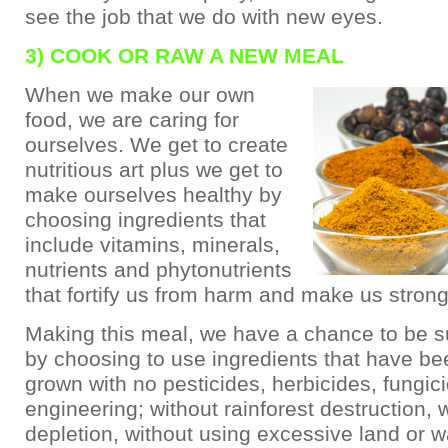
see the job that we do with new eyes.
3) COOK OR RAW A NEW MEAL
When we make our own
food, we are caring for
ourselves. We get to create
nutritious art plus we get to
make ourselves healthy by
choosing ingredients that
include vitamins, minerals,
nutrients and phytonutrients
that fortify us from harm and make us strong
Making this meal, we have a chance to be s
by choosing to use ingredients that have be
grown with no pesticides, herbicides, fungic
engineering; without rainforest destruction, w
depletion, without using excessive land or w