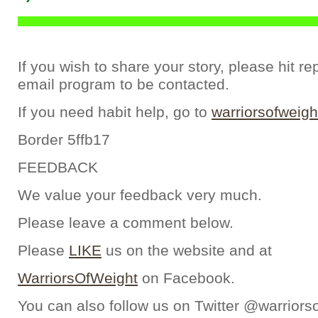
If you wish to share your story, please hit re
email program to be contacted.
If you need habit help, go to
warriorsofweigh
Border 5ffb17
FEEDBACK
We value your feedback very much.
Please leave a comment below.
Please
LIKE
us on the website and at
WarriorsOfWeight
on Facebook.
You can also follow us on Twitter @warriors