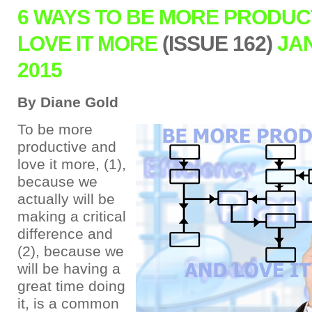
6 WAYS TO BE MORE PRODUC
LOVE IT MORE
(ISSUE 162)
JA
2015
By Diane Gold
To be more
productive and
love it more, (1),
because we
actually will be
making a critical
difference and
(2), because we
will be having a
great time doing
it, is a common