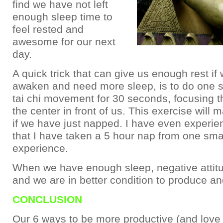
find we have not left
enough sleep time to
feel rested and
awesome for our next
day.
A quick trick that can give us enough rest if
awaken and need more sleep, is to do one sin
tai chi movement for 30 seconds, focusing t
the center in front of us. This exercise will 
if we have just napped. I have even experie
that I have taken a 5 hour nap from one small
experience.
When we have enough sleep, negative attit
and we are in better condition to produce and
CONCLUSION
Our 6 ways to be more productive (and love i