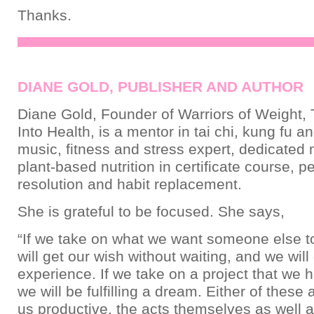
Thanks.
DIANE GOLD, PUBLISHER AND AUTHOR
Diane Gold, Founder of Warriors of Weight, 
Into Health, is a mentor in tai chi, kung fu a
music, fitness and stress expert, dedicated
plant-based nutrition in certificate course, pe
resolution and habit replacement.
She is grateful to be focused. She says,
“If we take on what we want someone else t
will get our wish without waiting, and we will
experience. If we take on a project that we h
we will be fulfilling a dream. Either of these
us productive, the acts themselves as well a