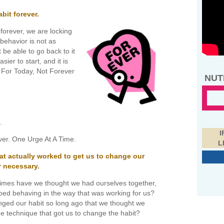
it forever.
forever, we are locking
 behavior is not as
t be able to go back to it
sier to start, and it is
 For Today, Not Forever
NUT
.
I
ever. One Urge At A Time.
L
at actually worked to get us to change our
r necessary.
mes have we thought we had ourselves together,
ed behaving in the way that was working for us?
ged our habit so long ago that we thought we
he technique that got us to change the habit?