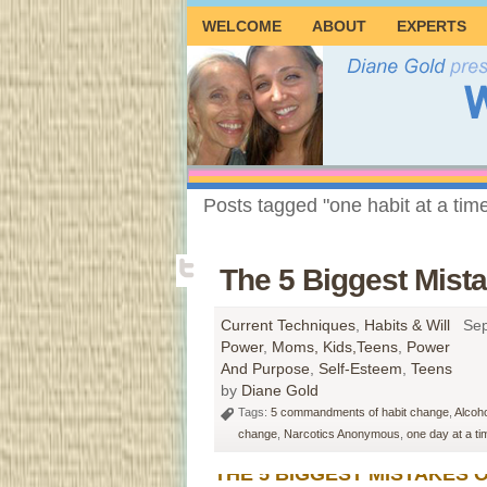
WELCOME
ABOUT
EXPERTS
Posts tagged "one habit at a tim
The 5 Biggest Mist
Current Techniques
,
Habits & Will
Sep
Power
,
Moms, Kids,Teens
,
Power
And Purpose
,
Self-Esteem
,
Teens
by
Diane Gold
Tags:
5 commandments of habit change
,
Alcoh
change
,
Narcotics Anonymous
,
one day at a ti
THE 5 BIGGEST MISTAKES O