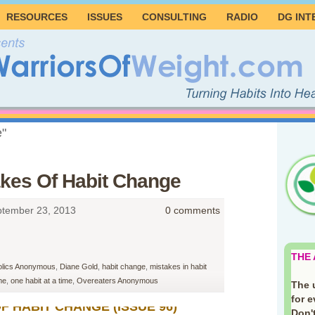
RESOURCES
ISSUES
CONSULTING
RADIO
DG INT
e"
akes Of Habit Change
tember 23, 2013
0 comments
THE
olics Anonymous
,
Diane Gold
,
habit change
,
mistakes in habit
me
,
one habit at a time
,
Overeaters Anonymous
The 
for 
F HABIT CHANGE (ISSUE 96)
Don't