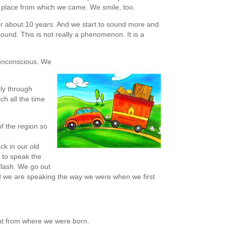
 place from which we came. We smile, too.
or about 10 years. And we start to sound more and
ound. This is not really a phenomenon. It is a
is unconscious. We
ly through
ch all the time
of the region so
ck in our old
t to speak the
 flash. We go out
nd we are speaking the way we were when we first
ent from where we were born.