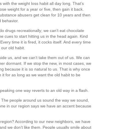
 with the weight loss habit all day long. That’s
se weight for a year or five, then gain it back.
ubstance abusers get clean for 10 years and then
ld behavior.
do drugs recreationally; we can’t eat chocolate
e cues to start hitting us in the head again. Kind
Every time it is fired, it cocks itself. And every time
 our old habit.
inside us, and we can’t take them out of us. We can
er dormant. If we stop the new, in most cases, we
ing because it is so natural to us. That is why once
t for as long as we want the old habit to be
peaking one way reverts to an old way in a flash.
n. The people around us sound the way we sound,
ne in our region says we have an accent because
 region? According to our new neighbors, we have
and we don’t like them. People usually smile about