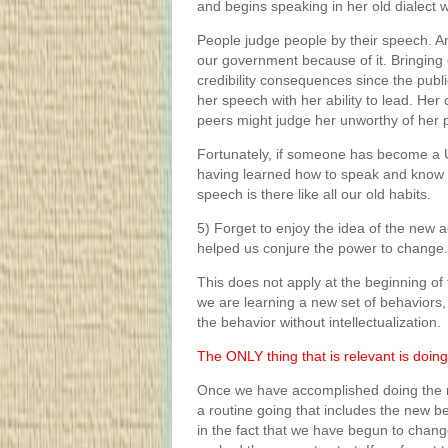
and begins speaking in her old dialect w
People judge people by their speech. And
our government because of it. Bringing 
credibility consequences since the publ
her speech with her ability to lead. Her c
peers might judge her unworthy of her 
Fortunately, if someone has become a U.
having learned how to speak and know w
speech is there like all our old habits.
5) Forget to enjoy the idea of the new a
helped us conjure the power to change.
This does not apply at the beginning of 
we are learning a new set of behaviors
the behavior without intellectualization.
The ONLY thing that is relevant is doing
Once we have accomplished doing the 
a routine going that includes the new b
in the fact that we have begun to chang