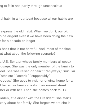
g to fit in and partly through unconscious,
al habit in a heartbeat because all our habits are
express the old habit. When we don’t, our old
o be diligent even if we have been doing the new
 for a decade or longer.
habit that is not harmful. And, most of the time,
But what about the following scenario?
a U.S. Senator whose family members all speak
anguage. She was the only member of the family to
ool. She was raised on “ain’t,” “anyways,” “nucular
“athalete,” “asterik,” “supposubly,”
eeous.” She goes to visit her original home for a
 her entire family speaks their normal street
 her or with her. Then she comes back to D.C.
sudden, at a dinner with the President, she starts
 story about her family. She forgets where she is