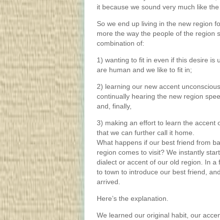
it because we sound very much like the
So we end up living in the new region f
more the way the people of the region s
combination of:
1) wanting to fit in even if this desire 
are human and we like to fit in;
2) learning our new accent unconscious
continually hearing the new region spee
and, finally,
3) making an effort to learn the accent 
that we can further call it home.
What happens if our best friend from ba
region comes to visit? We instantly star
dialect or accent of our old region. In a
to town to introduce our best friend, a
arrived.
Here’s the explanation.
We learned our original habit, our acc