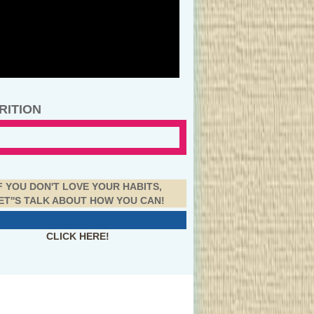
RITION
F YOU DON'T LOVE YOUR HABITS,
ET''S TALK ABOUT HOW YOU CAN!
CLICK HERE!