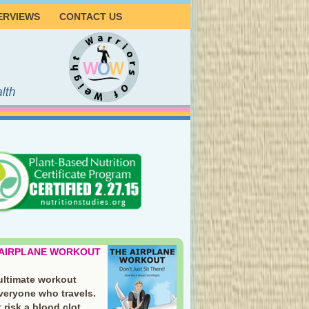
ERVIEWS
CONTACT US
 AIRPLANE WORKOUT
ultimate workout
everyone who travels.
 risk a blood clot.