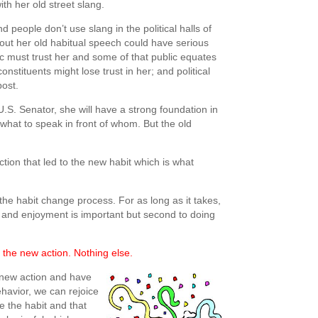
ith her old street slang.
 people don’t use slang in the political halls of
out her old habitual speech could have serious
ic must trust her and some of that public equates
onstituents might lose trust in her; and political
post.
S. Senator, she will have a strong foundation in
hat to speak in front of whom. But the old
ction that led to the new habit which is what
the habit change process. For as long as it takes,
, and enjoyment is important but second to doing
 the new action. Nothing else.
new action and have
ehavior, we can rejoice
e the habit and that