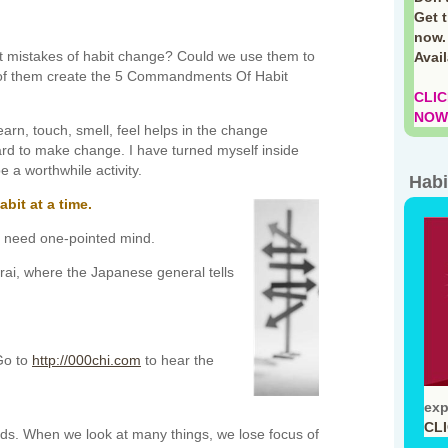
Get 
now.
st mistakes of habit change? Could we use them to
Avai
 of them create the 5 Commandments Of Habit
CLIC
NOW!
arn, touch, smell, feel helps in the change
rd to make change. I have turned myself inside
e a worthwhile activity.
Habi
bit at a time.
e need one-pointed mind.
i, where the Japanese general tells
Go to
http://000chi.com
to hear the
exp
CL
inds. When we look at many things, we lose focus of