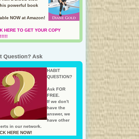
this powerful book
lable NOW at Amazon
!
K HERE TO GET YOUR COPY
!!!!
t Question? Ask
HABIT
QUESTION?
Ask FOR
FREE.
If we don't
have the
answer, we
have other
erts in our network.
ICK HERE NOW!