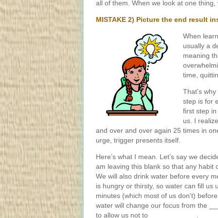
all of them. When we look at one thing, 
MISTAKE 2) Picture the end result ins
When learni
usually a d
meaning tha
overwhelming
time, quitti
That’s why 
step is for
first step i
us. I reali
and over and over again 25 times in o
urge, trigger presents itself.
Here’s what I mean. Let’s say we decid
am leaving this blank so that any habit c
We will also drink water before every meal.
is hungry or thirsty, so water can fill us
minutes (which most of us don’t) before
water will change our focus from the _
to allow us not to ____________.