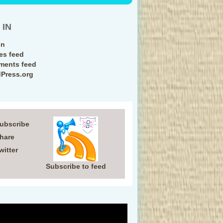
 IN
in
ies feed
ents feed
Press.org
Subscribe
Share
witter
Subscribe to feed