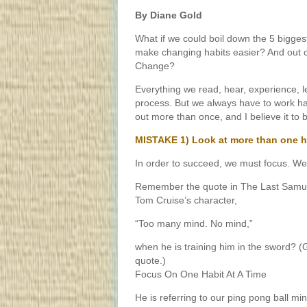
By Diane Gold
What if we could boil down the 5 bigge
make changing habits easier? And out
Change?
Everything we read, hear, experience, le
process. But we always have to work ha
out more than once, and I believe it to b
MISTAKE 1) Look at more than one ha
In order to succeed, we must focus. W
Remember the quote in The Last Samura
Tom Cruise’s character,
“Too many mind. No mind,”
when he is training him in the sword? (
quote.)
Focus On One Habit At A Time
He is referring to our ping pong ball m