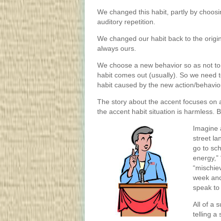
We changed this habit, partly by choosin
auditory repetition.
We changed our habit back to the origin
always ours.
We choose a new behavior so as not to 
habit comes out (usually). So we need t
habit caused by the new action/behavior
The story about the accent focuses on a 
the accent habit situation is harmless. 
Imagine 
street l
go to sch
energy,” 
“mischiev
week and
speak to
All of a 
telling a