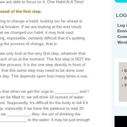
we are able to focus on it. One Habit At A Time!
tead of the first step.
LOG
ng to change a habit, looking too far ahead is
Log 
eal breaker. If we are looking at the end result,
Entr
t we changed our habit; it may look vast,
Comm
, impossible, certainly difficult that it’s quitting
Word
ng the process of change, that is.
we only look at the very first step, whatever that
 each of us at the moment. The first step is NOT the
n the process. It is the one step directly in front of
ze that this same step may need to be done over
› 
ne day. This depends upon how many times a cue,
› 
› T
e that when we get the urge to __________, and I
an be filled in; we will drink 16 ounces of water.
 Supposedly, it’s difficult for the body to tell if it
 up, especially if we have the patience to wait 20
 we __________. Also, the act of drinking the
_____________ to the water. It may be just enough