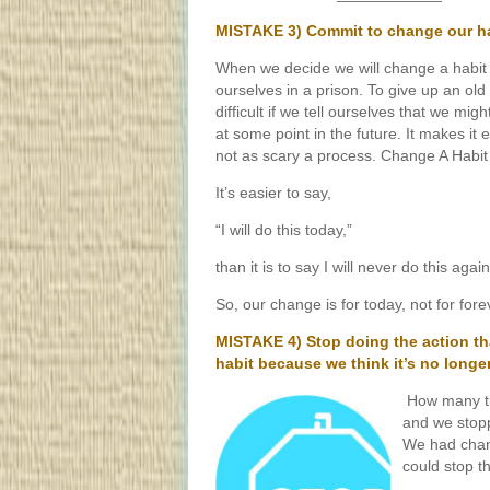
MISTAKE 3) Commit to change our hab
When we decide we will change a habit 
ourselves in a prison. To give up an old
difficult if we tell ourselves that we migh
at some point in the future. It makes it ea
not as scary a process. Change A Habit
It’s easier to say,
“I will do this today,”
than it is to say I will never do this again
So, our change is for today, not for for
MISTAKE 4) Stop doing the action th
habit because we think it’s no longe
How many ti
and we stopp
We had chan
could stop t