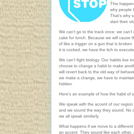
This happens
why people lo
That’s why s
start their o
We can’t go to the track once; we can’t 
cake for lunch. Because we will cause th
of like a trigger on a gun that is broken. 
it is cocked, we have the itch to execute
We can’t fight biology. Our habits live 
choose to change a habit to make anoth
will revert back to the old way of behav
we make a change, we have to maintain i
hidden.
Here’s an example of how the habit of s
We speak with the accent of our regio
and we sound the way they sound. No o
we all speak similarly.
What happens if we move to a different
an accent. They sound like each other, 