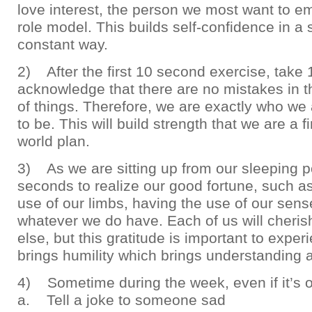
love interest, the person we most want to e
role model. This builds self-confidence in a 
constant way.
2) After the first 10 second exercise, take
acknowledge that there are no mistakes in t
of things. Therefore, we are exactly who w
to be. This will build strength that we are a f
world plan.
3) As we are sitting up from our sleeping po
seconds to realize our good fortune, such a
use of our limbs, having the use of our sens
whatever we do have. Each of us will cheri
else, but this gratitude is important to exper
brings humility which brings understanding 
4) Sometime during the week, even if it’s 
a. Tell a joke to someone sad