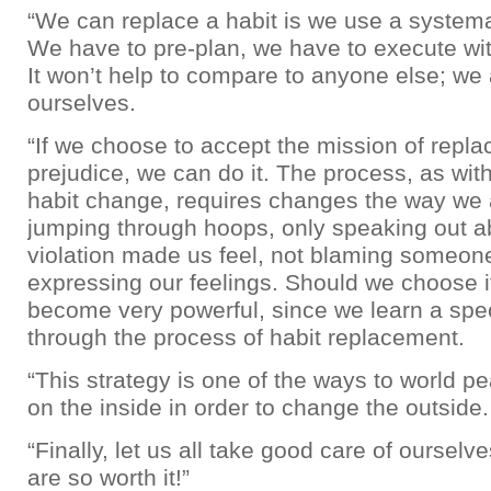
“We can replace a habit is we use a system
We have to pre-plan, we have to execute wi
It won’t help to compare to anyone else; we 
ourselves.
“If we choose to accept the mission of replac
prejudice, we can do it. The process, as wit
habit change, requires changes the way we 
jumping through hoops, only speaking out 
violation made us feel, not blaming someone
expressing our feelings. Should we choose it
become very powerful, since we learn a spec
through the process of habit replacement.
“This strategy is one of the ways to world p
on the inside in order to change the outside.
“Finally, let us all take good care of oursel
are so worth it!”