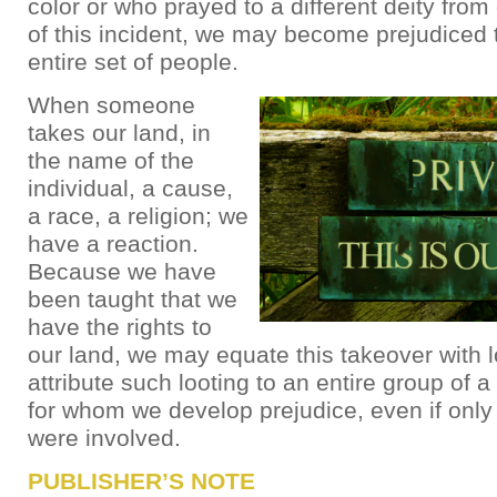
color or who prayed to a different deity fro
of this incident, we may become prejudiced
entire set of people.
When someone
takes our land, in
the name of the
individual, a cause,
a race, a religion; we
have a reaction.
Because we have
been taught that we
have the rights to
our land, we may equate this takeover with 
attribute such looting to an entire group of a 
for whom we develop prejudice, even if only
were involved.
PUBLISHER’S NOTE