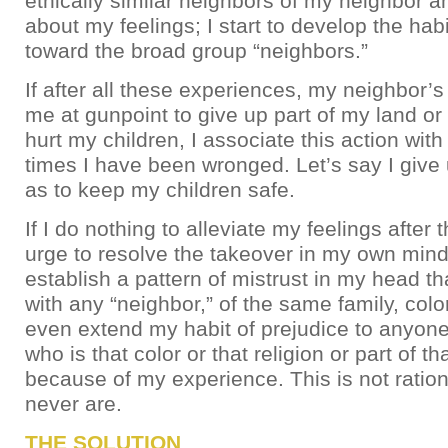
ethically similar neighbors of my neighbor a
about my feelings; I start to develop the habi
toward the broad group “neighbors.”
If after all these experiences, my neighbor’s
me at gunpoint to give up part of my land or 
hurt my children, I associate this action with 
times I have been wronged. Let’s say I give 
as to keep my children safe.
If I do nothing to alleviate my feelings after 
urge to resolve the takeover in my own mind);
establish a pattern of mistrust in my head th
with any “neighbor,” of the same family, color
even extend my habit of prejudice to anyone
who is that color or that religion or part of tha
because of my experience. This is not rationa
never are.
THE SOLUTION