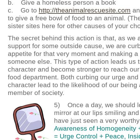
b. Give a homeless person a book
c. Go to
http://theanimalrescuesite.com
and
to give a free bowl of food to an animal. (T
sister sites here for other causes of your cho
The secret behind this action is that, as we 
support for some outside cause, we are cur
appetite for that very moment and making a 
someone else. This type of action leads us 
character and become stronger to reach our 
food department. Both curbing our urge and 
character lead to the likelihood of our being 
member of society.
5) Once a day, we should lo
mirror at our lips smiling an
have just seen a very worth
Awareness of Homogeneity 
= Urge Control + Peace, Insi