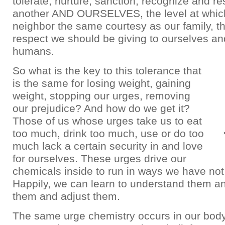
tolerate, nurture, sanction, recognize and r
another AND OURSELVES, the level at whic
neighbor the same courtesy as our family, 
respect we should be giving to ourselves an
humans.
So what is the key to this tolerance that
is the same for losing weight, gaining
weight, stopping our urges, removing
our prejudice? And how do we get it?
Those of us whose urges take us to eat
too much, drink too much, use or do too
much lack a certain security in and love
for ourselves. These urges drive our
chemicals inside to run in ways we have not
Happily, we can learn to understand them a
them and adjust them.
The same urge chemistry occurs in our bo