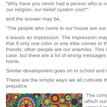
“Why have you never had a person who is no
our religion, our belief system visit?”
and the answer may be,
“The people who come to our house are our 
it leaves an impression. The impression ma
that if only one color or one tribe comes to 
friends; other people are our enemies. This 
case, but there are a lot of wrong messages
home.
Similar development goes on in school and
These are the simple ways we all cultivate th
prejudice.
The comp
which our