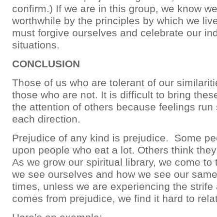
confirm.) If we are in this group, we know w
worthwhile by the principles by which we liv
must forgive ourselves and celebrate our ind
situations.
CONCLUSION
Those of us who are tolerant of our similari
those who are not. It is difficult to bring the
the attention of others because feelings run 
each direction.
Prejudice of any kind is prejudice. Some pe
upon people who eat a lot. Others think the
As we grow our spiritual library, we come to
we see ourselves and how we see our same
times, unless we are experiencing the strife
comes from prejudice, we find it hard to relate