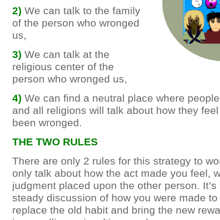
2)
We can talk to the family
of the person who wronged
us,
3)
We can talk at the
religious center of the
person who wronged us,
4)
We can find a neutral place where people 
and all religions will talk about how they fee
been wronged.
THE TWO RULES
There are only 2 rules for this strategy to w
only talk about how the act made you feel, w
judgment placed upon the other person. It’s
steady discussion of how you were made to fe
replace the old habit and bring the new rew