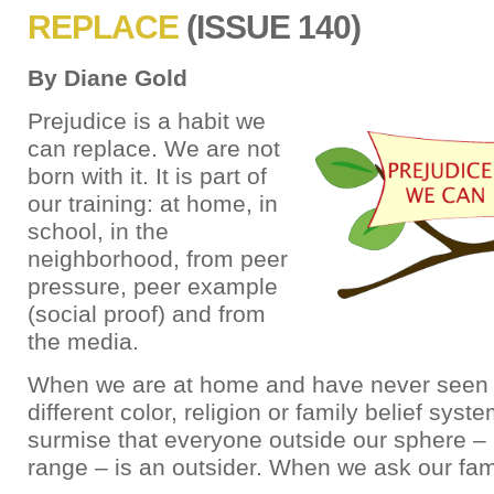
REPLACE
(ISSUE 140)
By Diane Gold
Prejudice is a habit we
can replace. We are not
born with it. It is part of
our training: at home, in
school, in the
neighborhood, from peer
pressure, peer example
(social proof) and from
the media.
When we are at home and have never seen
different color, religion or family belief sys
surmise that everyone outside our sphere – 
range – is an outsider. When we ask our fam