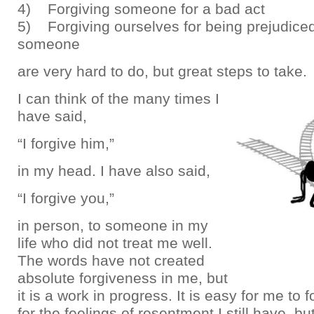
4) Forgiving someone for a bad act
5) Forgiving ourselves for being prejudice
someone
are very hard to do, but great steps to take.
I can think of the many times I
have said,
“I forgive him,”
in my head. I have also said,
“I forgive you,”
in person, to someone in my
life who did not treat me well.
The words have not created
absolute forgiveness in me, but
it is a work in progress. It is easy for me to 
for the feelings of resentment I still have, but