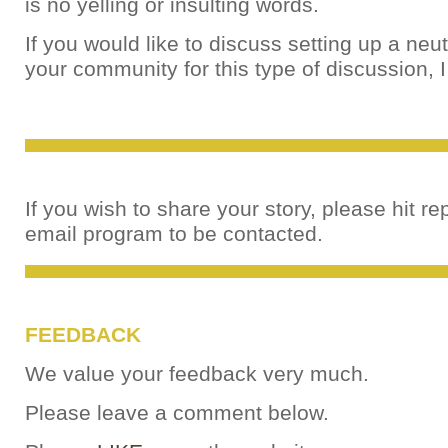
is no yelling or insulting words.
If you would like to discuss setting up a neut
your community for this type of discussion, 
If you wish to share your story, please hit re
email program to be contacted.
FEEDBACK
We value your feedback very much.
Please leave a comment below.