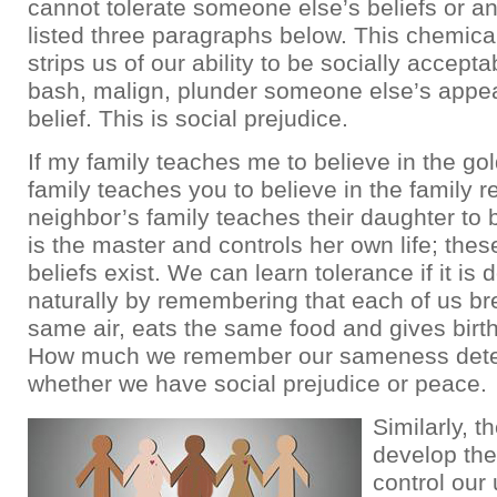
cannot tolerate someone else’s beliefs or any
listed three paragraphs below. This chemic
strips us of our ability to be socially accept
bash, malign, plunder someone else’s appe
belief. This is social prejudice.
If my family teaches me to believe in the gol
family teaches you to believe in the family r
neighbor’s family teaches their daughter to 
is the master and controls her own life; these
beliefs exist. We can learn tolerance if it is
naturally by remembering that each of us br
same air, eats the same food and gives birt
How much we remember our sameness det
whether we have social prejudice or peace.
Similarly, 
develop the 
control our