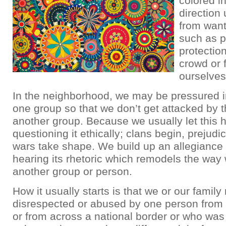
colored in
direction
from want
such as p
protection 
crowd or 
ourselves
In the neighborhood, we may be pressured i
one group so that we don’t get attacked by t
another group. Because we usually let this 
questioning it ethically; clans begin, prejud
wars take shape. We build up an allegiance 
hearing its rhetoric which remodels the way
another group or person.
How it usually starts is that we or our fami
disrespected or abused by one person from 
or from across a national border or who was 