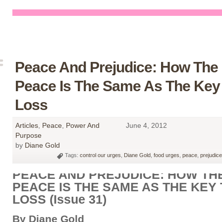
Peace And Prejudice: How The
Peace Is The Same As The Key
Loss
Articles
,
Peace
,
Power And
June 4, 2012
Purpose
by
Diane Gold
Tags:
control our urges
,
Diane Gold
,
food urges
,
peace
,
prejudice
PEACE AND PREJUDICE: HOW TH
PEACE IS THE SAME AS THE KEY
LOSS (Issue 31)
By Diane Gold