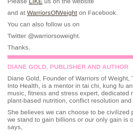
Please
LIKE
us on the website
and at
WarriorsOfWeight
on Facebook.
You can also follow us on
Twitter @warriorsoweight.
Thanks.
DIANE GOLD, PUBLISHER AND AUTHOR
Diane Gold, Founder of Warriors of Weight, 
Into Health, is a mentor in tai chi, kung fu a
music, fitness and stress expert, dedicated
plant-based nutrition, conflict resolution an
She believes we can choose to be civilized 
we stand to gain billions or our only gain is 
says,