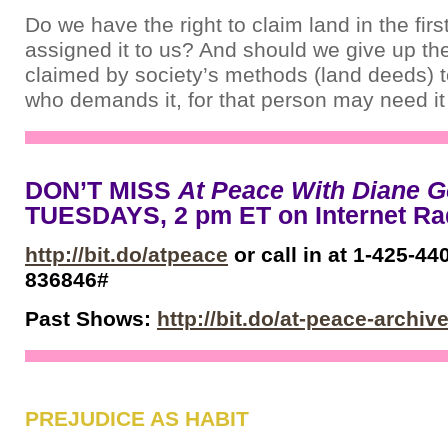
Do we have the right to claim land in the fir
assigned it to us? And should we give up th
claimed by society’s methods (land deeds)
who demands it, for that person may need i
DON’T MISS
At Peace With Diane G
TUESDAYS, 2 pm ET on Internet R
http://bit.do/atpeace
or call in at 1-425-44
836846#
Past Shows:
http://bit.do/at-peace-archiv
PREJUDICE AS HABIT