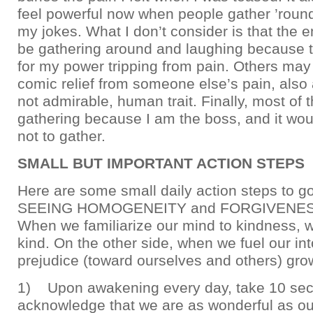
feel powerful now when people gather ’roun
my jokes. What I don’t consider is that the
be gathering around and laughing because t
for my power tripping from pain. Others may
comic relief from someone else’s pain, als
not admirable, human trait. Finally, most of 
gathering because I am the boss, and it wou
not to gather.
SMALL BUT IMPORTANT ACTION STEPS
Here are some small daily action steps to go
SEEING HOMOGENEITY and FORGIVENESS
When we familiarize our mind to kindness,
kind. On the other side, when we fuel our in
prejudice (toward ourselves and others) gro
1) Upon awakening every day, take 10 sec
acknowledge that we are as wonderful as ou