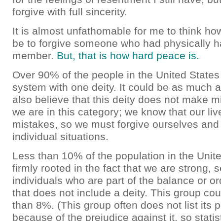
forgive with full sincerity.
It is almost unfathomable for me to think ho
be to forgive someone who had physically h
member.
But, that is how hard peace is.
Over 90% of the people in the United States
system with one deity. It could be as much
also believe that this deity does not make mi
we are in this category; we know that our liv
mistakes, so we must forgive ourselves and
individual situations.
Less than 10% of the population in the Unite
firmly rooted in the fact that we are strong, se
individuals who are part of the balance or or
that does not include a deity. This group co
than 8%. (This group often does not list its p
because of the prejudice against it, so statis