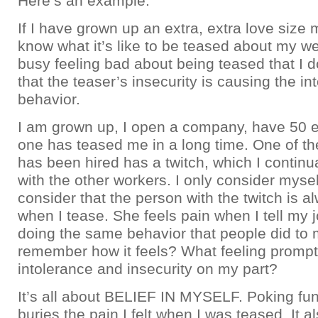
Here’s an example:
If I have grown up an extra, extra love size m
know what it’s like to be teased about my we
busy feeling bad about being teased that I d
that the teaser’s insecurity is causing the in
behavior.
I am grown up, I open a company, have 50 
one has teased me in a long time. One of t
has been hired has a twitch, which I continu
with the other workers. I only consider myse
consider that the person with the twitch is a
when I tease. She feels pain when I tell my
doing the same behavior that people did to 
remember how it feels? What feeling prompt
intolerance and insecurity on my part?
It’s all about BELIEF IN MYSELF. Poking fun 
buries the pain I felt when I was teased. It