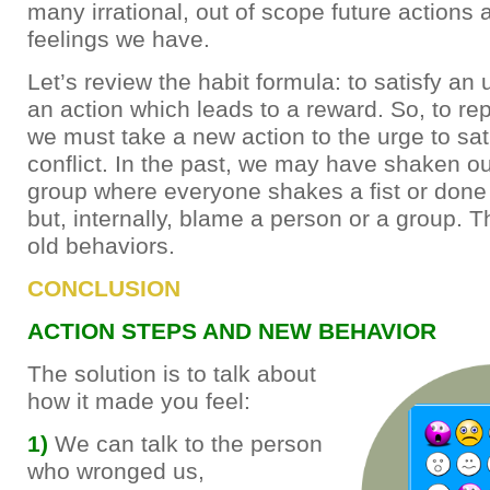
many irrational, out of scope future actions 
feelings we have.
Let’s review the habit formula: to satisfy an
an action which leads to a reward. So, to re
we must take a new action to the urge to sa
conflict. In the past, we may have shaken our
group where everyone shakes a fist or done 
but, internally, blame a person or a group. 
old behaviors.
CONCLUSION
ACTION STEPS AND NEW BEHAVIOR
The solution is to talk about
how it made you feel:
1)
We can talk to the person
who wronged us,