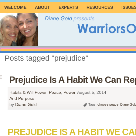
WELCOME
ABOUT
EXPERTS
RESOURCES
ISSUE
Posts tagged "prejudice"
Prejudice Is A Habit We Can Re
Habits & Will Power
,
Peace
,
Power
August 5, 2014
And Purpose
by
Diane Gold
Tags:
choose peace
,
Diane Gol
PREJUDICE IS A HABIT WE C