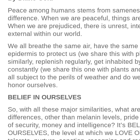
Peace among humans stems from sameness
difference. When we are peaceful, things a
When we are prejudiced, there is unrest, int
external within our world.
We all breathe the same air, have the same
epidermis to protect us (we share this with pl
similarly, replenish regularly, get inhabited b
constantly (we share this one with plants and
all subject to the perils of weather and do w
honor ourselves.
BELIEF IN OURSELVES
So, with all these major similarities, what ar
differences, other than melanin levels, pride 
of security, money and intelligence? It’s BE
OURSELVES, the level at which we LOVE