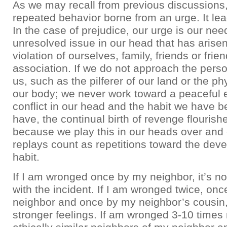
As we may recall from previous discussions, 
repeated behavior borne from an urge. It lea
In the case of prejudice, our urge is our need
unresolved issue in our head that has arise
violation of ourselves, family, friends or frie
association. If we do not approach the per
us, such as the pilferer of our land or the ph
our body; we never work toward a peaceful 
conflict in our head and the habit we have 
have, the continual birth of revenge flourish
because we play this in our heads over and
replays count as repetitions toward the dev
habit.
If I am wronged once by my neighbor, it’s not
with the incident. If I am wronged twice, on
neighbor and once by my neighbor’s cousin,
stronger feelings. If am wronged 3-10 times