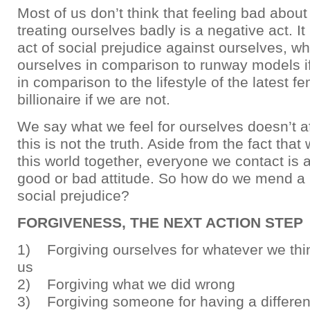
Most of us don’t think that feeling bad about
treating ourselves badly is a negative act. It
act of social prejudice against ourselves, 
ourselves in comparison to runway models if
in comparison to the lifestyle of the latest 
billionaire if we are not.
We say what we feel for ourselves doesn’t af
this is not the truth. Aside from the fact that 
this world together, everyone we contact is 
good or bad attitude. So how do we mend a b
social prejudice?
FORGIVENESS, THE NEXT ACTION STEP
1) Forgiving ourselves for whatever we thin
us
2) Forgiving what we did wrong
3) Forgiving someone for having a different 