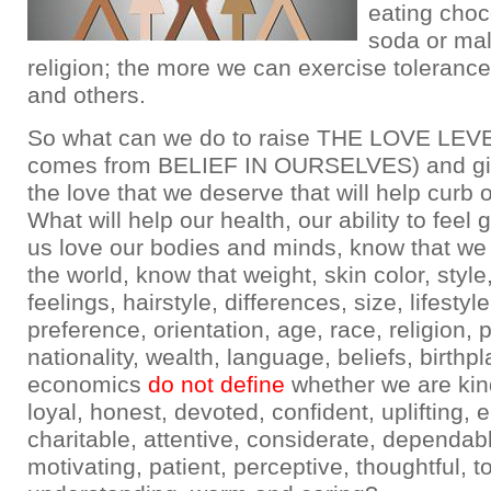
eating choc
soda or mal
religion; the more we can exercise tolerance
and others.
So what can we do to raise THE LOVE LEVE
comes from BELIEF IN OURSELVES) and gi
the love that we deserve that will help curb 
What will help our health, our ability to feel
us love our bodies and minds, know that we 
the world, know that weight, skin color, style
feelings, hairstyle, differences, size, lifestyle
preference, orientation, age, race, religion, po
nationality, wealth, language, beliefs, birthpl
economics
do not define
whether we are kind
loyal, honest, devoted, confident, uplifting, 
charitable, attentive, considerate, dependab
motivating, patient, perceptive, thoughtful, to