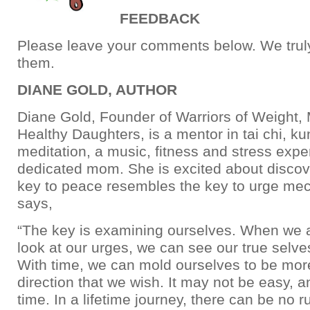
FEEDBACK
Please leave your comments below. We truly 
them.
DIANE GOLD, AUTHOR
Diane Gold, Founder of Warriors of Weight
Healthy Daughters, is a mentor in tai chi, k
meditation, a music, fitness and stress expe
dedicated mom. She is excited about discove
key to peace resembles the key to urge me
says,
“The key is examining ourselves. When we ar
look at our urges, we can see our true selves
With time, we can mold ourselves to be more
direction that we wish. It may not be easy, an
time. In a lifetime journey, there can be no r