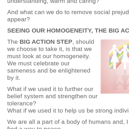
understanding, warm and caring?
And what can we do to remove social preju
appear?
SEEING OUR HOMOGENEITY, THE BIG A
The
BIG ACTION STEP
, should
we choose to take it, is that we
must look at our homogeneity.
We must celebrate our
sameness and be enlightened
by it.
What if we used it to further our
belief system and strengthen our
tolerance?
What if we used it to help us be strong indiv
We are all a part of a body of humans and, I
find a way to peace.