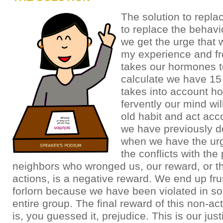
The solution to replac
to replace the behav
we get the urge that 
my experience and fr
takes our hormones to
calculate we have 15
takes into account h
fervently our mind wil
old habit and act acco
we have previously d
when we have the urg
the conflicts with the 
neighbors who wronged us, our reward, or th
actions, is a negative reward. We end up fru
forlorn because we have been violated in 
entire group. The final reward of this non-ac
is, you guessed it, prejudice. This is our justi