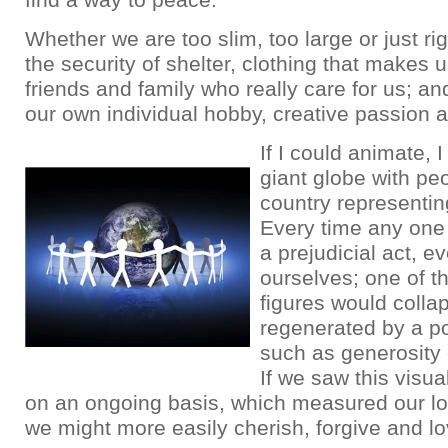
Whether we are too slim, too large or just rig
the security of shelter, clothing that makes u
friends and family who really care for us; an
our own individual hobby, creative passion 
If I could animate, 
giant globe with pe
country representing
Every time any one
a prejudicial act, ev
ourselves; one of t
figures would collap
regenerated by a po
such as generosity 
If we saw this visua
on an ongoing basis, which measured our lo
we might more easily cherish, forgive and lo