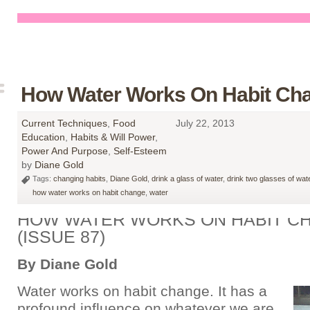
How Water Works On Habit Ch
Current Techniques
,
Food
July 22, 2013
Education
,
Habits & Will Power
,
Power And Purpose
,
Self-Esteem
by
Diane Gold
Tags:
changing habits
,
Diane Gold
,
drink a glass of water
,
drink two glasses of wat
how water works on habit change
,
water
HOW WATER WORKS ON HABIT C
(ISSUE 87)
By Diane Gold
Water works on habit change. It has a
profound influence on whatever we are