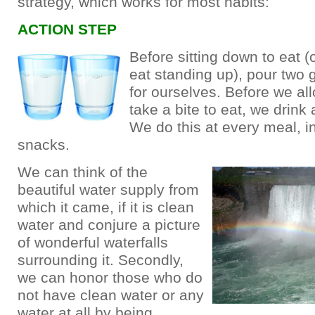
strategy, which works for most habits:
ACTION STEP
Before sitting down to eat (
eat standing up), pour two 
for ourselves. Before we al
take a bite to eat, we drink 
We do this at every meal, i
snacks.
We can think of the
beautiful water supply from
which it came, if it is clean
water and conjure a picture
of wonderful waterfalls
surrounding it. Secondly,
we can honor those who do
not have clean water or any
water at all by being