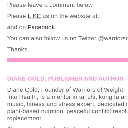
Please leave a comment below.
Please
LIKE
us on the website at:
and on
Facebook
.
You can also follow us on Twitter @warriors
Thanks.
DIANE GOLD, PUBLISHER AND AUTHOR
Diane Gold, Founder of Warriors of Weight, 
Into Health, is a mentor in tai chi, kung fu a
music, fitness and stress expert, dedicated
plant-based nutrition, peaceful conflict resol
replacement.