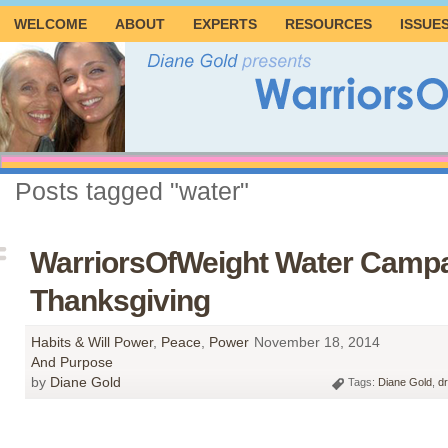
WELCOME
ABOUT
EXPERTS
RESOURCES
ISSUE
Posts tagged "water"
WarriorsOfWeight Water Campa
Thanksgiving
Habits & Will Power
,
Peace
,
Power
November 18, 2014
And Purpose
by
Diane Gold
Tags:
Diane Gold
,
dr