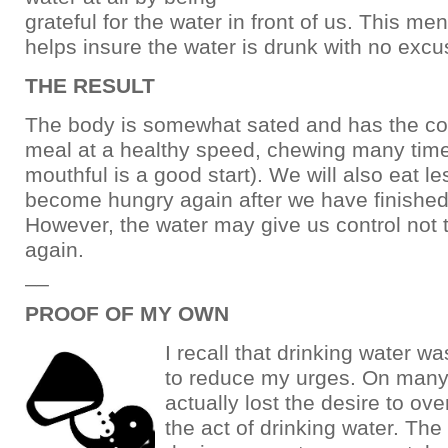
grateful for the water in front of us. This me
helps insure the water is drunk with no excu
THE RESULT
The body is somewhat sated and has the con
meal at a healthy speed, chewing many time
mouthful is a good start). We will also eat le
become hungry again after we have finished
However, the water may give us control not 
again.
__
PROOF OF MY OWN
I recall that drinking water w
to reduce my urges. On many
actually lost the desire to ov
the act of drinking water. The