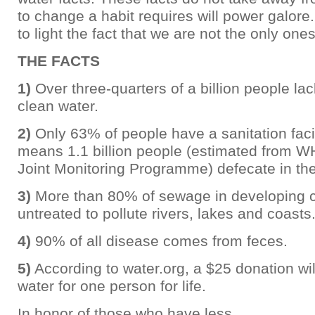
to change a habit requires will power galore.
to light the fact that we are not the only one
THE FACTS
1)
Over three-quarters of a billion people la
clean water.
2)
Only 63% of people have a sanitation facil
means 1.1 billion people (estimated from
Joint Monitoring Programme) defecate in the
3)
More than 80% of sewage in developing c
untreated to pollute rivers, lakes and coasts
4)
90% of all disease comes from feces.
5)
According to water.org, a $25 donation wil
water for one person for life.
In honor of those who have less,