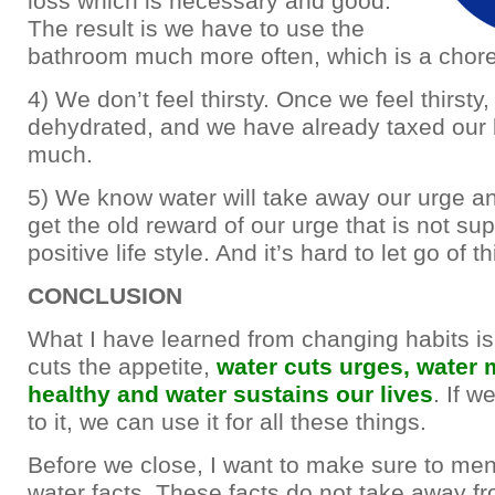
loss which is necessary and good.
The result is we have to use the
bathroom much more often, which is a chore 
4) We don’t feel thirsty. Once we feel thirsty
dehydrated, and we have already taxed our 
much.
5) We know water will take away our urge a
get the old reward of our urge that is not su
positive life style. And it’s hard to let go of th
CONCLUSION
What I have learned from changing habits is 
cuts the appetite,
water cuts urges, water
healthy and water sustains our lives
. If 
to it, we can use it for all these things.
Before we close, I want to make sure to me
water facts. These facts do not take away fr