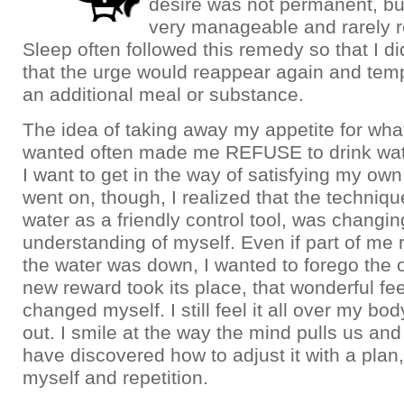
desire was not permanent, bu
very manageable and rarely 
Sleep often followed this remedy so that I d
that the urge would reappear again and tem
an additional meal or substance.
The idea of taking away my appetite for what
wanted often made me REFUSE to drink wa
I want to get in the way of satisfying my ow
went on, though, I realized that the techniqu
water as a friendly control tool, was changi
understanding of myself. Even if part of me r
the water was down, I wanted to forego the o
new reward took its place, that wonderful fee
changed myself. I still feel it all over my bod
out. I smile at the way the mind pulls us and
have discovered how to adjust it with a plan,
myself and repetition.