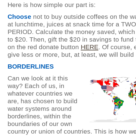
Here is how simple our part is:
Choose
not to buy outside coffees on the w
at lunchtime, juices at snack time for a T
PERIOD. Calculate the money saved, which
to $20. Then, gift the $20 in savings to fund 
on the red donate button
HERE
. Of course,
give less or more, but, at least, we will build
BORDERLINES
Can we look at it this
way? Each of us, in
whatever countries we
are, has chosen to build
water systems around
borderlines, within the
boundaries of our own
country or union of countries. This is how w