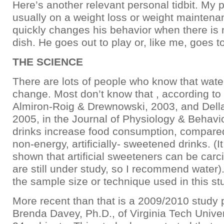
Here’s another relevant personal tidbit. My p
usually on a weight loss or weight maintena
quickly changes his behavior when there is n
dish. He goes out to play or, like me, goes t
THE SCIENCE
There are lots of people who know that wate
change. Most don’t know that , according to
Almiron-Roig & Drewnowski, 2003, and DellaV
2005, in the Journal of Physiology & Behavi
drinks increase food consumption, compared
non-energy, artificially- sweetened drinks. (
shown that artificial sweeteners can be car
are still under study, so I recommend water).
the sample size or technique used in this st
More recent than that is a 2009/2010 study
Brenda Davey, Ph.D., of Virginia Tech Universi