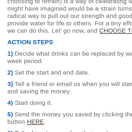
choosing to refrain) is a way of celebrating
might have imagined would be a strain turns
radical way to pull out our strength and goo
provide water for life to others. For a tiny eff
we can do this. Let’ go now, and
CHOOSE T
ACTION STEPS
1)
Decide what drinks can be replaced by wat
week period.
2)
Set the start and end date.
3)
Tell a friend or email us when you will sta
and saving the money.
4)
Start doing it.
5)
Send the money you saved by clicking th
button
HERE
.