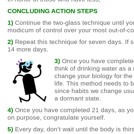
CONCLUDING ACTION STEPS
1)
Continue the two-glass technique until yo
modicum of control over your most out-of-co
2)
Repeat this technique for seven days. If 
14 more days.
3)
Once you have complete
think of drinking water as a
change your biology for the 
life. This method needs to 
since habits we change usual
a dormant state.
4)
Once you have completed 21 days, as you
on purpose, congratulate yourself.
5)
Every day, don’t wait until the body is thir