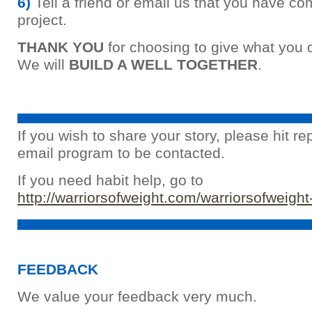
6)
Tell a friend or email us that you have co
project.
THANK YOU
for choosing to give what you 
We will
BUILD A WELL TOGETHER
.
If you wish to share your story, please hit re
email program to be contacted.
If you need habit help, go to
http://warriorsofweight.com/warriorsofweight
FEEDBACK
We value your feedback very much.