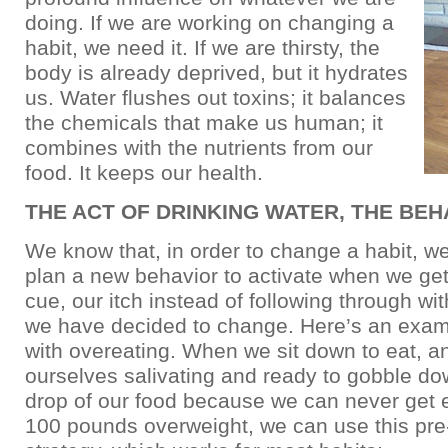
doing. If we are working on changing a
habit, we need it. If we are thirsty, the
body is already deprived, but it hydrates
us. Water flushes out toxins; it balances
the chemicals that make us human; it
combines with the nutrients from our
food. It keeps our health.
THE ACT OF DRINKING WATER, THE BEH
We know that, in order to change a habit, we
plan a new behavior to activate when we get
cue, our itch instead of following through wi
we have decided to change. Here’s an exam
with overeating. When we sit down to eat, a
ourselves salivating and ready to gobble do
drop of our food because we can never get 
100 pounds overweight, we can use this pr