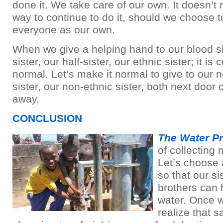
done it. We take care of our own. It doesn’t 
way to continue to do it, should we choose to
everyone as our own.
When we give a helping hand to our blood sis
sister, our half-sister, our ethnic sister; it is
normal. Let’s make it normal to give to our n
sister, our non-ethnic sister, both next door 
away.
CONCLUSION
The Water Pr
of collecting 
Let’s choose a 
so that our si
brothers can
water. Once w
realize that sa