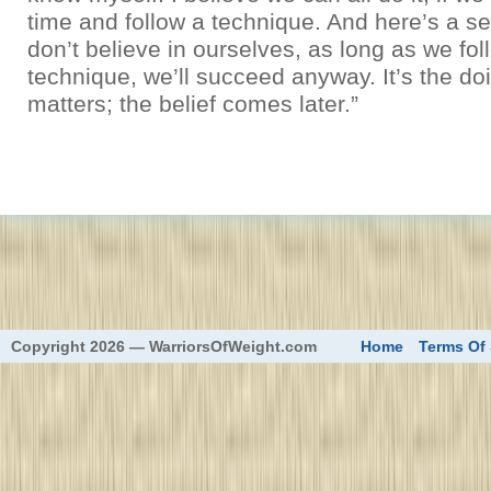
time and follow a technique. And here’s a se
don’t believe in ourselves, as long as we fol
technique, we’ll succeed anyway. It’s the do
matters; the belief comes later.”
eed
Copyright 2026 — WarriorsOfWeight.com
Home
Terms Of 