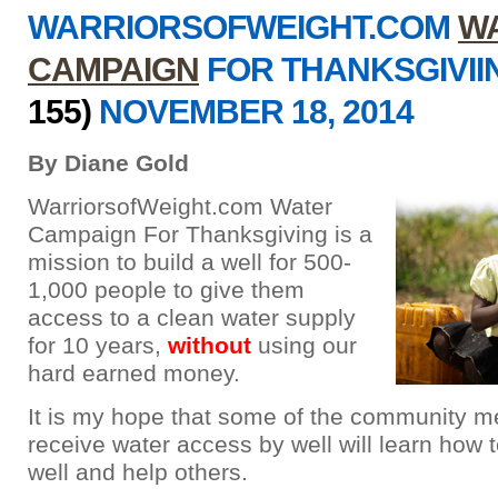
WARRIORSOFWEIGHT.COM
W
CAMPAIGN
FOR THANKSGIVI
155)
NOVEMBER 18, 2014
By Diane Gold
WarriorsofWeight.com Water
Campaign For Thanksgiving is a
mission to build a well for 500-
1,000 people to give them
access to a clean water supply
for 10 years,
without
using our
hard earned money.
It is my hope that some of the community 
receive water access by well will learn how t
well and help others.