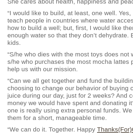
She cares about health, happiness and pea
“I would like to build, at least, one well. Yes,
teach people in countries where water access
how to build a well; but, first, I would like t
enough water so that they don’t dehydrate. 
kids.
“S/he who dies with the most toys does not w
s/he who purchases the most mocha lattes 
help us with our mission.
“Can we all get together and fund the buildin
choosing to change our behavior of buying c
juice during our day, just for 2 weeks? And c
money we would have spent and donating it
one is really using extra personal funds. We 
them for a short, manageable time.
“We can do it. Together. Happy
Thanks(For)