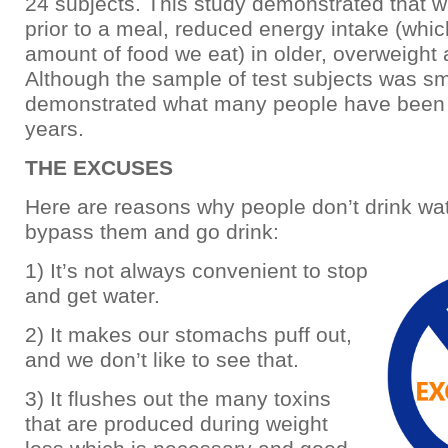
24 subjects. This study demonstrated that w
prior to a meal, reduced energy intake (whic
amount of food we eat) in older, overweight 
Although the sample of test subjects was smal
demonstrated what many people have been 
years.
THE EXCUSES
Here are reasons why people don’t drink wa
bypass them and go drink:
1) It’s not always convenient to stop
and get water.
2) It makes our stomachs puff out,
and we don’t like to see that.
3) It flushes out the many toxins
that are produced during weight