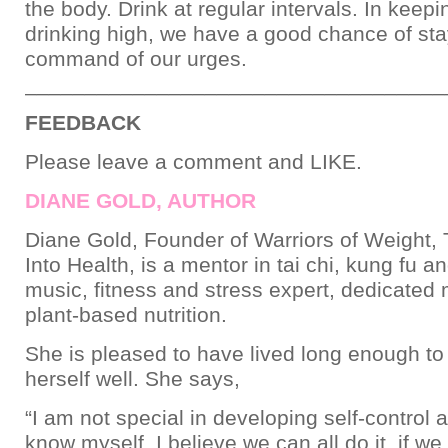
the body. Drink at regular intervals. In keep
drinking high, we have a good chance of sta
command of our urges.
___________________________________
FEEDBACK
Please leave a comment and LIKE.
DIANE GOLD, AUTHOR
Diane Gold, Founder of Warriors of Weight, 
Into Health, is a mentor in tai chi, kung fu a
music, fitness and stress expert, dedicated
plant-based nutrition.
She is pleased to have lived long enough to
herself well. She says,
“I am not special in developing self-control a
know myself. I believe we can all do it, if we