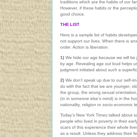
traditions which are the habits of our fam
However, if these habits or the percepti
good choice.
THE LIST
Here is a sample list of habits develop
not support our lives. When there is anx
order. Action is liberation.
1)
We hide our age because we will be ju
by age. Revealing age out loud helps us 
judgment initiated about such a superficia
2)
We don’t speak up due to our self-im
do with the fact that we are younger, old
the group, the wrong sexual orientati
(in in someone else’s mind) is in the h
nationality, religion or socio-economic le
Today’s New York Times talked about sci
people who lived in poverty in their ear
scars of this experience their whole live
as a result. Unless they address their fe