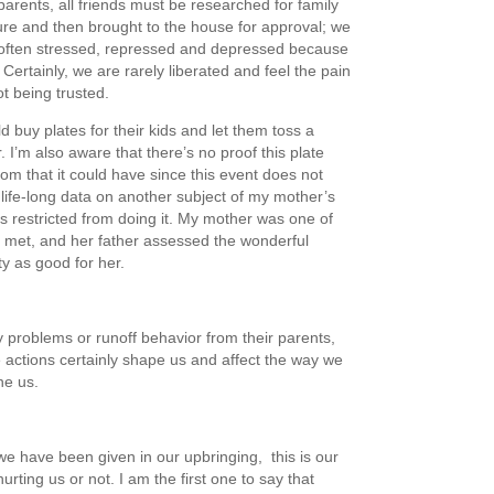
parents, all friends must be researched for family
ure and then brought to the house for approval; we
often stressed, repressed and depressed because
t. Certainly, we are rarely liberated and feel the pain
ot being trusted.
d buy plates for their kids and let them toss a
. I’m also aware that there’s no proof this plate
om that it could have since this event does not
life-long data on another subject of my mother’s
 restricted from doing it. My mother was one of
 met, and her father assessed the wonderful
ty as good for her.
 problems or runoff behavior from their parents,
e actions certainly shape us and affect the way we
ne us.
e have been given in our upbringing, this is our
urting us or not. I am the first one to say that