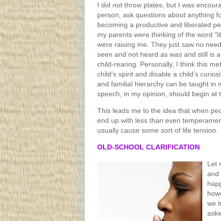
I did not throw plates, but I was encou
person, ask questions about anything f
becoming a productive and liberated per
my parents were thinking of the word “l
were raising me. They just saw no need
seen and not heard as was and still is 
child-rearing. Personally, I think this m
child’s spirit and disable a child’s curios
and familial hierarchy can be taught in
speech, in my opinion, should begin at t
This leads me to the idea that when peo
end up with less than even temperament
usually cause some sort of life tension.
OLD-SCHOOL CLARIFICATION
Let 
and 
happ
howe
we t
aske