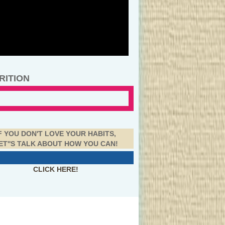
RITION
F YOU DON'T LOVE YOUR HABITS,
ET''S TALK ABOUT HOW YOU CAN!
CLICK HERE!