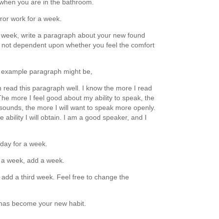
 when you are in the bathroom.
ror work for a week.
 week, write a paragraph about your new found
is not dependent upon whether you feel the comfort
n example paragraph might be,
can read this paragraph well. I know the more I read
The more I feel good about my ability to speak, the
 sounds, the more I will want to speak more openly.
bility I will obtain. I am a good speaker, and I
day for a week.
r a week, add a week.
add a third week. Feel free to change the
 has become your new habit.