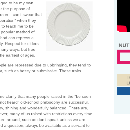
raged to be my own
or the purpose of
son. I can’t swear that
iberation” when they
 to teach me to be
a popular method of
ethod can repress a
ity. Respect for elders
NUT
 many ways, but free
he earliest of ages.
ple are repressed due to upbringing, they tend to
, such as bossy or submissive. These traits
I
L
me clarify that many people raised in the “be seen
not heard” old-school philosophy are successful,
y, shining and wonderfully balanced. There are,
ver, many of us raised with restrictions every time
urn around, such as don’t speak unless we are
d a question, always be available as a servant to