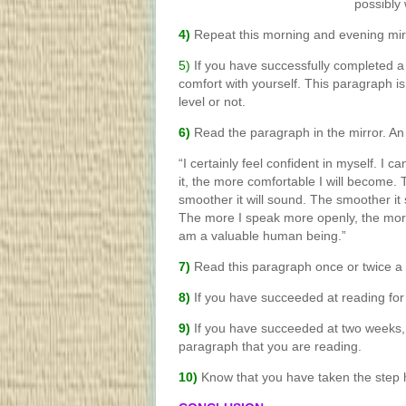
possibly
4)
Repeat this morning and evening mir
5)
If you have successfully completed a
comfort with yourself. This paragraph 
level or not.
6)
Read the paragraph in the mirror. A
“I certainly feel confident in myself. I 
it, the more comfortable I will become. 
smoother it will sound. The smoother it
The more I speak more openly, the more a
am a valuable human being.”
7)
Read this paragraph once or twice a 
8)
If you have succeeded at reading fo
9)
If you have succeeded at two weeks, 
paragraph that you are reading.
10)
Know that you have taken the step