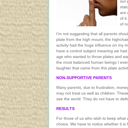
our 
stat
are 
of i
of n
I’m not suggesting that all parents shoul
plate from the high mount, the highchair
activity had the huge influence on my m
have a control subject meaning we had 
age who wanted to throw plates and was
the most balanced human beings I ever
laughter that came from this plate activi
NON-SUPPORTIVE PARENTS
Many parents, due to frustration, money
may not treat us well as children. Thes
see the world. They do not have to defi
RESULTS
For those of us who wish to keep what w
choice. We have to notice whether it is h