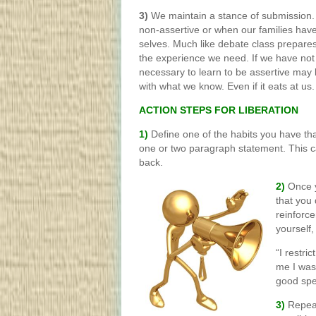
3)
We maintain a stance of submission
non-assertive or when our families have
selves. Much like debate class prepares
the experience we need. If we have not
necessary to learn to be assertive may b
with what we know. Even if it eats at us.
ACTION STEPS FOR LIBERATION
1)
Define one of the habits you have tha
one or two paragraph statement. This ca
back.
2)
Once y
that you
reinforce
yourself,
“I restr
me I wasn
good spe
3)
Repeat