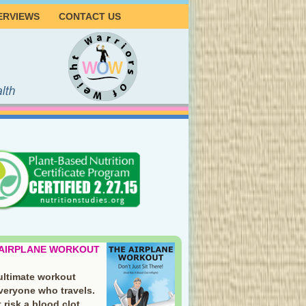
ERVIEWS
CONTACT US
 AIRPLANE WORKOUT
ultimate workout
everyone who travels.
 risk a blood clot.