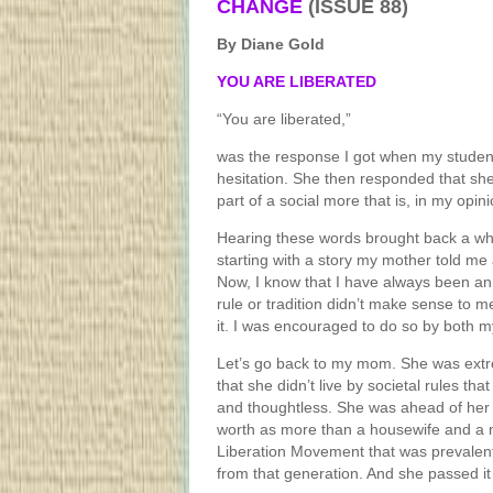
CHANGE
(ISSUE 88)
By Diane Gold
YOU ARE LIBERATED
“You are liberated,”
was the response I got when my student
hesitation. She then responded that she
part of a social more that is, in my opin
Hearing these words brought back a wh
starting with a story my mother told me
Now, I know that I have always been an 
rule or tradition didn’t make sense to m
it. I was encouraged to do so by both m
Let’s go back to my mom. She was extr
that she didn’t live by societal rules th
and thoughtless. She was ahead of her t
worth as more than a housewife and a 
Liberation Movement that was prevalent
from that generation. And she passed it