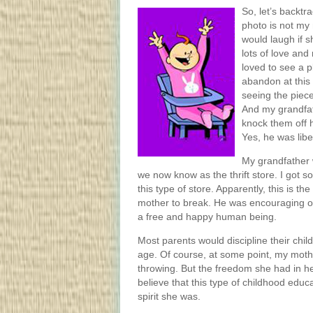
So, let’s backt
photo is not my 
would laugh if s
lots of love and
loved to see a p
abandon at this
seeing the pieces
And my grandfat
knock them off h
Yes, he was libe
My grandfather 
we now know as the thrift store. I got 
this type of store. Apparently, this is t
mother to break. He was encouraging o
a free and happy human being.
Most parents would discipline their chil
age. Of course, at some point, my mothe
throwing. But the freedom she had in her
believe that this type of childhood edu
spirit she was.