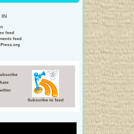
 IN
in
ies feed
ents feed
Press.org
Subscribe
Share
witter
Subscribe to feed