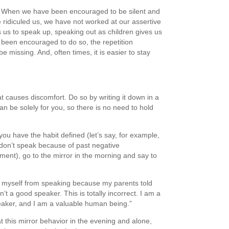
. When we have been encouraged to be silent and
 ridiculed us, we have not worked at our assertive
 us to speak up, speaking out as children gives us
 been encouraged to do so, the repetition
e missing. And, often times, it is easier to stay
t causes discomfort. Do so by writing it down in a
n be solely for you, so there is no need to hold
ou have the habit defined (let’s say, for example,
 don’t speak because of past negative
ment), go to the mirror in the morning and say to
ict myself from speaking because my parents told
’t a good speaker. This is totally incorrect. I am a
aker, and I am a valuable human being.”
 this mirror behavior in the evening and alone,