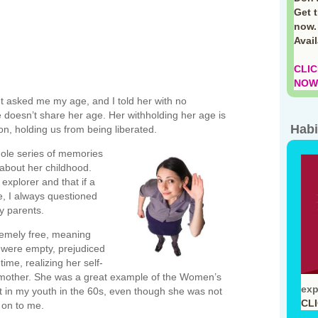
Get 
now.
Avai
CLIC
NOW!
 asked me my age, and I told her with no
 doesn’t share her age. Her withholding her age is
Habi
ion, holding us from being liberated.
ole series of memories
 about her childhood.
explorer and that if a
e, I always questioned
y parents.
emely free, meaning
at were empty, prejudiced
ime, realizing her self-
mother. She was a great example of the Women’s
exp
 in my youth in the 60s, even though she was not
CL
 on to me.