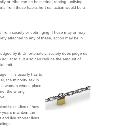
ily or tribe can be bolstering, rooting, unifying.
ons from these habits hurt us, action would be a
ed from society or upbringing. These may or may
iety attached to any of these, action may be in
dged by it. Unfortunately, society does judge us
adjust to it. It also can reduce the amount of
l trait.
age. This usually has to
er, the minority sex in
on, a woman whose place
ome, the wrong
vel.
entific studies of how
ly years maintain the
s and live shorter lives
elings.