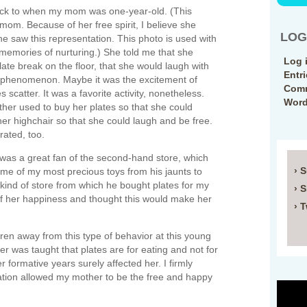
rack to when my mom was one-year-old. (This
mom. Because of her free spirit, I believe she
LOG
he saw this representation. This photo is used with
 memories of nurturing.) She told me that she
Log 
late break on the floor, that she would laugh with
Entr
 phenomenon. Maybe it was the excitement of
Comm
 scatter. It was a favorite activity, nonetheless.
Word
her used to buy her plates so that she could
er highchair so that she could laugh and be free.
rated, too.
was a great fan of the second-hand store, which
› 
some of my most precious toys from his jaunts to
he kind of store from which he bought plates for my
› 
f her happiness and thought this would make her
› T
dren away from this type of behavior at this young
r was taught that plates are for eating and not for
 formative years surely affected her. I firmly
cation allowed my mother to be the free and happy