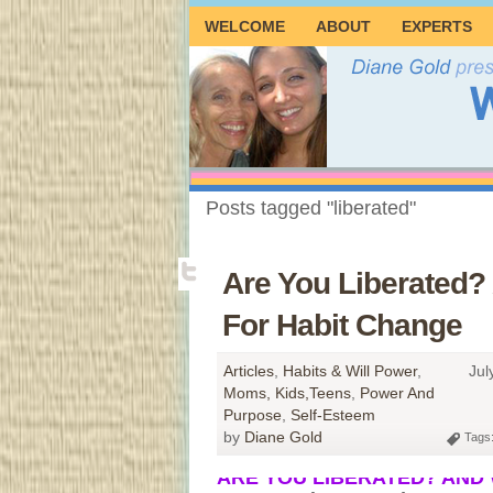
WELCOME
ABOUT
EXPERTS
Posts tagged "liberated"
Are You Liberated?
For Habit Change
Articles
,
Habits & Will Power
,
Jul
Moms, Kids,Teens
,
Power And
Purpose
,
Self-Esteem
by
Diane Gold
Tags
ARE YOU LIBERATED? AND