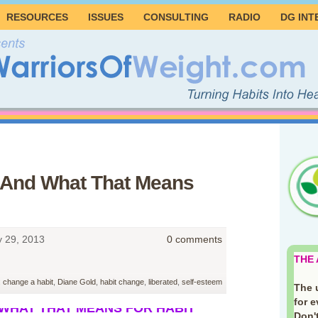
RESOURCES
ISSUES
CONSULTING
RADIO
DG INT
 And What That Means
y 29, 2013
0 comments
THE
:
change a habit
,
Diane Gold
,
habit change
,
liberated
,
self-esteem
The 
for 
 WHAT THAT MEANS FOR HABIT
Don't