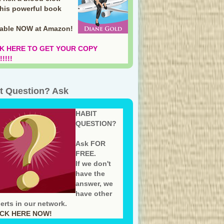
this powerful book
lable NOW at Amazon
!
K HERE TO GET YOUR COPY
!!!!
t Question? Ask
HABIT
QUESTION?
Ask FOR
FREE.
If we don't
have the
answer, we
have other
erts in our network.
ICK HERE NOW!