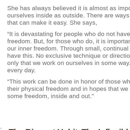
She has always believed it is almost as impo
ourselves inside as outside. There are ways
that can make it easy. She says,
“It is devastating for people who do not have
freedom. But, for those who do, it is importa
our inner freedom. Through small, continual
have this. No exclusive technique or directi
only that we work on ourselves in some way. A
every day.
“This work can be done in honor of those w
their physical freedom and in hopes that we c
some freedom, inside and out.”