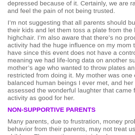
depressed because of it. Certainly, we are ra
and feel the pain of not being trusted.
I’m not suggesting that all parents should bu
their kids and let them toss a plate from the
highchair. I’m also aware that there’s no proo
activity had the huge influence on my mom th
have since this event does not have a contro
meaning we had life-long data on another su
mother’s age who wanted to throw plates a
restricted from doing it. My mother was one 
balanced human beings I ever met, and her 
assessed the wonderful laughter that came f
activity as good for her.
NON-SUPPORTIVE PARENTS
Many parents, due to frustration, money pro
behavior from their parents, may not treat us