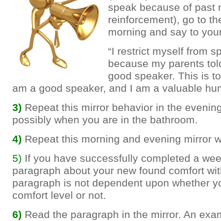
speak because of past 
reinforcement), go to the
morning and say to your
“I restrict myself from 
because my parents tol
good speaker. This is tot
am a good speaker, and I am a valuable hu
3)
Repeat this mirror behavior in the evenin
possibly when you are in the bathroom.
4)
Repeat this morning and evening mirror w
5)
If you have successfully completed a week
paragraph about your new found comfort with
paragraph is not dependent upon whether yo
comfort level or not.
6)
Read the paragraph in the mirror. An ex