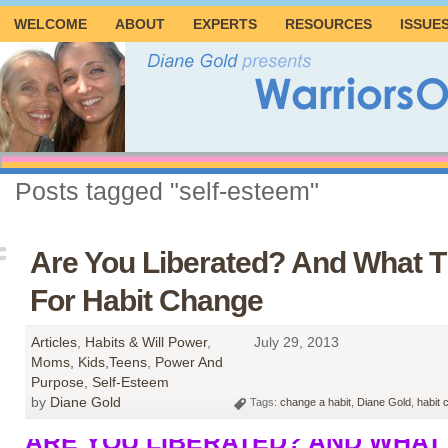
WELCOME
ABOUT
EXPERTS
RESOURCES
ISSUE
Posts tagged "self-esteem"
Are You Liberated? And What 
For Habit Change
Articles
,
Habits & Will Power
,
July 29, 2013
Moms, Kids,Teens
,
Power And
Purpose
,
Self-Esteem
by
Diane Gold
Tags:
change a habit
,
Diane Gold
,
habit 
ARE YOU LIBERATED? AND WHAT