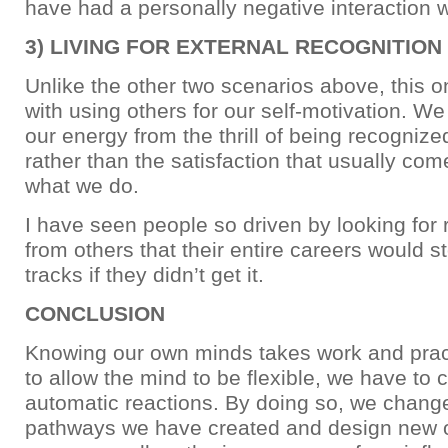
have had a personally negative interaction w
3) LIVING FOR EXTERNAL RECOGNITION
Unlike the other two scenarios above, this o
with using others for our self-motivation. We
our energy from the thrill of being recognize
rather than the satisfaction that usually co
what we do.
I have seen people so driven by looking for 
from others that their entire careers would st
tracks if they didn’t get it.
CONCLUSION
Knowing our own minds takes work and pract
to allow the mind to be flexible, we have to
automatic reactions. By doing so, we change
pathways we have created and design new on