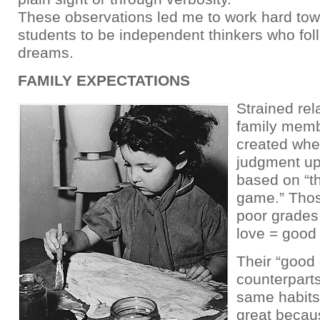
These observations led me to work hard tow
students to be independent thinkers who fol
dreams.
FAMILY EXPECTATIONS
Strained rel
family memb
created whe
judgment up
based on “t
game.” Thos
poor grades
love = good
Their “good
counterparts
same habits,
great becau