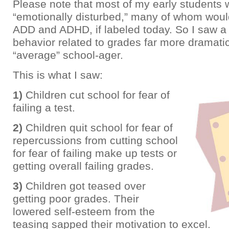
Please note that most of my early students 
“emotionally disturbed,” many of whom woul
ADD and ADHD, if labeled today. So I saw a 
behavior related to grades far more dramati
“average” school-ager.
This is what I saw:
1)
Children cut school for fear of
failing a test.
2)
Children quit school for fear of
repercussions from cutting school
for fear of failing make up tests or
getting overall failing grades.
3)
Children got teased over
getting poor grades. Their
lowered self-esteem from the
teasing sapped their motivation to excel.