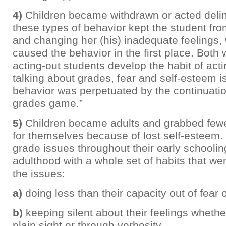
4)
Children became withdrawn or acted delin
these types of behavior kept the student fr
and changing her (his) inadequate feelings, w
caused the behavior in the first place. Both
acting-out students develop the habit of acti
talking about grades, fear and self-esteem 
behavior was perpetuated by the continuatio
grades game.”
5)
Children became adults and grabbed fewe
for themselves because of lost self-esteem. 
grade issues throughout their early schoolin
adulthood with a whole set of habits that we
the issues:
a)
doing less than their capacity out of fear of
b)
keeping silent about their feelings whethe
plain sight or through verbosity.