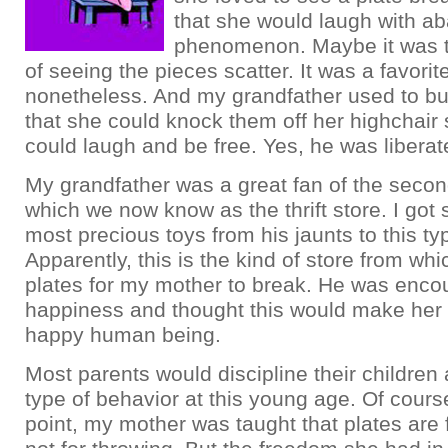
that she would laugh with ab
phenomenon. Maybe it was t
of seeing the pieces scatter. It was a favorite
nonetheless. And my grandfather used to bu
that she could knock them off her highchair 
could laugh and be free. Yes, he was liberat
My grandfather was a great fan of the secon
which we now know as the thrift store. I got
most precious toys from his jaunts to this typ
Apparently, this is the kind of store from wh
plates for my mother to break. He was encou
happiness and thought this would make her 
happy human being.
Most parents would discipline their children
type of behavior at this young age. Of cours
point, my mother was taught that plates are 