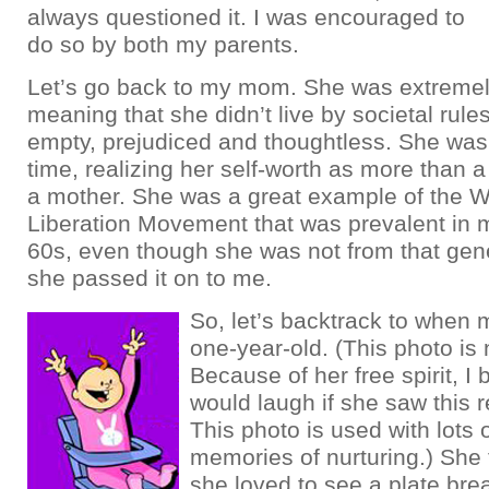
always questioned it. I was encouraged to
do so by both my parents.
Let’s go back to my mom. She was extremel
meaning that she didn’t live by societal rule
empty, prejudiced and thoughtless. She was
time, realizing her self-worth as more than 
a mother. She was a great example of the 
Liberation Movement that was prevalent in m
60s, even though she was not from that gen
she passed it on to me.
So, let’s backtrack to whe
one-year-old. (This photo i
Because of her free spirit, I 
would laugh if she saw this 
This photo is used with lots 
memories of nurturing.) She 
she loved to see a plate brea