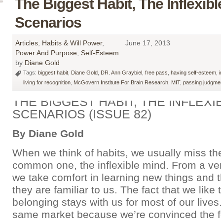
The Biggest Habit, The Inflexibl
Scenarios
Articles
,
Habits & Will Power
,
June 17, 2013
Power And Purpose
,
Self-Esteem
by
Diane Gold
Tags:
biggest habit
,
Diane Gold
,
DR. Ann Graybiel
,
free pass
,
having self-esteem
,
living for recognition
,
McGovern Institute For Brain Research
,
MIT
,
passing judgme
THE BIGGEST HABIT, THE INFLEXIB
SCENARIOS (ISSUE 82)
By Diane Gold
When we think of habits, we usually miss th
common one, the inflexible mind. From a ver
we take comfort in learning new things and t
they are familiar to us. The fact that we like t
belonging stays with us for most of our lives
same market because we’re convinced the f