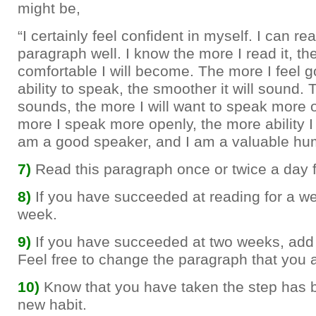
might be,
“I certainly feel confident in myself. I can rea
paragraph well. I know the more I read it, t
comfortable I will become. The more I feel 
ability to speak, the smoother it will sound.
sounds, the more I will want to speak more 
more I speak more openly, the more ability I w
am a good speaker, and I am a valuable hu
7)
Read this paragraph once or twice a day 
8)
If you have succeeded at reading for a w
week.
9)
If you have succeeded at two weeks, add 
Feel free to change the paragraph that you 
10)
Know that you have taken the step has
new habit.