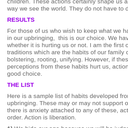
children. These actions certainly shape us a
way we see the world. They do not have to d
RESULTS
For those of us who wish to keep what we h
in our upbringing, this is our choice. We hav
whether it is hurting us or not. I am the first
traditions which are the habits of our family 
bolstering, rooting, unifying. However, if the
perceptions from these habits hurt us, actio
good choice.
THE LIST
Here is a sample list of habits developed fr
upbringing. These may or may not support o
there is anxiety attached to any of these, ac
order. Action is liberation.