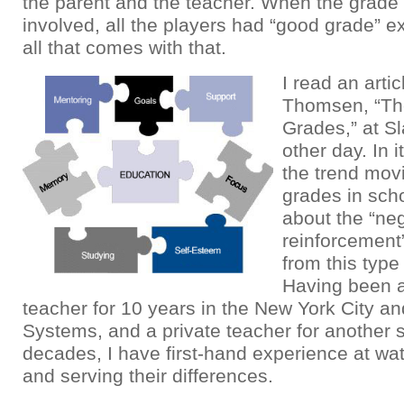
the parent and the teacher. When the grad
involved, all the players had “good grade” e
all that comes with that.
I read an arti
Thomsen, “Th
Grades,” at S
other day. In i
the trend mov
grades in scho
about the “ne
reinforcement
from this type
Having been a
teacher for 10 years in the New York City a
Systems, and a private teacher for another 
decades, I have first-hand experience at wa
and serving their differences.