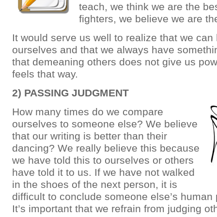
teach, we think we are the bes
fighters, we believe we are th
It would serve us well to realize that we can
ourselves and that we always have somethin
that demeaning others does not give us power
feels that way.
2) PASSING JUDGMENT
How many times do we compare
ourselves to someone else? We believe
that our writing is better than their
dancing? We really believe this because
we have told this to ourselves or others
have told it to us. If we have not walked
in the shoes of the next person, it is
difficult to conclude someone else’s human
It’s important that we refrain from judging o