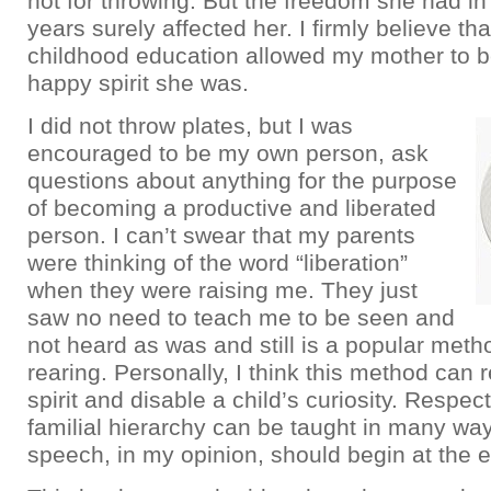
not for throwing. But the freedom she had in
years surely affected her. I firmly believe tha
childhood education allowed my mother to b
happy spirit she was.
I did not throw plates, but I was
encouraged to be my own person, ask
questions about anything for the purpose
of becoming a productive and liberated
person. I can’t swear that my parents
were thinking of the word “liberation”
when they were raising me. They just
saw no need to teach me to be seen and
not heard as was and still is a popular metho
rearing. Personally, I think this method can r
spirit and disable a child’s curiosity. Respec
familial hierarchy can be taught in many way
speech, in my opinion, should begin at the ea