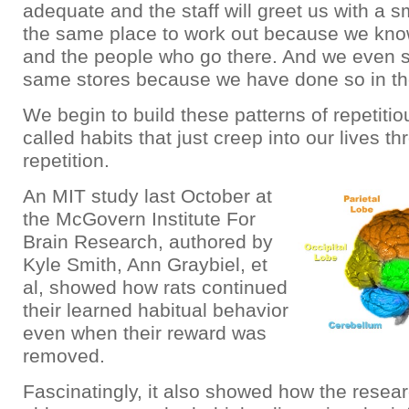
adequate and the staff will greet us with a s
the same place to work out because we kn
and the people who go there. And we even s
same stores because we have done so in th
We begin to build these patterns of repetiti
called habits that just creep into our lives t
repetition.
An MIT study last October at
the McGovern Institute For
Brain Research, authored by
Kyle Smith, Ann Graybiel, et
al, showed how rats continued
their learned habitual behavior
even when their reward was
removed.
Fascinatingly, it also showed how the resea