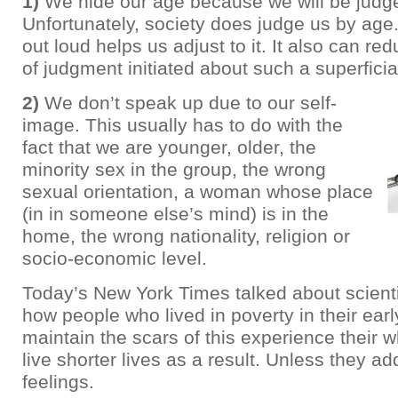
1)
We hide our age because we will be judge
Unfortunately, society does judge us by age
out loud helps us adjust to it. It also can r
of judgment initiated about such a superficial 
2)
We don’t speak up due to our self-
image. This usually has to do with the
fact that we are younger, older, the
minority sex in the group, the wrong
sexual orientation, a woman whose place
(in in someone else’s mind) is in the
home, the wrong nationality, religion or
socio-economic level.
Today’s New York Times talked about scientif
how people who lived in poverty in their ear
maintain the scars of this experience their w
live shorter lives as a result. Unless they ad
feelings.