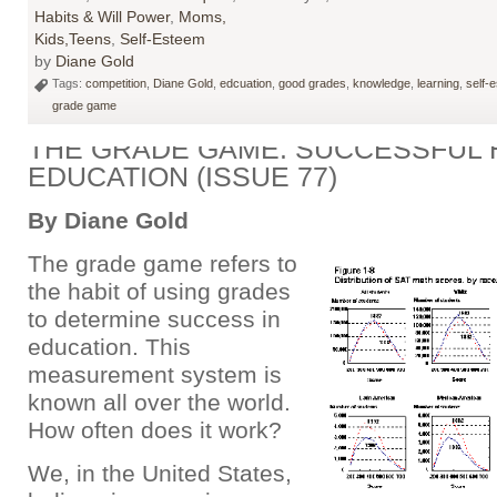
Habits & Will Power
,
Moms,
Kids,Teens
,
Self-Esteem
by
Diane Gold
Tags:
competition
,
Diane Gold
,
edcuation
,
good grades
,
knowledge
,
learning
,
self-
grade game
THE GRADE GAME: SUCCESSFUL H
EDUCATION (ISSUE 77)
By Diane Gold
The grade game refers to
the habit of using grades
to determine success in
education. This
measurement system is
known all over the world.
How often does it work?
We, in the United States,