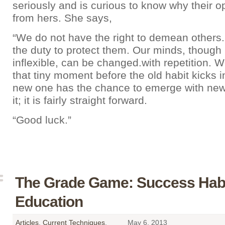
seriously and is curious to know why their op
from hers. She says,
“We do not have the right to demean others
the duty to protect them. Our minds, though 
inflexible, can be changed.with repetition. 
that tiny moment before the old habit kicks 
new one has the chance to emerge with new
it; it is fairly straight forward.
“Good luck.”
The Grade Game: Success Habi
Education
Articles
,
Current Techniques
,
May 6, 2013