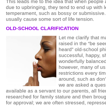
This leads me to the idea that when people
due to upbringing, they tend to end up with 
temperament, such as bossy or submissive. 
usually cause some sort of life tension.
OLD-SCHOOL CLARIFICATION
Let me clarify that 
raised in the “be se
heard” old-school ph
successful, happy, s
wonderfully balanced
however, many of us 
restrictions every ti
around, such as don’
we are asked a ques
available as a servant to our parents, all fr
researched for family stature and then brou
for approval; we are often stressed, repres