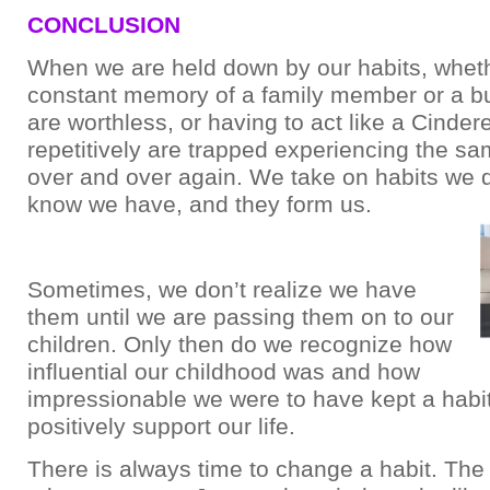
CONCLUSION
When we are held down by our habits, wheth
constant memory of a family member or a bu
are worthless, or having to act like a Cinder
repetitively are trapped experiencing the sa
over and over again. We take on habits we 
know we have, and they form us.
Sometimes, we don’t realize we have
them until we are passing them on to our
children. Only then do we recognize how
influential our childhood was and how
impressionable we were to have kept a habit
positively support our life.
There is always time to change a habit. The