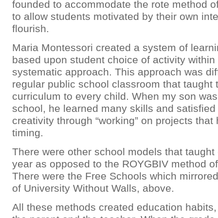
founded to accommodate the rote method of
to allow students motivated by their own inte
flourish.
Maria Montessori created a system of learni
based upon student choice of activity within
systematic approach. This approach was dif
regular public school classroom that taught
curriculum to every child. When my son was
school, he learned many skills and satisfied
creativity through “working” on projects that
timing.
There were other school models that taught 
year as opposed to the ROYGBIV method of
There were the Free Schools which mirrored
of University Without Walls, above.
All these methods created education habits, 