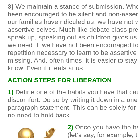
3)
We maintain a stance of submission. Wh
been encouraged to be silent and non-asser
our families have ridiculed us, we have not 
assertive selves. Much like debate class pr
speak up, speaking out as children gives us
we need. If we have not been encouraged to
repetition necessary to learn to be assertiv
missing. And, often times, it is easier to sta
know. Even if it eats at us.
ACTION STEPS FOR LIBERATION
1)
Define one of the habits you have that c
discomfort. Do so by writing it down in a one
paragraph statement. This can be solely for 
no need to hold back.
2)
Once you have the ha
(let’s say, for example, 