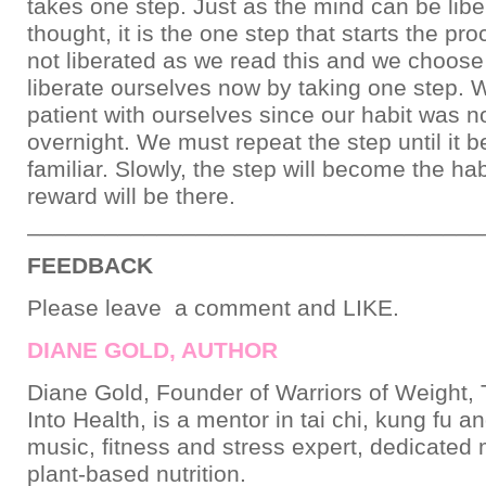
takes one step. Just as the mind can be libe
thought, it is the one step that starts the pro
not liberated as we read this and we choose
liberate ourselves now by taking one step.
patient with ourselves since our habit was 
overnight. We must repeat the step until it
familiar. Slowly, the step will become the hab
reward will be there.
___________________________________
FEEDBACK
Please leave a comment and LIKE.
DIANE GOLD, AUTHOR
Diane Gold, Founder of Warriors of Weight, 
Into Health, is a mentor in tai chi, kung fu a
music, fitness and stress expert, dedicated
plant-based nutrition.