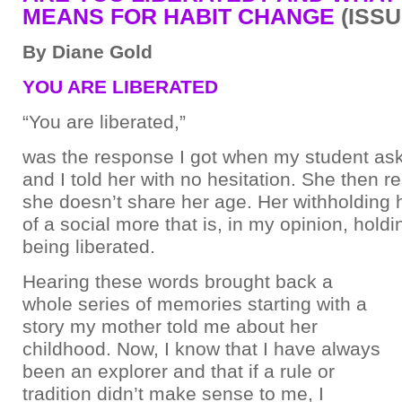
MEANS FOR HABIT CHANGE
(ISSU
By Diane Gold
YOU ARE LIBERATED
“You are liberated,”
was the response I got when my student a
and I told her with no hesitation. She then 
she doesn’t share her age. Her withholding h
of a social more that is, in my opinion, hold
being liberated.
Hearing these words brought back a
whole series of memories starting with a
story my mother told me about her
childhood. Now, I know that I have always
been an explorer and that if a rule or
tradition didn’t make sense to me, I