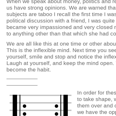
When we speak about money, politics and re
us have strong opinions. We are warned tha
subjects are taboo I recall the first time I w
political discussion with a friend, I was quit
became very impassioned and very closed m
to anything other than that which she had c
We are all like this at one time or other abo
This is the inflexible mind. Next time you see
yourself, smile and stop and notice the infle
Laugh at yourself, and keep the mind open. T
become the habit.
__________
__________
In order for the
to take shape, 
them over and 
we have the opp