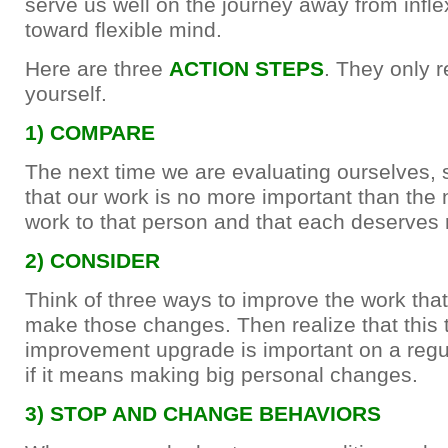
serve us well on the journey away from infl
toward flexible mind.
Here are three
ACTION STEPS
. They only r
yourself.
1) COMPARE
The next time we are evaluating ourselves, 
that our work is no more important than the 
work to that person and that each deserves 
2) CONSIDER
Think of three ways to improve the work tha
make those changes. Then realize that this t
improvement upgrade is important on a regu
if it means making big personal changes.
3) STOP AND CHANGE BEHAVIORS