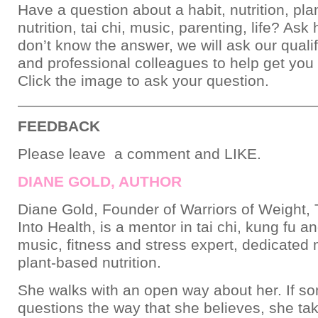
Have a question about a habit, nutrition, pl
nutrition, tai chi, music, parenting, life? Ask
don’t know the answer, we will ask our qualif
and professional colleagues to help get you
Click the image to ask your question.
___________________________________
FEEDBACK
Please leave a comment and LIKE.
DIANE GOLD, AUTHOR
Diane Gold, Founder of Warriors of Weight, 
Into Health, is a mentor in tai chi, kung fu a
music, fitness and stress expert, dedicated
plant-based nutrition.
She walks with an open way about her. If 
questions the way that she believes, she ta