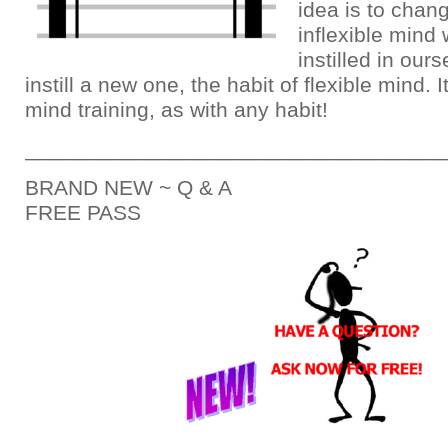
idea is to chang
inflexible mind
instilled in our
instill a new one, the habit of flexible mind. I
mind training, as with any habit!
___________________________________
BRAND NEW ~ Q & A
FREE PASS