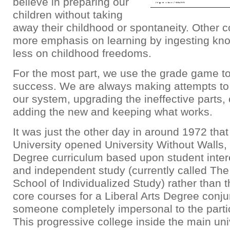
believe in preparing our
children without taking
away their childhood or spontaneity. Other c
more emphasis on learning by ingesting kn
less on childhood freedoms.
For the most part, we use the grade game 
success. We are always making attempts t
our system, upgrading the ineffective parts, 
adding the new and keeping what works.
It was just the other day in around 1972 tha
University opened University Without Walls,
Degree curriculum based upon student inter
and independent study (currently called The
School of Individualized Study) rather than 
core courses for a Liberal Arts Degree conj
someone completely impersonal to the partic
This progressive college inside the main uni