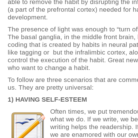
able to remove the habit by disrupting the in
(a part of the prefrontal cortex) needed for h
development.
The presence of light was enough to “turn off
The basal ganglia, in the middle front brain,
coding that is created by habits in neural p
like tagging or but the infralimbic cortex, a
control the execution of the habit. Great ne
who want to change a habit.
To follow are three scenarios that are comm
us. They are pretty universal:
1) HAVING SELF-ESTEEM
Often times, we put tremendo
what we do. If we write, we be
writing helps the readership.
we are enamored with our own