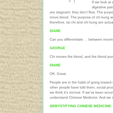
If we look at
digestive pai
are stagnant; they don’t flow. The purp
move blood. The purpose of chi kung and
therefore, tai chi and chi kung are actu
DIANE
Can you differentiate … between movin
GEORGE
Chi moves the blood, and the blood pu
DIANE
OK. Great.
People are in the habit of going toward
other people have told them, social pro
we think it’s normal. If we’ve been aro
understand Chinese Medicine. And we sh
DEMYSTIFYING CHINESE MEDICINE: