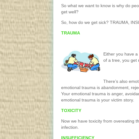
So what we want to know is why do peop
get well?
So, how do we get sick? TRAUMA, IN
TRAUMA
Either you have a 
of a tree, you get
There’s also emot
emotional trauma is abandonment, rejec
Your emotional trauma is anger, avoida
emotional trauma is your victim story.
TOXICITY
Now we have toxicity from overeating th
infection.
INSUFFICIENCY