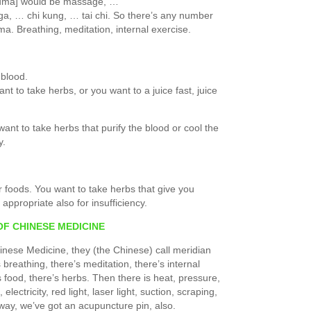
rauma] would be massage, …
a, … chi kung, … tai chi. So there’s any number
ma. Breathing, meditation, internal exercise.
 blood.
ant to take herbs, or you want to a juice fast, juice
want to take herbs that purify the blood or cool the
y.
r foods. You want to take herbs that give you
appropriate also for insufficiency.
OF CHINESE MEDICINE
inese Medicine, they (the Chinese) call meridian
 breathing, there’s meditation, there’s internal
s food, there’s herbs. Then there is heat, pressure,
lectricity, red light, laser light, suction, scraping,
way, we’ve got an acupuncture pin, also.