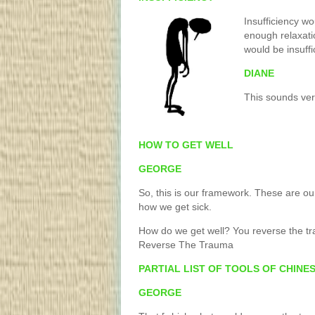
Insufficiency w
enough relaxati
would be insuffi
DIANE
This sounds ver
HOW TO GET WELL
GEORGE
So, this is our framework. These are our
how we get sick.
How do we get well? You reverse the t
Reverse The Trauma
PARTIAL LIST OF TOOLS OF CHINE
GEORGE