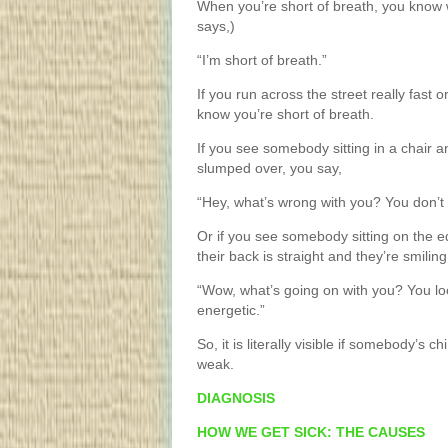
When you’re short of breath, you know 
says,)
“I’m short of breath.”
If you run across the street really fast o
know you’re short of breath.
If you see somebody sitting in a chair a
slumped over, you say,
“Hey, what’s wrong with you? You don’t 
Or if you see somebody sitting on the ed
their back is straight and they’re smiling
“Wow, what’s going on with you? You loo
energetic.”
So, it is literally visible if somebody’s ch
weak.
DIAGNOSIS
HOW WE GET SICK: THE CAUSES