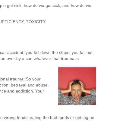
le get sick, how do we get sick, and how do we
SUFFICIENCY, TOXICITY.
car accident, you fall down the steps, you fall out
 run over by a car, whatever that trauma is.
ional trauma. So your
tion, betrayal and abuse.
nce and addiction. Your
e wrong foods, eating the bad foods or getting an