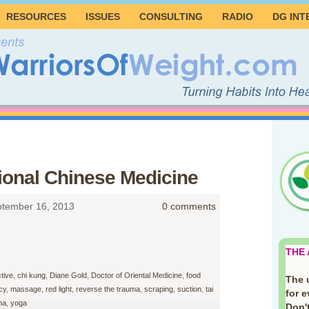
RESOURCES
ISSUES
CONSULTING
RADIO
DG INT
tional Chinese Medicine
tember 16, 2013
0 comments
THE
tive
,
chi kung
,
Diane Gold
,
Doctor of Oriental Medicine
,
food
The 
cy
,
massage
,
red light
,
reverse the trauma
,
scraping
,
suction
,
tai
for 
ma
,
yoga
Don't