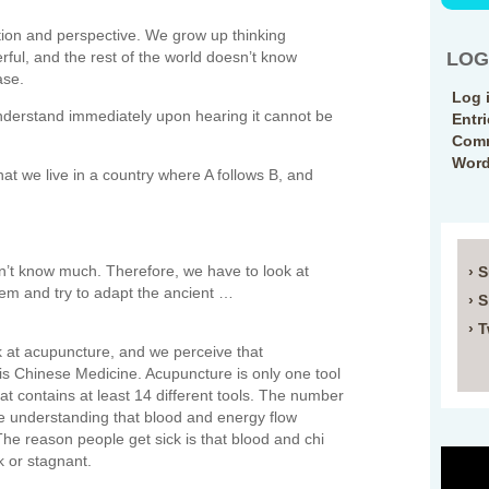
ption and perspective. We grow up thinking
ful, and the rest of the world doesn’t know
LOG
ase.
Log 
nderstand immediately upon hearing it cannot be
Entr
Comm
Word
at we live in a country where A follows B, and
n’t know much. Therefore, we have to look at
› 
hem and try to adapt the ancient …
› 
› T
t acupuncture, and we perceive that
is Chinese Medicine. Acupuncture is only one tool
that contains at least 14 different tools. The number
he understanding that blood and energy flow
he reason people get sick is that blood and chi
 or stagnant.