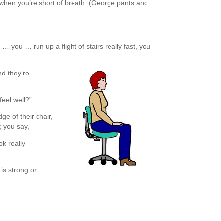
when you’re short of breath. (George pants and
r … you … run up a flight of stairs really fast, you
nd they’re
feel well?”
ge of their chair,
; you say,
k really
i is strong or