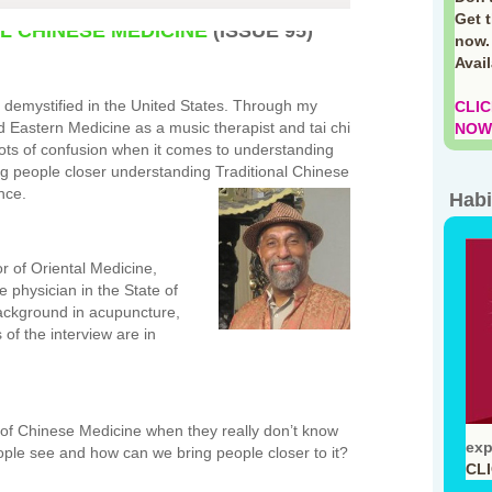
Get 
L CHINESE MEDICINE
(ISSUE 95)
now.
Avai
 demystified in the United States. Through my
CLIC
 Eastern Medicine as a music therapist and tai chi
NOW!
ots of confusion when it comes to understanding
ng people closer understanding Traditional Chinese
nce.
Habi
or of Oriental Medicine,
 physician in the State of
ackground in acupuncture,
of the interview are in
 of Chinese Medicine when they really don’t know
exp
ople see and how can we bring people closer to it?
CL