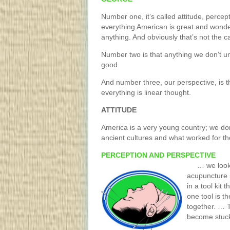
Number one, it’s called attitude, perce
everything American is great and wonder
anything. And obviously that’s not the c
Number two is that anything we don’t u
good.
And number three, our perspective, is th
everything is linear thought.
ATTITUDE
America is a very young country; we do
ancient cultures and what worked for t
PERCEPTION AND PERSPECTIVE
… we look a
acupuncture 
in a tool kit 
one tool is t
together. … T
become stuck