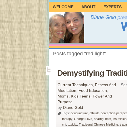
WELCOME
ABOUT
EXPERTS
Posts tagged "red light"
Demystifying Tradi
Current Techniques
,
Fitness And
Sep
Meditation
,
Food Education
,
Moms, Kids,Teens
,
Power And
Purpose
by
Diane Gold
Tags:
acupuncture
,
attitude-perception-perspec
therapy
,
George Love
,
healing
,
heat
,
insufficien
chi
,
toxicity
,
Traditional Chinese Medicine
,
trau