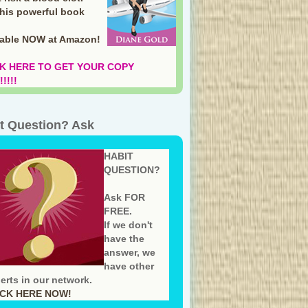
this powerful book
lable NOW at Amazon
!
K HERE TO GET YOUR COPY
!!!!
t Question? Ask
HABIT
QUESTION?
Ask FOR
FREE.
If we don't
have the
answer, we
have other
erts in our network.
ICK HERE NOW!