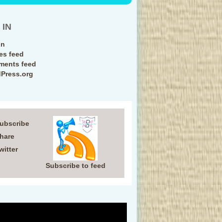
 IN
in
ies feed
ents feed
Press.org
Subscribe
Share
witter
Subscribe to feed