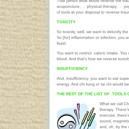
That [which what would reverse the t
acupuncture, … physical therapy, … yog
of tools at your disposal to reverse trau
TOXICITY
So toxicity, well, we want to detoxify the
So [for] inflammation or infection, you w
feast.
You want to restrict caloric intake. You 
blood. And that’s how we reverse toxicit
INSUFFICIENCY
And, insufficiency, you want to eat supe
energy. And chi kung or tai chi would be 
THE REST OF THE LIST OF TOOLS 
What we call Ch
therapy. There’s
exercise, there’
sound, magnets, e
and, oh, by the 