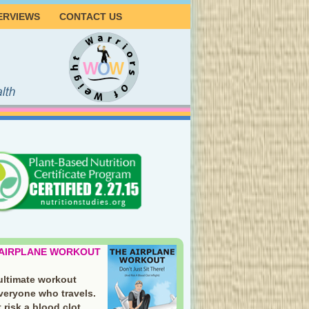
ERVIEWS
CONTACT US
 AIRPLANE WORKOUT
ultimate workout
everyone who travels.
 risk a blood clot.