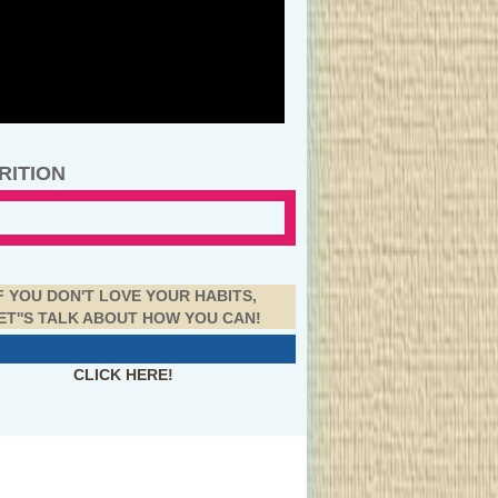
RITION
F YOU DON'T LOVE YOUR HABITS,
ET''S TALK ABOUT HOW YOU CAN!
CLICK HERE!