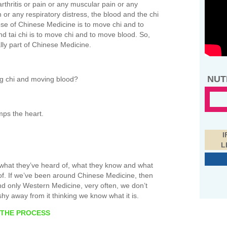
 arthritis or pain or any muscular pain or any
n or any respiratory distress, the blood and the chi
ose of Chinese Medicine is to move chi and to
 tai chi is to move chi and to move blood. So,
ally part of Chinese Medicine.
NUT
g chi and moving blood?
mps the heart.
I
L
 what they’ve heard of, what they know and what
of. If we’ve been around Chinese Medicine, then
und only Western Medicine, very often, we don’t
y away from it thinking we know what it is.
 THE PROCESS