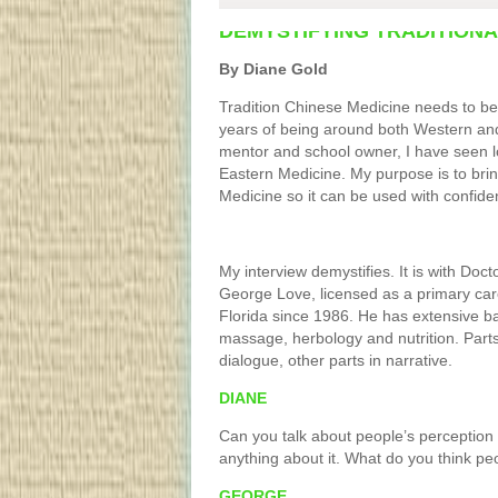
DEMYSTIFYING TRADITIONA
By Diane Gold
Tradition Chinese Medicine needs to be
years of being around both Western and
mentor and school owner, I have seen l
Eastern Medicine. My purpose is to bri
Medicine so it can be used with confide
My interview demystifies. It is with Doct
George Love, licensed as a primary care
Florida since 1986. He has extensive b
massage, herbology and nutrition. Parts 
dialogue, other parts in narrative.
DIANE
Can you talk about people’s perception
anything about it. What do you think pe
GEORGE