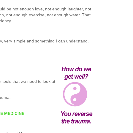
ould be not enough love, not enough laughter, not
on, not enough exercise, not enough water. That
ciency.
y, very simple and something I can understand.
 tools that we need to look at
rauma.
SE MEDICINE