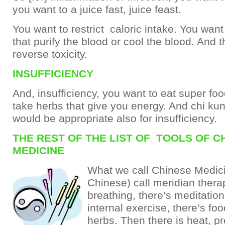
you want to a juice fast, juice feast.
You want to restrict caloric intake. You want
that purify the blood or cool the blood. And 
reverse toxicity.
INSUFFICIENCY
And, insufficiency, you want to eat super fo
take herbs that give you energy. And chi kung
would be appropriate also for insufficiency.
THE REST OF THE LIST OF TOOLS OF C
MEDICINE
What we call Chinese Medici
Chinese) call meridian thera
breathing, there’s meditation
internal exercise, there’s foo
herbs. Then there is heat, p