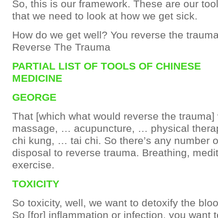
So, this is our framework. These are our too
that we need to look at how we get sick.
How do we get well? You reverse the trauma
Reverse The Trauma
PARTIAL LIST OF TOOLS OF CHINESE
MEDICINE
GEORGE
That [which what would reverse the trauma]
massage, … acupuncture, … physical thera
chi kung, … tai chi. So there’s any number of
disposal to reverse trauma. Breathing, medita
exercise.
TOXICITY
So toxicity, well, we want to detoxify the blo
So [for] inflammation or infection, you want t