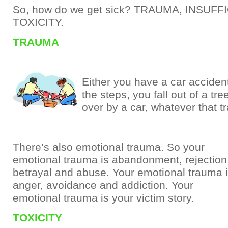
So, how do we get sick? TRAUMA, INSUFF
TOXICITY.
TRAUMA
Either you have a car accident
the steps, you fall out of a tre
over by a car, whatever that t
There’s also emotional trauma. So your
emotional trauma is abandonment, rejection
betrayal and abuse. Your emotional trauma 
anger, avoidance and addiction. Your
emotional trauma is your victim story.
TOXICITY