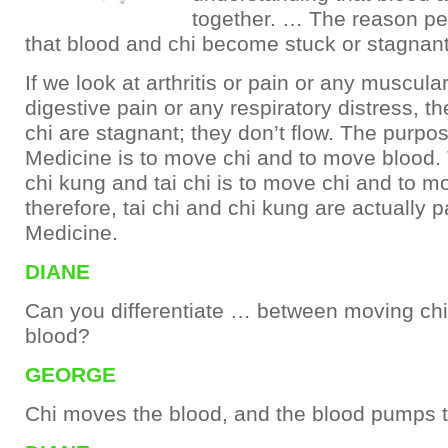
together. … The reason peo
that blood and chi become stuck or stagnant
If we look at arthritis or pain or any muscula
digestive pain or any respiratory distress, t
chi are stagnant; they don’t flow. The purpo
Medicine is to move chi and to move blood.
chi kung and tai chi is to move chi and to m
therefore, tai chi and chi kung are actually 
Medicine.
DIANE
Can you differentiate … between moving ch
blood?
GEORGE
Chi moves the blood, and the blood pumps t