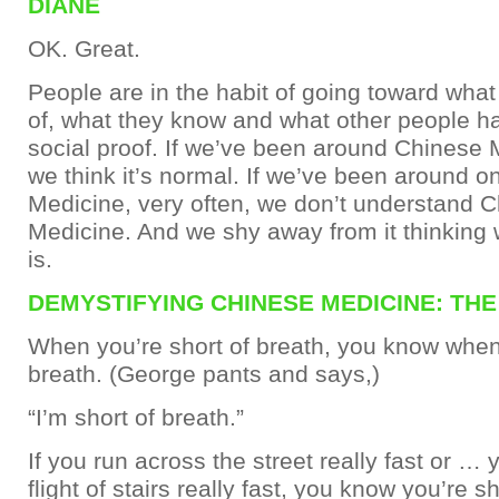
DIANE
OK. Great.
People are in the habit of going toward what
of, what they know and what other people h
social proof. If we’ve been around Chinese 
we think it’s normal. If we’ve been around o
Medicine, very often, we don’t understand 
Medicine. And we shy away from it thinking 
is.
DEMYSTIFYING CHINESE MEDICINE: TH
When you’re short of breath, you know when 
breath. (George pants and says,)
“I’m short of breath.”
If you run across the street really fast or …
flight of stairs really fast, you know you’re sh