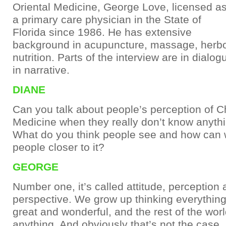
Oriental Medicine, George Love, licensed a
a primary care physician in the State of
Florida since 1986. He has extensive
background in acupuncture, massage, herb
nutrition. Parts of the interview are in dialog
in narrative.
DIANE
Can you talk about people’s perception of 
Medicine when they really don’t know anythi
What do you think people see and how can 
people closer to it?
GEORGE
Number one, it’s called attitude, perception
perspective. We grow up thinking everythin
great and wonderful, and the rest of the wor
anything. And obviously that’s not the case.