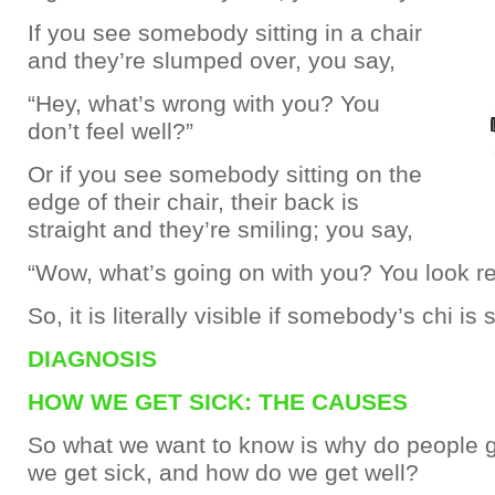
If you see somebody sitting in a chair
and they’re slumped over, you say,
“Hey, what’s wrong with you? You
don’t feel well?”
Or if you see somebody sitting on the
edge of their chair, their back is
straight and they’re smiling; you say,
“Wow, what’s going on with you? You look rea
So, it is literally visible if somebody’s chi is
DIAGNOSIS
HOW WE GET SICK: THE CAUSES
So what we want to know is why do people g
we get sick, and how do we get well?