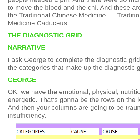
to move the blood and the chi. And these ar
the Traditional Chinese Medicine. Traditi
Medicine Caduceus
THE DIAGNOSTIC GRID
NARRATIVE
I ask George to complete the diagnostic grid
the categories that make up the diagnostic g
GEORGE
OK, we have the emotional, physical, nutriti
energetic. That’s gonna be the rows on the le
And then your columns are going to be traum
insufficiency.