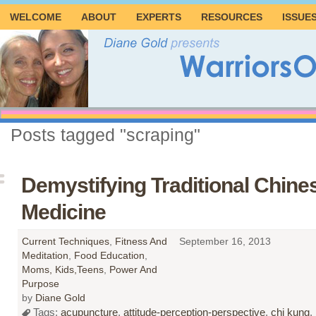
WELCOME
ABOUT
EXPERTS
RESOURCES
ISSUE
Posts tagged "scraping"
Demystifying Traditional Chine
Medicine
Current Techniques
,
Fitness And
September 16, 2013
Meditation
,
Food Education
,
Moms, Kids,Teens
,
Power And
Purpose
by
Diane Gold
Tags:
acupuncture
,
attitude-perception-perspective
,
chi kung
,