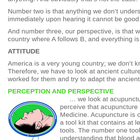
Number two is that anything we don’t under
immediately upon hearing it cannot be good
And number three, our perspective, is that we
country where A follows B, and everything is 
ATTITUDE
America is a very young country; we don’t 
Therefore, we have to look at ancient cultu
worked for them and try to adapt the ancien
PERCEPTION AND PERSPECTIVE
… we look at acupunctu
perceive that acupuncture
Medicine. Acupuncture is o
a tool kit that contains at l
tools. The number one tool
understanding that blood 