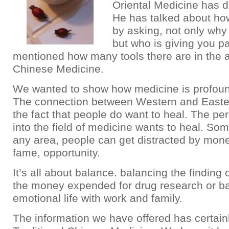
Oriental Medicine has de
He has talked about ho
by asking, not only why
but who is giving you p
mentioned how many tools there are in the a
Chinese Medicine.
We wanted to show how medicine is profoun
The connection between Western and Easte
the fact that people do want to heal. The p
into the field of medicine wants to heal. Som
any area, people can get distracted by mone
fame, opportunity.
It’s all about balance. balancing the finding 
the money expended for drug research or b
emotional life with work and family.
The information we have offered has certain