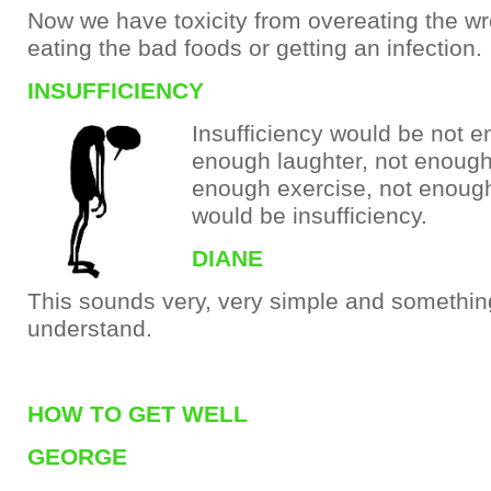
Now we have toxicity from overeating the w
eating the bad foods or getting an infection.
INSUFFICIENCY
Insufficiency would be not e
enough laughter, not enough 
enough exercise, not enough
would be insufficiency.
DIANE
This sounds very, very simple and somethin
understand.
HOW TO GET WELL
GEORGE