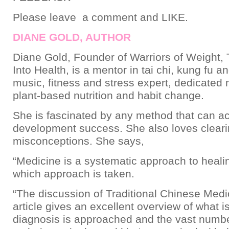
Please leave a comment and LIKE.
DIANE GOLD, AUTHOR
Diane Gold, Founder of Warriors of Weight, 
Into Health, is a mentor in tai chi, kung fu a
music, fitness and stress expert, dedicated
plant-based nutrition and habit change.
She is fascinated by any method that can a
development success. She also loves clear
misconceptions. She says,
“Medicine is a systematic approach to heali
which approach is taken.
“The discussion of Traditional Chinese Medic
article gives an excellent overview of what i
diagnosis is approached and the vast numbe