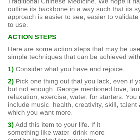
Traditional Chinese Medicine. We hope it ha
outline its backbone in a way such that its 
approach is easier to see, easier to validate 
to use.
ACTION STEPS
Here are some action steps that may be use
simple techniques that can be achieved with li
1)
Consider what you have and rejoice.
2)
Pick one thing out that you lack, even if
but not enough. George mentioned love, lau
relaxation, exercise, water, for starters. You
include music, health, creativity, skill, talent
which you want more.
3)
Add this item to your life. If it
something like water, drink more