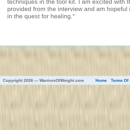
techniques in the tool kit. I am excited with 
provided from the interview and am hopeful it
in the quest for healing.”
eed
Copyright 2026 — WarriorsOfWeight.com
Home
Terms Of 