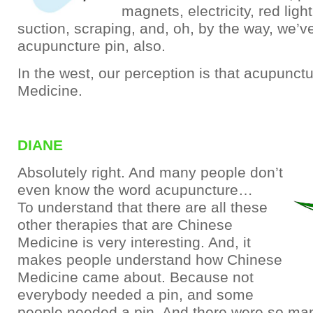
magnets, electricity, red light,
suction, scraping, and, oh, by the way, we’v
acupuncture pin, also.
In the west, our perception is that acupunct
Medicine.
DIANE
Absolutely right. And many people don’t
even know the word acupuncture…
To understand that there are all these
other therapies that are Chinese
Medicine is very interesting. And, it
makes people understand how Chinese
Medicine came about. Because not
everybody needed a pin, and some
people needed a pin. And there were so ma