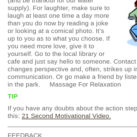
(and be thankful for our water
supply). For laughter, make sure to
laugh at least one time a day more
than you do now by reading a joke
or looking at a comical photo. It’s
up to you as to what you choose. If
you need more love, give it to
yourself. Go to the local library or
cafe and just say hello to someone. Contact
changes perspective and, often, strikes up i
communication. Or go make a friend by liste
in the park. Massage For Relaxation
TIP
If you have any doubts about the action ste
this:
21 Second Motivational Video.
___________________________________
FEEDBACK