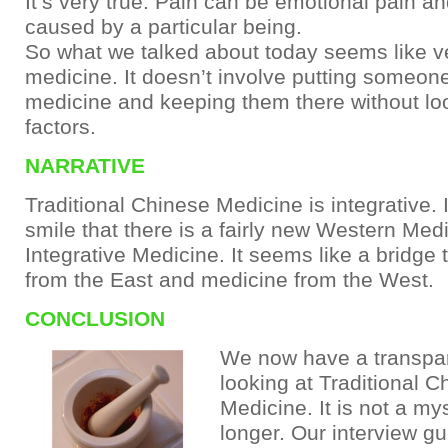
It’s very true. Pain can be emotional pain a
caused by a particular being.
So what we talked about today seems like ve
medicine. It doesn’t involve putting someone
medicine and keeping them there without loo
factors.
NARRATIVE
Traditional Chinese Medicine is integrative.
smile that there is a fairly new Western Medi
Integrative Medicine. It seems like a bridge 
from the East and medicine from the West.
CONCLUSION
We now have a transpar
looking at Traditional C
Medicine. It is not a my
longer. Our interview gu