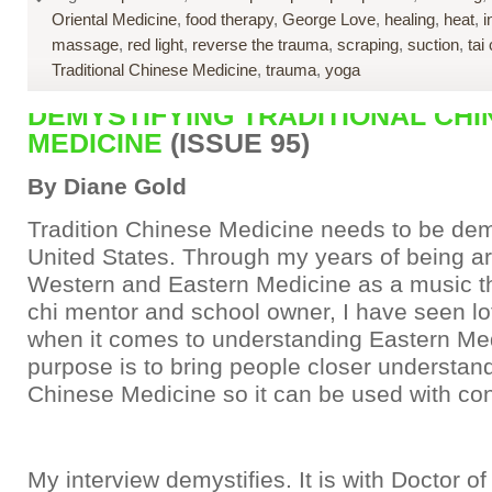
Oriental Medicine
,
food therapy
,
George Love
,
healing
,
heat
,
i
massage
,
red light
,
reverse the trauma
,
scraping
,
suction
,
tai 
Traditional Chinese Medicine
,
trauma
,
yoga
DEMYSTIFYING TRADITIONAL CHI
MEDICINE
(ISSUE 95)
By Diane Gold
Tradition Chinese Medicine needs to be demy
United States. Through my years of being a
Western and Eastern Medicine as a music th
chi mentor and school owner, I have seen lo
when it comes to understanding Eastern Me
purpose is to bring people closer understand
Chinese Medicine so it can be used with co
My interview demystifies. It is with Doctor of