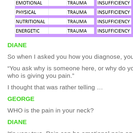
DIANE
So when I asked you how you diagnose, you
“You ask why is someone here, or why do yo
who is giving you pain.”
I thought that was rather telling …
GEORGE
WHO is the pain in your neck?
DIANE